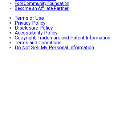
Fool Community Foundation
Become an Affiliate Partner
Terms of Use
Privacy Policy
Disclosure Policy
Accessibility Policy
Copyright, Trademark and Patent Information
Terms and Conditions
Do Not Sell My Personal Information