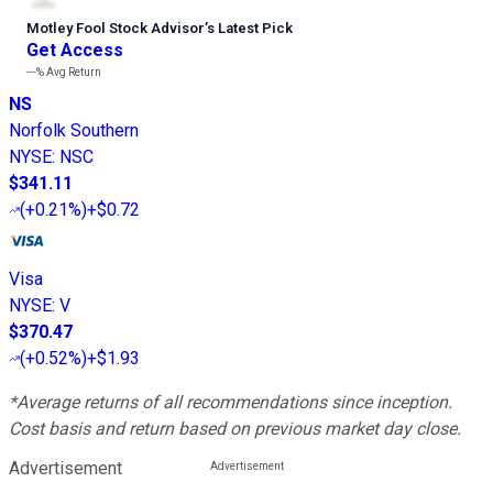
Motley Fool Stock Advisor
’
s Latest Pick
Get Access
---%
Avg Return
NS
Norfolk Southern
NYSE
:
NSC
$341.11
(
+0.21%
)
+$0.72
Visa
NYSE
:
V
$370.47
(
+0.52%
)
+$1.93
*Average returns of all recommendations since inception.
Cost basis and return based on previous market day close.
Advertisement