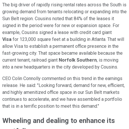
The big driver of rapidly rising rental rates across the South is
growing demand from tenants relocating or expanding into the
Sun Belt region. Cousins noted that 84% of the leases it
signed in the period were for new or expansion space. For
example, Cousins signed a lease with credit card giant
Visa
for 123,000 square feet at a building in Atlanta. That will
allow Visa to establish a permanent office presence in the
fast-growing city. That space became available because the
current tenant, railroad giant
Norfolk Southern
, is moving
into a new headquarters in the city developed by Cousins.
CEO Colin Connolly commented on this trend in the earnings
release. He said: "Looking forward, demand for new, efficient,
and highly amenitized office space in our Sun Belt markets
continues to accelerate, and we have assembled a portfolio
that is in a terrific position to meet this demand."
Wheeling and dealing to enhance its