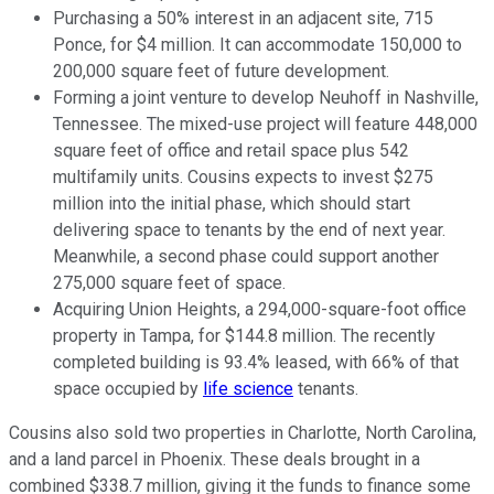
Purchasing a 50% interest in an adjacent site, 715
Ponce, for $4 million. It can accommodate 150,000 to
200,000 square feet of future development.
Forming a joint venture to develop Neuhoff in Nashville,
Tennessee. The mixed-use project will feature 448,000
square feet of office and retail space plus 542
multifamily units. Cousins expects to invest $275
million into the initial phase, which should start
delivering space to tenants by the end of next year.
Meanwhile, a second phase could support another
275,000 square feet of space.
Acquiring Union Heights, a 294,000-square-foot office
property in Tampa, for $144.8 million. The recently
completed building is 93.4% leased, with 66% of that
space occupied by
life science
tenants.
Cousins also sold two properties in Charlotte, North Carolina,
and a land parcel in Phoenix. These deals brought in a
combined $338.7 million, giving it the funds to finance some