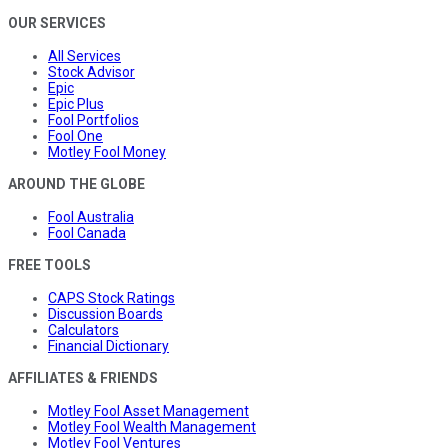
OUR SERVICES
All Services
Stock Advisor
Epic
Epic Plus
Fool Portfolios
Fool One
Motley Fool Money
AROUND THE GLOBE
Fool Australia
Fool Canada
FREE TOOLS
CAPS Stock Ratings
Discussion Boards
Calculators
Financial Dictionary
AFFILIATES & FRIENDS
Motley Fool Asset Management
Motley Fool Wealth Management
Motley Fool Ventures