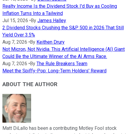
Realty Income Is the Dividend Stock I'd Buy as Cooling
Inflation Turns Into a Tailwind
Jul 15, 2026
•
By
James Halley
2 Dividend Stocks Crushing the S&P 500 in 2026 That Still
Yield Over 3.5%
Aug 7, 2026
•
By
Keithen Drury
Not Micron, Not Nvidia. This Artificial Intelligence (AI) Giant
Could Be the Ultimate Winner of the AI Arms Race.
Aug 7, 2026
•
By
The Rule Breakers Team
Meet the Spiffy-Pop: Long-Term Holders' Reward
ABOUT THE AUTHOR
Matt DiLallo has been a contributing Motley Fool stock