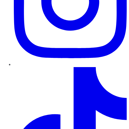
TikTok