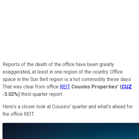
Reports of the death of the office have been greatly
exaggerated, at least in one region of the country. Office
space in the Sun Belt region is a hot commodity these days.
That was clear from office
REIT
Cousins Properties'
(
CUZ
-3.02%
)
third-quarter report.
Here's a closer look at Cousins' quarter and what's ahead for
the office REIT.