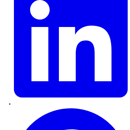
Pinterest