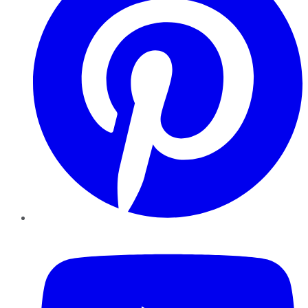
YouTube