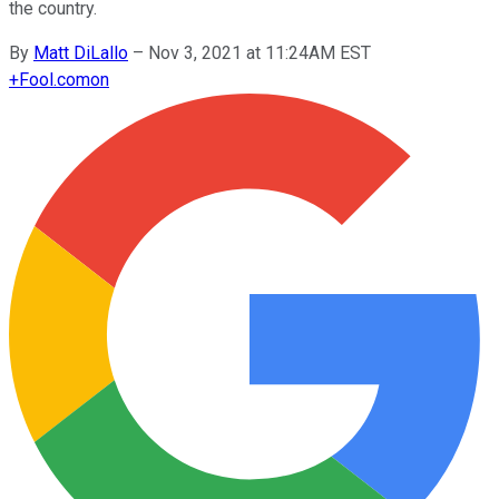
the country.
By
Matt DiLallo
–
Nov 3, 2021 at 11:24AM EST
+
Fool.com
on