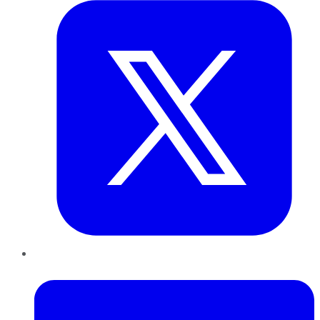
LinkedIn