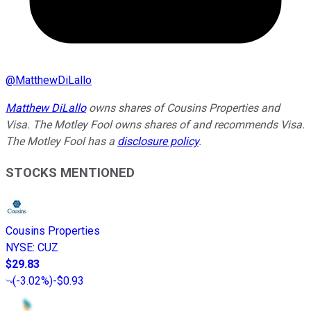
@
MatthewDiLallo
Matthew DiLallo
owns shares of Cousins Properties and
Visa. The Motley Fool owns shares of and recommends Visa.
The Motley Fool has a
disclosure policy
.
STOCKS MENTIONED
Cousins Properties
NYSE
:
CUZ
$29.83
(
-3.02%
)
-$0.93