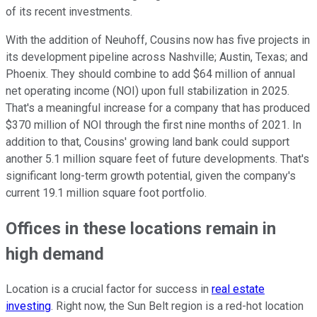
of its recent investments.
With the addition of Neuhoff, Cousins now has five projects in
its development pipeline across Nashville; Austin, Texas; and
Phoenix. They should combine to add $64 million of annual
net operating income (NOI) upon full stabilization in 2025.
That's a meaningful increase for a company that has produced
$370 million of NOI through the first nine months of 2021. In
addition to that, Cousins' growing land bank could support
another 5.1 million square feet of future developments. That's
significant long-term growth potential, given the company's
current 19.1 million square foot portfolio.
Offices in these locations remain in
high demand
Location is a crucial factor for success in
real estate
investing
. Right now, the Sun Belt region is a red-hot location