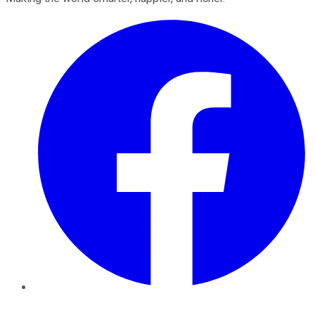
Facebook
Twitter