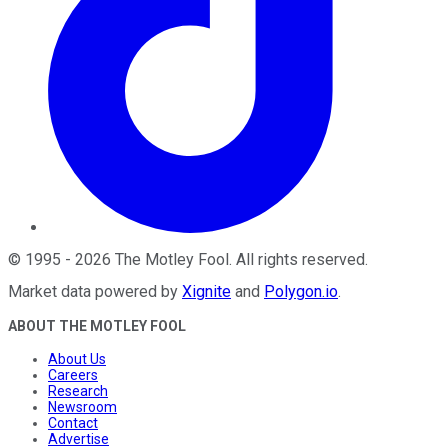
©
1995
-
2026
The Motley Fool
. All rights reserved.
Market data powered by
Xignite
and
Polygon.io
.
ABOUT THE MOTLEY FOOL
About Us
Careers
Research
Newsroom
Contact
Advertise