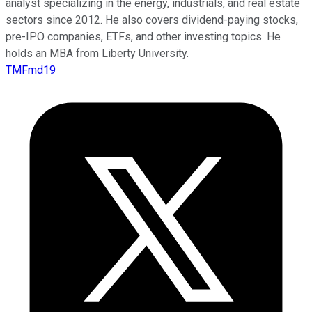
analyst specializing in the energy, industrials, and real estate
sectors since 2012. He also covers dividend-paying stocks,
pre-IPO companies, ETFs, and other investing topics. He
holds an MBA from Liberty University.
TMFmd19