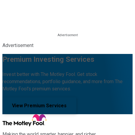
Advertisement
Premium Investing Services
Invest better with The Motley Fool. Get stock
recommendations, portfolio guidance, and more from The
Motley Fool's premium services.
View Premium Services
Making the world smarter, happier, and richer.