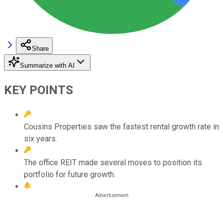
Share
Summarize with AI
KEY POINTS
Cousins Properties saw the fastest rental growth rate in
six years.
The office REIT made several moves to position its
portfolio for future growth.