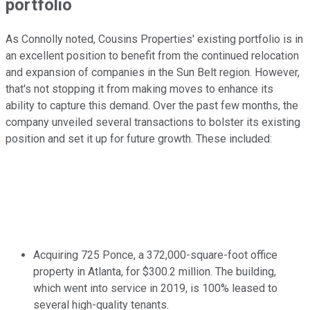
portfolio
As Connolly noted, Cousins Properties' existing portfolio is in
an excellent position to benefit from the continued relocation
and expansion of companies in the Sun Belt region. However,
that's not stopping it from making moves to enhance its
ability to capture this demand. Over the past few months, the
company unveiled several transactions to bolster its existing
position and set it up for future growth. These included:
Acquiring 725 Ponce, a 372,000-square-foot office
property in Atlanta, for $300.2 million. The building,
which went into service in 2019, is 100% leased to
several high-quality tenants.