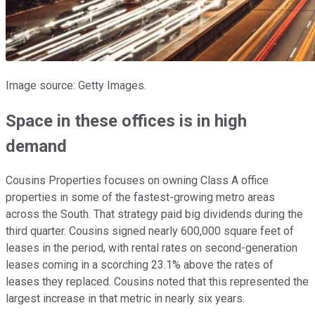
Image source: Getty Images.
Space in these offices is in high
demand
Cousins Properties focuses on owning Class A office
properties in some of the fastest-growing metro areas
across the South. That strategy paid big dividends during the
third quarter. Cousins signed nearly 600,000 square feet of
leases in the period, with rental rates on second-generation
leases coming in a scorching 23.1% above the rates of
leases they replaced. Cousins noted that this represented the
largest increase in that metric in nearly six years.