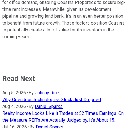
for office demand, enabling Cousins Properties to secure big-
time rent increases. Meanwhile, given its development
pipeline and growing land bank, it's in an even better position
to benefit from future growth. Those factors position Cousins
to potentially create a lot of value for its investors in the
coming years.
Read Next
Aug 5, 2026
•
By
Johnny Rice
Why Opendoor Technologies Stock Just Dropped
Aug 4, 2026
•
By
Daniel Sparks
Realty Income Looks Like It Trades at 52 Times Earnings. On
the Measure REITs Are Actually Judged by, It's About 15.
Jul 16, 2026
•
By
Daniel Sparks