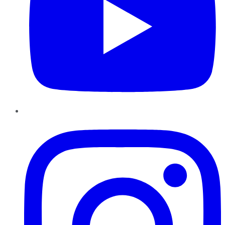
Instagram