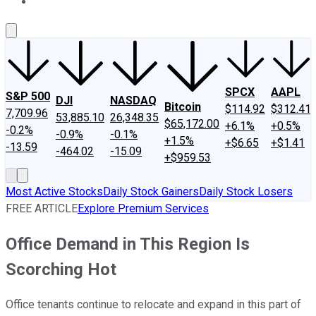
About Us
Contact Us
Investing Philosophy
Motley Fool Mo
SPCX
AAPL
S&P 500
DJI
NASDAQ
Bitcoin
$114.92
$312.41
7,709.96
53,885.10
26,348.35
$65,172.00
+6.1%
+0.5%
-0.2%
-0.9%
-0.1%
+1.5%
+$6.65
+$1.41
-13.59
-464.02
-15.09
+$959.53
Most Active Stocks
Daily Stock Gainers
Daily Stock Losers
FREE ARTICLE
Explore Premium Services
Office Demand in This Region Is
Scorching Hot
Office tenants continue to relocate and expand in this part of