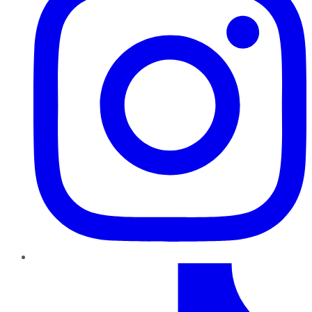
TikTok