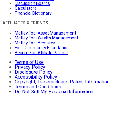
Discussion Boards
Calculators
Financial Dictionary
AFFILIATES & FRIENDS
Motley Fool Asset Management
Motley Fool Wealth Management
Motley Fool Ventures
Fool Community Foundation
Become an Affiliate Partner
Terms of Use
Privacy Policy
Disclosure Policy
Accessibility Policy
Copyright, Trademark and Patent Information
Terms and Conditions
Do Not Sell My Personal Information