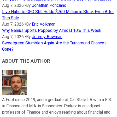
Aug 7, 2026
•
By
Jonathan Ponciano
Live Nation's CEO Still Holds $760 Million in Stock Even After
This Sale
Aug 7, 2026
•
By
Eric Volkman
Why Genius Sports Popped by Almost 10% This Week
Aug 7, 2026
•
By
Jeremy Bowman
Sweetgreen Stumbles Again. Are the Turnaround Chances
Gone?
ABOUT THE AUTHOR
A Fool since 2019, and a graduate of Cal State LA with a B.S.
in Finance and M.A. in Economics. Parkev is an adjunct
professor of Finance and enjoys reading about financial and