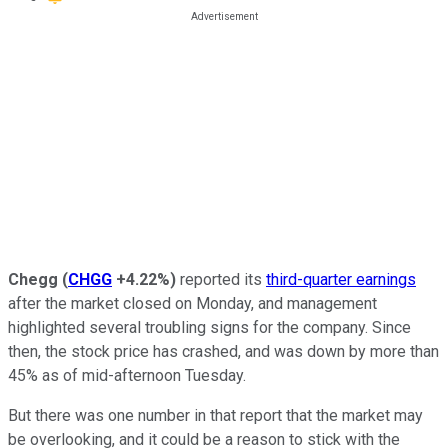
Chegg
(
CHGG
+4.22%
)
reported its
third-quarter earnings
after the market closed on Monday, and management
highlighted several troubling signs for the company. Since
then, the stock price has crashed, and was down by more than
45% as of mid-afternoon Tuesday.
But there was one number in that report that the market may
be overlooking, and it could be a reason to stick with the