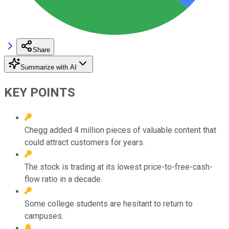
Share
Summarize with AI
KEY POINTS
Chegg added 4 million pieces of valuable content that
could attract customers for years.
The stock is trading at its lowest price-to-free-cash-
flow ratio in a decade.
Some college students are hesitant to return to
campuses.