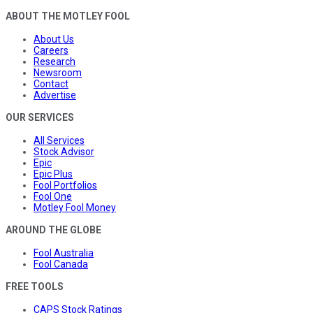
ABOUT THE MOTLEY FOOL
About Us
Careers
Research
Newsroom
Contact
Advertise
OUR SERVICES
All Services
Stock Advisor
Epic
Epic Plus
Fool Portfolios
Fool One
Motley Fool Money
AROUND THE GLOBE
Fool Australia
Fool Canada
FREE TOOLS
CAPS Stock Ratings