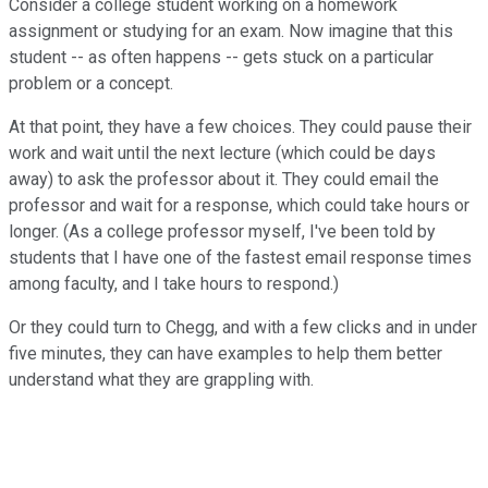
Consider a college student working on a homework
assignment or studying for an exam. Now imagine that this
student -- as often happens -- gets stuck on a particular
problem or a concept.
At that point, they have a few choices. They could pause their
work and wait until the next lecture (which could be days
away) to ask the professor about it. They could email the
professor and wait for a response, which could take hours or
longer. (As a college professor myself, I've been told by
students that I have one of the fastest email response times
among faculty, and I take hours to respond.)
Or they could turn to Chegg, and with a few clicks and in under
five minutes, they can have examples to help them better
understand what they are grappling with.