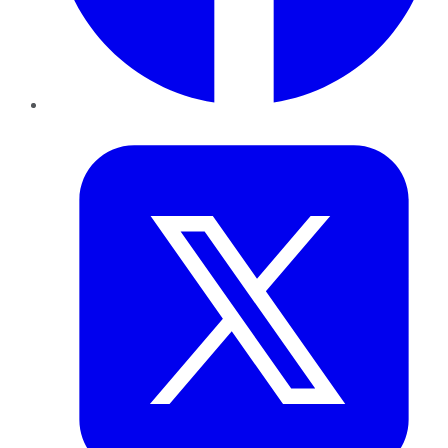
Twitter