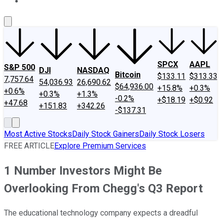
About Us
Contact Us
Investing Philosophy
Motley Fool Mo
SPCX
AAPL
S&P 500
DJI
NASDAQ
Bitcoin
$133.11
$313.33
7,757.64
54,036.93
26,690.62
$64,936.00
+15.8%
+0.3%
+0.6%
+0.3%
+1.3%
-0.2%
+$18.19
+$0.92
+47.68
+151.83
+342.26
-$137.31
Most Active Stocks
Daily Stock Gainers
Daily Stock Losers
FREE ARTICLE
Explore Premium Services
1 Number Investors Might Be
Overlooking From Chegg's Q3 Report
The educational technology company expects a dreadful