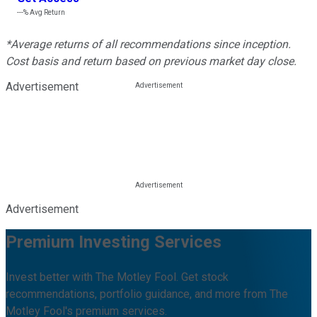
---%
Avg Return
*Average returns of all recommendations since inception.
Cost basis and return based on previous market day close.
Advertisement
Advertisement
Premium Investing Services
Invest better with The Motley Fool. Get stock
recommendations, portfolio guidance, and more from The
Motley Fool's premium services.