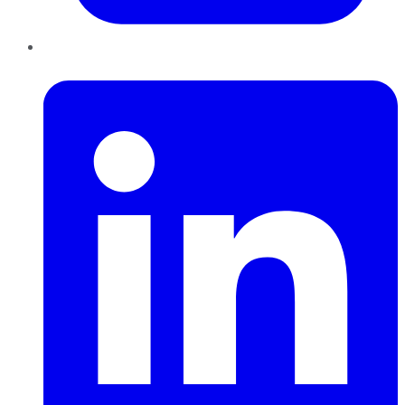
LinkedIn