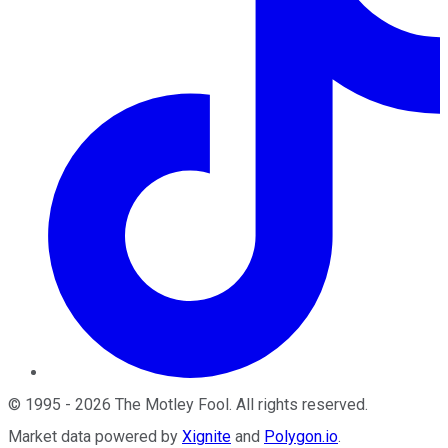
©
1995
-
2026
The Motley Fool
. All rights reserved.
Market data powered by
Xignite
and
Polygon.io
.