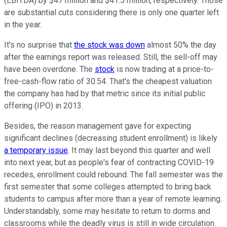
(EBITDA) by $47 million and $41.5 million, respectively. Those
are substantial cuts considering there is only one quarter left
in the year.
It's no surprise that
the stock was down
almost 50% the day
after the earnings report was released. Still, the sell-off may
have been overdone. The
stock
is now trading at a price-to-
free-cash-flow ratio of 30.54. That's the cheapest valuation
the company has had by that metric since its initial public
offering (IPO) in 2013.
Besides, the reason management gave for expecting
significant declines (decreasing student enrollment) is likely
a temporary issue
. It may last beyond this quarter and well
into next year, but as people's fear of contracting COVID-19
recedes, enrollment could rebound. The fall semester was the
first semester that some colleges attempted to bring back
students to campus after more than a year of remote learning.
Understandably, some may hesitate to return to dorms and
classrooms while the deadly virus is still in wide circulation.