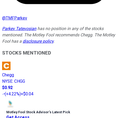
@
TMFParkev
Parkev Tatevosian
has no position in any of the stocks
mentioned. The Motley Fool recommends Chegg. The Motley
Fool has a
disclosure policy
.
STOCKS MENTIONED
Chegg
NYSE
:
CHGG
$0.92
(
+4.22%
)
+$0.04
Motley Fool Stock Advisor
’
s Latest Pick
Get Access