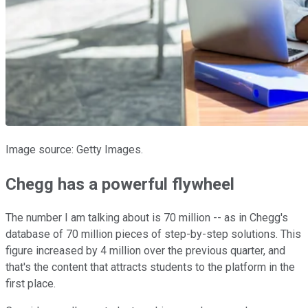
Image source: Getty Images.
Chegg has a powerful flywheel
The number I am talking about is 70 million -- as in Chegg's
database of 70 million pieces of step-by-step solutions. This
figure increased by 4 million over the previous quarter, and
that's the content that attracts students to the platform in the
first place.