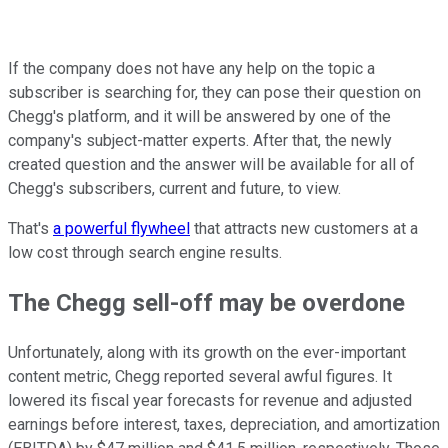
If the company does not have any help on the topic a
subscriber is searching for, they can pose their question on
Chegg's platform, and it will be answered by one of the
company's subject-matter experts. After that, the newly
created question and the answer will be available for all of
Chegg's subscribers, current and future, to view.
That's
a powerful flywheel
that attracts new customers at a
low cost through search engine results.
The Chegg sell-off may be overdone
Unfortunately, along with its growth on the ever-important
content metric, Chegg reported several awful figures. It
lowered its fiscal year forecasts for revenue and adjusted
earnings before interest, taxes, depreciation, and amortization