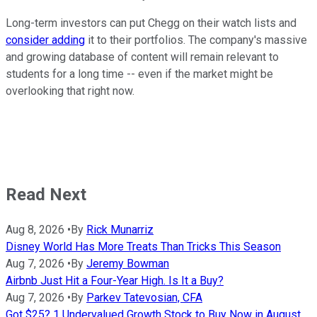
Long-term investors can put Chegg on their watch lists and
consider adding
it to their portfolios. The company's massive
and growing database of content will remain relevant to
students for a long time -- even if the market might be
overlooking that right now.
Read Next
Aug 8, 2026
•
By
Rick Munarriz
Disney World Has More Treats Than Tricks This Season
Aug 7, 2026
•
By
Jeremy Bowman
Airbnb Just Hit a Four-Year High. Is It a Buy?
Aug 7, 2026
•
By
Parkev Tatevosian, CFA
Got $25? 1 Undervalued Growth Stock to Buy Now in August