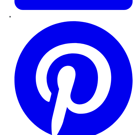
Pinterest