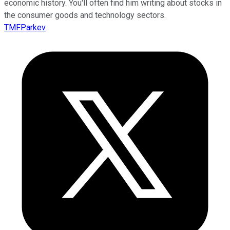
economic history. You'll often find him writing about stocks in
the consumer goods and technology sectors.
TMFParkev