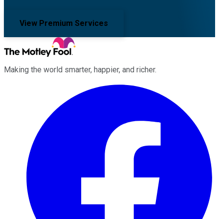
View Premium Services
Making the world smarter, happier, and richer.
Facebook