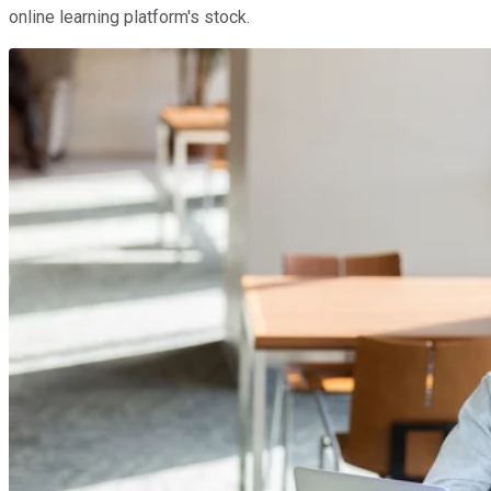
online learning platform's stock.