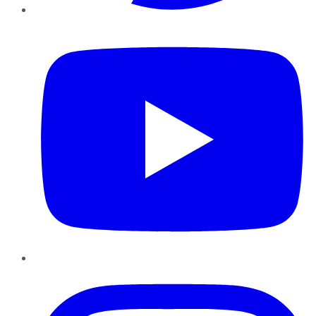
YouTube
Instagram