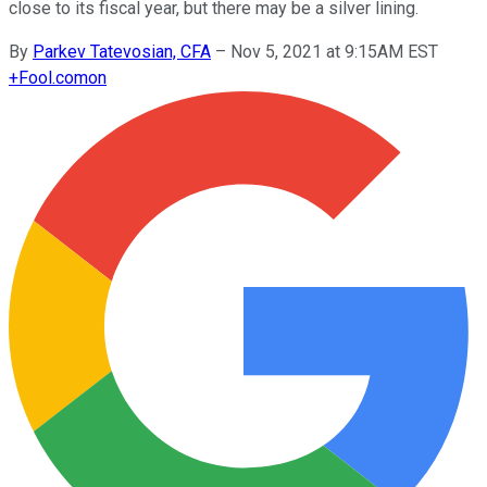
close to its fiscal year, but there may be a silver lining.
By
Parkev Tatevosian, CFA
–
Nov 5, 2021 at 9:15AM EST
+
Fool.com
on