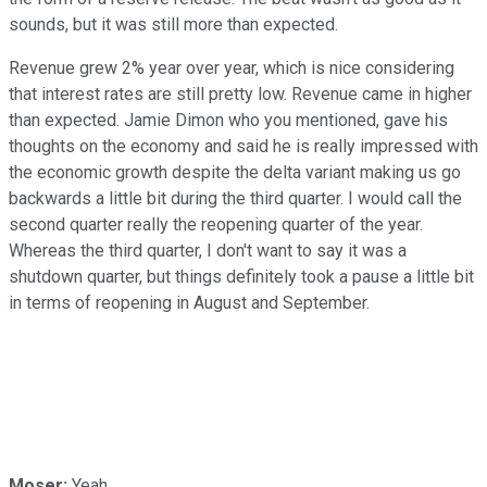
sounds, but it was still more than expected.
Revenue grew 2% year over year, which is nice considering
that interest rates are still pretty low. Revenue came in higher
than expected. Jamie Dimon who you mentioned, gave his
thoughts on the economy and said he is really impressed with
the economic growth despite the delta variant making us go
backwards a little bit during the third quarter. I would call the
second quarter really the reopening quarter of the year.
Whereas the third quarter, I don't want to say it was a
shutdown quarter, but things definitely took a pause a little bit
in terms of reopening in August and September.
Moser:
Yeah.