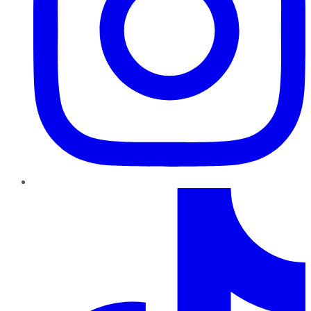
TikTok