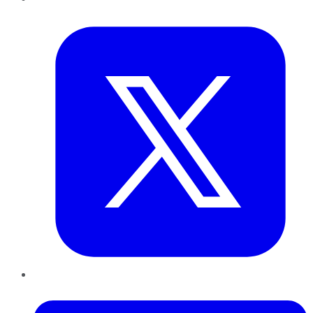
Twitter
LinkedIn