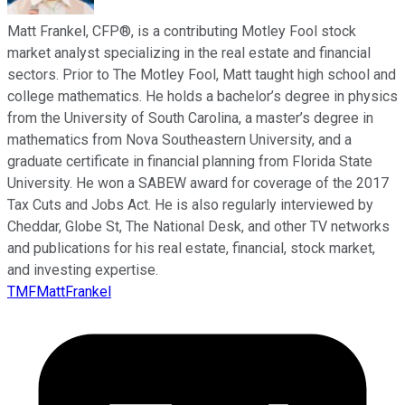
Matt Frankel, CFP®, is a contributing Motley Fool stock
market analyst specializing in the real estate and financial
sectors. Prior to The Motley Fool, Matt taught high school and
college mathematics. He holds a bachelor’s degree in physics
from the University of South Carolina, a master’s degree in
mathematics from Nova Southeastern University, and a
graduate certificate in financial planning from Florida State
University. He won a SABEW award for coverage of the 2017
Tax Cuts and Jobs Act. He is also regularly interviewed by
Cheddar, Globe St, The National Desk, and other TV networks
and publications for his real estate, financial, stock market,
and investing expertise.
TMFMattFrankel