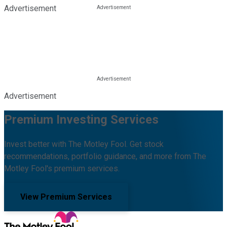
Advertisement
Advertisement
Premium Investing Services
Invest better with The Motley Fool. Get stock
recommendations, portfolio guidance, and more from The
Motley Fool's premium services.
View Premium Services