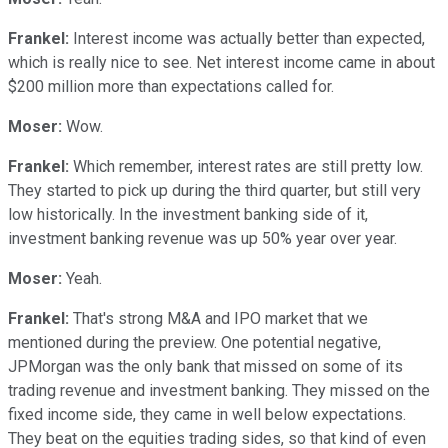
Frankel:
Interest income was actually better than expected,
which is really nice to see. Net interest income came in about
$200 million more than expectations called for.
Moser:
Wow.
Frankel:
Which remember, interest rates are still pretty low.
They started to pick up during the third quarter, but still very
low historically. In the investment banking side of it,
investment banking revenue was up 50% year over year.
Moser:
Yeah.
Frankel:
That's strong M&A and IPO market that we
mentioned during the preview. One potential negative,
JPMorgan was the only bank that missed on some of its
trading revenue and investment banking. They missed on the
fixed income side, they came in well below expectations.
They beat on the equities trading sides, so that kind of even