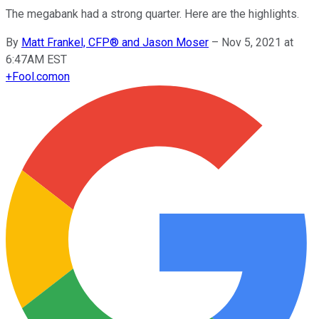
The megabank had a strong quarter. Here are the highlights.
By
Matt Frankel, CFP® and Jason Moser
–
Nov 5, 2021 at
6:47AM EST
+
Fool.com
on