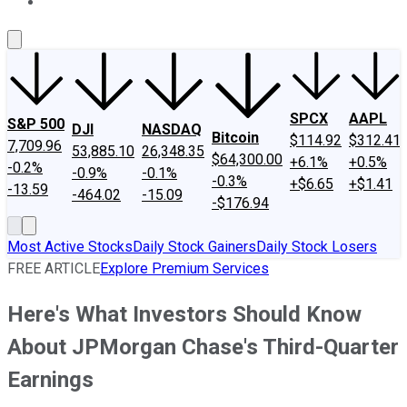
About Us
Contact Us
Investing Philosophy
Motley Fool Mo
SPCX
AAPL
S&P 500
DJI
NASDAQ
Bitcoin
$114.92
$312.41
7,709.96
53,885.10
26,348.35
$64,300.00
+6.1%
+0.5%
-0.2%
-0.9%
-0.1%
-0.3%
+$6.65
+$1.41
-13.59
-464.02
-15.09
-$176.94
Most Active Stocks
Daily Stock Gainers
Daily Stock Losers
FREE ARTICLE
Explore Premium Services
Here's What Investors Should Know
About JPMorgan Chase's Third-Quarter
Earnings