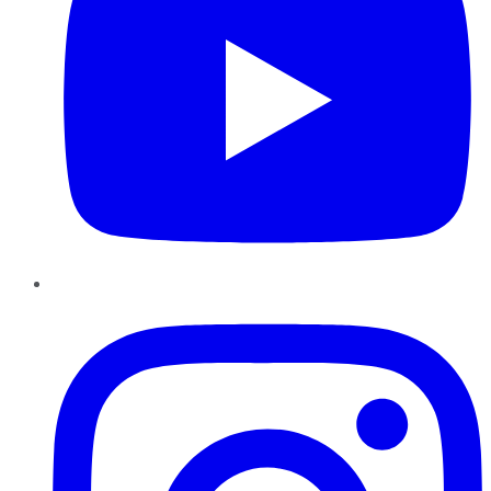
Instagram