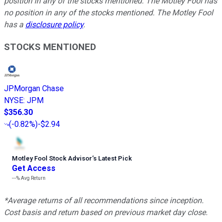
position in any of the stocks mentioned. The Motley Fool has
no position in any of the stocks mentioned. The Motley Fool
has a
disclosure policy
.
STOCKS MENTIONED
JPMorgan Chase
NYSE
:
JPM
$356.30
(
-0.82%
)
-$2.94
Motley Fool Stock Advisor
’
s Latest Pick
Get Access
---%
Avg Return
*Average returns of all recommendations since inception.
Cost basis and return based on previous market day close.