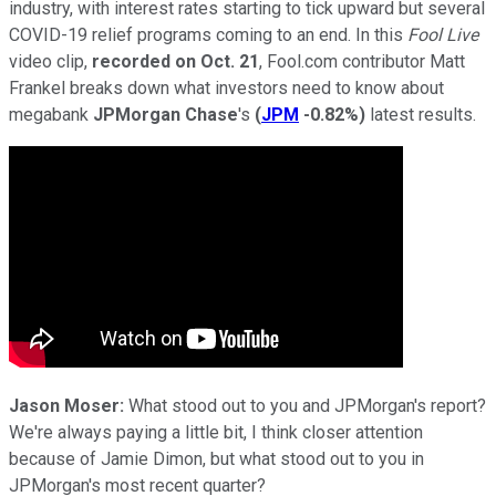
industry, with interest rates starting to tick upward but several
COVID-19 relief programs coming to an end. In this
Fool Live
video clip,
recorded on Oct. 21
, Fool.com contributor Matt
Frankel breaks down what investors need to know about
megabank
JPMorgan Chase
's
(
JPM
-0.82%
)
latest results.
Jason Moser:
What stood out to you and JPMorgan's report?
We're always paying a little bit, I think closer attention
because of Jamie Dimon, but what stood out to you in
JPMorgan's most recent quarter?