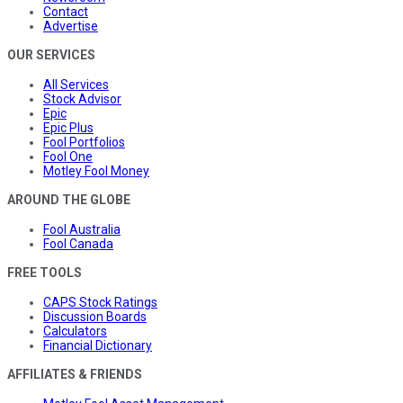
Contact
Advertise
OUR SERVICES
All Services
Stock Advisor
Epic
Epic Plus
Fool Portfolios
Fool One
Motley Fool Money
AROUND THE GLOBE
Fool Australia
Fool Canada
FREE TOOLS
CAPS Stock Ratings
Discussion Boards
Calculators
Financial Dictionary
AFFILIATES & FRIENDS