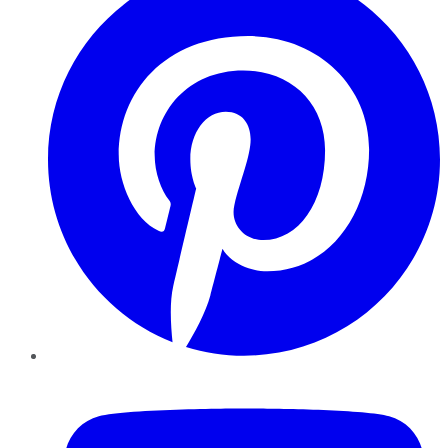
YouTube