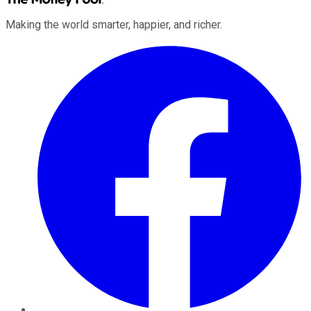
Making the world smarter, happier, and richer.
Facebook