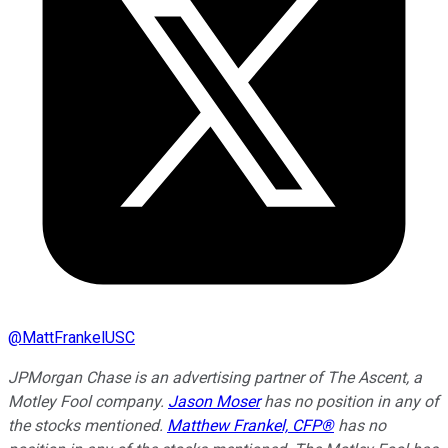
@
MattFrankelUSC
JPMorgan Chase is an advertising partner of The Ascent, a
Motley Fool company.
Jason Moser
has no position in any of
the stocks mentioned.
Matthew Frankel, CFP®
has no