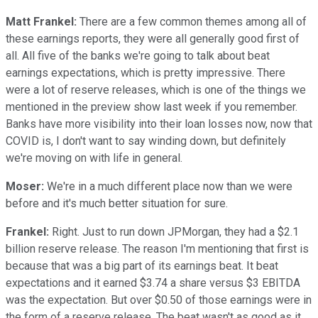
Matt Frankel:
There are a few common themes among all of
these earnings reports, they were all generally good first of
all. All five of the banks we're going to talk about beat
earnings expectations, which is pretty impressive. There
were a lot of reserve releases, which is one of the things we
mentioned in the preview show last week if you remember.
Banks have more visibility into their loan losses now, now that
COVID is, I don't want to say winding down, but definitely
we're moving on with life in general.
Moser:
We're in a much different place now than we were
before and it's much better situation for sure.
Frankel:
Right. Just to run down JPMorgan, they had a $2.1
billion reserve release. The reason I'm mentioning that first is
because that was a big part of its earnings beat. It beat
expectations and it earned $3.74 a share versus $3 EBITDA
was the expectation. But over $0.50 of those earnings were in
the form of a reserve release. The beat wasn't as good as it