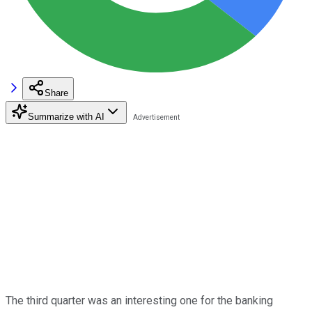
Share
Summarize with AI
The third quarter was an interesting one for the banking