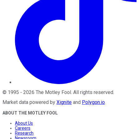
©
1995
-
2026
The Motley Fool
. All rights reserved.
Market data powered by
Xignite
and
Polygon.io
.
ABOUT THE MOTLEY FOOL
About Us
Careers
Research
Newsroom