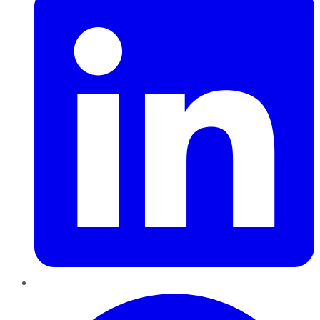
Pinterest