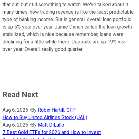
that out, but still something to watch. We've talked about it
many times, how trading revenue is like the least predictable
type of banking income. But in general, overall loan portfolio
is up 5% year over year. Jamie Dimon called the loan growth
stabilized, which is nice because remember, loans were
declining for a little while there. Deposits are up 19% year
over year. Overall, really good quarter.
Read Next
Aug 6, 2026
•
By
Robin Hartill, CFP
How to Buy United Airlines Stock (UAL)
Aug 6, 2026
•
By
Matt DiLallo
7 Best Gold ETFs for 2026 and How to Invest