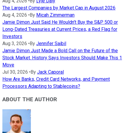
Aug 4, 2026
•
By
Lyle Daly
The Largest Companies by Market Cap in August 2026
Aug 4, 2026
•
By
Micah Zimmerman
Jamie Dimon Just Said He Wouldn't Buy the S&P 500 or
Long-Dated Treasuries at Current Prices, a Red Flag for
Investors
Aug 3, 2026
•
By
Jennifer Saibil
Jamie Dimon Just Made a Bold Call on the Future of the
Stock Market. History Says Investors Should Make This 1
Move
Jul 30, 2026
•
By
Jack Caporal
How Are Banks, Credit Card Networks, and Payment
Processors Adapting to Stablecoins?
ABOUT THE AUTHOR