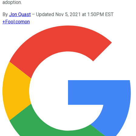
adoption.
By
Jon Quast
–
Updated Nov 5, 2021 at 1:50PM EST
+
Fool.com
on