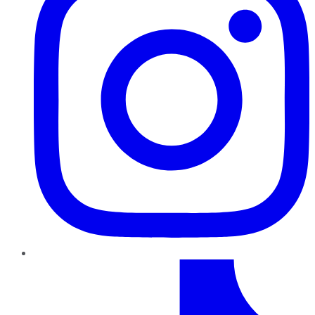
TikTok