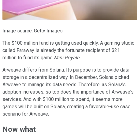
Image source: Getty Images.
The $100 million fund is getting used quickly. A gaming studio
called Faraway is already the fortunate recipient of $21
million to fund its game
Mini Royale
.
Arweave differs from Solana. Its purpose is to provide data
storage in a decentralized way. In December, Solana picked
Arweave to manage its data needs. Therefore, as Solana's
adoption increases, so too does the importance of Arweave's
services. And with $100 million to spend, it seems more
games will be built on Solana, creating a favorable-use case
scenario for Arweave.
Now what