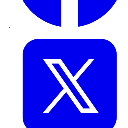
Twitter