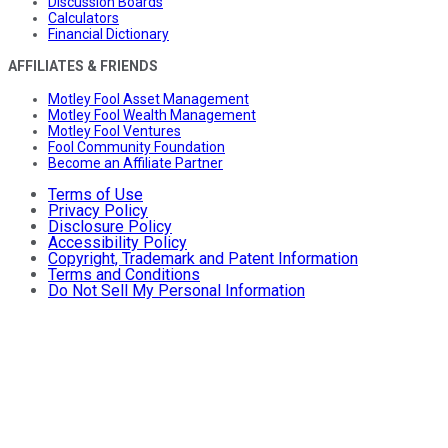
Discussion Boards
Calculators
Financial Dictionary
AFFILIATES & FRIENDS
Motley Fool Asset Management
Motley Fool Wealth Management
Motley Fool Ventures
Fool Community Foundation
Become an Affiliate Partner
Terms of Use
Privacy Policy
Disclosure Policy
Accessibility Policy
Copyright, Trademark and Patent Information
Terms and Conditions
Do Not Sell My Personal Information