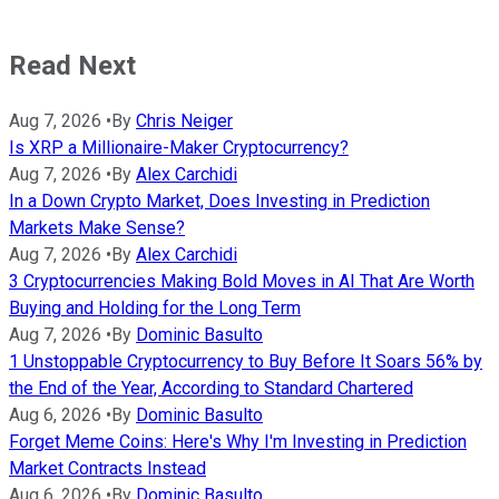
Read Next
Aug 7, 2026
•
By
Chris Neiger
Is XRP a Millionaire-Maker Cryptocurrency?
Aug 7, 2026
•
By
Alex Carchidi
In a Down Crypto Market, Does Investing in Prediction
Markets Make Sense?
Aug 7, 2026
•
By
Alex Carchidi
3 Cryptocurrencies Making Bold Moves in AI That Are Worth
Buying and Holding for the Long Term
Aug 7, 2026
•
By
Dominic Basulto
1 Unstoppable Cryptocurrency to Buy Before It Soars 56% by
the End of the Year, According to Standard Chartered
Aug 6, 2026
•
By
Dominic Basulto
Forget Meme Coins: Here's Why I'm Investing in Prediction
Market Contracts Instead
Aug 6, 2026
•
By
Dominic Basulto