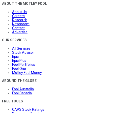
ABOUT THE MOTLEY FOOL
About Us
Careers
Research
Newsroom
Contact
Advertise
OUR SERVICES
All Services
Stock Advisor
Epic
Epic Plus
Fool Portfolios
Fool One
Motley Fool Money
AROUND THE GLOBE
Fool Australia
Fool Canada
FREE TOOLS
CAPS Stock Ratings