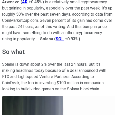
Arweave
(
AR
+0.45%
)
is a relatively small cryptocurrency
but gaining in popularity, especially over the past week. It's up
roughly 50% over the past seven days, according to data from
CoinMarketCap.com. Seven percent of its gain has come over
the past 24 hours, as of this writing. And this bump in price
might have something to do with another cryptocurrency
rising in popularity --
Solana
(
SOL
+0.93%
)
.
So what
Solana is down about 2% over the last 24 hours. But it's
making headlines today because of a deal announced with
FTX and Lightspeed Venture Partners. According to
CoinDesk, the trio is investing $100 million in companies
looking to build video games on the Solana blockchain.