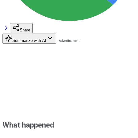
Share
Summarize with AI
What happened