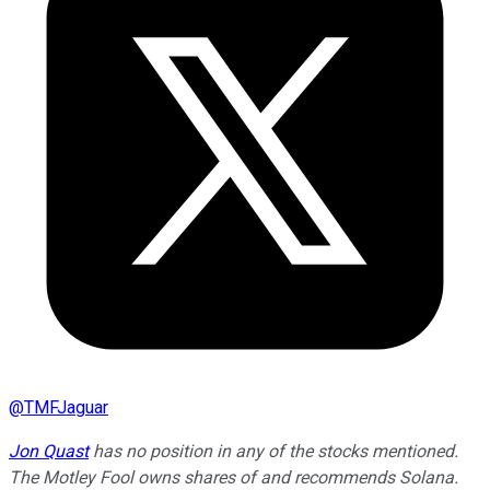
@
TMFJaguar
Jon Quast
has no position in any of the stocks mentioned.
The Motley Fool owns shares of and recommends Solana.