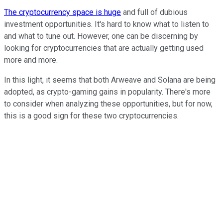
The cryptocurrency space is huge
and full of dubious
investment opportunities. It's hard to know what to listen to
and what to tune out. However, one can be discerning by
looking for cryptocurrencies that are actually getting used
more and more.
In this light, it seems that both Arweave and Solana are being
adopted, as crypto-gaming gains in popularity. There's more
to consider when analyzing these opportunities, but for now,
this is a good sign for these two cryptocurrencies.