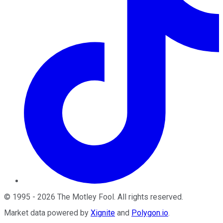
©
1995
-
2026
The Motley Fool
. All rights reserved.
Market data powered by
Xignite
and
Polygon.io
.