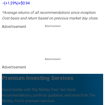
(
+1.29%
)
+$0.94
*Average returns of all recommendations since inception.
Cost basis and return based on previous market day close.
Advertisement
Advertisement
Premium Investing Services
Invest better with The Motley Fool. Get stock
recommendations, portfolio guidance, and more from The
Motley Fool's premium services.