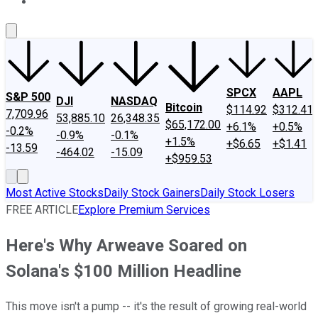
About Us
Contact Us
Investing Philosophy
Motley Fool Mo
SPCX
AAPL
S&P 500
DJI
NASDAQ
Bitcoin
$114.92
$312.41
7,709.96
53,885.10
26,348.35
$65,172.00
+6.1%
+0.5%
-0.2%
-0.9%
-0.1%
+1.5%
+$6.65
+$1.41
-13.59
-464.02
-15.09
+$959.53
Most Active Stocks
Daily Stock Gainers
Daily Stock Losers
FREE ARTICLE
Explore Premium Services
Here's Why Arweave Soared on
Solana's $100 Million Headline
This move isn't a pump -- it's the result of growing real-world