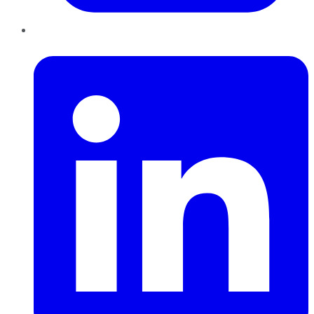
LinkedIn