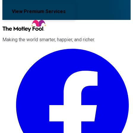
View Premium Services
Making the world smarter, happier, and richer.
Facebook