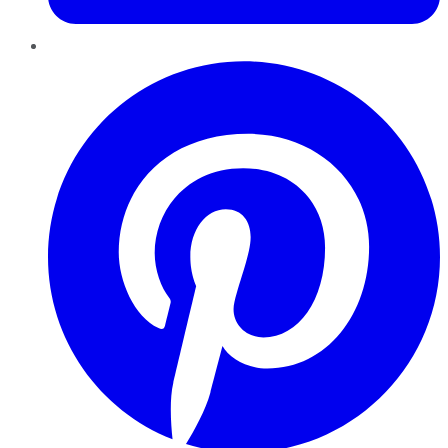
Pinterest