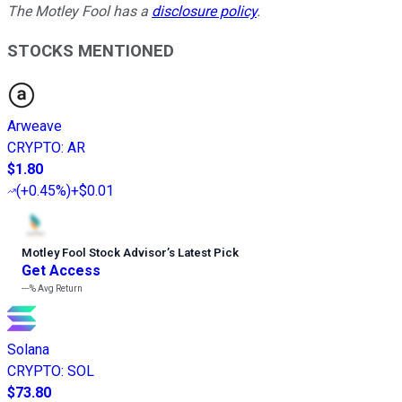
The Motley Fool has a
disclosure policy
.
STOCKS MENTIONED
Arweave
CRYPTO
:
AR
$1.80
(
+0.45%
)
+$0.01
Motley Fool Stock Advisor
’
s Latest Pick
Get Access
---%
Avg Return
Solana
CRYPTO
:
SOL
$73.80