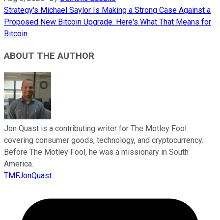
Strategy's Michael Saylor Is Making a Strong Case Against a
Proposed New Bitcoin Upgrade. Here's What That Means for
Bitcoin.
ABOUT THE AUTHOR
Jon Quast is a contributing writer for The Motley Fool
covering consumer goods, technology, and cryptocurrency.
Before The Motley Fool, he was a missionary in South
America.
TMFJonQuast