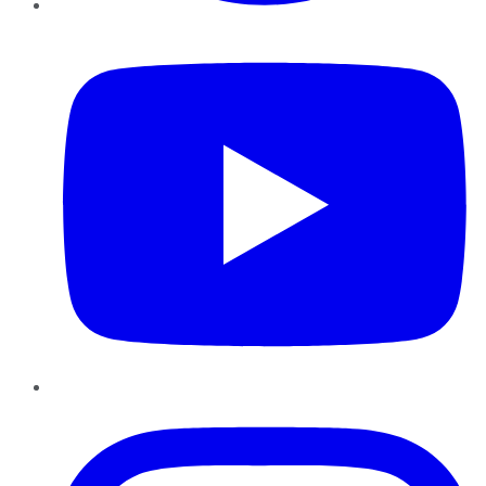
YouTube
Instagram