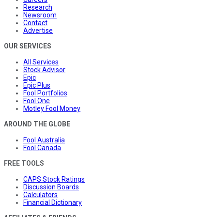
Research
Newsroom
Contact
Advertise
OUR SERVICES
All Services
Stock Advisor
Epic
Epic Plus
Fool Portfolios
Fool One
Motley Fool Money
AROUND THE GLOBE
Fool Australia
Fool Canada
FREE TOOLS
CAPS Stock Ratings
Discussion Boards
Calculators
Financial Dictionary