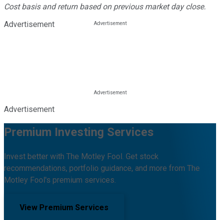
Cost basis and return based on previous market day close.
Advertisement
Advertisement
Premium Investing Services
Invest better with The Motley Fool. Get stock
recommendations, portfolio guidance, and more from The
Motley Fool's premium services.
View Premium Services