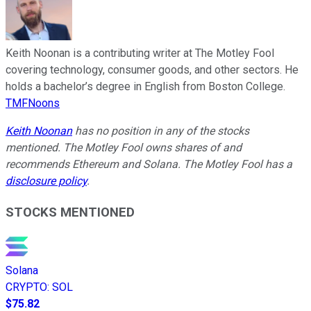
Keith Noonan is a contributing writer at The Motley Fool
covering technology, consumer goods, and other sectors. He
holds a bachelor’s degree in English from Boston College.
TMFNoons
Keith Noonan
has no position in any of the stocks
mentioned. The Motley Fool owns shares of and
recommends Ethereum and Solana. The Motley Fool has a
disclosure policy
.
STOCKS MENTIONED
Solana
CRYPTO
:
SOL
$75.82