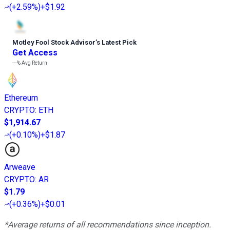
(
+2.59%
)
+$1.92
Motley Fool Stock Advisor
’
s Latest Pick
Get Access
---%
Avg Return
Ethereum
CRYPTO
:
ETH
$1,914.67
(
+0.10%
)
+$1.87
Arweave
CRYPTO
:
AR
$1.79
(
+0.36%
)
+$0.01
*Average returns of all recommendations since inception.