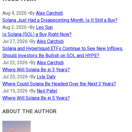
Aug 4, 2026
•
By
Alex Carchidi
Solana Just Had a Disappointing Month. Is It Still a Buy?
Aug 2, 2026
•
By
Leo Sun
Is Solana (SOL) a Buy Right Now?
Jul 27, 2026
•
By
Alex Carchidi
Solana and Hyperliquid ETFs Continue to See New Inflows.
Should Investors Be Bullish on SOL and HYPE?
Jul 22, 2026
•
By
Alex Carchidi
Where Will Solana Be in 3 Years?
Jul 20, 2026
•
By
Lyle Daly
Where Could Solana Be Headed Over the Next 3 Years?
Jul 15, 2026
•
By
Neil Patel
Where Will Solana Be in 5 Years?
ABOUT THE AUTHOR