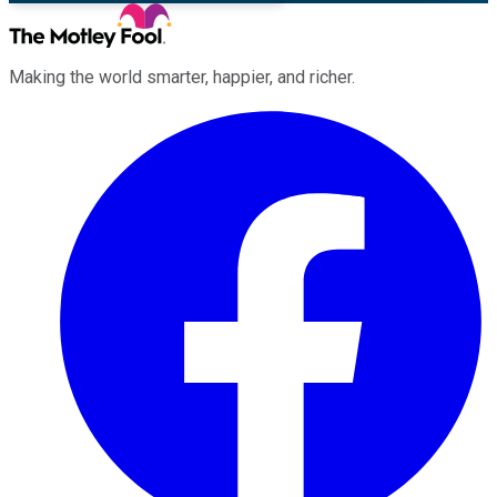
Making the world smarter, happier, and richer.
Facebook