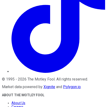
©
1995
-
2026
The Motley Fool
. All rights reserved.
Market data powered by
Xignite
and
Polygon.io
.
ABOUT THE MOTLEY FOOL
About Us
Careers