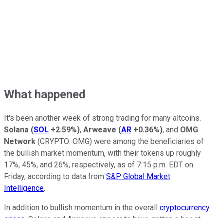
What happened
It's been another week of strong trading for many altcoins.
Solana
(
SOL
+2.59%
)
,
Arweave
(
AR
+0.36%
)
, and
OMG
Network
(CRYPTO: OMG)
were among the beneficiaries of
the bullish market momentum, with their tokens up roughly
17%, 45%, and 26%, respectively, as of 7:15 p.m. EDT on
Friday, according to data from
S&P Global Market
Intelligence
.
In addition to bullish momentum in the overall
cryptocurrency