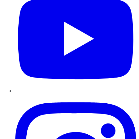
Instagram