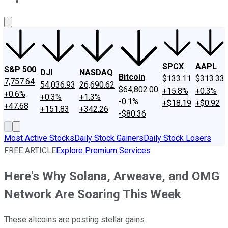
About Us
Contact Us
Investing Philosophy
Motley Fool Mo
SPCX
AAPL
S&P 500
DJI
NASDAQ
Bitcoin
$133.11
$313.33
7,757.64
54,036.93
26,690.62
$64,802.00
+15.8%
+0.3%
+0.6%
+0.3%
+1.3%
-0.1%
+$18.19
+$0.92
+47.68
+151.83
+342.26
-$80.36
Most Active Stocks
Daily Stock Gainers
Daily Stock Losers
FREE ARTICLE
Explore Premium Services
Here's Why Solana, Arweave, and OMG
Network Are Soaring This Week
These altcoins are posting stellar gains.