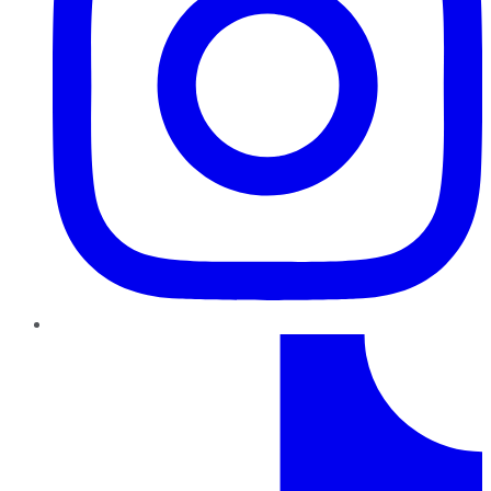
TikTok