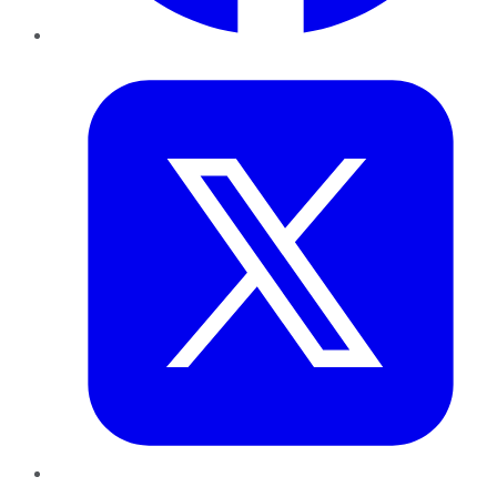
Twitter
LinkedIn