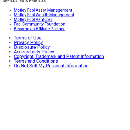
AFFILIATES & FRIENDS
Motley Fool Asset Management
Motley Fool Wealth Management
Motley Fool Ventures
Fool Community Foundation
Become an Affiliate Partner
Terms of Use
Privacy Policy
Disclosure Policy
Accessibility Policy
Copyright, Trademark and Patent Information
Terms and Conditions
Do Not Sell My Personal Information