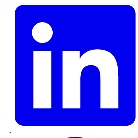
Pinterest