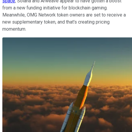
space
, Solana and Arweave appear to have gotten a boost
from a new funding initiative for blockchain gaming.
Meanwhile, OMG Network token owners are set to receive a
new supplementary token, and that's creating pricing
momentum.