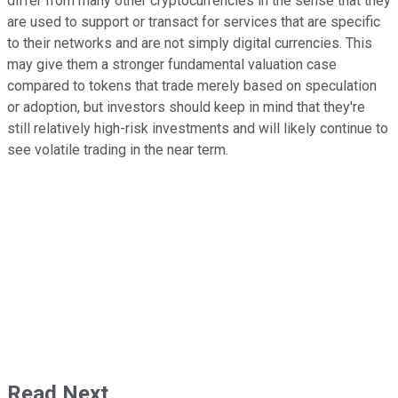
differ from many other cryptocurrencies in the sense that they
are used to support or transact for services that are specific
to their networks and are not simply digital currencies. This
may give them a stronger fundamental valuation case
compared to tokens that trade merely based on speculation
or adoption, but investors should keep in mind that they're
still relatively high-risk investments and will likely continue to
see volatile trading in the near term.
Read Next