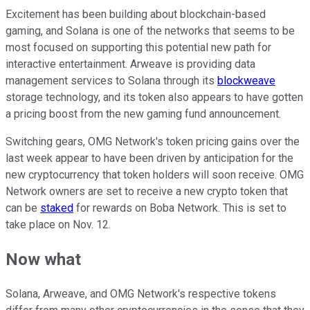
Excitement has been building about blockchain-based
gaming, and Solana is one of the networks that seems to be
most focused on supporting this potential new path for
interactive entertainment. Arweave is providing data
management services to Solana through its
blockweave
storage technology, and its token also appears to have gotten
a pricing boost from the new gaming fund announcement.
Switching gears, OMG Network's token pricing gains over the
last week appear to have been driven by anticipation for the
new cryptocurrency that token holders will soon receive. OMG
Network owners are set to receive a new crypto token that
can be
staked
for rewards on Boba Network. This is set to
take place on Nov. 12.
Now what
Solana, Arweave, and OMG Network's respective tokens