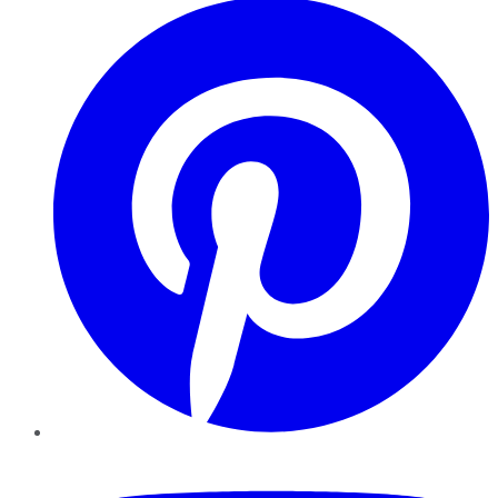
YouTube