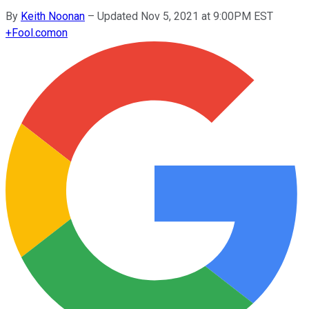
By
Keith Noonan
–
Updated Nov 5, 2021 at 9:00PM EST
+
Fool.com
on