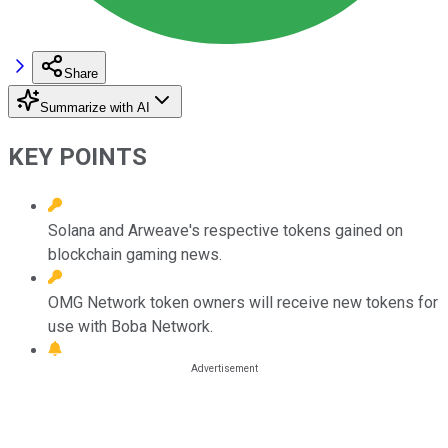
Share
Summarize with AI
KEY POINTS
Solana and Arweave's respective tokens gained on
blockchain gaming news.
OMG Network token owners will receive new tokens for
use with Boba Network.