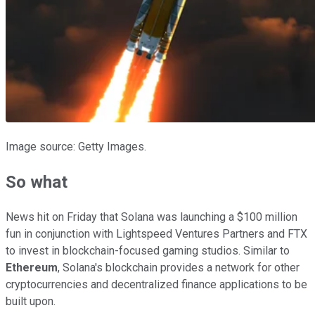
Image source: Getty Images.
So what
News hit on Friday that Solana was launching a $100 million
fun in conjunction with Lightspeed Ventures Partners and FTX
to invest in blockchain-focused gaming studios. Similar to
Ethereum
, Solana's blockchain provides a network for other
cryptocurrencies and decentralized finance applications to be
built upon.