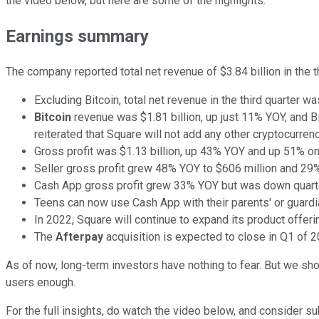
the video below, but here are some of the highlights.
Earnings summary
The company reported total net revenue of $3.84 billion in the 
Excluding Bitcoin, total net revenue in the third quarter w
Bitcoin
revenue was $1.81 billion, up just 11% YOY, and Bi
reiterated that Square will not add any other cryptocurren
Gross profit was $1.13 billion, up 43% YOY and up 51% on
Seller gross profit grew 48% YOY to $606 million and 2
Cash App gross profit grew 33% YOY but was down quarte
Teens can now use Cash App with their parents' or guardi
In 2022, Square will continue to expand its product offer
The
Afterpay
acquisition is expected to close in Q1 of 2
As of now, long-term investors have nothing to fear. But we sh
users enough.
For the full insights, do watch the video below, and consider s