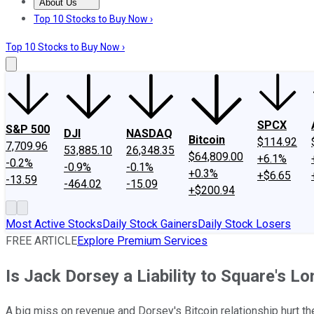
About Us
About Us
Contact Us
Investing Philosophy
Motley Fool Mo
Top 10 Stocks to Buy Now ›
Top 10 Stocks to Buy Now ›
SPCX
S&P 500
DJI
NASDAQ
Bitcoin
$114.92
7,709.96
53,885.10
26,348.35
$64,809.00
+6.1%
-0.2%
-0.9%
-0.1%
+0.3%
+$6.65
-13.59
-464.02
-15.09
+$200.94
Most Active Stocks
Daily Stock Gainers
Daily Stock Losers
FREE ARTICLE
Explore Premium Services
Is Jack Dorsey a Liability to Square's L
A big miss on revenue and Dorsey's Bitcoin relationship hurt th