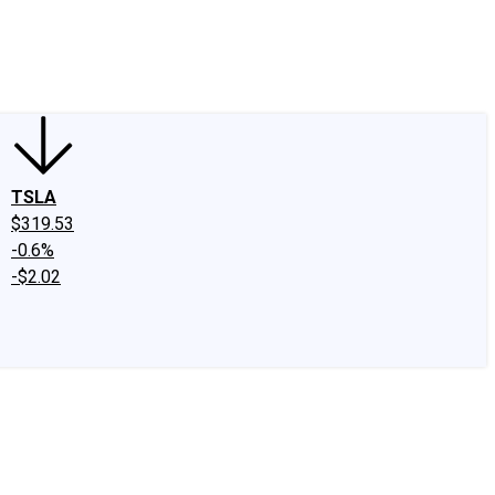
edIn
X
Facebook
Instagram
Discussion Boards
CAPS - Stock Picki
TSLA
$319.53
-0.6%
-$2.02