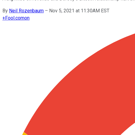
By
Neil Rozenbaum
–
Nov 5, 2021 at 11:30AM EST
+
Fool.com
on