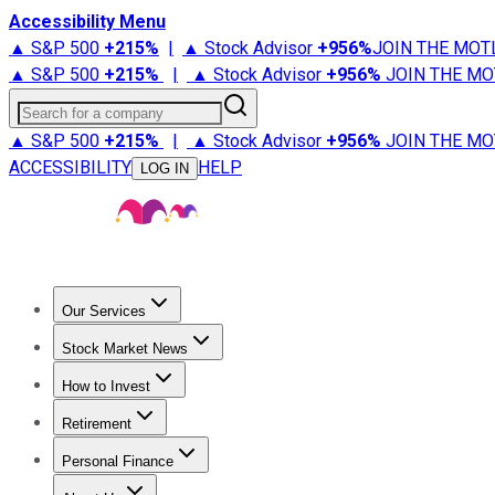
Accessibility Menu
▲ S&P 500
+
215%
|
▲ Stock Advisor
+
956%
JOIN THE MOT
▲ S&P 500
+
215%
|
▲ Stock Advisor
+
956%
JOIN THE MO
Search for a company
▲ S&P 500
+
215%
|
▲ Stock Advisor
+
956%
JOIN THE MO
ACCESSIBILITY
HELP
LOG IN
Our Services
All Services
Stock Advisor
Epic
Epic Plus
Fool Portfolios
Fo
Stock Market News
Trending News
Stock Market News
Market Movers
Tech S
How to Invest
How to Invest Money
What to Invest In
How to Invest in S
Retirement
Retirement News
Retirement 101
Types of Retirement Ac
Personal Finance
Best Credit Cards
Compare Credit Cards
Credit Card Revi