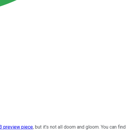
3 preview piece
, but it's not all doom and gloom. You can find