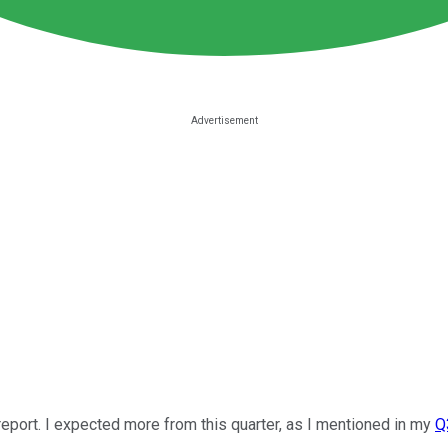
eport. I expected more from this quarter, as I mentioned in my
Q