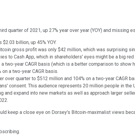
third quarter of 2021, up 27% year over year (YOY) and missing es
as $2.03 billion, up 45% YOY.
tcoin gross profit was only $42 million, which was surprising sin
cies to Cash App, which in shareholders' eyes might be a big red 
 a two-year CAGR basis (which is a better comparison to show ho
9% on a two-year CAGR basis.
r over quarter to $512 million and 104% on a two-year CAGR ba
ans' consent. This audience represents 20 million people in the 
ing and expand into new markets as well as approach larger selle
022.
ould keep a close eye on Dorsey's Bitcoin-maximalist views becau
ubscribing.