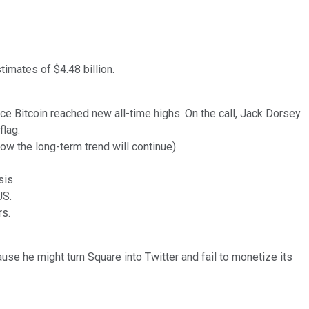
timates of $4.48 billion.
ce Bitcoin reached new all-time highs. On the call, Jack Dorsey
flag.
w the long-term trend will continue).
sis.
US.
rs.
se he might turn Square into Twitter and fail to monetize its