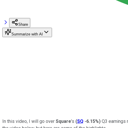
Share
Summarize with AI
In this video, I will go over
Square
's
(
SQ
-6.15%
)
Q3 earnings r