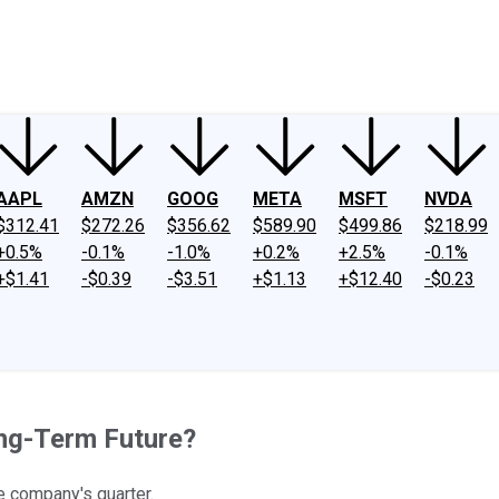
ney
Fool Community Foundation
Reviews
Newsroom
YouTube
Link
AAPL
AMZN
GOOG
META
MSFT
NVDA
$312.41
$272.26
$356.62
$589.90
$499.86
$218.99
+0.5%
-0.1%
-1.0%
+0.2%
+2.5%
-0.1%
+$1.41
-$0.39
-$3.51
+$1.13
+$12.40
-$0.23
ong-Term Future?
e company's quarter.