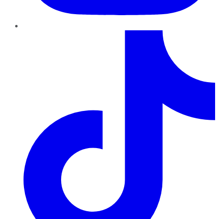
TikTok