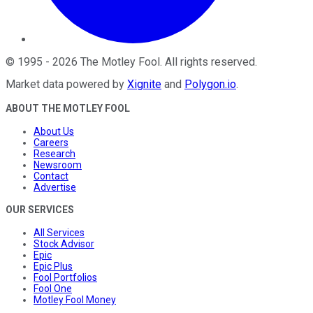
©
1995
-
2026
The Motley Fool
. All rights reserved.
Market data powered by
Xignite
and
Polygon.io
.
ABOUT THE MOTLEY FOOL
About Us
Careers
Research
Newsroom
Contact
Advertise
OUR SERVICES
All Services
Stock Advisor
Epic
Epic Plus
Fool Portfolios
Fool One
Motley Fool Money