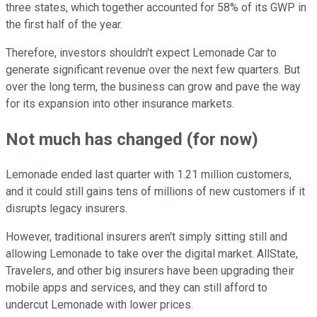
three states, which together accounted for 58% of its GWP in
the first half of the year.
Therefore, investors shouldn't expect Lemonade Car to
generate significant revenue over the next few quarters. But
over the long term, the business can grow and pave the way
for its expansion into other insurance markets.
Not much has changed (for now)
Lemonade ended last quarter with 1.21 million customers,
and it could still gains tens of millions of new customers if it
disrupts legacy insurers.
However, traditional insurers aren't simply sitting still and
allowing Lemonade to take over the digital market. AllState,
Travelers, and other big insurers have been upgrading their
mobile apps and services, and they can still afford to
undercut Lemonade with lower prices.