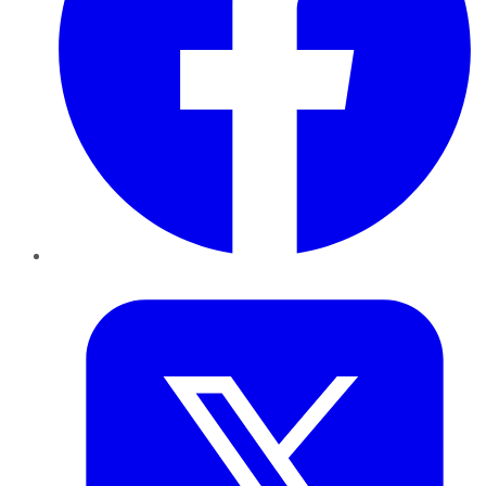
Twitter