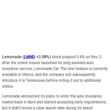
Lemonade
(
LMND
+2.08%
)
stock popped 5.4% on Nov. 3
after the online insurer launched its long-awaited auto
insurance service, Lemonade Car. The new feature is currently
available in Illinois, and the company will subsequently
introduce it in Tennessee before rolling it out to additional
states.
Lemonade announced its plans to enter the auto insurance
market back in April and started accepting early registrations,
but it didn't reveal a clear launch date during its latest