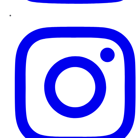
Instagram