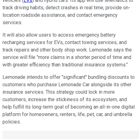
vehicles (
EVs
) and hybrid cars. Its app will use telematics to
track driving habits, detect crashes in real time, provide on-
location roadside assistance, and contact emergency
services.
It will also allow users to access emergency battery
recharging services for EVs, contact towing services, and
track repairs and other body shop work. Lemonade says the
service will file "more claims in a shorter period of time and
with greater efficiency than traditional insurance systems."
Lemonade intends to offer "significant" bundling discounts to
customers who purchase Lemonade Car alongside its other
insurance services. This strategy could lock in more
customers, increase the stickiness of its ecosystem, and
help fulfill its long-term goal of becoming an all-in-one digital
platform for homeowners, renters, life, pet, car, and umbrella
policies.