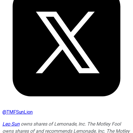
@
TMFSunLion
Leo Sun
owns shares of Lemonade, Inc. The Motley Fool
owns shares of and recommends Lemonade, Inc. The Motley