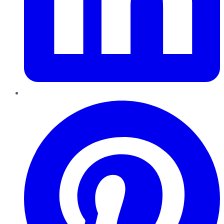
Pinterest