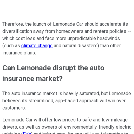
Therefore, the launch of Lemonade Car should accelerate its
diversification away from homeowners and renters policies --
which cost less and face more unpredictable headwinds
(such as
climate change
and natural disasters) than other
insurance plans.
Can Lemonade disrupt the auto
insurance market?
The auto insurance market is heavily saturated, but Lemonade
believes its streamlined, app-based approach will win over
customers.
Lemonade Car will offer low prices to safe and low-mileage
drivers, as well as owners of environmentally-friendly electric