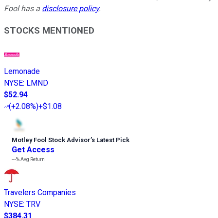
Fool has a
disclosure policy
.
STOCKS MENTIONED
Lemonade
NYSE
:
LMND
$52.94
(
+2.08%
)
+$1.08
Motley Fool Stock Advisor
’
s Latest Pick
Get Access
---%
Avg Return
Travelers Companies
NYSE
:
TRV
$384.31