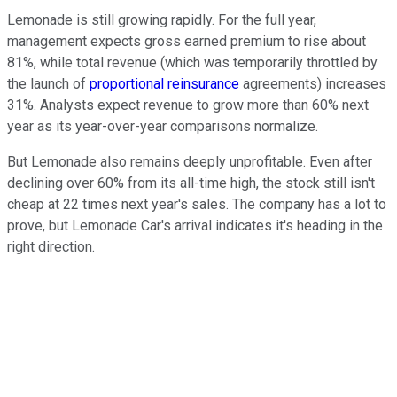
Lemonade is still growing rapidly. For the full year,
management expects gross earned premium to rise about
81%, while total revenue (which was temporarily throttled by
the launch of
proportional reinsurance
agreements) increases
31%. Analysts expect revenue to grow more than 60% next
year as its year-over-year comparisons normalize.
But Lemonade also remains deeply unprofitable. Even after
declining over 60% from its all-time high, the stock still isn't
cheap at 22 times next year's sales. The company has a lot to
prove, but Lemonade Car's arrival indicates it's heading in the
right direction.