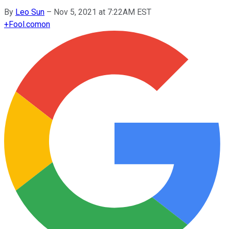
By
Leo Sun
–
Nov 5, 2021 at 7:22AM EST
+
Fool.com
on