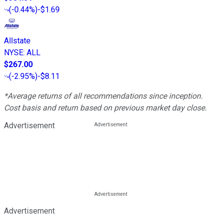
(
-0.44%
)
-$1.69
Allstate
NYSE
:
ALL
$267.00
(
-2.95%
)
-$8.11
*Average returns of all recommendations since inception.
Cost basis and return based on previous market day close.
Advertisement
Advertisement