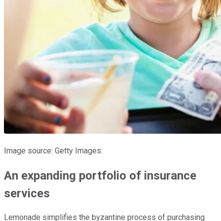
Image source: Getty Images.
An expanding portfolio of insurance
services
Lemonade simplifies the byzantine process of purchasing