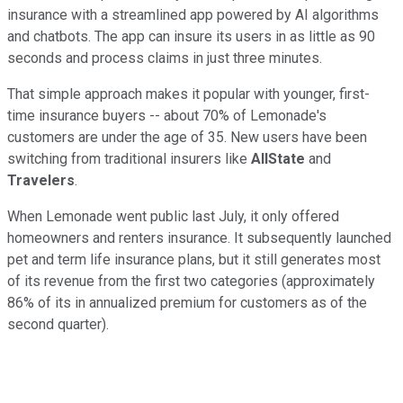
insurance with a streamlined app powered by AI algorithms
and chatbots. The app can insure its users in as little as 90
seconds and process claims in just three minutes.
That simple approach makes it popular with younger, first-
time insurance buyers -- about 70% of Lemonade's
customers are under the age of 35. New users have been
switching from traditional insurers like
AllState
and
Travelers
.
When Lemonade went public last July, it only offered
homeowners and renters insurance. It subsequently launched
pet and term life insurance plans, but it still generates most
of its revenue from the first two categories (approximately
86% of its in annualized premium for customers as of the
second quarter).