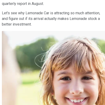
quarterly report in August.
Let's see why Lemonade Car is attracting so much attention,
and figure out if its arrival actually makes Lemonade stock a
better investment.