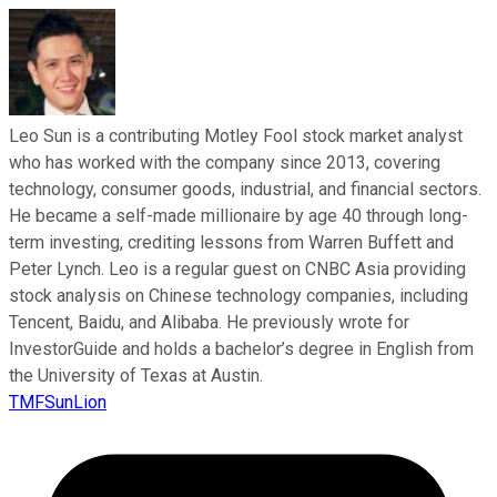
Leo Sun is a contributing Motley Fool stock market analyst
who has worked with the company since 2013, covering
technology, consumer goods, industrial, and financial sectors.
He became a self-made millionaire by age 40 through long-
term investing, crediting lessons from Warren Buffett and
Peter Lynch. Leo is a regular guest on CNBC Asia providing
stock analysis on Chinese technology companies, including
Tencent, Baidu, and Alibaba. He previously wrote for
InvestorGuide and holds a bachelor’s degree in English from
the University of Texas at Austin.
TMFSunLion