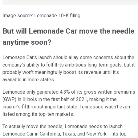
Image source: Lemonade 10-K filing.
But will Lemonade Car move the needle
anytime soon?
Lemonade Car's launch should allay some concerns about the
company's ability to fulfill its ambitious long-term goals, but it
probably won't meaningfully boost its revenue until it's
available in more states.
Lemonade only generated 4.3% of its gross written premiums
(GWP) in Illinois in the first half of 2021, making it the
insurer's fifth-most important state. Tennessee wasn't even
listed among its top-ten markets.
To actually move the needle, Lemonade needs to launch
Lemonade Car in California, Texas, and New York -- its top