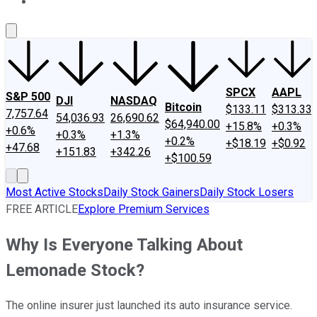
About Us
Contact Us
Investing Philosophy
Motley Fool Mo
SPCX
AAPL
S&P 500
DJI
NASDAQ
Bitcoin
$133.11
$313.33
7,757.64
54,036.93
26,690.62
$64,940.00
+15.8%
+0.3%
+0.6%
+0.3%
+1.3%
+0.2%
+$18.19
+$0.92
+47.68
+151.83
+342.26
+$100.59
Most Active Stocks
Daily Stock Gainers
Daily Stock Losers
FREE ARTICLE
Explore Premium Services
Why Is Everyone Talking About
Lemonade Stock?
The online insurer just launched its auto insurance service.