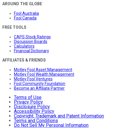
AROUND THE GLOBE
Fool Australia
Fool Canada
FREE TOOLS
CAPS Stock Ratings
Discussion Boards
Calculators
Financial Dictionary
AFFILIATES & FRIENDS
Motley Fool Asset Management
Motley Fool Wealth Management
Motley Fool Ventures
Fool Community Foundation
Become an Affiliate Partner
Terms of Use
Privacy Policy
Disclosure Policy
Accessibility Policy
Copyright, Trademark and Patent Information
Terms and Conditions
Do Not Sell My Personal Information