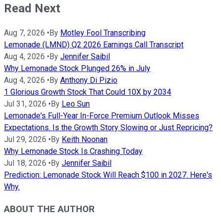
Read Next
Aug 7, 2026
•
By
Motley Fool Transcribing
Lemonade (LMND) Q2 2026 Earnings Call Transcript
Aug 4, 2026
•
By
Jennifer Saibil
Why Lemonade Stock Plunged 26% in July
Aug 4, 2026
•
By
Anthony Di Pizio
1 Glorious Growth Stock That Could 10X by 2034
Jul 31, 2026
•
By
Leo Sun
Lemonade's Full-Year In-Force Premium Outlook Misses
Expectations. Is the Growth Story Slowing or Just Repricing?
Jul 29, 2026
•
By
Keith Noonan
Why Lemonade Stock Is Crashing Today
Jul 18, 2026
•
By
Jennifer Saibil
Prediction: Lemonade Stock Will Reach $100 in 2027. Here's
Why.
ABOUT THE AUTHOR