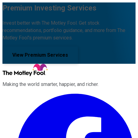
Premium Investing Services
Invest better with The Motley Fool. Get stock
recommendations, portfolio guidance, and more from The
Motley Fool's premium services.
View Premium Services
Making the world smarter, happier, and richer.
Facebook