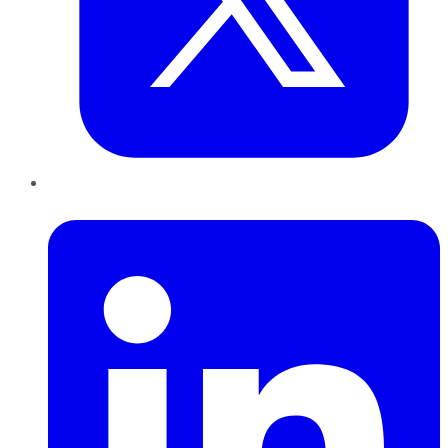
LinkedIn