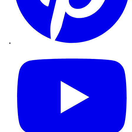
YouTube