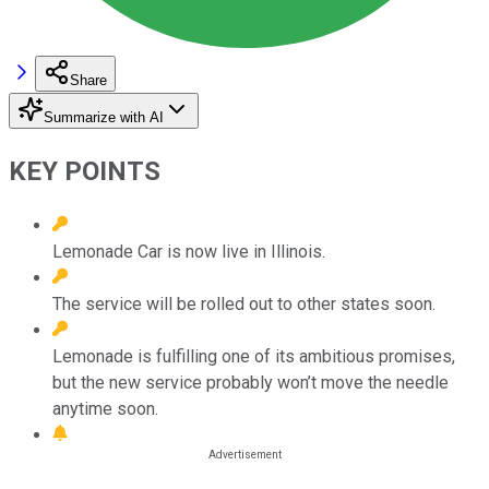
Share
Summarize with AI
KEY POINTS
Lemonade Car is now live in Illinois.
The service will be rolled out to other states soon.
Lemonade is fulfilling one of its ambitious promises,
but the new service probably won’t move the needle
anytime soon.