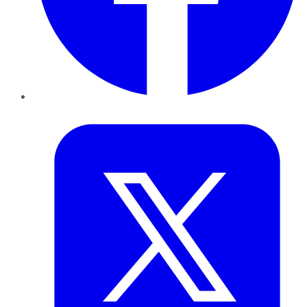
Twitter