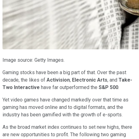
Image source: Getty Images.
Gaming stocks have been a big part of that. Over the past
decade, the likes of
Activision
,
Electronic Arts
, and
Take-
Two Interactive
have far outperformed the
S&P 500
.
Yet video games have changed markedly over that time as
gaming has moved online and to digital formats, and the
industry has been gamified with the growth of e-sports.
As the broad market index continues to set new highs, there
are new opportunities to profit. The following two gaming