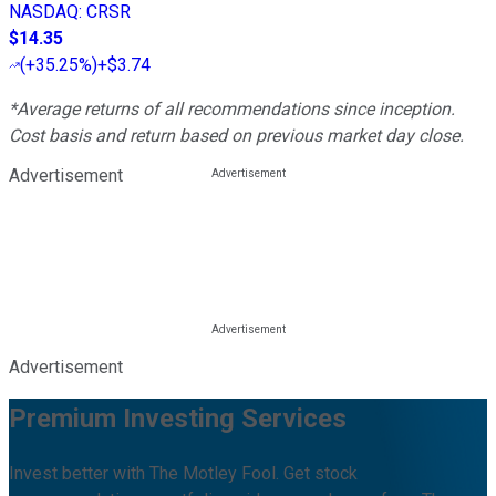
NASDAQ
:
CRSR
$14.35
(
+35.25%
)
+$3.74
*Average returns of all recommendations since inception.
Cost basis and return based on previous market day close.
Advertisement
Advertisement
Premium Investing Services
Invest better with The Motley Fool. Get stock