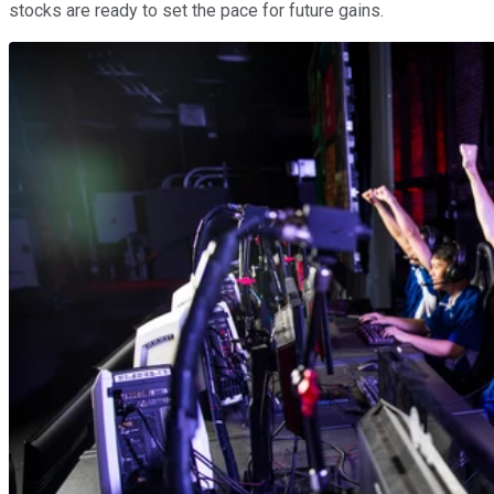
stocks are ready to set the pace for future gains.