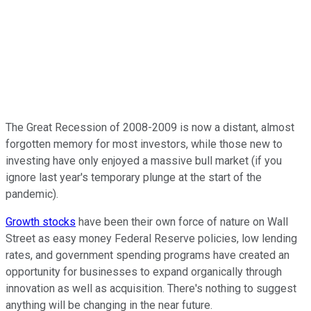
The Great Recession of 2008-2009 is now a distant, almost
forgotten memory for most investors, while those new to
investing have only enjoyed a massive bull market (if you
ignore last year's temporary plunge at the start of the
pandemic).
Growth stocks
have been their own force of nature on Wall
Street as easy money Federal Reserve policies, low lending
rates, and government spending programs have created an
opportunity for businesses to expand organically through
innovation as well as acquisition. There's nothing to suggest
anything will be changing in the near future.