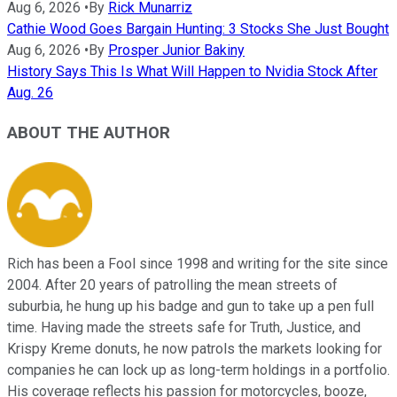
Aug 6, 2026
•
By
Rick Munarriz
Cathie Wood Goes Bargain Hunting: 3 Stocks She Just Bought
Aug 6, 2026
•
By
Prosper Junior Bakiny
History Says This Is What Will Happen to Nvidia Stock After
Aug. 26
ABOUT THE AUTHOR
Rich has been a Fool since 1998 and writing for the site since
2004. After 20 years of patrolling the mean streets of
suburbia, he hung up his badge and gun to take up a pen full
time. Having made the streets safe for Truth, Justice, and
Krispy Kreme donuts, he now patrols the markets looking for
companies he can lock up as long-term holdings in a portfolio.
His coverage reflects his passion for motorcycles, booze,