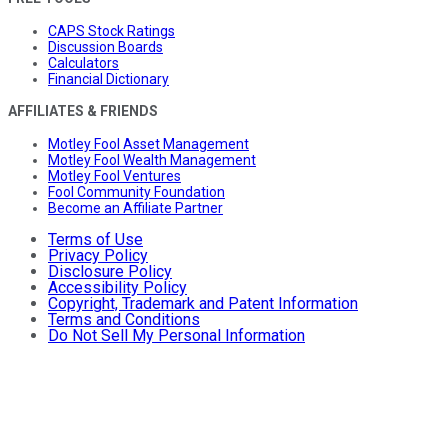
CAPS Stock Ratings
Discussion Boards
Calculators
Financial Dictionary
AFFILIATES & FRIENDS
Motley Fool Asset Management
Motley Fool Wealth Management
Motley Fool Ventures
Fool Community Foundation
Become an Affiliate Partner
Terms of Use
Privacy Policy
Disclosure Policy
Accessibility Policy
Copyright, Trademark and Patent Information
Terms and Conditions
Do Not Sell My Personal Information