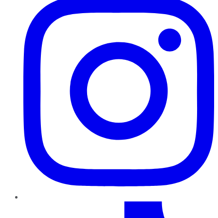
TikTok