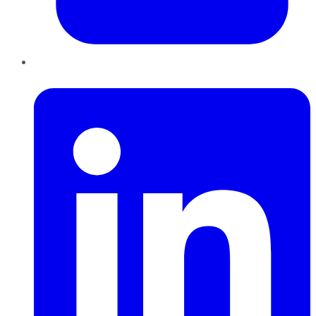
LinkedIn