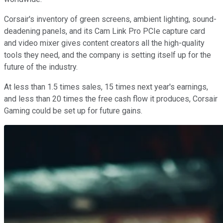
Corsair's inventory of green screens, ambient lighting, sound-
deadening panels, and its Cam Link Pro PCIe capture card
and video mixer gives content creators all the high-quality
tools they need, and the company is setting itself up for the
future of the industry.
At less than 1.5 times sales, 15 times next year's earnings,
and less than 20 times the free cash flow it produces, Corsair
Gaming could be set up for future gains.