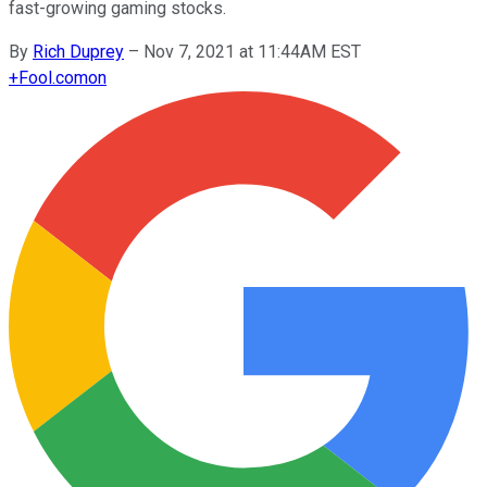
fast-growing gaming stocks.
By
Rich Duprey
–
Nov 7, 2021 at 11:44AM EST
+
Fool.com
on