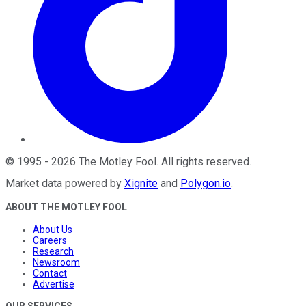
©
1995
-
2026
The Motley Fool
. All rights reserved.
Market data powered by
Xignite
and
Polygon.io
.
ABOUT THE MOTLEY FOOL
About Us
Careers
Research
Newsroom
Contact
Advertise
OUR SERVICES