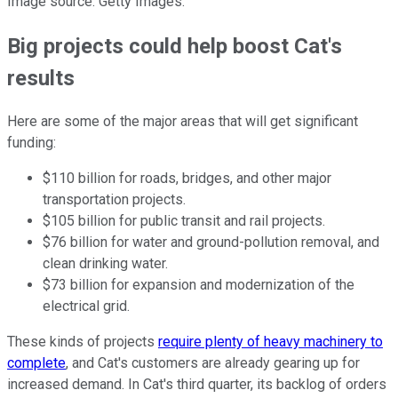
Image source: Getty Images.
Big projects could help boost Cat's
results
Here are some of the major areas that will get significant
funding:
$110 billion for roads, bridges, and other major
transportation projects.
$105 billion for public transit and rail projects.
$76 billion for water and ground-pollution removal, and
clean drinking water.
$73 billion for expansion and modernization of the
electrical grid.
These kinds of projects
require plenty of heavy machinery to
complete
, and Cat's customers are already gearing up for
increased demand. In Cat's third quarter, its backlog of orders