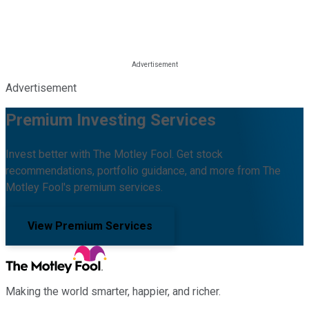
Advertisement
Premium Investing Services
Invest better with The Motley Fool. Get stock
recommendations, portfolio guidance, and more from The
Motley Fool's premium services.
View Premium Services
Making the world smarter, happier, and richer.