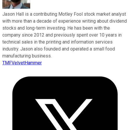
Jason Hall is a contributing Motley Fool stock market analyst
with more than a decade of experience writing about dividend
stocks and long-term investing. He has been with the
company since 2012 and previously spent over 10 years in
technical sales in the printing and information services
industry. Jason also founded and operated a small food
manufacturing business.
TMFVelvetHammer