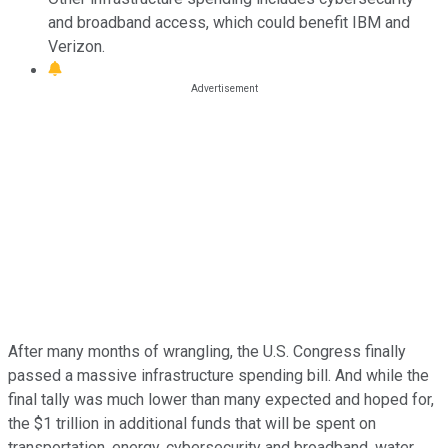
and broadband access, which could benefit IBM and
Verizon.
After many months of wrangling, the U.S. Congress finally
passed a massive infrastructure spending bill. And while the
final tally was much lower than many expected and hoped for,
the $1 trillion in additional funds that will be spent on
transportation, energy, cybersecurity and broadband, water,