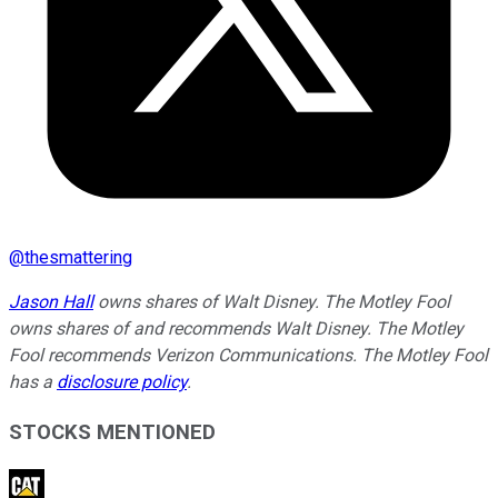
@
thesmattering
Jason Hall
owns shares of Walt Disney. The Motley Fool
owns shares of and recommends Walt Disney. The Motley
Fool recommends Verizon Communications. The Motley Fool
has a
disclosure policy
.
STOCKS MENTIONED