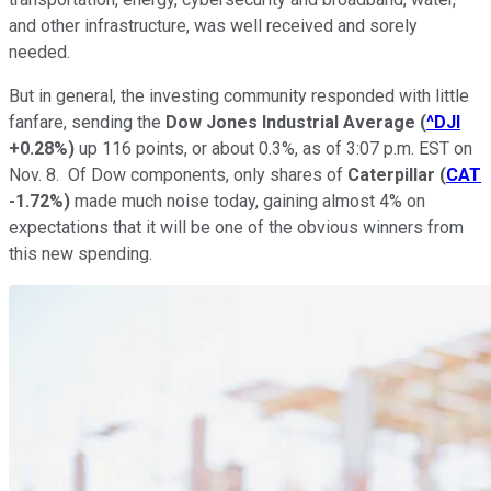
and other infrastructure, was well received and sorely
needed.
But in general, the investing community responded with little
fanfare, sending the
Dow Jones Industrial Average
(
^DJI
+0.28%
)
up 116 points, or about 0.3%, as of 3:07 p.m. EST on
Nov. 8. Of Dow components, only shares of
Caterpillar
(
CAT
-1.72%
)
made much noise today, gaining almost 4% on
expectations that it will be one of the obvious winners from
this new spending.