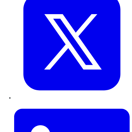
LinkedIn