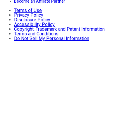
Become an Affiliate Partner
Terms of Use
Privacy Policy
Disclosure Policy
Accessibility Policy
Copyright, Trademark and Patent Information
Terms and Conditions
Do Not Sell My Personal Information