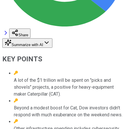
Share
Summarize with AI
KEY POINTS
A lot of the $1 trillion will be spent on "picks and
shovels" projects, a positive for heavy-equipment
maker Caterpillar (CAT).
Beyond a modest boost for Cat, Dow investors didn't
respond with much exuberance on the weekend news.
Other infrastructure spending includes cybersecurity