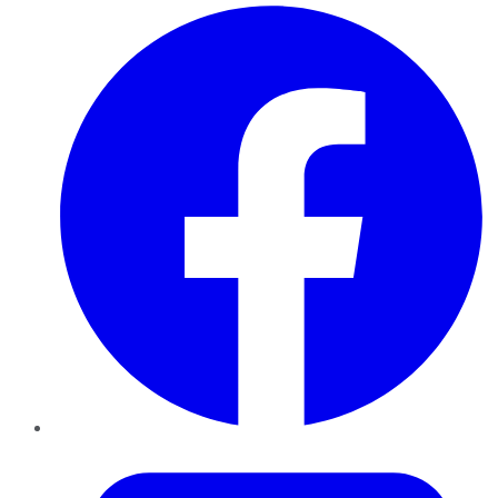
Facebook
Twitter