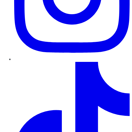
TikTok