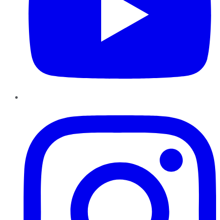
Instagram