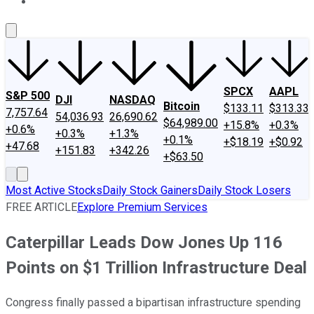
About Us
Contact Us
Investing Philosophy
Motley Fool Mo
SPCX
AAPL
S&P 500
DJI
NASDAQ
Bitcoin
$133.11
$313.33
7,757.64
54,036.93
26,690.62
$64,989.00
+15.8%
+0.3%
+0.6%
+0.3%
+1.3%
+0.1%
+$18.19
+$0.92
+47.68
+151.83
+342.26
+$63.50
Most Active Stocks
Daily Stock Gainers
Daily Stock Losers
FREE ARTICLE
Explore Premium Services
Caterpillar Leads Dow Jones Up 116
Points on $1 Trillion Infrastructure Deal
Congress finally passed a bipartisan infrastructure spending