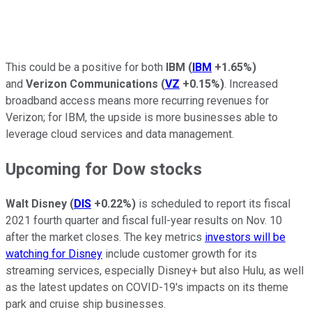
This could be a positive for both
IBM
(
IBM
+1.65%
)
and
Verizon Communications
(
VZ
+0.15%
)
. Increased
broadband access means more recurring revenues for
Verizon; for IBM, the upside is more businesses able to
leverage cloud services and data management.
Upcoming for Dow stocks
Walt Disney
(
DIS
+0.22%
)
is scheduled to report its fiscal
2021 fourth quarter and fiscal full-year results on Nov. 10
after the market closes. The key metrics
investors will be
watching for Disney
include customer growth for its
streaming services, especially Disney+ but also Hulu, as well
as the latest updates on COVID-19's impacts on its theme
park and cruise ship businesses.