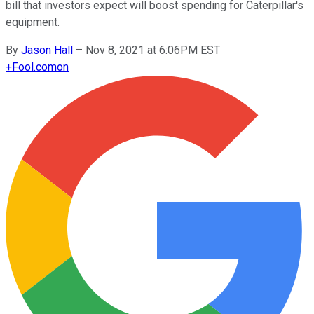
bill that investors expect will boost spending for Caterpillar's
equipment.
By
Jason Hall
–
Nov 8, 2021 at 6:06PM EST
+
Fool.com
on