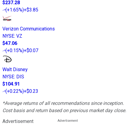
$237.28
(
+1.65%
)
+$3.85
Verizon Communications
NYSE
:
VZ
$47.06
(
+0.15%
)
+$0.07
Walt Disney
NYSE
:
DIS
$104.91
(
+0.22%
)
+$0.23
*Average returns of all recommendations since inception.
Cost basis and return based on previous market day close.
Advertisement