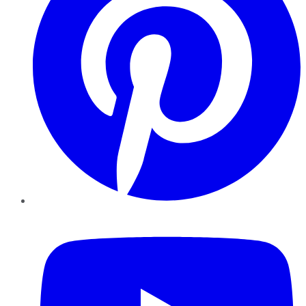
YouTube