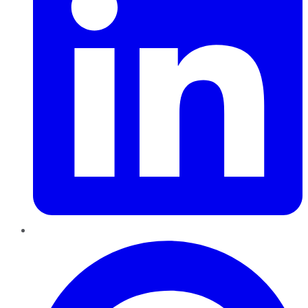
Pinterest