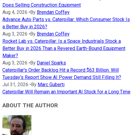
Does Selling Construction Equipment
Aug 4, 2026
•
By
Brendan Coffey
Advance Auto Parts vs. Caterpillar: Which Consumer Stock Is
a Better Buy in 2026?
Aug 3, 2026
•
By
Brendan Coffey
Rocket Lab vs. Caterpillar: Is a Space Industrials Stock a
Better Buy in 2026 Than a Revered Earth-Bound Equipment
Maker?
Aug 3, 2026
•
By
Daniel Sparks
Caterpillar's Order Backlog Hit a Record $63 Billion. Will
Tuesday's Report Show AI Power Demand Still Filling It?
Jul 31, 2026
•
By
Marc Guberti
Caterpillar Will Remain an Important AI Stock for a Long Time
ABOUT THE AUTHOR