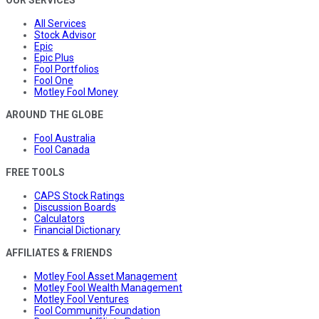
All Services
Stock Advisor
Epic
Epic Plus
Fool Portfolios
Fool One
Motley Fool Money
AROUND THE GLOBE
Fool Australia
Fool Canada
FREE TOOLS
CAPS Stock Ratings
Discussion Boards
Calculators
Financial Dictionary
AFFILIATES & FRIENDS
Motley Fool Asset Management
Motley Fool Wealth Management
Motley Fool Ventures
Fool Community Foundation