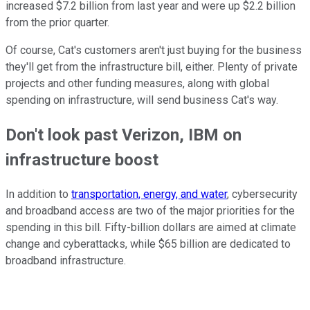
increased $7.2 billion from last year and were up $2.2 billion
from the prior quarter.
Of course, Cat's customers aren't just buying for the business
they'll get from the infrastructure bill, either. Plenty of private
projects and other funding measures, along with global
spending on infrastructure, will send business Cat's way.
Don't look past Verizon, IBM on
infrastructure boost
In addition to
transportation, energy, and water
, cybersecurity
and broadband access are two of the major priorities for the
spending in this bill. Fifty-billion dollars are aimed at climate
change and cyberattacks, while $65 billion are dedicated to
broadband infrastructure.