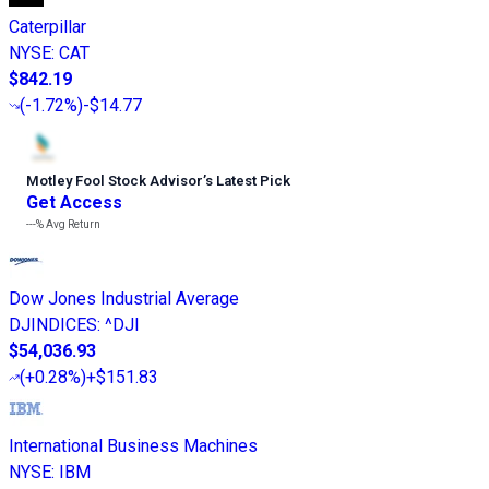
Caterpillar
NYSE
:
CAT
$842.19
(
-1.72%
)
-$14.77
Motley Fool Stock Advisor
’
s Latest Pick
Get Access
---%
Avg Return
Dow Jones Industrial Average
DJINDICES
:
^DJI
$54,036.93
(
+0.28%
)
+$151.83
International Business Machines
NYSE
:
IBM