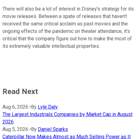
There will also be a lot of interest in Disney's strategy for its
movie releases. Between a spate of releases that haven't
received the same critical acclaim as past movies and the
ongoing effects of the pandemic on theater attendance, it's
critical that the company figure out how to make the most of
its extremely valuable intellectual properties.
Read Next
Aug 6, 2026
•
By
Lyle Daly
The Largest Industrials Companies by Market Cap in August
2026
Aug 5, 2026
•
By
Daniel Sparks
Caterpillar Now Makes Almost as Much Selling Power as It