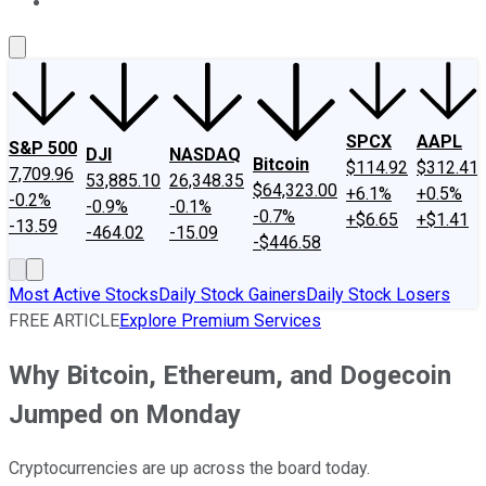
About Us
Contact Us
Investing Philosophy
Motley Fool Mo
SPCX
AAPL
S&P 500
DJI
NASDAQ
Bitcoin
$114.92
$312.41
7,709.96
53,885.10
26,348.35
$64,323.00
+6.1%
+0.5%
-0.2%
-0.9%
-0.1%
-0.7%
+$6.65
+$1.41
-13.59
-464.02
-15.09
-$446.58
Most Active Stocks
Daily Stock Gainers
Daily Stock Losers
FREE ARTICLE
Explore Premium Services
Why Bitcoin, Ethereum, and Dogecoin
Jumped on Monday
Cryptocurrencies are up across the board today.