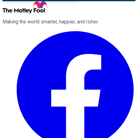
Making the world smarter, happier, and richer.
Facebook