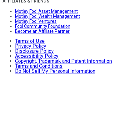
AFFILIATES & FRIENDS
Motley Fool Asset Management
Motley Fool Wealth Management
Motley Fool Ventures
Fool Community Foundation
Become an Affiliate Partner
Terms of Use
Privacy Policy
Disclosure Policy
Accessibility Policy
Copyright, Trademark and Patent Information
Terms and Conditions
Do Not Sell My Personal Information