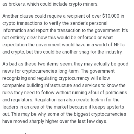
as brokers, which could include crypto miners.
Another clause could require a recipient of over $10,000 in
crypto transactions to verify the sender's personal
information and report the transaction to the government. It's
not entirely clear how this would be enforced or what
expectation the government would have in a world of NFTs
and crypto, but this could be another snag for the industry.
As bad as these two items seem, they may actually be good
news for cryptocurrencies long-term. The government
recognizing and regulating cryptocurrency will allow
companies building infrastructure and services to know the
rules they need to follow without running afoul of politicians
and regulators. Regulation can also create lock-in for the
leaders in an area of the market because it keeps upstarts
out. This may be why some of the biggest cryptocurrencies
have moved sharply higher over the last few days.