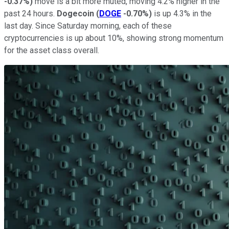
-0.37%
)
move is a bit more muted, moving 4.2% higher in the
past 24 hours.
Dogecoin
(
DOGE
-0.70%
)
is up 4.3% in the
last day. Since Saturday morning, each of these
cryptocurrencies is up about 10%, showing strong momentum
for the asset class overall.