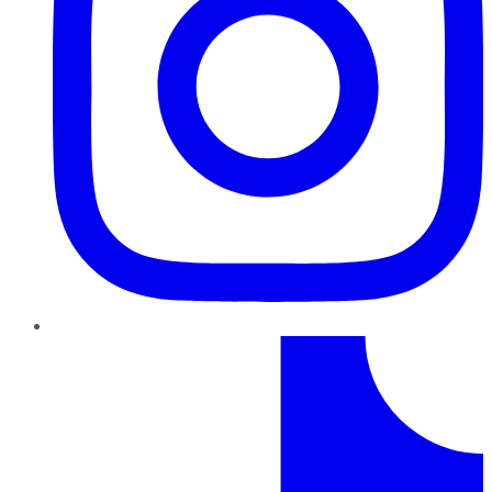
TikTok