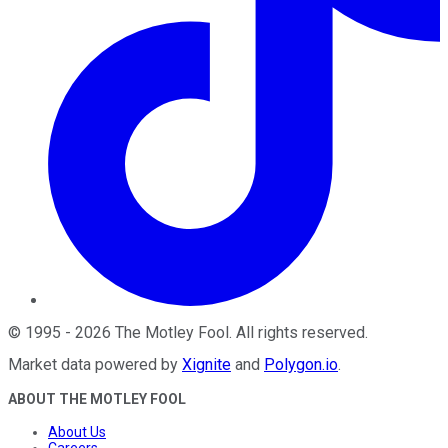
©
1995
-
2026
The Motley Fool
. All rights reserved.
Market data powered by
Xignite
and
Polygon.io
.
ABOUT THE MOTLEY FOOL
About Us
Careers