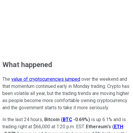
What happened
The
value of cryptocurrencies jumped
over the weekend and
that momentum continued early in Monday trading. Crypto has
been volatile all year, but the trading trends are moving higher
as people become more comfortable owning cryptocurrency
and the government starts to take it more seriously.
In the last 24 hours,
Bitcoin
(
BTC
-0.69%
)
is up 6.1% and is
trading right at $66,000 at 1:20 p.m. EST.
Ethereum's
(
ETH