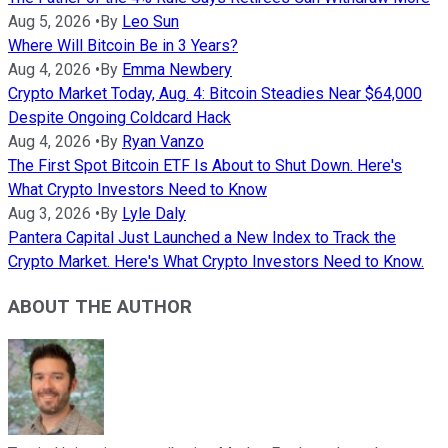
Aug 5, 2026
•
By
Leo Sun
Where Will Bitcoin Be in 3 Years?
Aug 4, 2026
•
By
Emma Newbery
Crypto Market Today, Aug. 4: Bitcoin Steadies Near $64,000
Despite Ongoing Coldcard Hack
Aug 4, 2026
•
By
Ryan Vanzo
The First Spot Bitcoin ETF Is About to Shut Down. Here's
What Crypto Investors Need to Know
Aug 3, 2026
•
By
Lyle Daly
Pantera Capital Just Launched a New Index to Track the
Crypto Market. Here's What Crypto Investors Need to Know.
ABOUT THE AUTHOR