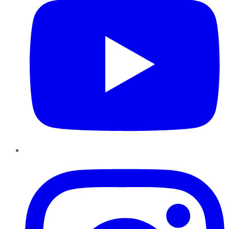
Instagram