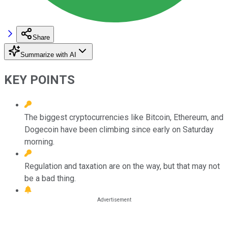
Share
Summarize with AI
KEY POINTS
The biggest cryptocurrencies like Bitcoin, Ethereum, and
Dogecoin have been climbing since early on Saturday
morning.
Regulation and taxation are on the way, but that may not
be a bad thing.