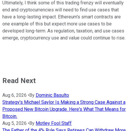
Ultimately, I think some of this trading frenzy will eventually
end and cryptocurrencies will need to find use cases that
have a long-lasting impact. Ethereum's smart contracts are
one example of this but expect more use cases to be
developed long-term. As regulation, taxation, and use cases
emerge, cryptocurrency use and value could continue to rise.
Read Next
Aug 6, 2026
•
By
Dominic Basulto
Strategy's Michael Saylor Is Making a Strong Case Against a
Proposed New Bitcoin Upgrade. Here's What That Means for
Bitcoin.
Aug 5, 2026
•
By
Motley Fool Staff
The Father of the 4% Rule Says Retirees Can Withdraw More