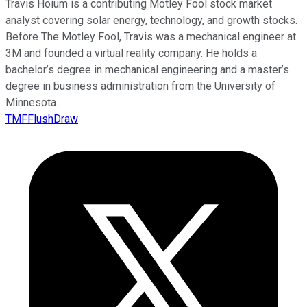
Travis Hoium is a contributing Motley Fool stock market
analyst covering solar energy, technology, and growth stocks.
Before The Motley Fool, Travis was a mechanical engineer at
3M and founded a virtual reality company. He holds a
bachelor’s degree in mechanical engineering and a master’s
degree in business administration from the University of
Minnesota.
TMFFlushDraw