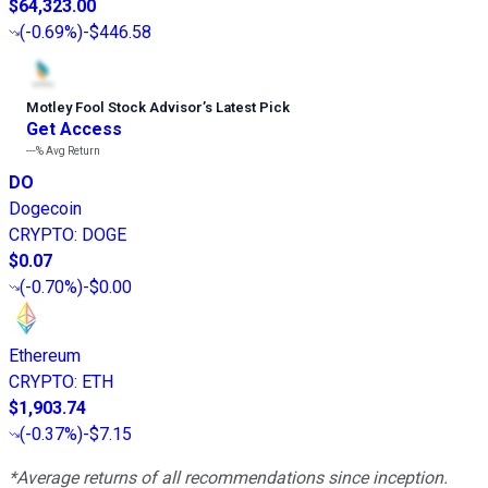
$64,323.00
(
-0.69%
)
-$446.58
Motley Fool Stock Advisor
’
s Latest Pick
Get Access
---%
Avg Return
DO
Dogecoin
CRYPTO
:
DOGE
$0.07
(
-0.70%
)
-$0.00
Ethereum
CRYPTO
:
ETH
$1,903.74
(
-0.37%
)
-$7.15
*Average returns of all recommendations since inception.