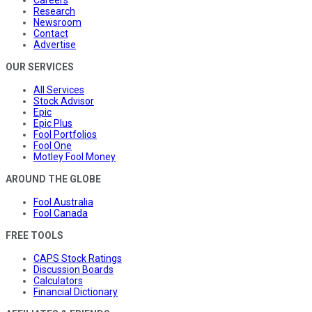
Research
Newsroom
Contact
Advertise
OUR SERVICES
All Services
Stock Advisor
Epic
Epic Plus
Fool Portfolios
Fool One
Motley Fool Money
AROUND THE GLOBE
Fool Australia
Fool Canada
FREE TOOLS
CAPS Stock Ratings
Discussion Boards
Calculators
Financial Dictionary