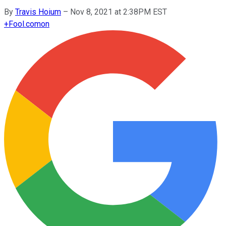
By
Travis Hoium
–
Nov 8, 2021 at 2:38PM EST
+
Fool.com
on