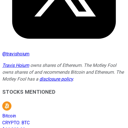
@
travishoium
Travis Hoium
owns shares of Ethereum. The Motley Fool
owns shares of and recommends Bitcoin and Ethereum. The
Motley Fool has a
disclosure policy
.
STOCKS MENTIONED
Bitcoin
CRYPTO
:
BTC