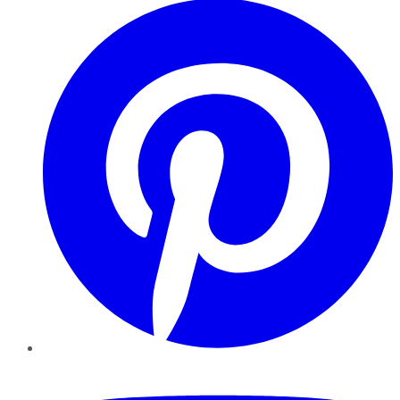
YouTube