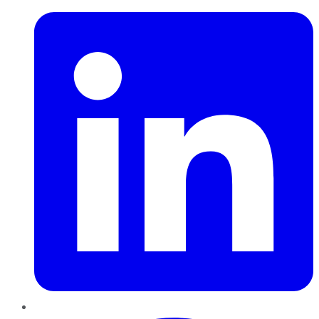
Pinterest