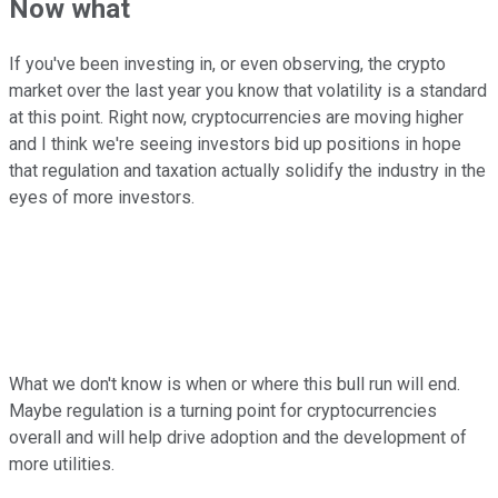
Now what
If you've been investing in, or even observing, the crypto
market over the last year you know that volatility is a standard
at this point. Right now, cryptocurrencies are moving higher
and I think we're seeing investors bid up positions in hope
that regulation and taxation actually solidify the industry in the
eyes of more investors.
What we don't know is when or where this bull run will end.
Maybe regulation is a turning point for cryptocurrencies
overall and will help drive adoption and the development of
more utilities.