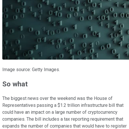
Image source: Getty Images.
So what
The biggest news over the weekend was the House of
Representatives passing a $1.2 trillion infrastructure bill that
could have an impact on a large number of cryptocurrency
companies. The bill includes a tax reporting requirement that
expands the number of companies that would have to register