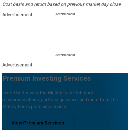
Cost basis and return based on previous market day close.
Advertisement
Advertisement
Premium Investing Services
Invest better with The Motley Fool. Get stock
recommendations, portfolio guidance, and more from The
Motley Fool's premium services.
View Premium Services