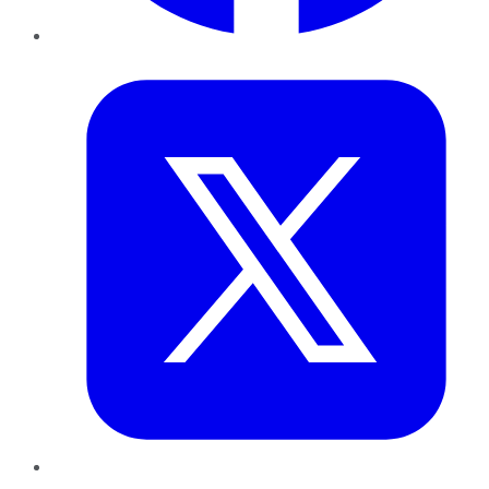
Twitter
LinkedIn