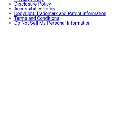
Disclosure Policy
Accessibility Policy
Copyright, Trademark and Patent Information
Terms and Conditions
Do Not Sell My Personal Information