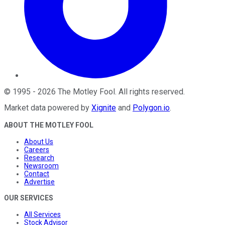
©
1995
-
2026
The Motley Fool
. All rights reserved.
Market data powered by
Xignite
and
Polygon.io
.
ABOUT THE MOTLEY FOOL
About Us
Careers
Research
Newsroom
Contact
Advertise
OUR SERVICES
All Services
Stock Advisor