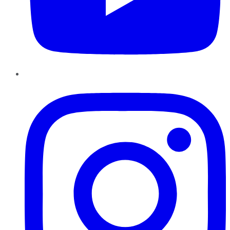
Instagram