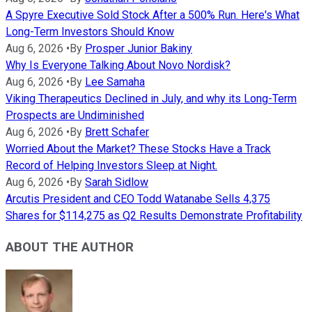
A Spyre Executive Sold Stock After a 500% Run. Here's What
Long-Term Investors Should Know
Aug 6, 2026
•
By
Prosper Junior Bakiny
Why Is Everyone Talking About Novo Nordisk?
Aug 6, 2026
•
By
Lee Samaha
Viking Therapeutics Declined in July, and why its Long-Term
Prospects are Undiminished
Aug 6, 2026
•
By
Brett Schafer
Worried About the Market? These Stocks Have a Track
Record of Helping Investors Sleep at Night.
Aug 6, 2026
•
By
Sarah Sidlow
Arcutis President and CEO Todd Watanabe Sells 4,375
Shares for $114,275 as Q2 Results Demonstrate Profitability
ABOUT THE AUTHOR