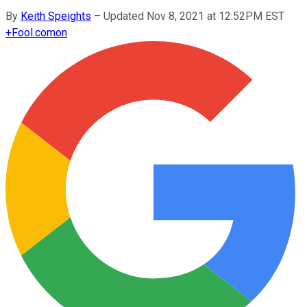
By
Keith Speights
–
Updated Nov 8, 2021 at 12:52PM EST
+
Fool.com
on