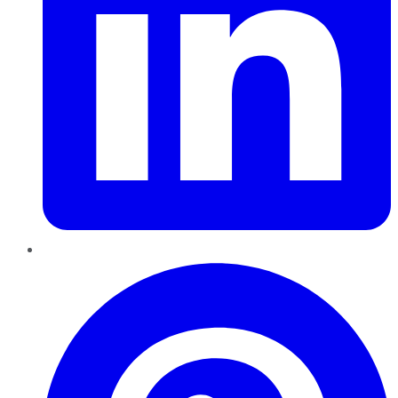
Pinterest