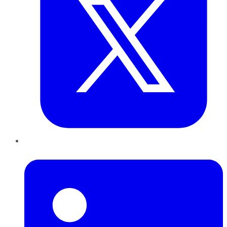
LinkedIn