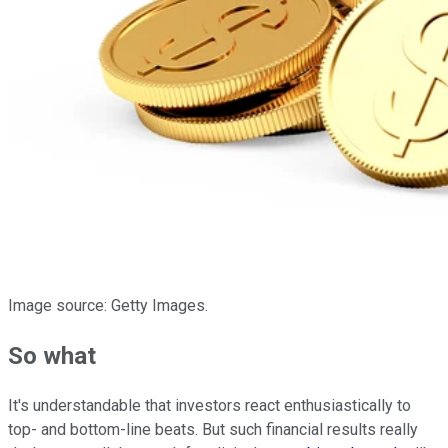
Image source: Getty Images.
So what
It's understandable that investors react enthusiastically to
top- and bottom-line beats. But such financial results really