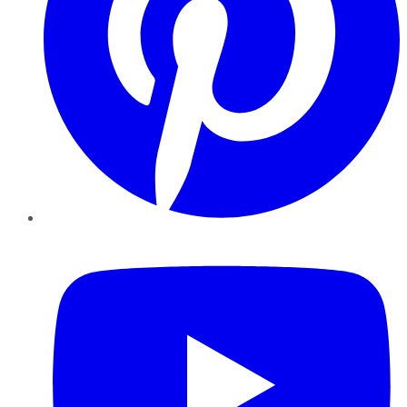
YouTube