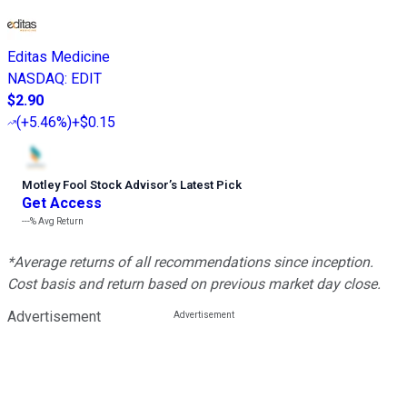
Editas Medicine
NASDAQ
:
EDIT
$2.90
(
+5.46%
)
+$0.15
Motley Fool Stock Advisor
’
s Latest Pick
Get Access
---%
Avg Return
*Average returns of all recommendations since inception.
Cost basis and return based on previous market day close.
Advertisement