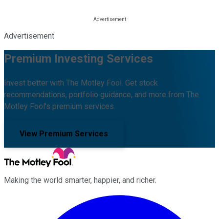
Advertisement
Premium Investing Services
Invest better with The Motley Fool. Get stock
recommendations, portfolio guidance, and more from The
Motley Fool's premium services.
View Premium Services
Making the world smarter, happier, and richer.
Facebook