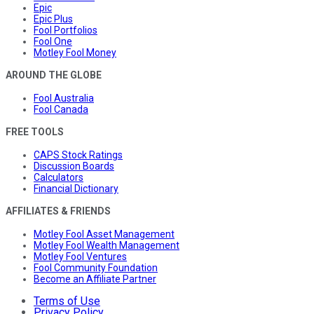
Epic
Epic Plus
Fool Portfolios
Fool One
Motley Fool Money
AROUND THE GLOBE
Fool Australia
Fool Canada
FREE TOOLS
CAPS Stock Ratings
Discussion Boards
Calculators
Financial Dictionary
AFFILIATES & FRIENDS
Motley Fool Asset Management
Motley Fool Wealth Management
Motley Fool Ventures
Fool Community Foundation
Become an Affiliate Partner
Terms of Use
Privacy Policy