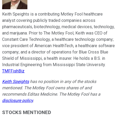
Keith Speights is a contributing Motley Fool healthcare
analyst covering publicly traded companies across
pharmaceuticals, biotechnology, medical devices, technology,
and marijuana. Prior to The Motley Fool, Keith was CEO of
Constant Care Technology, a healthcare technology company;
vice president of American HealthTech, a healthcare software
company; and a director of operations for Blue Cross Blue
Shield of Mississippi, a health insurer. He holds a B.S. in
Industrial Engineering from Mississippi State University.
TMFFishBiz
Keith Speights
has no position in any of the stocks
mentioned. The Motley Fool owns shares of and
recommends Editas Medicine. The Motley Fool has a
disclosure policy
.
STOCKS MENTIONED