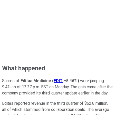
What happened
Shares of
Editas Medicine
(
EDIT
+5.46%
)
were jumping
9.4% as of 12:27 p.m. EST on Monday. The gain came after the
company provided its third-quarter update earlier in the day.
Editas reported revenue in the third quarter of $62.8 million,
all of which stemmed from collaboration deals. The average