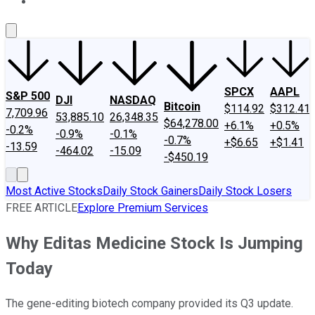
About Us
Contact Us
Investing Philosophy
Motley Fool Mo
SPCX
AAPL
S&P 500
DJI
NASDAQ
Bitcoin
$114.92
$312.41
7,709.96
53,885.10
26,348.35
$64,278.00
+6.1%
+0.5%
-0.2%
-0.9%
-0.1%
-0.7%
+$6.65
+$1.41
-13.59
-464.02
-15.09
-$450.19
Most Active Stocks
Daily Stock Gainers
Daily Stock Losers
FREE ARTICLE
Explore Premium Services
Why Editas Medicine Stock Is Jumping
Today
The gene-editing biotech company provided its Q3 update.