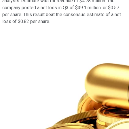
analysts' estimate was for revenue of $4.78 million. The
company posted a net loss in Q3 of $39.1 million, or $0.57
per share. This result beat the consensus estimate of a net
loss of $0.82 per share.