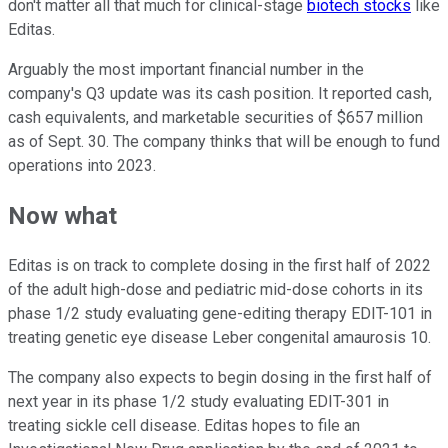
don't matter all that much for clinical-stage
biotech stocks
like
Editas.
Arguably the most important financial number in the
company's Q3 update was its cash position. It reported cash,
cash equivalents, and marketable securities of $657 million
as of Sept. 30. The company thinks that will be enough to fund
operations into 2023.
Now what
Editas is on track to complete dosing in the first half of 2022
of the adult high-dose and pediatric mid-dose cohorts in its
phase 1/2 study evaluating gene-editing therapy EDIT-101 in
treating genetic eye disease Leber congenital amaurosis 10.
The company also expects to begin dosing in the first half of
next year in its phase 1/2 study evaluating EDIT-301 in
treating sickle cell disease. Editas hopes to file an