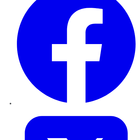
Twitter