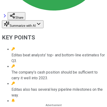
Share
Summarize with AI
KEY POINTS
Editas beat analysts' top- and bottom-line estimates for
Q3.
The company's cash position should be sufficient to
carry it well into 2023.
Editas also has several key pipeline milestones on the
way.