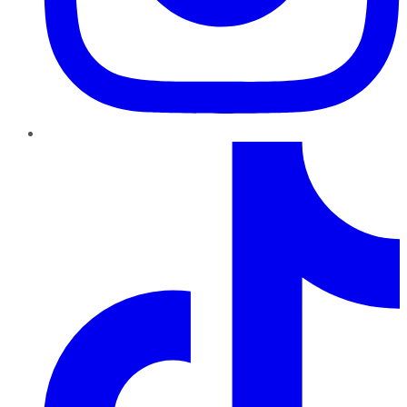
TikTok