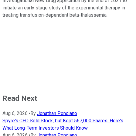
Investigational New Drug application by the end of 2021 to
initiate an early stage study of the experimental therapy in
treating transfusion-dependent beta-thalassemia.
Read Next
Aug 6, 2026
•
By
Jonathan Ponciano
Spyre's CEO Sold Stock, but Kept 567,000 Shares. Here's
What Long-Term Investors Should Know
Aug 6, 2026
•
By
Jonathan Ponciano