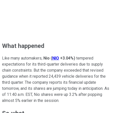
What happened
Like many automakers,
Nio
(
NIO
+3.04%
)
tempered
expectations for its third-quarter deliveries due to supply
chain constraints. But the company exceeded that revised
guidance when it reported 24,439 vehicle deliveries for the
third quarter. The company reports its financial update
tomorrow, and its shares are jumping today in anticipation. As
of 11:40 a.m. EST, Nio shares were up 3.2% after popping
almost 5% earlier in the session.