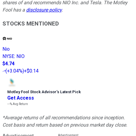
shares of and recommends NIO Inc. and Tesla. The Motley
Fool has a
disclosure policy
.
STOCKS MENTIONED
Nio
NYSE
:
NIO
$4.74
(
+3.04%
)
+$0.14
Motley Fool Stock Advisor
’
s Latest Pick
Get Access
---%
Avg Return
*Average returns of all recommendations since inception.
Cost basis and return based on previous market day close.
Advertisement