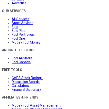
Advertise
OUR SERVICES
All Services
Stock Advisor
Epic
Epic Plus
Fool Portfolios
Fool One
Motley Fool Money
AROUND THE GLOBE
Fool Australia
Fool Canada
FREE TOOLS
CAPS Stock Ratings
Discussion Boards
Calculators
Financial Dictionary
AFFILIATES & FRIENDS
Motley Fool Asset Management