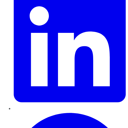
Pinterest