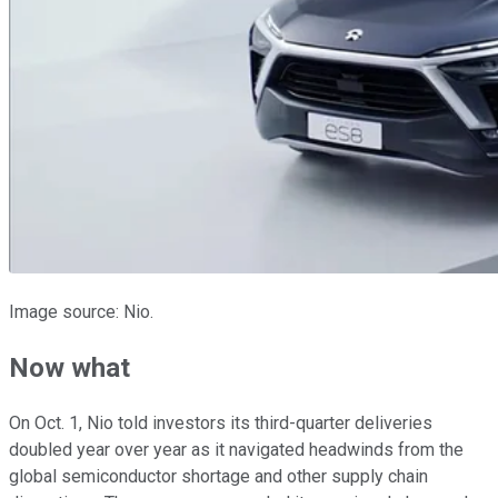
Image source: Nio.
Now what
On Oct. 1, Nio told investors its third-quarter deliveries
doubled year over year as it navigated headwinds from the
global semiconductor shortage and other supply chain