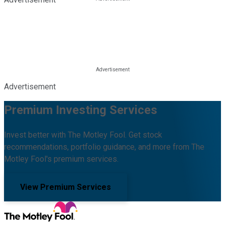
Advertisement
Premium Investing Services
Invest better with The Motley Fool. Get stock
recommendations, portfolio guidance, and more from The
Motley Fool's premium services.
View Premium Services