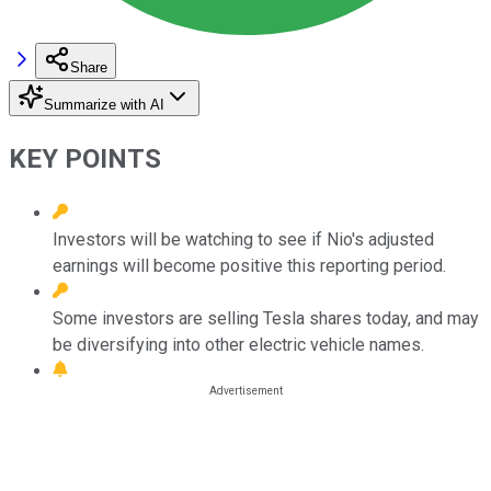
Share
Summarize with AI
KEY POINTS
Investors will be watching to see if Nio's adjusted
earnings will become positive this reporting period.
Some investors are selling Tesla shares today, and may
be diversifying into other electric vehicle names.