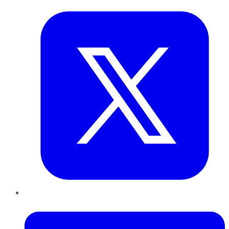
LinkedIn