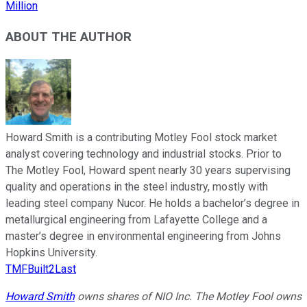
Million
ABOUT THE AUTHOR
Howard Smith is a contributing Motley Fool stock market
analyst covering technology and industrial stocks. Prior to
The Motley Fool, Howard spent nearly 30 years supervising
quality and operations in the steel industry, mostly with
leading steel company Nucor. He holds a bachelor’s degree in
metallurgical engineering from Lafayette College and a
master’s degree in environmental engineering from Johns
Hopkins University.
TMFBuilt2Last
Howard Smith
owns shares of NIO Inc. The Motley Fool owns