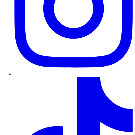
TikTok