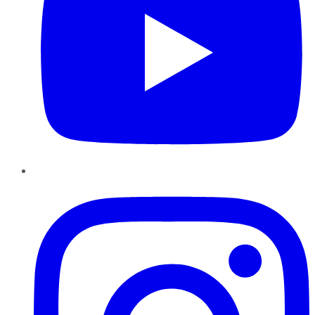
Instagram