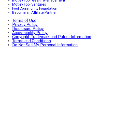
Motley Fool Wealth Management
Motley Fool Ventures
Fool Community Foundation
Become an Affiliate Partner
Terms of Use
Privacy Policy
Disclosure Policy
Accessibility Policy
Copyright, Trademark and Patent Information
Terms and Conditions
Do Not Sell My Personal Information