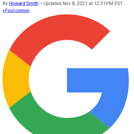
By
Howard Smith
–
Updated Nov 8, 2021 at 12:31PM EST
+
Fool.com
on