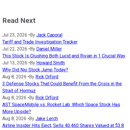
Read Next
Jul 23, 2026
•
By
Jack Caporal
Tariff and Trade Investigation Tracker
Jul 22, 2026
•
By
Daniel Miller
This Stock Is Crushing Both Lucid and Rivian in 1 Crucial Way
Jul 13, 2026
•
By
Howard Smith
Why Did Nio Stock Jump Today?
Aug 8, 2026
•
By
Rick Orford
3 Defense Stocks That Could Benefit From the Crisis in the
Strait of Hormuz
Aug 8, 2026
•
By
Rick Orford
AST SpaceMobile vs. Rocket Lab: Which Space Stock Has
More Upside?
Aug 8, 2026
•
By
Jake Lerch
Airline Insider Hits Eject, Sells 40,460 Shares Valued at $3.8