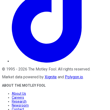
©
1995
-
2026
The Motley Fool
. All rights reserved.
Market data powered by
Xignite
and
Polygon.io
.
ABOUT THE MOTLEY FOOL
About Us
Careers
Research
Newsroom
Contact