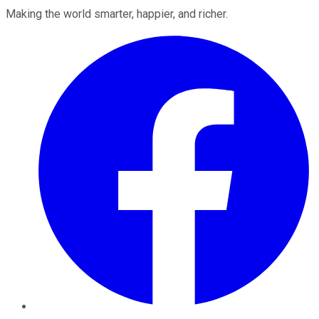
Making the world smarter, happier, and richer.
Facebook
Twitter