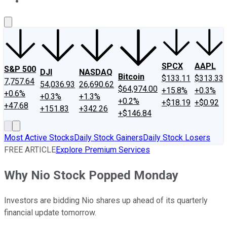
About Us
Contact Us
Investing Philosophy
Motley Fool Mo
SPCX
AAPL
S&P 500
DJI
NASDAQ
Bitcoin
$133.11
$313.33
7,757.64
54,036.93
26,690.62
$64,974.00
+15.8%
+0.3%
+0.6%
+0.3%
+1.3%
+0.2%
+$18.19
+$0.92
+47.68
+151.83
+342.26
+$146.84
Most Active Stocks
Daily Stock Gainers
Daily Stock Losers
FREE ARTICLE
Explore Premium Services
Why Nio Stock Popped Monday
Investors are bidding Nio shares up ahead of its quarterly
financial update tomorrow.