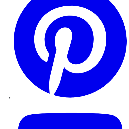
YouTube