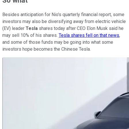
So what
Besides anticipation for Nio's quarterly financial report, some
investors may also be diversifying away from electric vehicle
(EV) leader
Tesla
shares today after CEO Elon Musk said he
may sell 10% of his shares.
Tesla shares fell on that news
,
and some of those funds may be going into what some
investors hope becomes the Chinese Tesla.