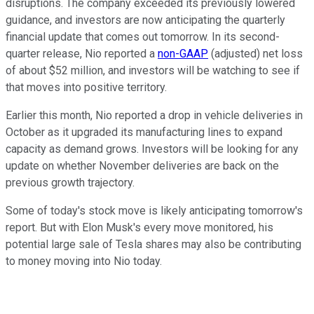
disruptions. The company exceeded its previously lowered
guidance, and investors are now anticipating the quarterly
financial update that comes out tomorrow. In its second-
quarter release, Nio reported a
non-GAAP
(adjusted) net loss
of about $52 million, and investors will be watching to see if
that moves into positive territory.
Earlier this month, Nio reported a drop in vehicle deliveries in
October as it upgraded its manufacturing lines to expand
capacity as demand grows. Investors will be looking for any
update on whether November deliveries are back on the
previous growth trajectory.
Some of today's stock move is likely anticipating tomorrow's
report. But with Elon Musk's every move monitored, his
potential large sale of Tesla shares may also be contributing
to money moving into Nio today.