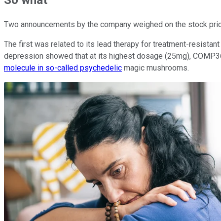
So what
Two announcements by the company weighed on the stock price,
The first was related to its lead therapy for treatment-resista
depression showed that at its highest dosage (25mg), COMP360 
molecule in so-called psychedelic
magic mushrooms.