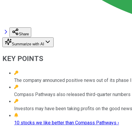
Share
Summarize with AI
KEY POINTS
The company announced positive news out of its phase IIB 
Compass Pathways also released third-quarter numbers sh
Investors may have been taking profits on the good news,
10 stocks we like better than Compass Pathways ›