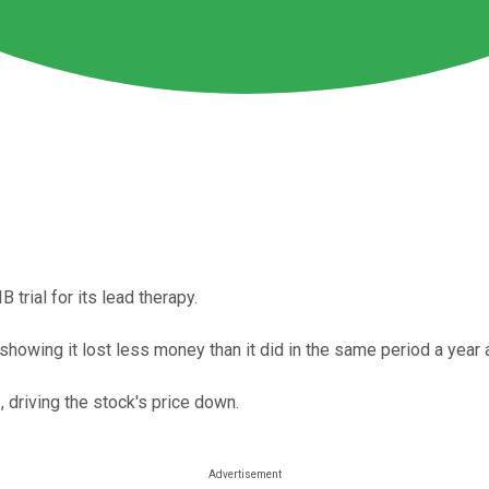
trial for its lead therapy.
owing it lost less money than it did in the same period a year 
 driving the stock's price down.