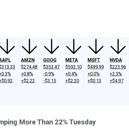
ney
Fool Community Foundation
Reviews
Newsroom
YouTube
Link
AAPL
AMZN
GOOG
META
MSFT
NVDA
$313.33
$274.48
$353.47
$592.10
$499.99
$223.96
+0.3%
+0.8%
-0.9%
+0.4%
+0.0%
+2.3%
+$0.92
+$2.22
-$3.15
+$2.20
+$0.13
+$4.97
mping More Than 22% Tuesday