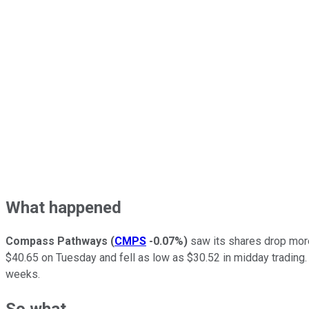
What happened
Compass Pathways
(
CMPS
-0.07%
)
saw its shares drop more
$40.65 on Tuesday and fell as low as $30.52 in midday trading.
weeks.