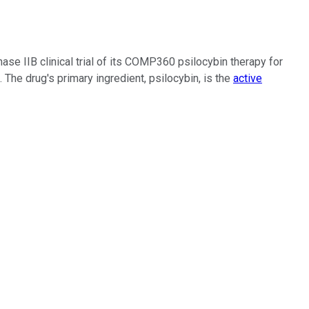
phase IIB clinical trial of its COMP360 psilocybin therapy for
e drug's primary ingredient, psilocybin, is the
active