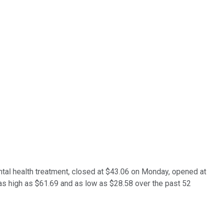
al health treatment, closed at $43.06 on Monday, opened at
 as high as $61.69 and as low as $28.58 over the past 52