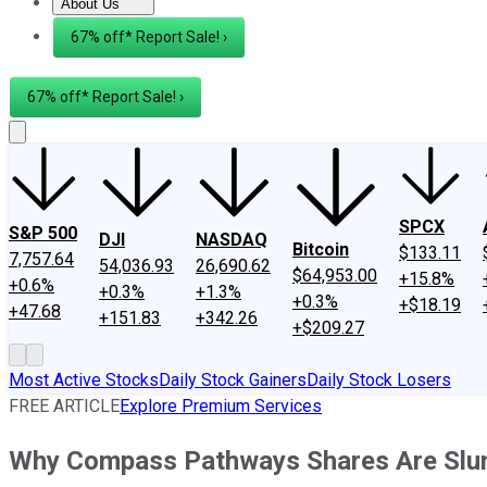
About Us
About Us
Contact Us
Investing Philosophy
Motley Fool Mo
67% off* Report Sale! ›
67% off* Report Sale! ›
SPCX
S&P 500
DJI
NASDAQ
Bitcoin
$133.11
7,757.64
54,036.93
26,690.62
$64,953.00
+15.8%
+0.6%
+0.3%
+1.3%
+0.3%
+$18.19
+47.68
+151.83
+342.26
+$209.27
Most Active Stocks
Daily Stock Gainers
Daily Stock Losers
FREE ARTICLE
Explore Premium Services
Why Compass Pathways Shares Are Slu