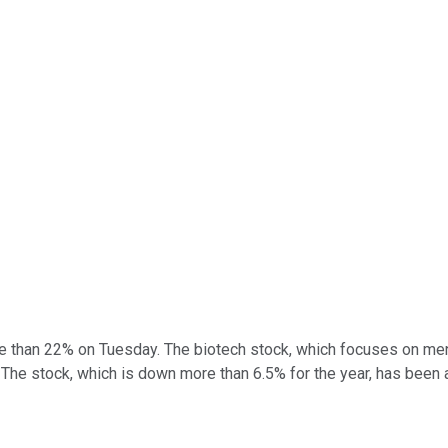
 than 22% on Tuesday. The biotech stock, which focuses on ment
 The stock, which is down more than 6.5% for the year, has been