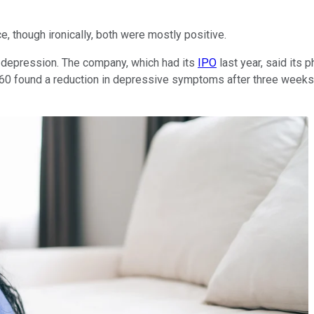
 though ironically, both were mostly positive.
nt depression. The company, which had its
IPO
last year, said its 
found a reduction in depressive symptoms after three weeks. Th