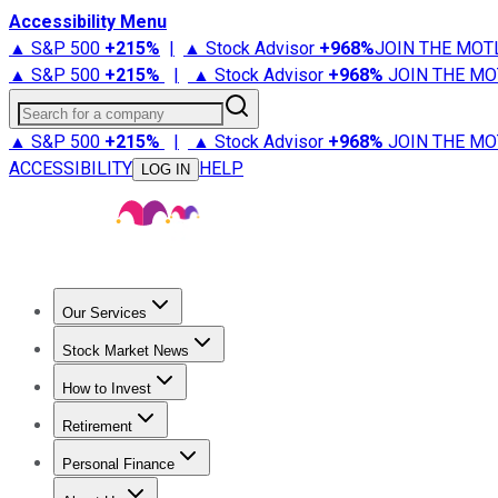
Accessibility Menu
▲ S&P 500
+
215%
|
▲ Stock Advisor
+
968%
JOIN THE MOT
▲ S&P 500
+
215%
|
▲ Stock Advisor
+
968%
JOIN THE MO
Search for a company
▲ S&P 500
+
215%
|
▲ Stock Advisor
+
968%
JOIN THE MO
ACCESSIBILITY
HELP
LOG IN
Our Services
All Services
Stock Advisor
Epic
Epic Plus
Fool Portfolios
Fo
Stock Market News
Trending News
Stock Market News
Market Movers
Tech S
How to Invest
How to Invest Money
What to Invest In
How to Invest in S
Retirement
Retirement News
Retirement 101
Types of Retirement Ac
Personal Finance
Best Credit Cards
Compare Credit Cards
Credit Card Revi