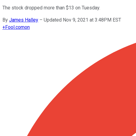
The stock dropped more than $13 on Tuesday.
By
James Halley
–
Updated Nov 9, 2021 at 3:48PM EST
+
Fool.com
on