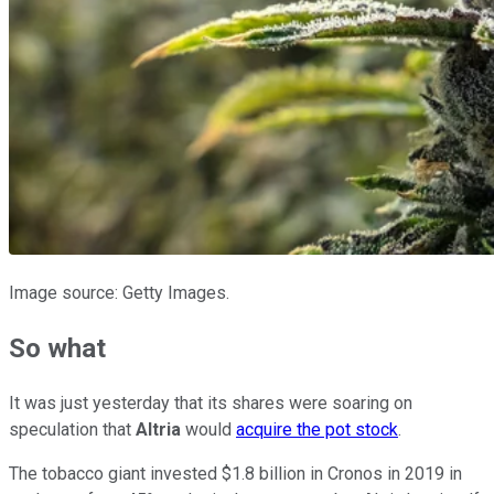
Image source: Getty Images.
So what
It was just yesterday that its shares were soaring on
speculation that
Altria
would
acquire the pot stock
.
The tobacco giant invested $1.8 billion in Cronos in 2019 in