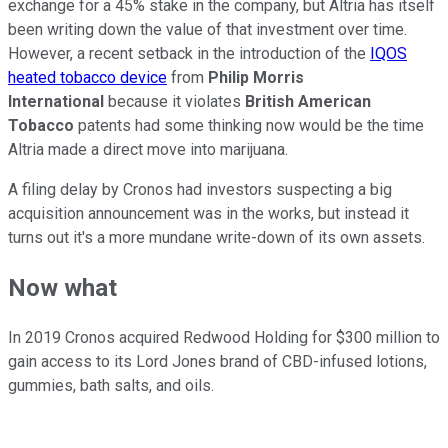
exchange for a 45% stake in the company, but Altria has itself
been writing down the value of that investment over time.
However, a recent setback in the introduction of the
IQOS
heated tobacco device
from
Philip Morris
International
because it violates
British American
Tobacco
patents had some thinking now would be the time
Altria made a direct move into marijuana.
A filing delay by Cronos had investors suspecting a big
acquisition announcement was in the works, but instead it
turns out it's a more mundane write-down of its own assets.
Now what
In 2019 Cronos acquired Redwood Holding for $300 million to
gain access to its Lord Jones brand of CBD-infused lotions,
gummies, bath salts, and oils.