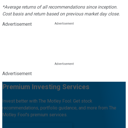
*Average returns of all recommendations since inception.
Cost basis and return based on previous market day close.
Advertisement
Advertisement
Premium Investing Services
Invest better with The Motley Fool. Get stock
recommendations, portfolio guidance, and more from The
Motley Fool's premium services.