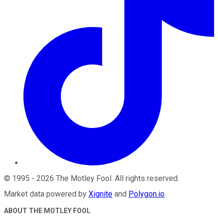
©
1995
-
2026
The Motley Fool
. All rights reserved.
Market data powered by
Xignite
and
Polygon.io
.
ABOUT THE MOTLEY FOOL