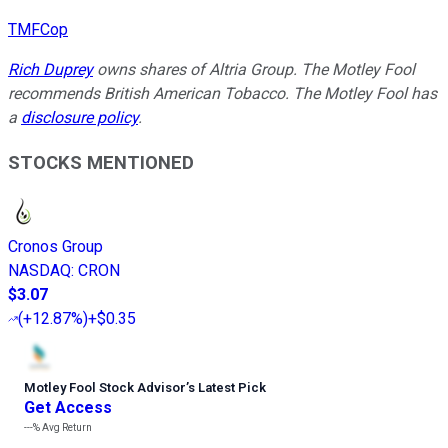
TMFCop
Rich Duprey
owns shares of Altria Group. The Motley Fool
recommends British American Tobacco. The Motley Fool has
a
disclosure policy
.
STOCKS MENTIONED
Cronos Group
NASDAQ
:
CRON
$3.07
(
+12.87%
)
+$0.35
Motley Fool Stock Advisor
’
s Latest Pick
Get Access
---%
Avg Return