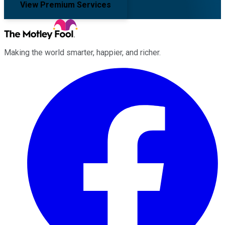
View Premium Services
Making the world smarter, happier, and richer.
Facebook