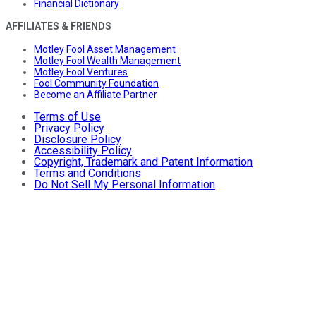
Financial Dictionary
AFFILIATES & FRIENDS
Motley Fool Asset Management
Motley Fool Wealth Management
Motley Fool Ventures
Fool Community Foundation
Become an Affiliate Partner
Terms of Use
Privacy Policy
Disclosure Policy
Accessibility Policy
Copyright, Trademark and Patent Information
Terms and Conditions
Do Not Sell My Personal Information