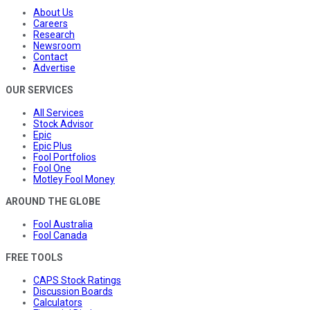
About Us
Careers
Research
Newsroom
Contact
Advertise
OUR SERVICES
All Services
Stock Advisor
Epic
Epic Plus
Fool Portfolios
Fool One
Motley Fool Money
AROUND THE GLOBE
Fool Australia
Fool Canada
FREE TOOLS
CAPS Stock Ratings
Discussion Boards
Calculators