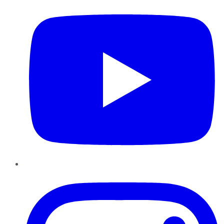
Instagram