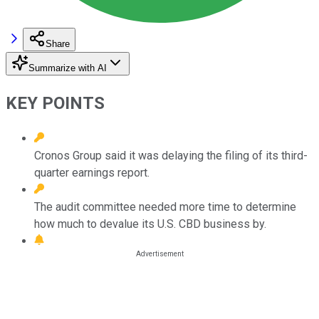
Share
Summarize with AI
KEY POINTS
Cronos Group said it was delaying the filing of its third-
quarter earnings report.
The audit committee needed more time to determine
how much to devalue its U.S. CBD business by.