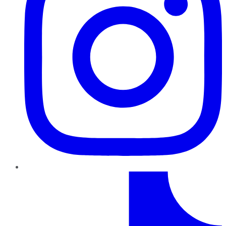
TikTok