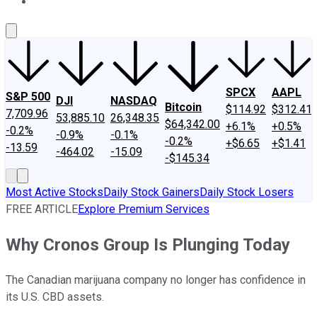
About Us
Contact Us
Investing Philosophy
Motley Fool Mo
SPCX
AAPL
S&P 500
DJI
NASDAQ
Bitcoin
$114.92
$312.41
7,709.96
53,885.10
26,348.35
$64,342.00
+6.1%
+0.5%
-0.2%
-0.9%
-0.1%
-0.2%
+$6.65
+$1.41
-13.59
-464.02
-15.09
-$145.34
Most Active Stocks
Daily Stock Gainers
Daily Stock Losers
FREE ARTICLE
Explore Premium Services
Why Cronos Group Is Plunging Today
The Canadian marijuana company no longer has confidence in
its U.S. CBD assets.