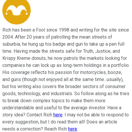
Rich has been a Fool since 1998 and writing for the site since
2004. After 20 years of patrolling the mean streets of
suburbia, he hung up his badge and gun to take up a pen full
time. Having made the streets safe for Truth, Justice, and
Krispy Kreme donuts, he now patrols the markets looking for
companies he can lock up as long-term holdings in a portfolio.
His coverage reflects his passion for motorcycles, booze,
and guns (though not enjoyed all at the same time...usually),
but his writing also covers the broader sectors of consumer
goods, technology, and industrials. So follow along as he tries
to break down complex topics to make them more
understandable and useful to the average investor. Have a
story idea? Contact Rich
here
. I may not be able to respond to
every suggestion, but I do read them all! Does an article
needs a correction? Reach Rich
here
.