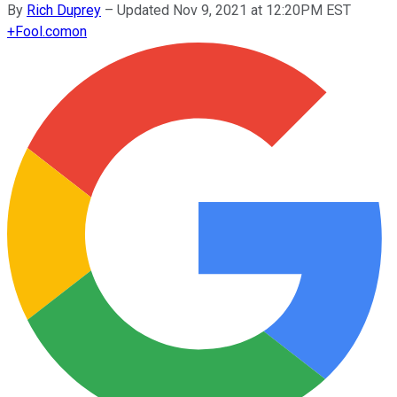
By
Rich Duprey
–
Updated Nov 9, 2021 at 12:20PM EST
+
Fool.com
on