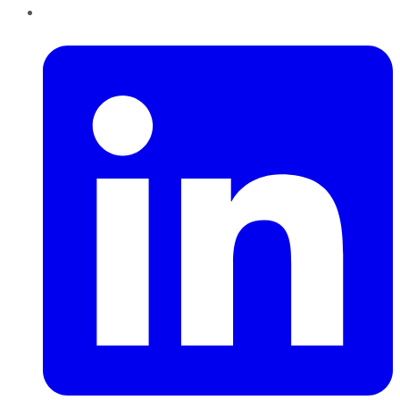
LinkedIn