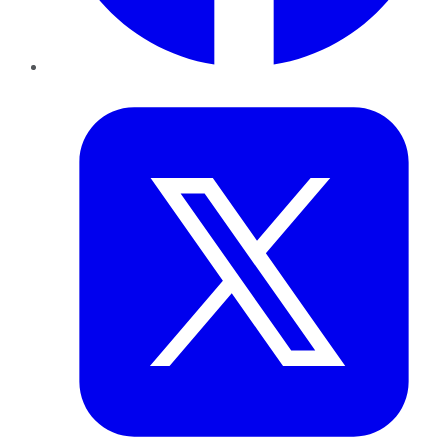
Twitter