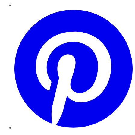
Pinterest
YouTube