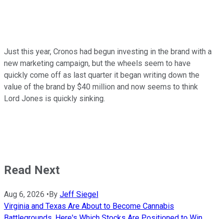
Just this year, Cronos had begun investing in the brand with a
new marketing campaign, but the wheels seem to have
quickly come off as last quarter it began writing down the
value of the brand by $40 million and now seems to think
Lord Jones is quickly sinking.
Read Next
Aug 6, 2026
•
By
Jeff Siegel
Virginia and Texas Are About to Become Cannabis
Battlegrounds. Here's Which Stocks Are Positioned to Win.