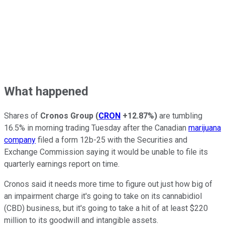
What happened
Shares of
Cronos Group
(
CRON
+12.87%
)
are tumbling
16.5% in morning trading Tuesday after the Canadian
marijuana
company
filed a form 12b-25 with the Securities and
Exchange Commission saying it would be unable to file its
quarterly earnings report on time.
Cronos said it needs more time to figure out just how big of
an impairment charge it's going to take on its cannabidiol
(CBD) business, but it's going to take a hit of at least $220
million to its goodwill and intangible assets.