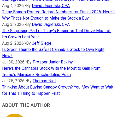
Aug 4, 2026
•
By
David Jagielski, CPA
Tilray Brands Posted Record Numbers for Fiscal 2026. Here's
Why That's Not Enough to Make the Stock a Buy
Aug 3, 2026
•
By
David Jagielski, CPA
The Surprising Part of Tilray's Business That Drove Most of
Its Growth Last Year
Aug 2, 2026
•
By
Jeff Siegel
Is Green Thumb the Safest Cannabis Stock to Own Right
Now?
Jul 30, 2026
•
By
Prosper Junior Bakiny
Here's the Cannabis Stock With the Most to Gain From
Trump's Marijuana Rescheduling Push
Jul 25, 2026
•
By
Thomas Niel
Thinking About Buying Canopy Growth? You May Want to Wait
for This 1 Thing to Happen First.
ABOUT THE AUTHOR