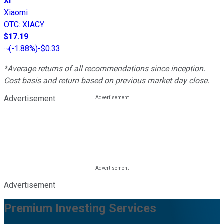
XI
Xiaomi
OTC
:
XIACY
$17.19
(
-1.88%
)
-$0.33
*Average returns of all recommendations since inception.
Cost basis and return based on previous market day close.
Advertisement
Advertisement
Premium Investing Services