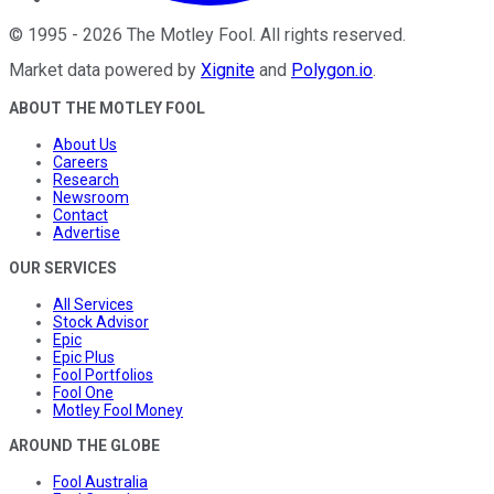
©
1995
-
2026
The Motley Fool
. All rights reserved.
Market data powered by
Xignite
and
Polygon.io
.
ABOUT THE MOTLEY FOOL
About Us
Careers
Research
Newsroom
Contact
Advertise
OUR SERVICES
All Services
Stock Advisor
Epic
Epic Plus
Fool Portfolios
Fool One
Motley Fool Money
AROUND THE GLOBE
Fool Australia