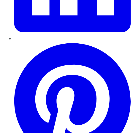
Pinterest