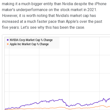
making it a much bigger entity than Nvidia despite the iPhone
maker's underperformance on the stock market in 2021.
However, it is worth noting that Nvidia's market cap has
increased at a much faster pace than Apple's over the past
five years. Let's see why this has been the case.