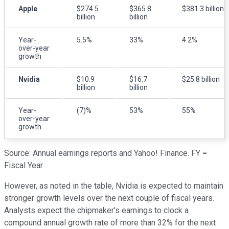
Apple
$274.5
$365.8
$381.3 billion
billion
billion
Year-
5.5%
33%
4.2%
over-year
growth
Nvidia
$10.9
$16.7
$25.8 billion
billion
billion
Year-
(7)%
53%
55%
over-year
growth
Source: Annual earnings reports and Yahoo! Finance. FY =
Fiscal Year
However, as noted in the table, Nvidia is expected to maintain
stronger growth levels over the next couple of fiscal years.
Analysts expect the chipmaker's earnings to clock a
compound annual growth rate of more than 32% for the next