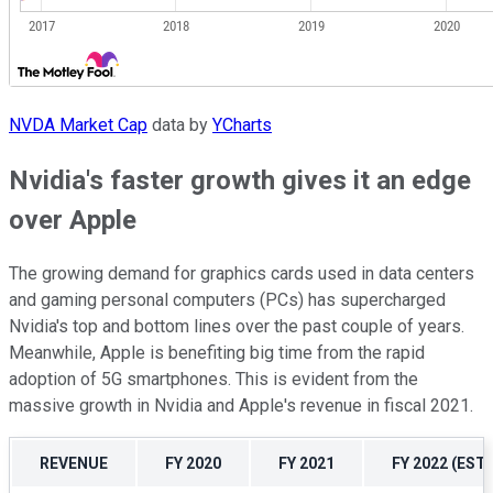
NVDA Market Cap
data by
YCharts
Nvidia's faster growth gives it an edge
over Apple
The growing demand for graphics cards used in data centers
and gaming personal computers (PCs) has supercharged
Nvidia's top and bottom lines over the past couple of years.
Meanwhile, Apple is benefiting big time from the rapid
adoption of 5G smartphones. This is evident from the
massive growth in Nvidia and Apple's revenue in fiscal 2021.
REVENUE
FY 2020
FY 2021
FY 2022 (EST