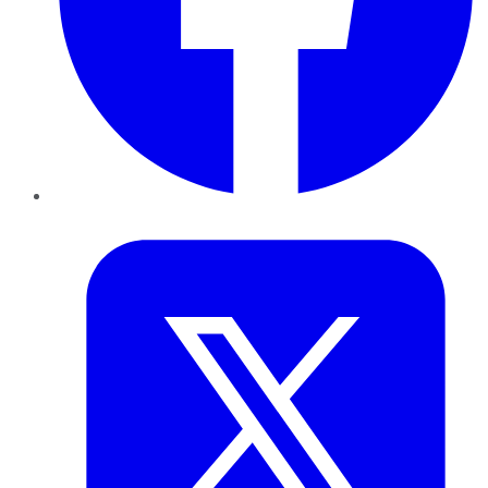
Twitter