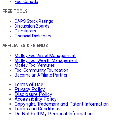
Fool Canada
FREE TOOLS
CAPS Stock Ratings
Discussion Boards
Calculators
Financial Dictionary
AFFILIATES & FRIENDS
Motley Fool Asset Management
Motley Fool Wealth Management
Motley Fool Ventures
Fool Community Foundation
Become an Affiliate Partner
Terms of Use
Privacy Policy
Disclosure Policy
Accessibility Policy
Copyright, Trademark and Patent Information
Terms and Conditions
Do Not Sell My Personal Information