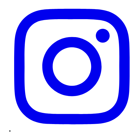
Instagram