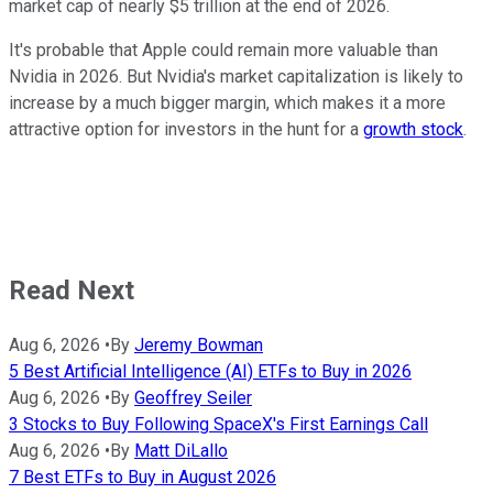
market cap of nearly $5 trillion at the end of 2026.
It's probable that Apple could remain more valuable than
Nvidia in 2026. But Nvidia's market capitalization is likely to
increase by a much bigger margin, which makes it a more
attractive option for investors in the hunt for a
growth stock
.
Read Next
Aug 6, 2026
•
By
Jeremy Bowman
5 Best Artificial Intelligence (AI) ETFs to Buy in 2026
Aug 6, 2026
•
By
Geoffrey Seiler
3 Stocks to Buy Following SpaceX's First Earnings Call
Aug 6, 2026
•
By
Matt DiLallo
7 Best ETFs to Buy in August 2026