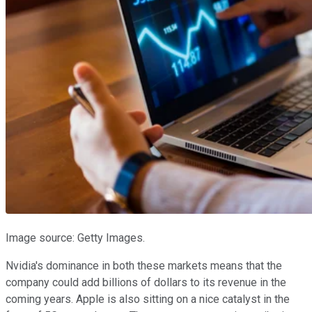
Image source: Getty Images.
Nvidia's dominance in both these markets means that the
company could add billions of dollars to its revenue in the
coming years. Apple is also sitting on a nice catalyst in the