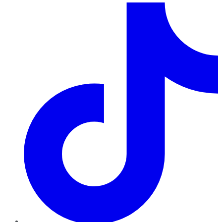
TikTok