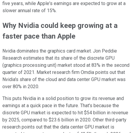
five years, while Apple's earnings are expected to grow at a
slower annual rate of 15%.
Why Nvidia could keep growing at a
faster pace than Apple
Nvidia dominates the graphics card market. Jon Peddie
Research estimates that its share of the discrete GPU
(graphics processing unit) market stood at 83% in the second
quarter of 2021. Market research firm Omdia points out that
Nvidia's share of the cloud and data center GPU market was
over 80% in 2020.
This puts Nvidia in a solid position to grow its revenue and
earnings at a quick pace in the future. That's because the
discrete GPU market is expected to hit $54 billion in revenue
by 2025, compared to $23.6 billion in 2020. Other third-party
research points out that the data center GPU market is