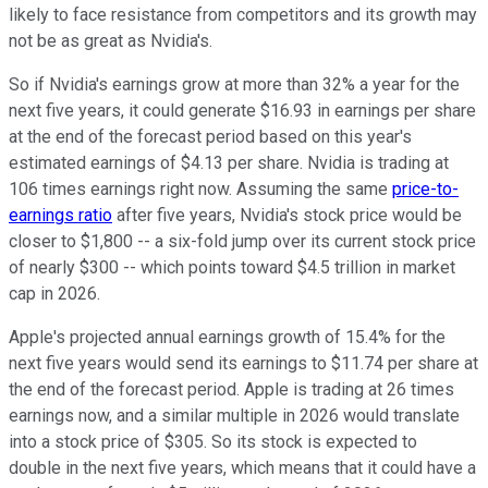
likely to face resistance from competitors and its growth may
not be as great as Nvidia's.
So if Nvidia's earnings grow at more than 32% a year for the
next five years, it could generate $16.93 in earnings per share
at the end of the forecast period based on this year's
estimated earnings of $4.13 per share. Nvidia is trading at
106 times earnings right now. Assuming the same
price-to-
earnings ratio
after five years, Nvidia's stock price would be
closer to $1,800 -- a six-fold jump over its current stock price
of nearly $300 -- which points toward $4.5 trillion in market
cap in 2026.
Apple's projected annual earnings growth of 15.4% for the
next five years would send its earnings to $11.74 per share at
the end of the forecast period. Apple is trading at 26 times
earnings now, and a similar multiple in 2026 would translate
into a stock price of $305. So its stock is expected to
double in the next five years, which means that it could have a