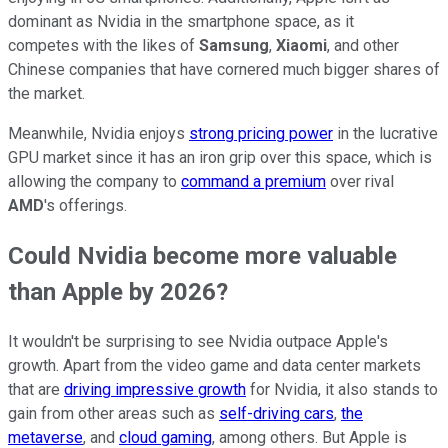
dominant as Nvidia in the smartphone space, as it
competes with the likes of
Samsung
,
Xiaomi
, and other
Chinese companies that have cornered much bigger shares of
the market.
Meanwhile, Nvidia enjoys
strong pricing power
in the lucrative
GPU market since it has an iron grip over this space, which is
allowing the company to
command a premium
over rival
AMD
's offerings.
Could Nvidia become more valuable
than Apple by 2026?
It wouldn't be surprising to see Nvidia outpace Apple's
growth. Apart from the video game and data center markets
that are
driving impressive growth
for Nvidia, it also stands to
gain from other areas such as
self-driving cars
,
the
metaverse
, and
cloud gaming
, among others. But Apple is