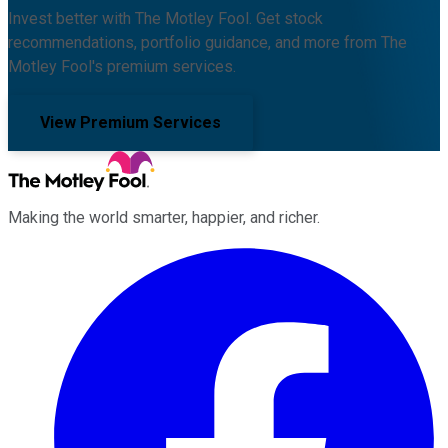
Invest better with The Motley Fool. Get stock
recommendations, portfolio guidance, and more from The
Motley Fool's premium services.
View Premium Services
Making the world smarter, happier, and richer.
Facebook