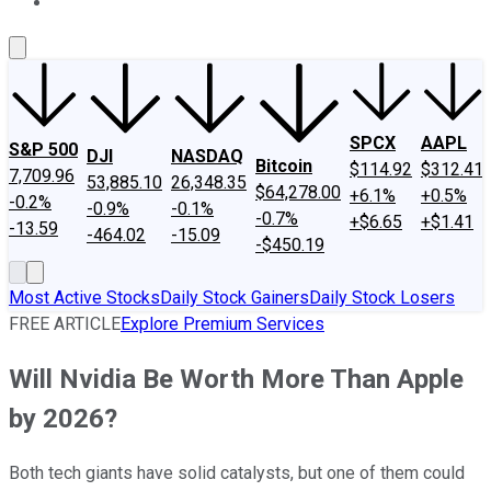
About Us
Contact Us
Investing Philosophy
Motley Fool Mo
SPCX
AAPL
S&P 500
DJI
NASDAQ
Bitcoin
$114.92
$312.41
7,709.96
53,885.10
26,348.35
$64,278.00
+6.1%
+0.5%
-0.2%
-0.9%
-0.1%
-0.7%
+$6.65
+$1.41
-13.59
-464.02
-15.09
-$450.19
Most Active Stocks
Daily Stock Gainers
Daily Stock Losers
FREE ARTICLE
Explore Premium Services
Will Nvidia Be Worth More Than Apple
by 2026?
Both tech giants have solid catalysts, but one of them could