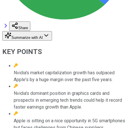
Share
Summarize with AI
KEY POINTS
Nvidia's market capitalization growth has outpaced
Apple's by a huge margin over the past five years.
Nvidia's dominant position in graphics cards and
prospects in emerging tech trends could help it record
faster earnings growth than Apple.
Apple is sitting on a nice opportunity in 5G smartphones
but faces challenges from Chinese suppliers.