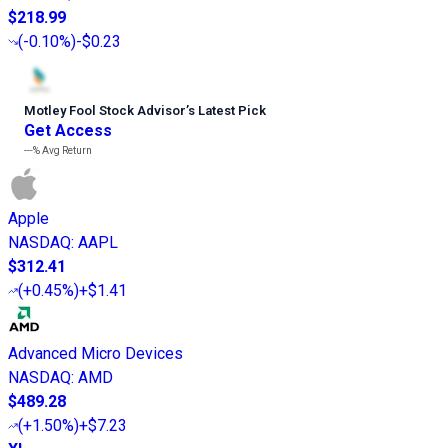
$218.99
(
-0.10%
)
-$0.23
Motley Fool Stock Advisor
’
s Latest Pick
Get Access
---%
Avg Return
Apple
NASDAQ
:
AAPL
$312.41
(
+0.45%
)
+$1.41
Advanced Micro Devices
NASDAQ
:
AMD
$489.28
(
+1.50%
)
+$7.23