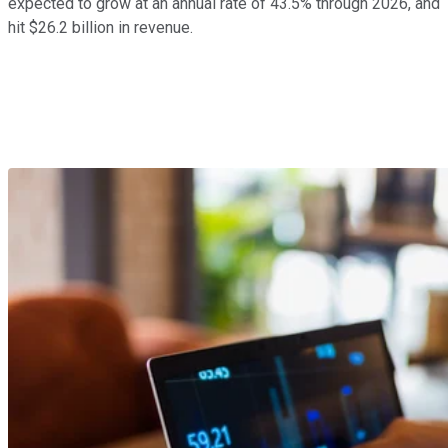
expected to grow at an annual rate of 43.5% through 2026, and
hit $26.2 billion in revenue.