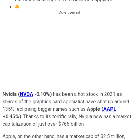
Nvidia
(
NVDA
-0.10%
)
has been a hot stock in 2021 as
shares of the graphics card specialist have shot up around
135%, eclipsing bigger names such as
Apple
(
AAPL
+0.45%
)
. Thanks to its terrific rally, Nvidia now has a market
capitalization of just over $766 billion.
Apple, on the other hand, has a market cap of $2.5 trillion,