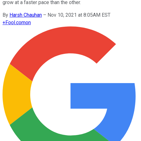
grow at a faster pace than the other.
By
Harsh Chauhan
–
Nov 10, 2021 at 8:05AM EST
+
Fool.com
on