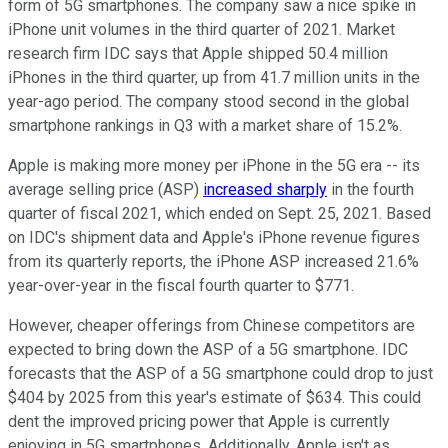
form of 5G smartphones. The company saw a nice spike in
iPhone unit volumes in the third quarter of 2021. Market
research firm IDC says that Apple shipped 50.4 million
iPhones in the third quarter, up from 41.7 million units in the
year-ago period. The company stood second in the global
smartphone rankings in Q3 with a market share of 15.2%.
Apple is making more money per iPhone in the 5G era -- its
average selling price (ASP)
increased sharply
in the fourth
quarter of fiscal 2021, which ended on Sept. 25, 2021. Based
on IDC's shipment data and Apple's iPhone revenue figures
from its quarterly reports, the iPhone ASP increased 21.6%
year-over-year in the fiscal fourth quarter to $771.
However, cheaper offerings from Chinese competitors are
expected to bring down the ASP of a 5G smartphone. IDC
forecasts that the ASP of a 5G smartphone could drop to just
$404 by 2025 from this year's estimate of $634. This could
dent the improved pricing power that Apple is currently
enjoying in 5G smartphones. Additionally, Apple isn't as