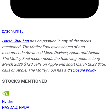
@
techjunk13
Harsh Chauhan
has no position in any of the stocks
mentioned. The Motley Fool owns shares of and
recommends Advanced Micro Devices, Apple, and Nvidia.
The Motley Fool recommends the following options: long
March 2023 $120 calls on Apple and short March 2023 $130
calls on Apple. The Motley Fool has a
disclosure policy
.
STOCKS MENTIONED
Nvidia
NASDAQ
:
NVDA