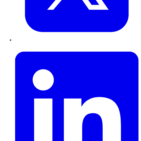
LinkedIn