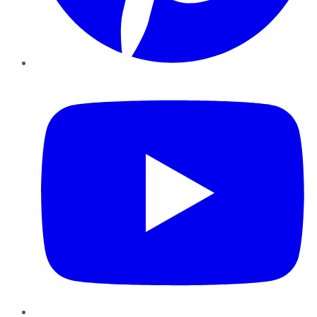
YouTube