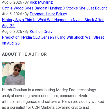
Aug 6, 2026
•
By
Rick Munarriz
Cathie Wood Goes Bargain Hunting: 3 Stocks She Just Bought
Aug 6, 2026
•
By
Prosper Junior Bakiny
History Says This Is What Will Happen to Nvidia Stock After
Aug. 26
Aug 6, 2026
•
By
Keithen Drury
Prediction: Nvidia CEO Jensen Huang Will Shock Wall Street
on Aug. 26
ABOUT THE AUTHOR
Harsh Chauhan is a contributing Motley Fool technology
analyst covering semiconductors, consumer electronics,
artificial intelligence, and software. Harsh previously worked
as a journalist for CCN Markets covering crypto and