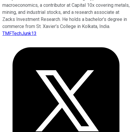
macroeconomics, a contributor at Capital 10x covering metals,
mining, and industrial stocks, and a research associate at
Zacks Investment Research. He holds a bachelor’s degree in
commerce from St. Xavier’s College in Kolkata, India.
TMFTechJunk13