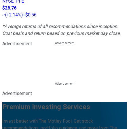
NYSE
:
PFE
$26.76
(
+2.14%
)
+$0.56
*Average returns of all recommendations since inception.
Cost basis and return based on previous market day close.
Advertisement
Advertisement
Premium Investing Services
Invest better with The Motley Fool. Get stock
recommendations, portfolio guidance, and more from The