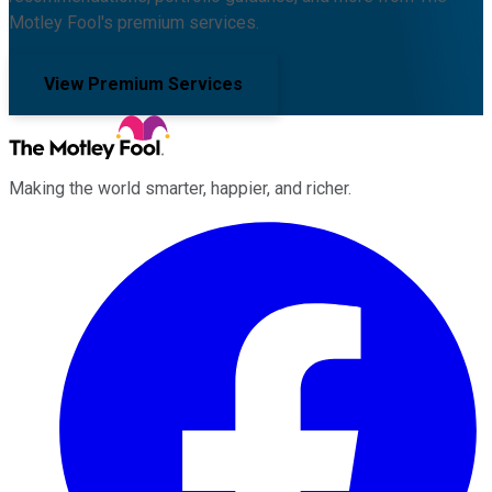
Motley Fool's premium services.
View Premium Services
Making the world smarter, happier, and richer.
Facebook