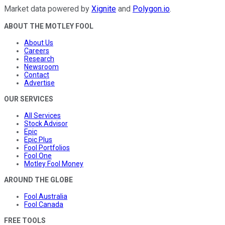
Market data powered by
Xignite
and
Polygon.io
.
ABOUT THE MOTLEY FOOL
About Us
Careers
Research
Newsroom
Contact
Advertise
OUR SERVICES
All Services
Stock Advisor
Epic
Epic Plus
Fool Portfolios
Fool One
Motley Fool Money
AROUND THE GLOBE
Fool Australia
Fool Canada
FREE TOOLS