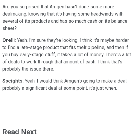
Are you surprised that Amgen hasn't done some more
dealmaking, knowing that it's having some headwinds with
several of its products and has so much cash on its balance
sheet?
Orelli:
Yeah. I'm sure they're looking. I think it's maybe harder
to find a late-stage product that fits their pipeline, and then if
you buy early-stage stuff, it takes a lot of money. There's a lot
of deals to work through that amount of cash. I think that's
probably the issue there.
Speights:
Yeah. I would think Amgen's going to make a deal,
probably a significant deal at some point, it's just when.
Read Next