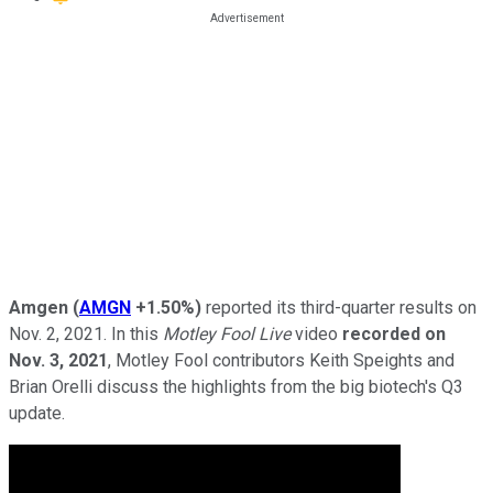
Amgen
(
AMGN
+1.50%
)
reported its third-quarter results on
Nov. 2, 2021. In this
Motley Fool Live
video
recorded on
Nov. 3, 2021
, Motley Fool contributors Keith Speights and
Brian Orelli discuss the highlights from the big biotech's Q3
update.