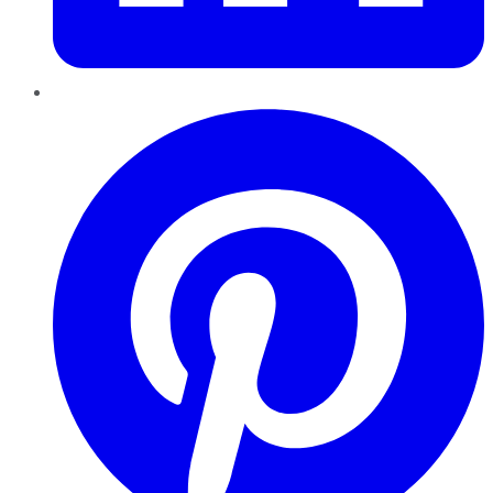
Pinterest