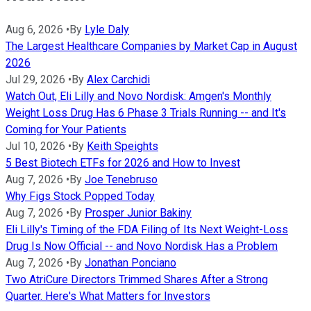
Aug 6, 2026
•
By
Lyle Daly
The Largest Healthcare Companies by Market Cap in August
2026
Jul 29, 2026
•
By
Alex Carchidi
Watch Out, Eli Lilly and Novo Nordisk: Amgen's Monthly
Weight Loss Drug Has 6 Phase 3 Trials Running -- and It's
Coming for Your Patients
Jul 10, 2026
•
By
Keith Speights
5 Best Biotech ETFs for 2026 and How to Invest
Aug 7, 2026
•
By
Joe Tenebruso
Why Figs Stock Popped Today
Aug 7, 2026
•
By
Prosper Junior Bakiny
Eli Lilly's Timing of the FDA Filing of Its Next Weight-Loss
Drug Is Now Official -- and Novo Nordisk Has a Problem
Aug 7, 2026
•
By
Jonathan Ponciano
Two AtriCure Directors Trimmed Shares After a Strong
Quarter. Here's What Matters for Investors