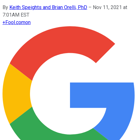
By
Keith Speights and Brian Orelli, PhD
–
Nov 11, 2021 at
7:01AM EST
+
Fool.com
on