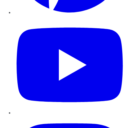
YouTube
Instagram