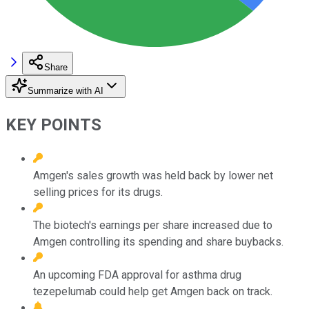
Share
Summarize with AI
KEY POINTS
Amgen's sales growth was held back by lower net
selling prices for its drugs.
The biotech's earnings per share increased due to
Amgen controlling its spending and share buybacks.
An upcoming FDA approval for asthma drug
tezepelumab could help get Amgen back on track.