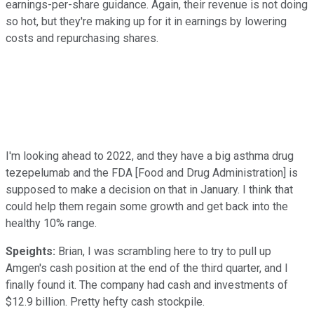
earnings-per-share guidance. Again, their revenue is not doing
so hot, but they're making up for it in earnings by lowering
costs and repurchasing shares.
I'm looking ahead to 2022, and they have a big asthma drug
tezepelumab and the FDA [Food and Drug Administration] is
supposed to make a decision on that in January. I think that
could help them regain some growth and get back into the
healthy 10% range.
Speights:
Brian, I was scrambling here to try to pull up
Amgen's cash position at the end of the third quarter, and I
finally found it. The company had cash and investments of
$12.9 billion. Pretty hefty cash stockpile.