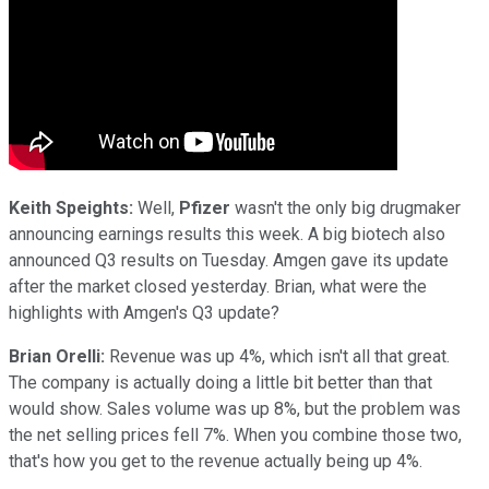
Keith Speights:
Well,
Pfizer
wasn't the only big drugmaker
announcing earnings results this week. A big biotech also
announced Q3 results on Tuesday. Amgen gave its update
after the market closed yesterday. Brian, what were the
highlights with Amgen's Q3 update?
Brian Orelli:
Revenue was up 4%, which isn't all that great.
The company is actually doing a little bit better than that
would show. Sales volume was up 8%, but the problem was
the net selling prices fell 7%. When you combine those two,
that's how you get to the revenue actually being up 4%.