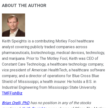
ABOUT THE AUTHOR
Keith Speights is a contributing Motley Fool healthcare
analyst covering publicly traded companies across
pharmaceuticals, biotechnology, medical devices, technology,
and marijuana. Prior to The Motley Fool, Keith was CEO of
Constant Care Technology, a healthcare technology company;
vice president of American HealthTech, a healthcare software
company; and a director of operations for Blue Cross Blue
Shield of Mississippi, a health insurer. He holds a B.S. in
Industrial Engineering from Mississippi State University.
TMFFishBiz
Brian Orelli, PhD
has no position in any of the stocks