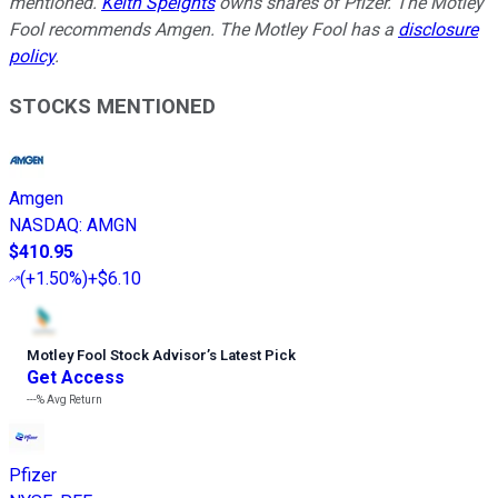
mentioned.
Keith Speights
owns shares of Pfizer. The Motley
Fool recommends Amgen. The Motley Fool has a
disclosure
policy
.
STOCKS MENTIONED
Amgen
NASDAQ
:
AMGN
$410.95
(
+1.50%
)
+$6.10
Motley Fool Stock Advisor
’
s Latest Pick
Get Access
---%
Avg Return
Pfizer