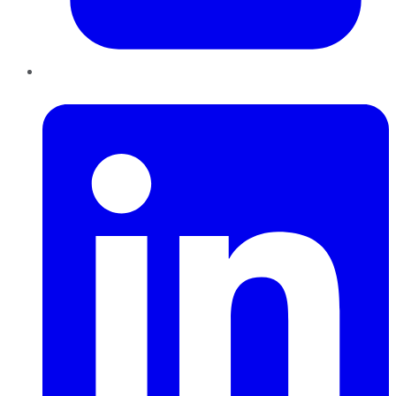
LinkedIn