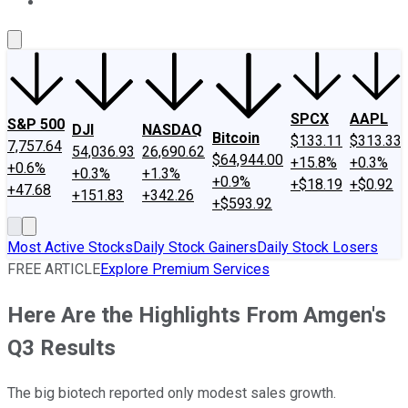
About Us
Contact Us
Investing Philosophy
Motley Fool Mo
SPCX
AAPL
S&P 500
DJI
NASDAQ
Bitcoin
$133.11
$313.33
7,757.64
54,036.93
26,690.62
$64,944.00
+15.8%
+0.3%
+0.6%
+0.3%
+1.3%
+0.9%
+$18.19
+$0.92
+47.68
+151.83
+342.26
+$593.92
Most Active Stocks
Daily Stock Gainers
Daily Stock Losers
FREE ARTICLE
Explore Premium Services
Here Are the Highlights From Amgen's
Q3 Results
The big biotech reported only modest sales growth.