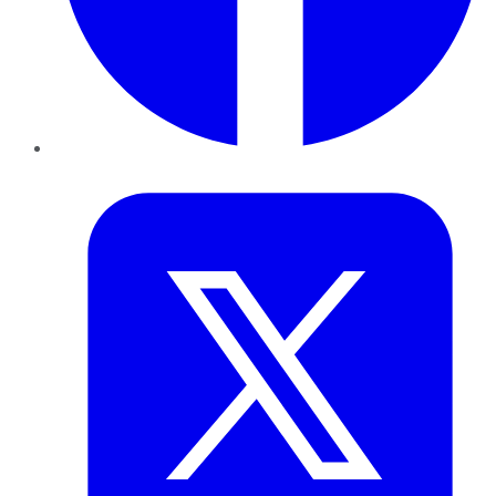
Twitter