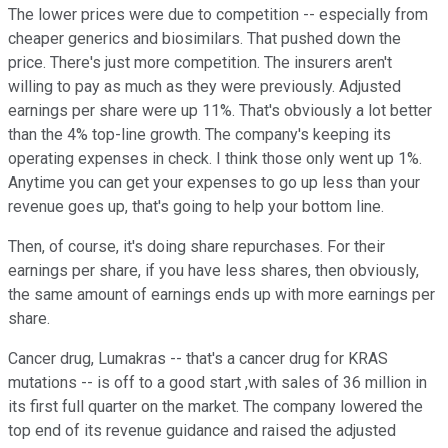
The lower prices were due to competition -- especially from
cheaper generics and biosimilars. That pushed down the
price. There's just more competition. The insurers aren't
willing to pay as much as they were previously. Adjusted
earnings per share were up 11%. That's obviously a lot better
than the 4% top-line growth. The company's keeping its
operating expenses in check. I think those only went up 1%.
Anytime you can get your expenses to go up less than your
revenue goes up, that's going to help your bottom line.
Then, of course, it's doing share repurchases. For their
earnings per share, if you have less shares, then obviously,
the same amount of earnings ends up with more earnings per
share.
Cancer drug, Lumakras -- that's a cancer drug for KRAS
mutations -- is off to a good start ,with sales of 36 million in
its first full quarter on the market. The company lowered the
top end of its revenue guidance and raised the adjusted