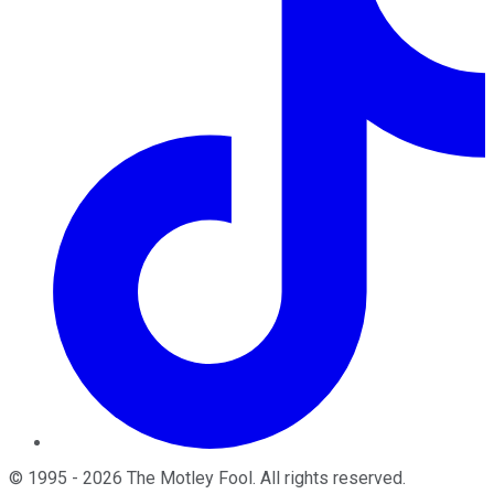
©
1995
-
2026
The Motley Fool
. All rights reserved.