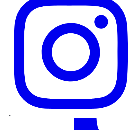
TikTok