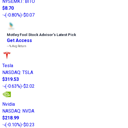
NYSEMKT
:
BITO
$8.70
(
-0.80%
)
-$0.07
Motley Fool Stock Advisor
’
s Latest Pick
Get Access
---%
Avg Return
Tesla
NASDAQ
:
TSLA
$319.53
(
-0.63%
)
-$2.02
Nvidia
NASDAQ
:
NVDA
$218.99
(
-0.10%
)
-$0.23