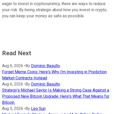
eager to invest in cryptocurrency, there are ways to reduce
your risk. By being strategic about how you invest in crypto,
you can keep your money as safe as possible.
Read Next
Aug 6, 2026
•
By
Dominic Basulto
Forget Meme Coins: Here's Why I'm Investing in Prediction
Market Contracts Instead
Aug 6, 2026
•
By
Dominic Basulto
Strategy's Michael Saylor Is Making a Strong Case Against a
Proposed New Bitcoin Upgrade. Here's What That Means for
Bitcoin.
Aug 5, 2026
•
By
Leo Sun