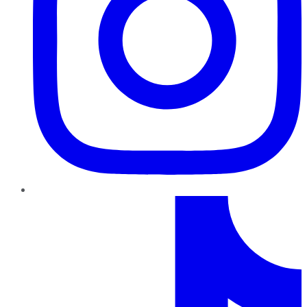
TikTok