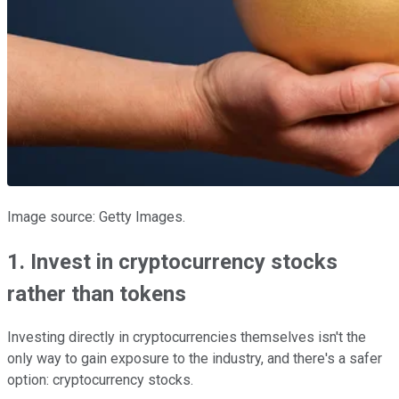
Image source: Getty Images.
1. Invest in cryptocurrency stocks
rather than tokens
Investing directly in cryptocurrencies themselves isn't the
only way to gain exposure to the industry, and there's a safer
option: cryptocurrency stocks.