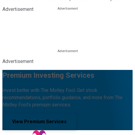
Advertisement
Advertisement
Premium Investing Services
Invest better with The Motley Fool. Get stock
recommendations, portfolio guidance, and more from The
Motley Fool's premium services.
View Premium Services