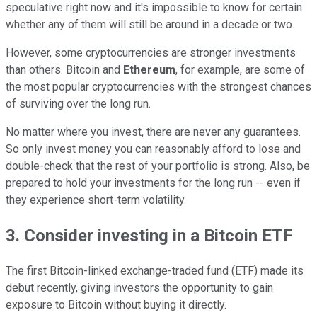
speculative right now and it's impossible to know for certain
whether any of them will still be around in a decade or two.
However, some cryptocurrencies are stronger investments
than others. Bitcoin and
Ethereum
, for example, are some of
the most popular cryptocurrencies with the strongest chances
of surviving over the long run.
No matter where you invest, there are never any guarantees.
So only invest money you can reasonably afford to lose and
double-check that the rest of your portfolio is strong. Also, be
prepared to hold your investments for the long run -- even if
they experience short-term volatility.
3. Consider investing in a Bitcoin ETF
The first Bitcoin-linked exchange-traded fund (ETF) made its
debut recently, giving investors the opportunity to gain
exposure to Bitcoin without buying it directly.