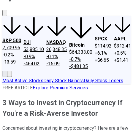
About Us
Contact Us
Investing Philosophy
Motley Fool Mo
SPCX
AAPL
S&P 500
DJI
NASDAQ
Bitcoin
$114.92
$312.41
7,709.96
53,885.10
26,348.35
$64,333.00
+6.1%
+0.5%
-0.2%
-0.9%
-0.1%
-0.7%
+$6.65
+$1.41
-13.59
-464.02
-15.09
-$481.35
Most Active Stocks
Daily Stock Gainers
Daily Stock Losers
FREE ARTICLE
Explore Premium Services
3 Ways to Invest in Cryptocurrency If
You're a Risk-Averse Investor
Concerned about investing in cryptocurrency? Here are a few