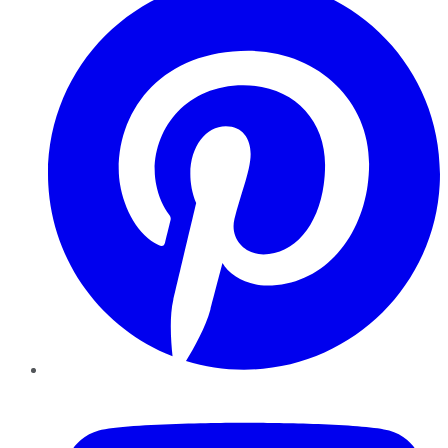
YouTube