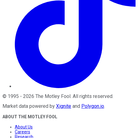
©
1995
-
2026
The Motley Fool
. All rights reserved.
Market data powered by
Xignite
and
Polygon.io
.
ABOUT THE MOTLEY FOOL
About Us
Careers
Research