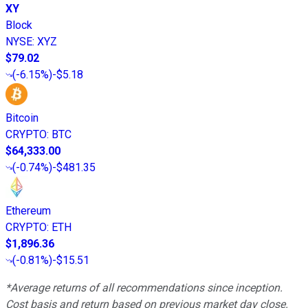
XY
Block
NYSE
:
XYZ
$79.02
(
-6.15%
)
-$5.18
Bitcoin
CRYPTO
:
BTC
$64,333.00
(
-0.74%
)
-$481.35
Ethereum
CRYPTO
:
ETH
$1,896.36
(
-0.81%
)
-$15.51
*Average returns of all recommendations since inception.
Cost basis and return based on previous market day close.