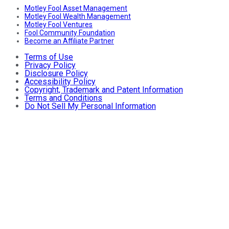
Motley Fool Asset Management
Motley Fool Wealth Management
Motley Fool Ventures
Fool Community Foundation
Become an Affiliate Partner
Terms of Use
Privacy Policy
Disclosure Policy
Accessibility Policy
Copyright, Trademark and Patent Information
Terms and Conditions
Do Not Sell My Personal Information