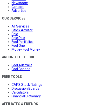
Newsroom
Contact
Advertise
OUR SERVICES
All Services
Stock Advisor
Epic
Epic Plus
Fool Portfolios
Fool One
Motley Fool Money
AROUND THE GLOBE
Fool Australia
Fool Canada
FREE TOOLS
CAPS Stock Ratings
Discussion Boards
Calculators
Financial Dictionary
AFFILIATES & FRIENDS