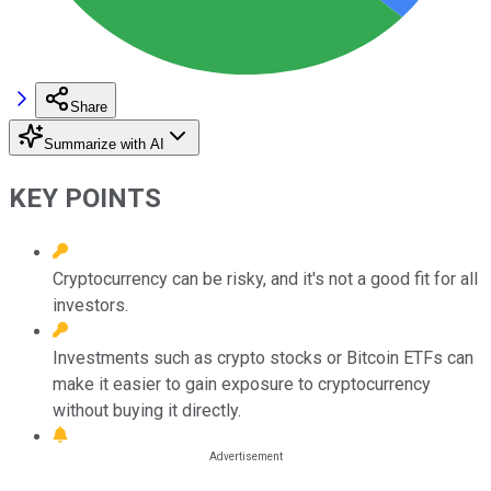
Share
Summarize with AI
KEY POINTS
Cryptocurrency can be risky, and it's not a good fit for all
investors.
Investments such as crypto stocks or Bitcoin ETFs can
make it easier to gain exposure to cryptocurrency
without buying it directly.