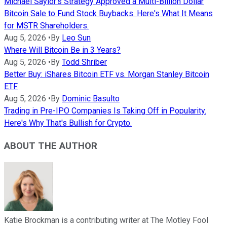
Michael Saylor's Strategy Approved a Multi-Billion Dollar
Bitcoin Sale to Fund Stock Buybacks. Here's What It Means
for MSTR Shareholders.
Aug 5, 2026
•
By
Leo Sun
Where Will Bitcoin Be in 3 Years?
Aug 5, 2026
•
By
Todd Shriber
Better Buy: iShares Bitcoin ETF vs. Morgan Stanley Bitcoin
ETF
Aug 5, 2026
•
By
Dominic Basulto
Trading in Pre-IPO Companies Is Taking Off in Popularity.
Here's Why That's Bullish for Crypto.
ABOUT THE AUTHOR
Katie Brockman is a contributing writer at The Motley Fool