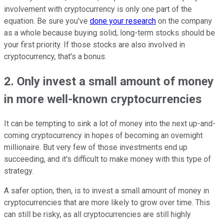
involvement with cryptocurrency is only one part of the
equation. Be sure you've
done your research
on the company
as a whole because buying solid, long-term stocks should be
your first priority. If those stocks are also involved in
cryptocurrency, that's a bonus.
2. Only invest a small amount of money
in more well-known cryptocurrencies
It can be tempting to sink a lot of money into the next up-and-
coming cryptocurrency in hopes of becoming an overnight
millionaire. But very few of those investments end up
succeeding, and it's difficult to make money with this type of
strategy.
A safer option, then, is to invest a small amount of money in
cryptocurrencies that are more likely to grow over time. This
can still be risky, as all cryptocurrencies are still highly