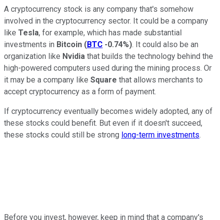
A cryptocurrency stock is any company that's somehow
involved in the cryptocurrency sector. It could be a company
like
Tesla
, for example, which has made substantial
investments in
Bitcoin
(
BTC
-0.74%
)
. It could also be an
organization like
Nvidia
that builds the technology behind the
high-powered computers used during the mining process. Or
it may be a company like
Square
that allows merchants to
accept cryptocurrency as a form of payment.
If cryptocurrency eventually becomes widely adopted, any of
these stocks could benefit. But even if it doesn't succeed,
these stocks could still be strong
long-term investments
.
Before you invest, however, keep in mind that a company's