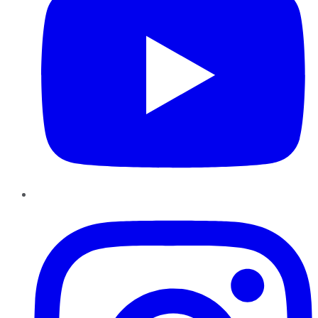
Instagram