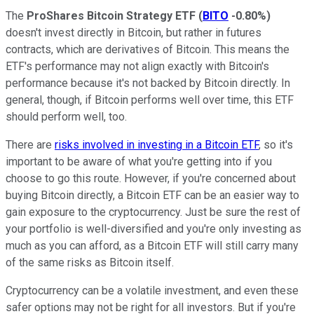
The
ProShares Bitcoin Strategy ETF
(
BITO
-0.80%
)
doesn't invest directly in Bitcoin, but rather in futures
contracts, which are derivatives of Bitcoin. This means the
ETF's performance may not align exactly with Bitcoin's
performance because it's not backed by Bitcoin directly. In
general, though, if Bitcoin performs well over time, this ETF
should perform well, too.
There are
risks involved in investing in a Bitcoin ETF
, so it's
important to be aware of what you're getting into if you
choose to go this route. However, if you're concerned about
buying Bitcoin directly, a Bitcoin ETF can be an easier way to
gain exposure to the cryptocurrency. Just be sure the rest of
your portfolio is well-diversified and you're only investing as
much as you can afford, as a Bitcoin ETF will still carry many
of the same risks as Bitcoin itself.
Cryptocurrency can be a volatile investment, and even these
safer options may not be right for all investors. But if you're