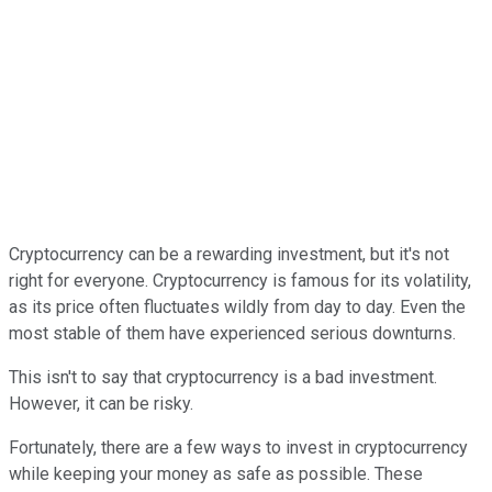
Cryptocurrency can be a rewarding investment, but it's not
right for everyone. Cryptocurrency is famous for its volatility,
as its price often fluctuates wildly from day to day. Even the
most stable of them have experienced serious downturns.
This isn't to say that cryptocurrency is a bad investment.
However, it can be risky.
Fortunately, there are a few ways to invest in cryptocurrency
while keeping your money as safe as possible. These