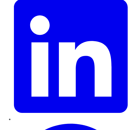
Pinterest