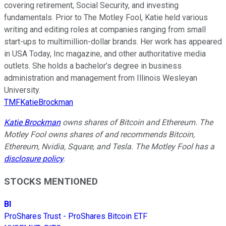
covering retirement, Social Security, and investing
fundamentals. Prior to The Motley Fool, Katie held various
writing and editing roles at companies ranging from small
start-ups to multimillion-dollar brands. Her work has appeared
in USA Today, Inc magazine, and other authoritative media
outlets. She holds a bachelor’s degree in business
administration and management from Illinois Wesleyan
University.
TMFKatieBrockman
Katie Brockman
owns shares of Bitcoin and Ethereum. The
Motley Fool owns shares of and recommends Bitcoin,
Ethereum, Nvidia, Square, and Tesla. The Motley Fool has a
disclosure policy
.
STOCKS MENTIONED
BI
ProShares Trust - ProShares Bitcoin ETF