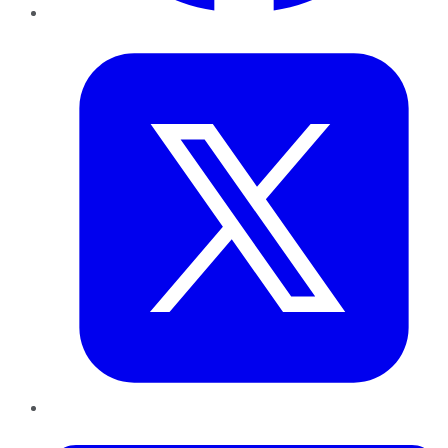
Twitter
LinkedIn