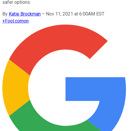
safer options.
By
Katie Brockman
–
Nov 11, 2021 at 6:00AM EST
+
Fool.com
on