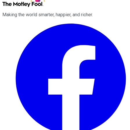
Making the world smarter, happier, and richer.
Facebook