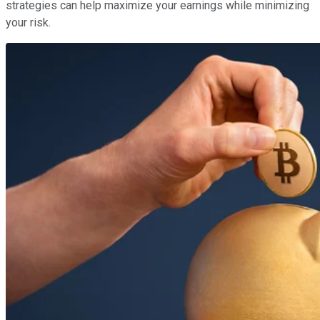
strategies can help maximize your earnings while minimizing
your risk.