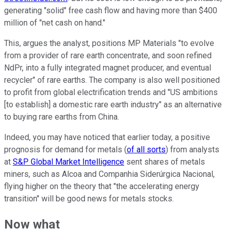
generating "solid" free cash flow and having more than $400
million of "net cash on hand."
This, argues the analyst, positions MP Materials "to evolve
from a provider of rare earth concentrate, and soon refined
NdPr, into a fully integrated magnet producer, and eventual
recycler" of rare earths. The company is also well positioned
to profit from global electrification trends and "US ambitions
[to establish] a domestic rare earth industry" as an alternative
to buying rare earths from China.
Indeed, you may have noticed that earlier today, a positive
prognosis for demand for metals (
of all sorts
) from analysts
at
S&P Global Market Intelligence
sent shares of metals
miners, such as Alcoa and Companhia Siderúrgica Nacional,
flying higher on the theory that "the accelerating energy
transition" will be good news for metals stocks.
Now what