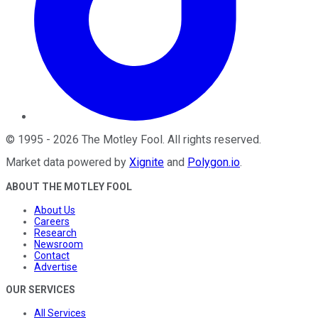
©
1995
-
2026
The Motley Fool
. All rights reserved.
Market data powered by
Xignite
and
Polygon.io
.
ABOUT THE MOTLEY FOOL
About Us
Careers
Research
Newsroom
Contact
Advertise
OUR SERVICES
All Services