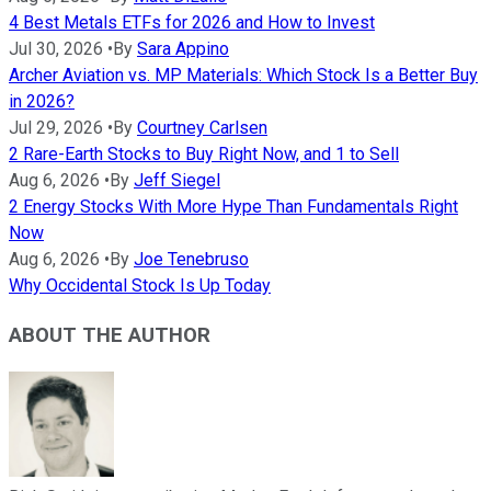
4 Best Metals ETFs for 2026 and How to Invest
Jul 30, 2026
•
By
Sara Appino
Archer Aviation vs. MP Materials: Which Stock Is a Better Buy
in 2026?
Jul 29, 2026
•
By
Courtney Carlsen
2 Rare-Earth Stocks to Buy Right Now, and 1 to Sell
Aug 6, 2026
•
By
Jeff Siegel
2 Energy Stocks With More Hype Than Fundamentals Right
Now
Aug 6, 2026
•
By
Joe Tenebruso
Why Occidental Stock Is Up Today
ABOUT THE AUTHOR