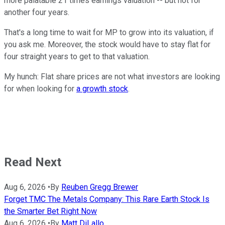
more palatable 21 times earnings valuation -- but not for
another four years.
That's a long time to wait for MP to grow into its valuation, if
you ask me. Moreover, the stock would have to stay flat for
four straight years to get to that valuation.
My hunch: Flat share prices are not what investors are looking
for when looking for
a growth stock
.
Read Next
Aug 6, 2026
•
By
Reuben Gregg Brewer
Forget TMC The Metals Company: This Rare Earth Stock Is
the Smarter Bet Right Now
Aug 6, 2026
•
By
Matt DiLallo