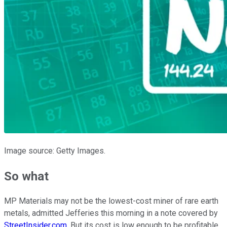
Image source: Getty Images.
So what
MP Materials may not be the lowest-cost miner of rare earth
metals, admitted Jefferies this morning in a note covered by
StreetInsider.com
. But its cost is low enough to be profitable,