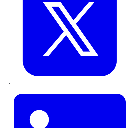
LinkedIn