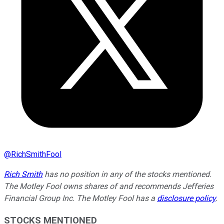
@
RichSmithFool
Rich Smith
has no position in any of the stocks mentioned.
The Motley Fool owns shares of and recommends Jefferies
Financial Group Inc. The Motley Fool has a
disclosure policy
.
STOCKS MENTIONED