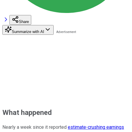
Share
Summarize with AI
What happened
Nearly a week since it reported
estimate-crushing earnings