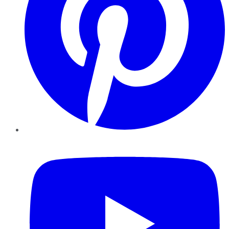
YouTube