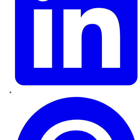
Pinterest