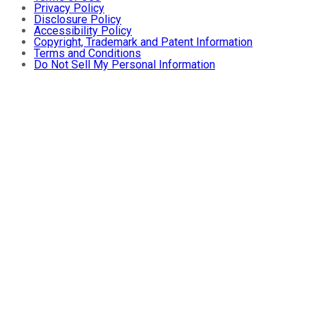
Privacy Policy
Disclosure Policy
Accessibility Policy
Copyright, Trademark and Patent Information
Terms and Conditions
Do Not Sell My Personal Information