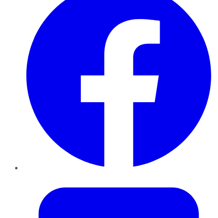
Twitter