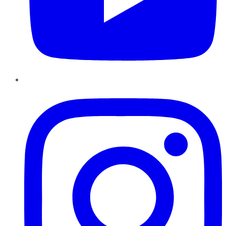
Instagram