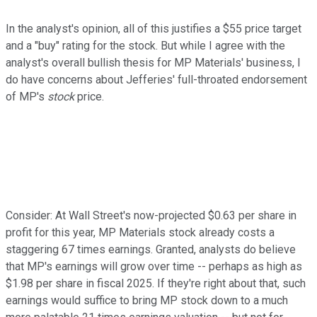
In the analyst's opinion, all of this justifies a $55 price target
and a "buy" rating for the stock. But while I agree with the
analyst's overall bullish thesis for MP Materials' business, I
do have concerns about Jefferies' full-throated endorsement
of MP's
stock
price.
Consider: At Wall Street's now-projected $0.63 per share in
profit for this year, MP Materials stock already costs a
staggering 67 times earnings. Granted, analysts do believe
that MP's earnings will grow over time -- perhaps as high as
$1.98 per share in fiscal 2025. If they're right about that, such
earnings would suffice to bring MP stock down to a much