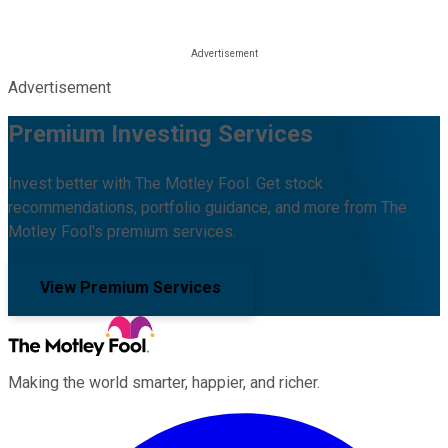
Advertisement
Premium Investing Services
Invest better with The Motley Fool. Get stock
recommendations, portfolio guidance, and more from The
Motley Fool's premium services.
View Premium Services
Making the world smarter, happier, and richer.
Facebook