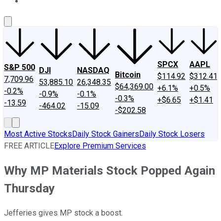
About Us
Contact Us
Investing Philosophy
Motley Fool Mo
SPCX
AAPL
S&P 500
DJI
NASDAQ
Bitcoin
$114.92
$312.41
7,709.96
53,885.10
26,348.35
$64,369.00
+6.1%
+0.5%
-0.2%
-0.9%
-0.1%
-0.3%
+$6.65
+$1.41
-13.59
-464.02
-15.09
-$202.58
Most Active Stocks
Daily Stock Gainers
Daily Stock Losers
FREE ARTICLE
Explore Premium Services
Why MP Materials Stock Popped Again
Thursday
Jefferies gives MP stock a boost.