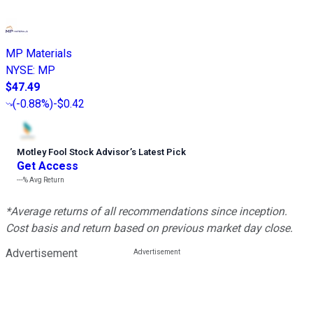
MP Materials
NYSE
:
MP
$47.49
(
-0.88%
)
-$0.42
Motley Fool Stock Advisor
’
s Latest Pick
Get Access
---%
Avg Return
*Average returns of all recommendations since inception.
Cost basis and return based on previous market day close.
Advertisement