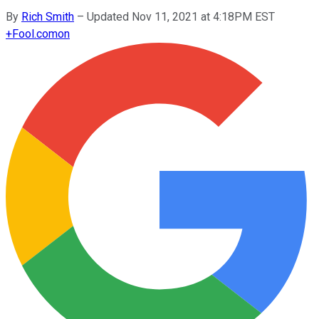
By
Rich Smith
–
Updated Nov 11, 2021 at 4:18PM EST
+
Fool.com
on