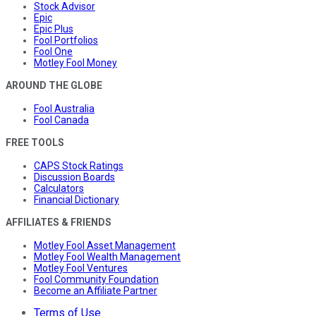
Stock Advisor
Epic
Epic Plus
Fool Portfolios
Fool One
Motley Fool Money
AROUND THE GLOBE
Fool Australia
Fool Canada
FREE TOOLS
CAPS Stock Ratings
Discussion Boards
Calculators
Financial Dictionary
AFFILIATES & FRIENDS
Motley Fool Asset Management
Motley Fool Wealth Management
Motley Fool Ventures
Fool Community Foundation
Become an Affiliate Partner
Terms of Use