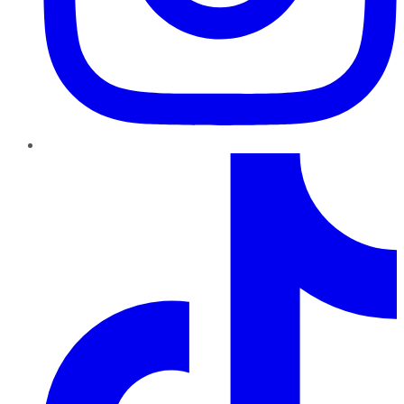
TikTok