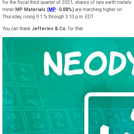
for the fiscal third quarter of 2021, shares of rare earth metals
miner
MP Materials
(
MP
-0.88%
)
are marching higher on
Thursday, rising 9.1 % through 3:10 p.m. EDT.
You can thank
Jefferies & Co.
for that.