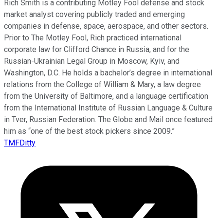
Rich Smith is a contributing Motley Fool defense and stock
market analyst covering publicly traded and emerging
companies in defense, space, aerospace, and other sectors.
Prior to The Motley Fool, Rich practiced international
corporate law for Clifford Chance in Russia, and for the
Russian-Ukrainian Legal Group in Moscow, Kyiv, and
Washington, D.C. He holds a bachelor’s degree in international
relations from the College of William & Mary, a law degree
from the University of Baltimore, and a language certification
from the International Institute of Russian Language & Culture
in Tver, Russian Federation. The Globe and Mail once featured
him as “one of the best stock pickers since 2009.”
TMFDitty