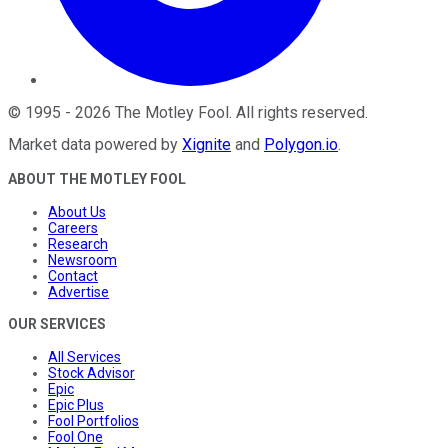
©
1995
-
2026
The Motley Fool
. All rights reserved.
Market data powered by
Xignite
and
Polygon.io
.
ABOUT THE MOTLEY FOOL
About Us
Careers
Research
Newsroom
Contact
Advertise
OUR SERVICES
All Services
Stock Advisor
Epic
Epic Plus
Fool Portfolios
Fool One