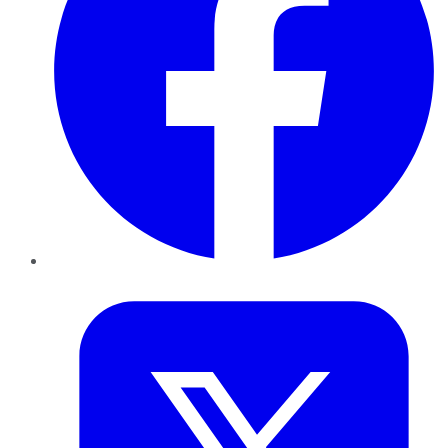
Twitter