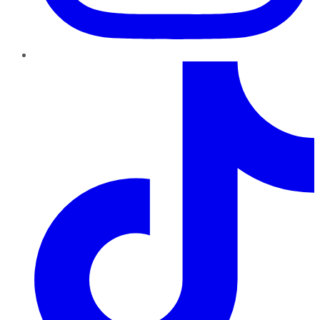
TikTok