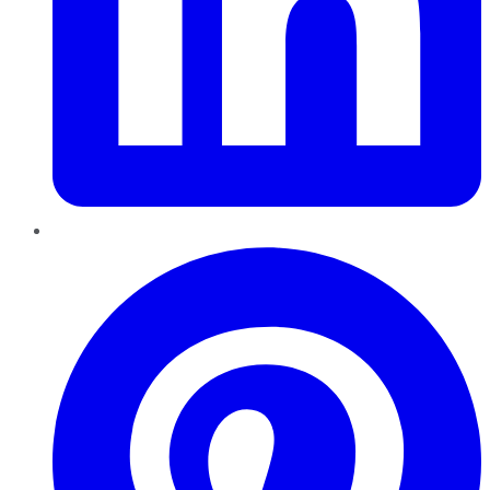
Pinterest