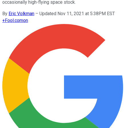
occasionally high-flying space stock.
By
Eric Volkman
–
Updated Nov 11, 2021 at 5:38PM EST
+
Fool.com
on