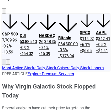
About Us
Contact Us
Investing Philosophy
Motley Fool Mo
SPCX
AAPL
S&P 500
DJI
NASDAQ
Bitcoin
$114.92
$312.41
7,709.96
53,885.10
26,348.35
$64,300.00
+6.1%
+0.5%
-0.2%
-0.9%
-0.1%
-0.3%
+$6.65
+$1.41
-13.59
-464.02
-15.09
-$176.94
Most Active Stocks
Daily Stock Gainers
Daily Stock Losers
FREE ARTICLE
Explore Premium Services
Why Virgin Galactic Stock Flopped
Today
Several analysts have cut their price targets on the