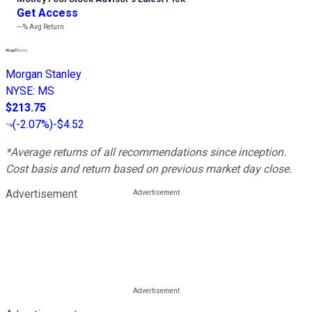
Get Access
---%
Avg Return
Morgan Stanley
NYSE
:
MS
$213.75
(
-2.07%
)
-$4.52
*Average returns of all recommendations since inception.
Cost basis and return based on previous market day close.
Advertisement