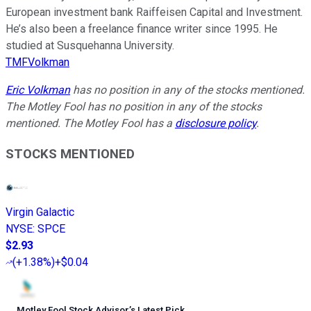
European investment bank Raiffeisen Capital and Investment.
He’s also been a freelance finance writer since 1995. He
studied at Susquehanna University.
TMFVolkman
Eric Volkman
has no position in any of the stocks mentioned.
The Motley Fool has no position in any of the stocks
mentioned. The Motley Fool has a
disclosure policy
.
STOCKS MENTIONED
Virgin Galactic
NYSE
:
SPCE
$2.93
(
+1.38%
)
+$0.04
Motley Fool Stock Advisor
’
s Latest Pick