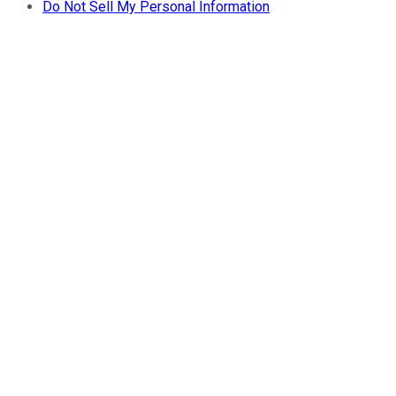
Do Not Sell My Personal Information