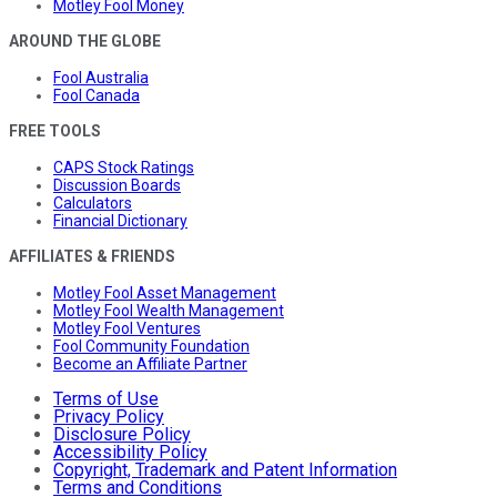
Motley Fool Money
AROUND THE GLOBE
Fool Australia
Fool Canada
FREE TOOLS
CAPS Stock Ratings
Discussion Boards
Calculators
Financial Dictionary
AFFILIATES & FRIENDS
Motley Fool Asset Management
Motley Fool Wealth Management
Motley Fool Ventures
Fool Community Foundation
Become an Affiliate Partner
Terms of Use
Privacy Policy
Disclosure Policy
Accessibility Policy
Copyright, Trademark and Patent Information
Terms and Conditions