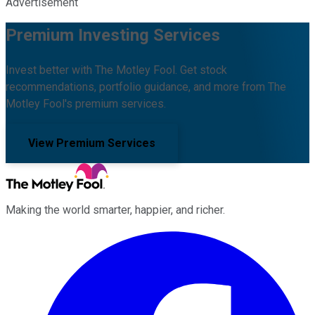
Advertisement
Premium Investing Services
Invest better with The Motley Fool. Get stock
recommendations, portfolio guidance, and more from The
Motley Fool's premium services.
View Premium Services
Making the world smarter, happier, and richer.
Facebook