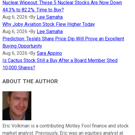
Nuclear Wipeout: These 5 Nuclear Stocks Are Now Down
44.3% to 82.2%. Time to Buy?
Aug 6, 2026
•
By
Lee Samaha
Why Joby Aviation Stock Flew Higher Today
Aug 6, 2026
•
By
Lee Samaha
Prediction: Tesla's Share Price Dip Will Prove an Excellent
Buying Opportunity
Aug 6, 2026
•
By
Sara Appino
Is Cactus Stock Still a Buy After a Board Member Shed
10,000 Shares?
ABOUT THE AUTHOR
Eric Volkman is a contributing Motley Fool finance and stock
market analyst. Previously, Eric was an equities analyst at