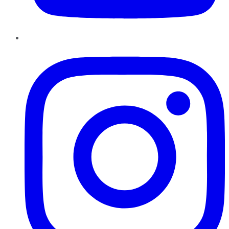
Instagram