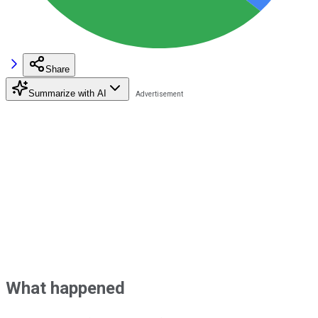
Share
Summarize with AI
What happened