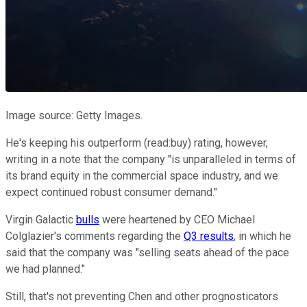
Image source: Getty Images.
He's keeping his outperform (read:buy) rating, however,
writing in a note that the company "is unparalleled in terms of
its brand equity in the commercial space industry, and we
expect continued robust consumer demand."
Virgin Galactic
bulls
were heartened by CEO Michael
Colglazier's comments regarding the
Q3 results
, in which he
said that the company was "selling seats ahead of the pace
we had planned."
Still, that's not preventing Chen and other prognosticators