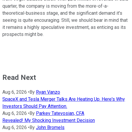
quarter, the company is moving from the more-of-a-
theoretical-business stage, and the significant demand it's
seeing is quite encouraging. Still, we should bear in mind that
it remains a highly speculative investment, as enticing as its
prospects might be.
Read Next
Aug 6, 2026
•
By
Ryan Vanzo
SpaceX and Tesla Merger Talks Are Heating Up. Here's Why
Investors Should Pay Attention.
Aug 6, 2026
•
By
Parkev Tatevosian, CFA
Revealed! My Shocking Investment Decision
Aug 6, 2026
•
By
John Bromels