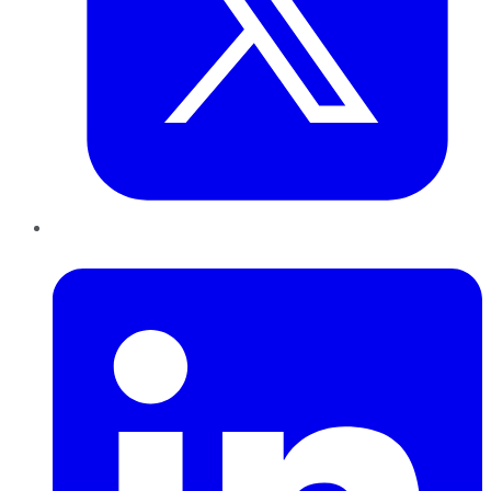
LinkedIn