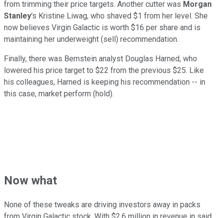
from trimming their price targets. Another cutter was
Morgan
Stanley
's Kristine Liwag, who shaved $1 from her level. She
now believes Virgin Galactic is worth $16 per share and is
maintaining her underweight (sell) recommendation.
Finally, there was Bernstein analyst Douglas Harned, who
lowered his price target to $22 from the previous $25. Like
his colleagues, Harned is keeping his recommendation -- in
this case, market perform (hold).
Now what
None of these tweaks are driving investors away in packs
from Virgin Galactic stock. With $2.6 million in revenue in said