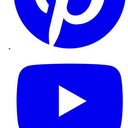
YouTube