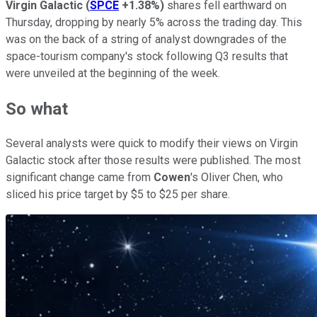
Virgin Galactic
(
SPCE
+1.38%
)
shares fell earthward on
Thursday, dropping by nearly 5% across the trading day. This
was on the back of a string of analyst downgrades of the
space-tourism company's stock following Q3 results that
were unveiled at the beginning of the week.
So what
Several analysts were quick to modify their views on Virgin
Galactic stock after those results were published. The most
significant change came from
Cowen
's Oliver Chen, who
sliced his price target by $5 to $25 per share.