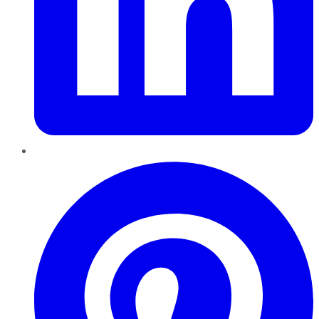
Pinterest