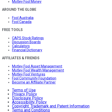
Motley Fool Money
AROUND THE GLOBE
Fool Australia
Fool Canada
FREE TOOLS
CAPS Stock Ratings
Discussion Boards
Calculators
Financial Dictionary
AFFILIATES & FRIENDS
Motley Fool Asset Management
Motley Fool Wealth Management
Motley Fool Ventures
Fool Community Foundation
Become an Affiliate Partner
Terms of Use
Privacy Policy
Disclosure Policy
Accessibility Policy
Copyright, Trademark and Patent Information
Terms and Conditions