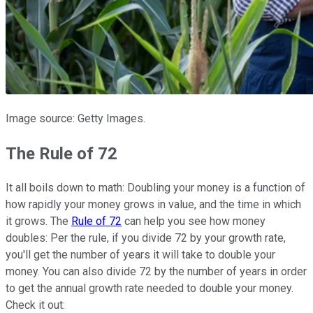
Image source: Getty Images.
The Rule of 72
It all boils down to math: Doubling your money is a function of
how rapidly your money grows in value, and the time in which
it grows. The
Rule of 72
can help you see how money
doubles: Per the rule, if you divide 72 by your growth rate,
you'll get the number of years it will take to double your
money. You can also divide 72 by the number of years in order
to get the annual growth rate needed to double your money.
Check it out: