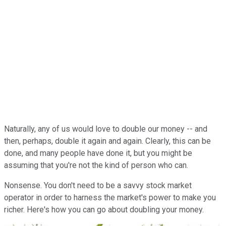
Naturally, any of us would love to double our money -- and
then, perhaps, double it again and again. Clearly, this can be
done, and many people have done it, but you might be
assuming that you're not the kind of person who can.
Nonsense. You don't need to be a savvy stock market
operator in order to harness the market's power to make you
richer. Here's how you can go about doubling your money.