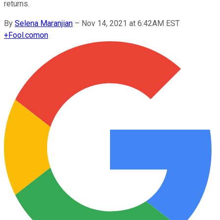
returns.
By
Selena Maranjian
–
Nov 14, 2021 at 6:42AM EST
+
Fool.com
on