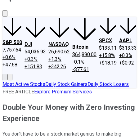
About Us
Contact Us
Investing Philosophy
Motley Fool Mo
SPCX
AAPL
S&P 500
DJI
NASDAQ
Bitcoin
$133.11
$313.33
7,757.64
54,036.93
26,690.62
$64,890.00
+15.8%
+0.3%
+0.6%
+0.3%
+1.3%
-0.1%
+$18.19
+$0.92
+47.68
+151.83
+342.26
-$77.61
Most Active Stocks
Daily Stock Gainers
Daily Stock Losers
FREE ARTICLE
Explore Premium Services
Double Your Money with Zero Investing
Experience
You don't have to be a stock market genius to make big