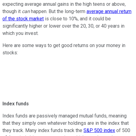
expecting average annual gains in the high teens or above,
though it
can
happen. But the long-term
average annual return
of the stock market
is close to 10%, and it could be
significantly higher or lower over the 20, 30, or 40 years in
which you invest.
Here are some ways to get good returns on your money in
stocks:
Index funds
Index funds are passively managed mutual funds, meaning
that they simply own whatever holdings are in the index that
they track. Many index funds track the
S&P 500 index
of 500