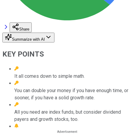
Share
Summarize with AI
KEY POINTS
It all comes down to simple math.
You can double your money if you have enough time, or
sooner, if you have a solid growth rate.
All you need are index funds, but consider dividend
payers and growth stocks, too.