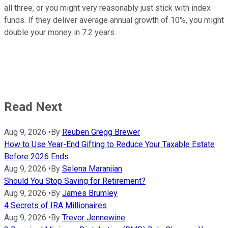
all three, or you might very reasonably just stick with index
funds. If they deliver average annual growth of 10%, you might
double your money in 7.2 years.
Read Next
Aug 9, 2026
•
By
Reuben Gregg Brewer
How to Use Year-End Gifting to Reduce Your Taxable Estate
Before 2026 Ends
Aug 9, 2026
•
By
Selena Maranjian
Should You Stop Saving for Retirement?
Aug 9, 2026
•
By
James Brumley
4 Secrets of IRA Millionaires
Aug 9, 2026
•
By
Trevor Jennewine