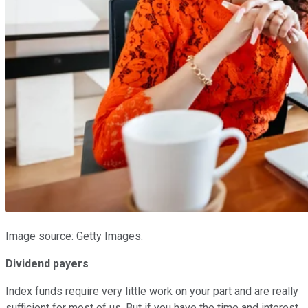
Image source: Getty Images.
Dividend payers
Index funds require very little work on your part and are really
sufficient for most of us. But if you have the time and interest,