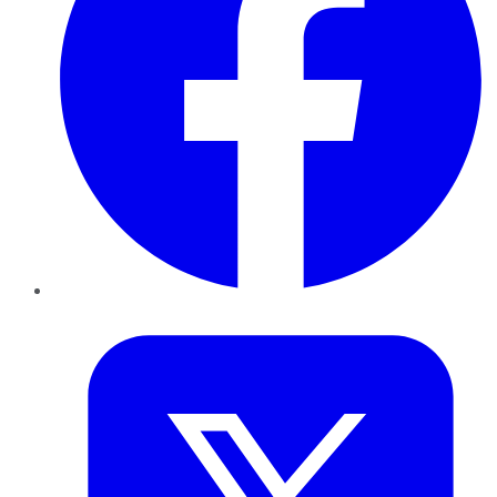
Twitter