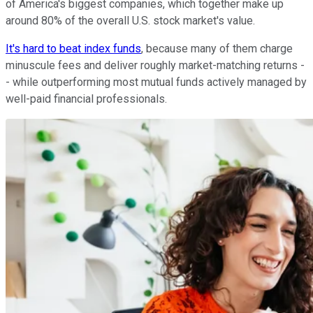
of America's biggest companies, which together make up
around 80% of the overall U.S. stock market's value.
It's hard to beat index funds
, because many of them charge
minuscule fees and deliver roughly market-matching returns -
- while outperforming most mutual funds actively managed by
well-paid financial professionals.