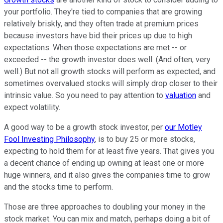
your portfolio. They're tied to companies that are growing
relatively briskly, and they often trade at premium prices
because investors have bid their prices up due to high
expectations. When those expectations are met -- or
exceeded -- the growth investor does well. (And often, very
well.) But not all growth stocks will perform as expected, and
sometimes overvalued stocks will simply drop closer to their
intrinsic value. So you need to pay attention to
valuation
and
expect volatility.
A good way to be a growth stock investor, per
our Motley
Fool Investing Philosophy
, is to buy 25 or more stocks,
expecting to hold them for at least five years. That gives you
a decent chance of ending up owning at least one or more
huge winners, and it also gives the companies time to grow
and the stocks time to perform.
Those are three approaches to doubling your money in the
stock market. You can mix and match, perhaps doing a bit of