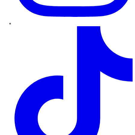
TikTok