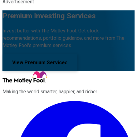
Advertisement
Premium Investing Services
Invest better with The Motley Fool. Get stock
recommendations, portfolio guidance, and more from The
Motley Fool's premium services.
View Premium Services
Making the world smarter, happier, and richer.
Facebook