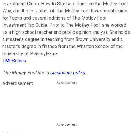
Investment Clubs: How to Start and Run One the Motley Fool
Way, and the co-author of The Motley Fool Investment Guide
for Teens and several editions of The Motley Fool
Investment Tax Guide. Prior to The Motley Fool, she worked
as a high school teacher and public opinion analyst. She holds
a master’s degree in teaching from Brown University and a
master’s degree in finance from the Wharton School of the
University of Pennsylvania.
TMFSelena
The Motley Fool has a
disclosure policy
.
Advertisement