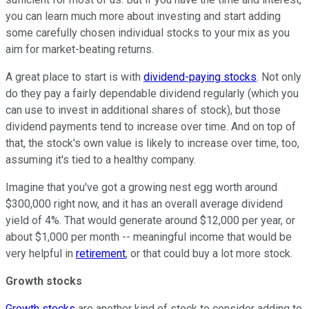
you can learn much more about investing and start adding
some carefully chosen individual stocks to your mix as you
aim for market-beating returns.
A great place to start is with
dividend-paying stocks
. Not only
do they pay a fairly dependable dividend regularly (which you
can use to invest in additional shares of stock), but those
dividend payments tend to increase over time. And on top of
that, the stock's own value is likely to increase over time, too,
assuming it's tied to a healthy company.
Imagine that you've got a growing nest egg worth around
$300,000 right now, and it has an overall average dividend
yield of 4%. That would generate around $12,000 per year, or
about $1,000 per month -- meaningful income that would be
very helpful in
retirement
, or that could buy a lot more stock.
Growth stocks
Growth stocks
are another kind of stock to consider adding to