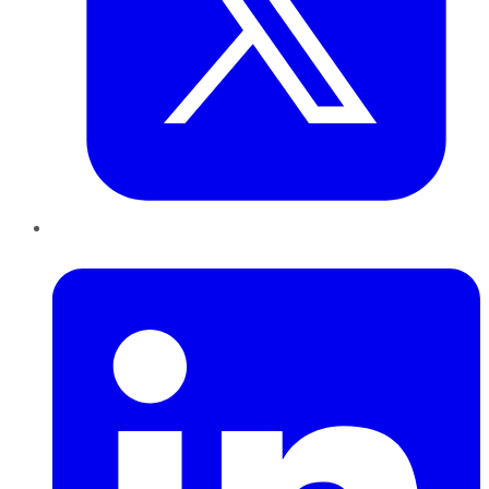
LinkedIn