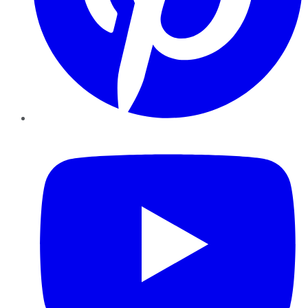
YouTube