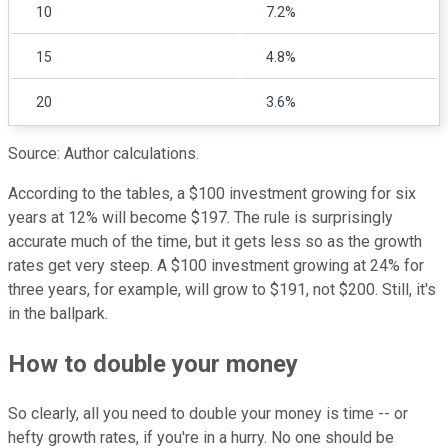
10
7.2%
15
4.8%
20
3.6%
Source: Author calculations.
According to the tables, a $100 investment growing for six
years at 12% will become $197. The rule is surprisingly
accurate much of the time, but it gets less so as the growth
rates get very steep. A $100 investment growing at 24% for
three years, for example, will grow to $191, not $200. Still, it's
in the ballpark.
How to double your money
So clearly, all you need to double your money is time -- or
hefty growth rates, if you're in a hurry. No one should be