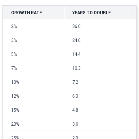
GROWTH RATE
YEARS TO DOUBLE
2%
36.0
3%
24.0
5%
14.4
7%
10.3
10%
7.2
12%
6.0
15%
4.8
20%
3.6
25%
2.9