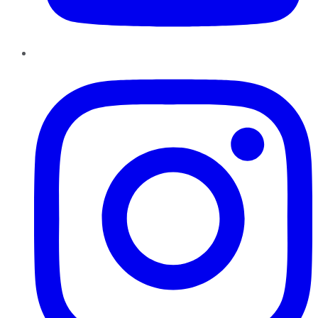
Instagram