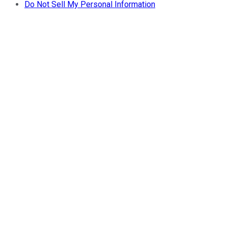
Do Not Sell My Personal Information