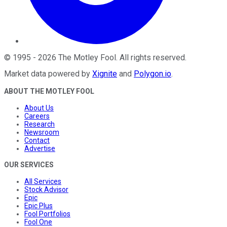
©
1995
-
2026
The Motley Fool
. All rights reserved.
Market data powered by
Xignite
and
Polygon.io
.
ABOUT THE MOTLEY FOOL
About Us
Careers
Research
Newsroom
Contact
Advertise
OUR SERVICES
All Services
Stock Advisor
Epic
Epic Plus
Fool Portfolios
Fool One