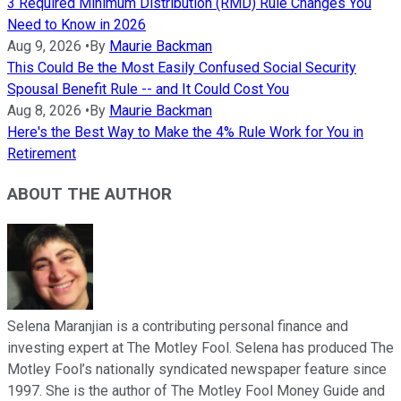
3 Required Minimum Distribution (RMD) Rule Changes You
Need to Know in 2026
Aug 9, 2026
•
By
Maurie Backman
This Could Be the Most Easily Confused Social Security
Spousal Benefit Rule -- and It Could Cost You
Aug 8, 2026
•
By
Maurie Backman
Here's the Best Way to Make the 4% Rule Work for You in
Retirement
ABOUT THE AUTHOR
Selena Maranjian is a contributing personal finance and
investing expert at The Motley Fool. Selena has produced The
Motley Fool’s nationally syndicated newspaper feature since
1997. She is the author of The Motley Fool Money Guide and