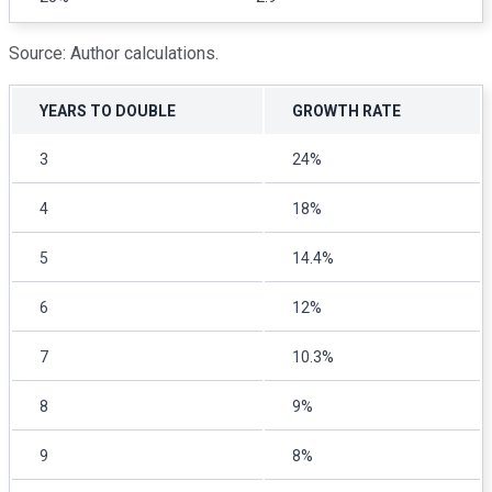
Source: Author calculations.
YEARS TO DOUBLE
GROWTH RATE
3
24%
4
18%
5
14.4%
6
12%
7
10.3%
8
9%
9
8%