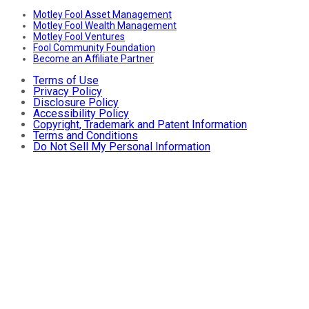
Motley Fool Asset Management
Motley Fool Wealth Management
Motley Fool Ventures
Fool Community Foundation
Become an Affiliate Partner
Terms of Use
Privacy Policy
Disclosure Policy
Accessibility Policy
Copyright, Trademark and Patent Information
Terms and Conditions
Do Not Sell My Personal Information