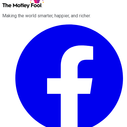
Making the world smarter, happier, and richer.
Facebook