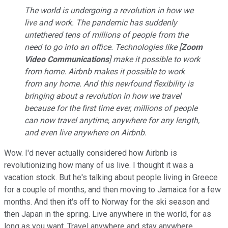
The world is undergoing a revolution in how we
live and work. The pandemic has suddenly
untethered tens of millions of people from the
need to go into an office. Technologies like [
Zoom
Video Communications
] make it possible to work
from home. Airbnb makes it possible to work
from any home. And this newfound flexibility is
bringing about a revolution in how we travel
because for the first time ever, millions of people
can now travel anytime, anywhere for any length,
and even live anywhere on Airbnb.
Wow. I'd never actually considered how Airbnb is
revolutionizing how many of us live. I thought it was a
vacation stock. But he's talking about people living in Greece
for a couple of months, and then moving to Jamaica for a few
months. And then it's off to Norway for the ski season and
then Japan in the spring. Live anywhere in the world, for as
long as you want. Travel anywhere and stay anywhere.