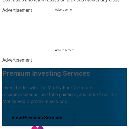
Advertisement
Advertisement
Premium Investing Services
Invest better with The Motley Fool. Get stock
recommendations, portfolio guidance, and more from The
Motley Fool's premium services.
View Premium Services