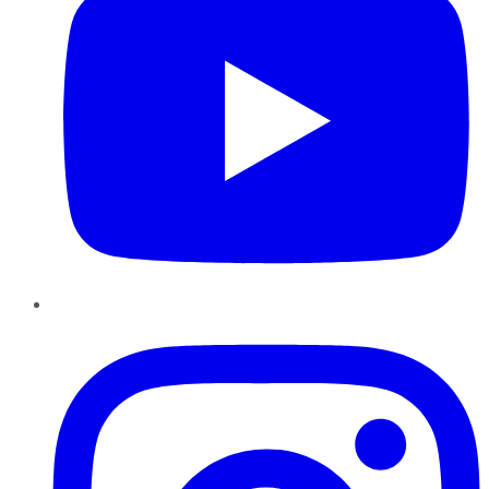
Instagram