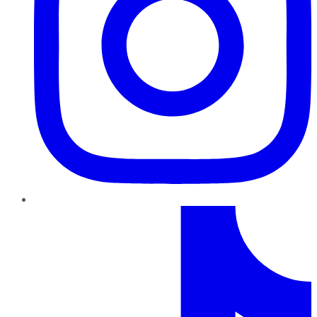
TikTok