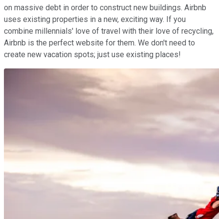
on massive debt in order to construct new buildings. Airbnb
uses existing properties in a new, exciting way. If you
combine millennials' love of travel with their love of recycling,
Airbnb is the perfect website for them. We don't need to
create new vacation spots; just use existing places!