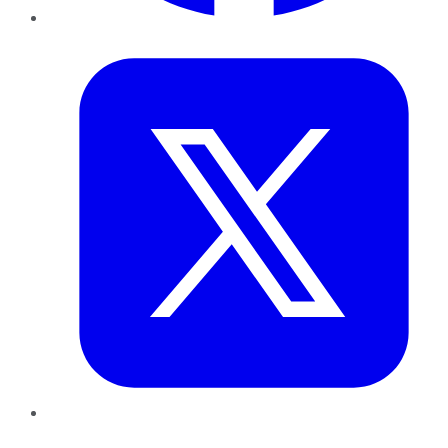
Twitter
LinkedIn