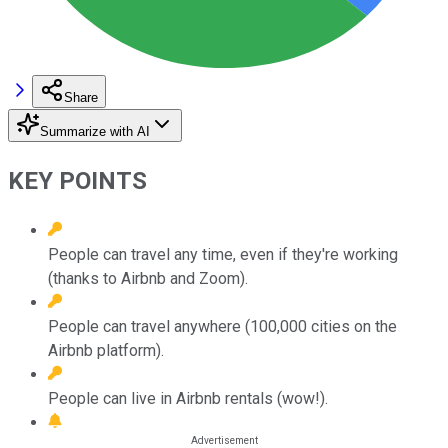
Share
Summarize with AI
KEY POINTS
People can travel any time, even if they're working
(thanks to Airbnb and Zoom).
People can travel anywhere (100,000 cities on the
Airbnb platform).
People can live in Airbnb rentals (wow!).