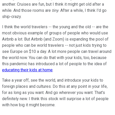
another. Cruises are fun, but I think it might get old after a
while. And those rooms are
tiny
. After a while, I think I'd go
ship-crazy.
I think the world travelers -- the young and the old -- are the
most obvious example of groups of people who would use
Airbnb a lot. But Airbnb (and Zoom) is expanding the pool of
people who can be world travelers -- not just kids trying to
see Europe on $10 a day. A lot more people can travel around
the world now. You can do that with your kids, too, because
this pandemic has introduced a lot of people to the idea of
educating their kids at home
.
Take a year off, see the world, and introduce your kids to
foreign places and cultures. Do this at any point in your life,
for as long as you want. And go wherever you want. That's
definitely new. I think this stock will surprise a lot of people
with how big it might become.