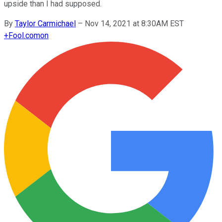
upside than I had supposed.
By
Taylor Carmichael
–
Nov 14, 2021 at 8:30AM EST
+
Fool.com
on