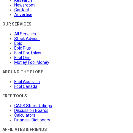
Research
Newsroom
Contact
Advertise
OUR SERVICES
All Services
Stock Advisor
Epic
Epic Plus
Fool Portfolios
Fool One
Motley Fool Money
AROUND THE GLOBE
Fool Australia
Fool Canada
FREE TOOLS
CAPS Stock Ratings
Discussion Boards
Calculators
Financial Dictionary
AFFILIATES & FRIENDS