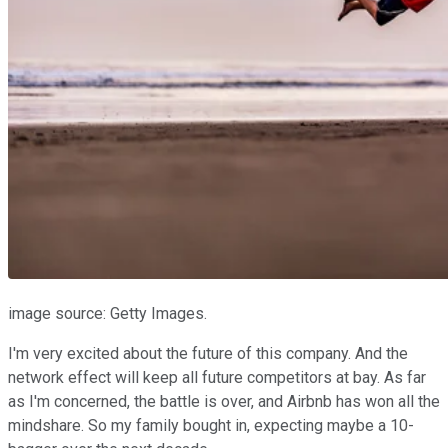
image source: Getty Images.
I'm very excited about the future of this company. And the
network effect will keep all future competitors at bay. As far
as I'm concerned, the battle is over, and Airbnb has won all the
mindshare. So my family bought in, expecting maybe a 10-