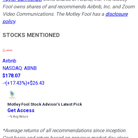
Fool owns shares of and recommends Airbnb, Inc. and Zoom
Video Communications. The Motley Fool has a
disclosure
policy
.
STOCKS MENTIONED
Airbnb
NASDAQ
:
ABNB
$178.07
(
+17.43%
)
+$26.43
Motley Fool Stock Advisor
’
s Latest Pick
Get Access
---%
Avg Return
*Average returns of all recommendations since inception.
Cost basis and return based on previous market day close.