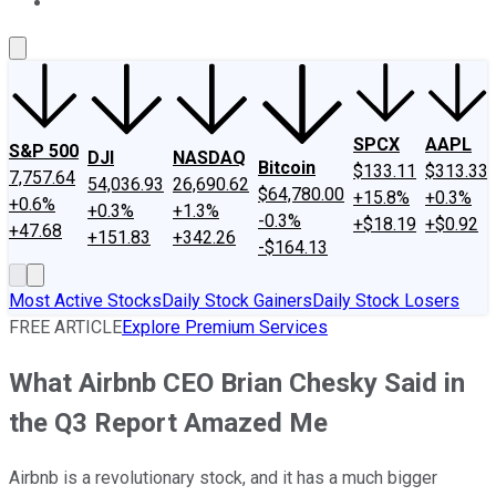
About Us
Contact Us
Investing Philosophy
Motley Fool Mo
SPCX
AAPL
S&P 500
DJI
NASDAQ
Bitcoin
$133.11
$313.33
7,757.64
54,036.93
26,690.62
$64,780.00
+15.8%
+0.3%
+0.6%
+0.3%
+1.3%
-0.3%
+$18.19
+$0.92
+47.68
+151.83
+342.26
-$164.13
Most Active Stocks
Daily Stock Gainers
Daily Stock Losers
FREE ARTICLE
Explore Premium Services
What Airbnb CEO Brian Chesky Said in
the Q3 Report Amazed Me
Airbnb is a revolutionary stock, and it has a much bigger