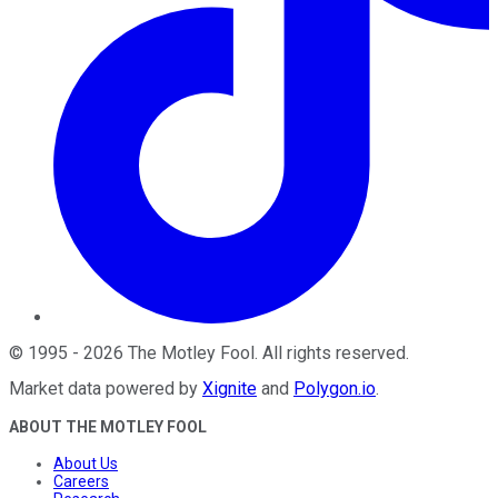
©
1995
-
2026
The Motley Fool
. All rights reserved.
Market data powered by
Xignite
and
Polygon.io
.
ABOUT THE MOTLEY FOOL
About Us
Careers