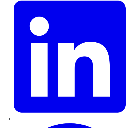
Pinterest