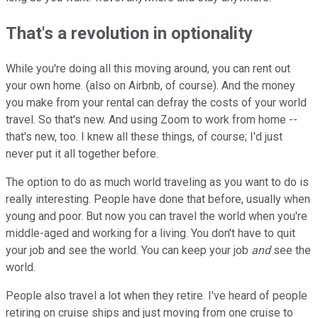
That's a revolution in optionality
While you're doing all this moving around, you can rent out
your own home. (also on Airbnb, of course). And the money
you make from your rental can defray the costs of your world
travel. So that's new. And using Zoom to work from home --
that's new, too. I knew all these things, of course; I'd just
never put it all together before.
The option to do as much world traveling as you want to do is
really interesting. People have done that before, usually when
young and poor. But now you can travel the world when you're
middle-aged and working for a living. You don't have to quit
your job and see the world. You can keep your job
and
see the
world.
People also travel a lot when they retire. I've heard of people
retiring on cruise ships and just moving from one cruise to