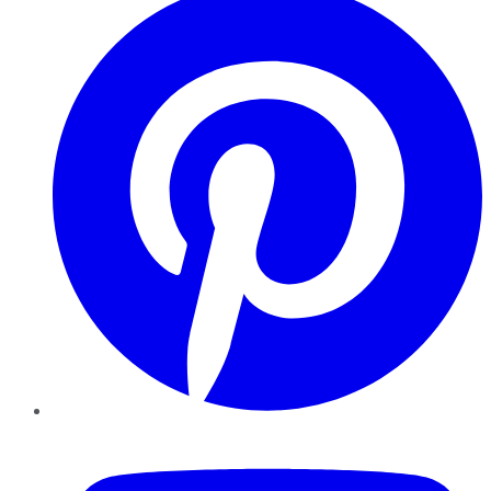
YouTube