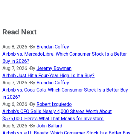
Read Next
Aug 8, 2026
•
By
Brendan Coffey
Airbnb vs. MercadoLibre: Which Consumer Stock Is a Better
Buy in 2026?
Aug 7, 2026
•
By
Jeremy Bowman
Airbnb Just Hit a Four-Year High. Is It a Buy?
Aug 7, 2026
•
By
Brendan Coffey
Airbnb vs. Coca-Cola: Which Consumer Stock Is a Better Buy
in 2026?
Aug 6, 2026
•
By
Robert Izquierdo
Airbnb's CFO Sells Nearly 4,000 Shares Worth About
$575,000. Here's What That Means for Investors.
Aug 5, 2026
•
By
John Ballard
Airbnb vs. e.l.f. Beauty: Which Consumer Stock Is a Better Buy