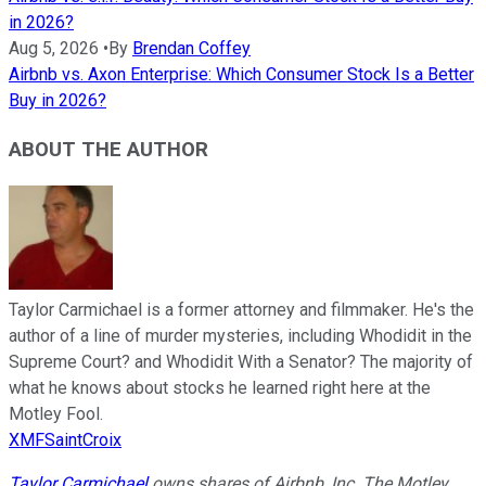
in 2026?
Aug 5, 2026
•
By
Brendan Coffey
Airbnb vs. Axon Enterprise: Which Consumer Stock Is a Better
Buy in 2026?
ABOUT THE AUTHOR
Taylor Carmichael is a former attorney and filmmaker. He's the
author of a line of murder mysteries, including Whodidit in the
Supreme Court? and Whodidit With a Senator? The majority of
what he knows about stocks he learned right here at the
Motley Fool.
XMFSaintCroix
Taylor Carmichael
owns shares of Airbnb, Inc. The Motley