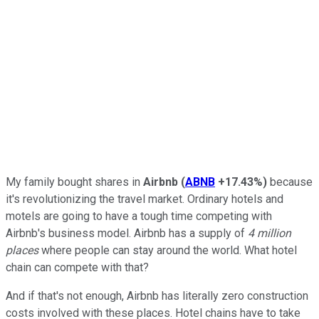
My family bought shares in
Airbnb
(
ABNB
+17.43%
)
because
it's revolutionizing the travel market. Ordinary hotels and
motels are going to have a tough time competing with
Airbnb's business model. Airbnb has a supply of
4 million
places
where people can stay around the world. What hotel
chain can compete with that?
And if that's not enough, Airbnb has literally zero construction
costs involved with these places. Hotel chains have to take