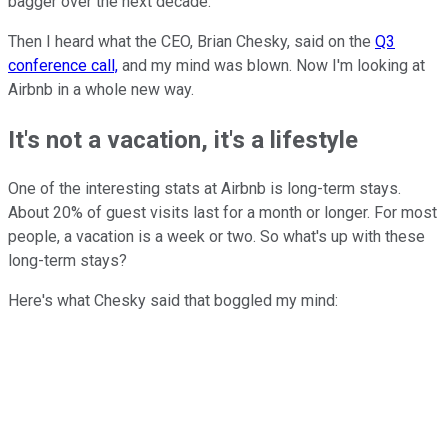
bagger over the next decade.
Then I heard what the CEO, Brian Chesky, said on the
Q3
conference call,
and my mind was blown. Now I'm looking at
Airbnb in a whole new way.
It's not a vacation, it's a lifestyle
One of the interesting stats at Airbnb is long-term stays.
About 20% of guest visits last for a month or longer. For most
people, a vacation is a week or two. So what's up with these
long-term stays?
Here's what Chesky said that boggled my mind: