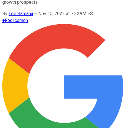
growth prospects.
By
Lee Samaha
–
Nov 15, 2021 at 7:32AM EST
+
Fool.com
on