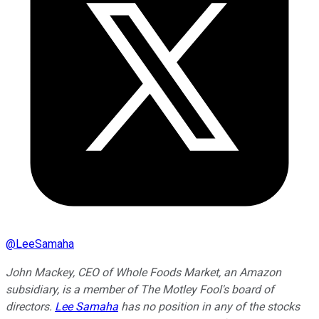
@
LeeSamaha
John Mackey, CEO of Whole Foods Market, an Amazon
subsidiary, is a member of The Motley Fool's board of
directors.
Lee Samaha
has no position in any of the stocks