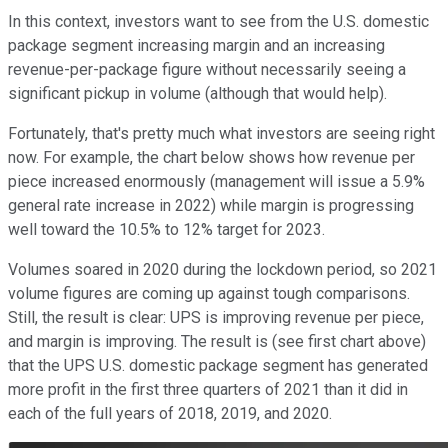
In this context, investors want to see from the U.S. domestic
package segment increasing margin and an increasing
revenue-per-package figure without necessarily seeing a
significant pickup in volume (although that would help).
Fortunately, that's pretty much what investors are seeing right
now. For example, the chart below shows how revenue per
piece increased enormously (management will issue a 5.9%
general rate increase in 2022) while margin is progressing
well toward the 10.5% to 12% target for 2023.
Volumes soared in 2020 during the lockdown period, so 2021
volume figures are coming up against tough comparisons.
Still, the result is clear: UPS is improving revenue per piece,
and margin is improving. The result is (see first chart above)
that the UPS U.S. domestic package segment has generated
more profit in the first three quarters of 2021 than it did in
each of the full years of 2018, 2019, and 2020.