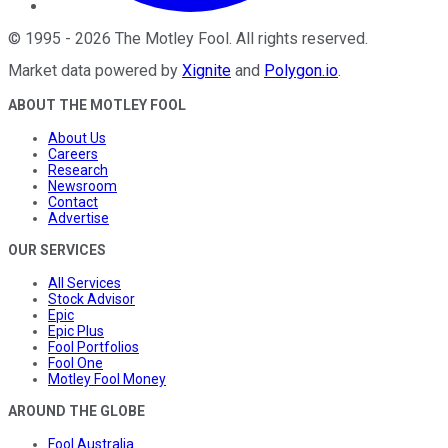
©
1995
-
2026
The Motley Fool
. All rights reserved.
Market data powered by
Xignite
and
Polygon.io
.
ABOUT THE MOTLEY FOOL
About Us
Careers
Research
Newsroom
Contact
Advertise
OUR SERVICES
All Services
Stock Advisor
Epic
Epic Plus
Fool Portfolios
Fool One
Motley Fool Money
AROUND THE GLOBE
Fool Australia