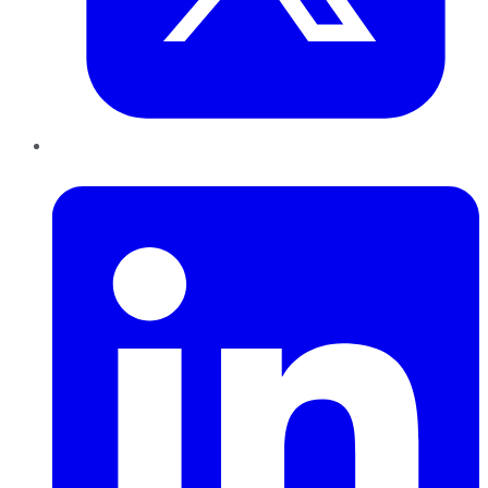
LinkedIn