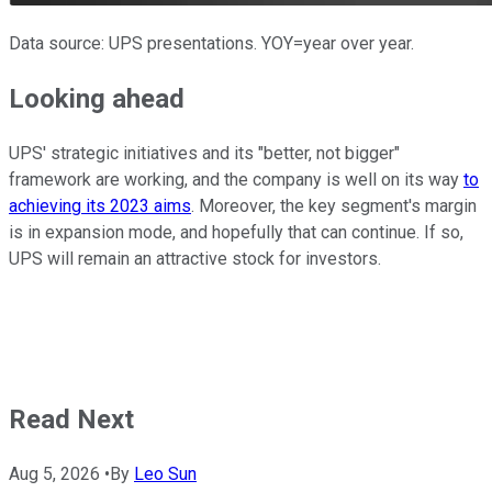
Data source: UPS presentations. YOY=year over year.
Looking ahead
UPS' strategic initiatives and its "better, not bigger"
framework are working, and the company is well on its way
to
achieving its 2023 aims
. Moreover, the key segment's margin
is in expansion mode, and hopefully that can continue. If so,
UPS will remain an attractive stock for investors.
Read Next
Aug 5, 2026
•
By
Leo Sun