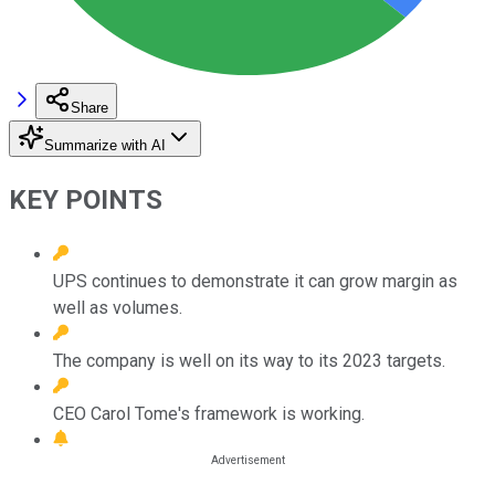
Share
Summarize with AI
KEY POINTS
UPS continues to demonstrate it can grow margin as
well as volumes.
The company is well on its way to its 2023 targets.
CEO Carol Tome's framework is working.