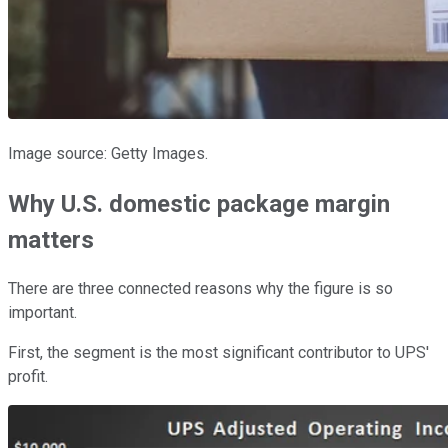
Image source: Getty Images.
Why U.S. domestic package margin
matters
There are three connected reasons why the figure is so
important.
First, the segment is the most significant contributor to UPS'
profit.