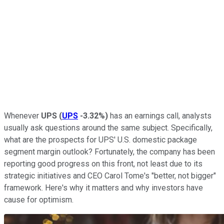
Whenever
UPS
(
UPS
-3.32%
)
has an earnings call, analysts
usually ask questions around the same subject. Specifically,
what are the prospects for UPS' U.S. domestic package
segment margin outlook? Fortunately, the company has been
reporting good progress on this front, not least due to its
strategic initiatives and CEO Carol Tome's "better, not bigger"
framework. Here's why it matters and why investors have
cause for optimism.