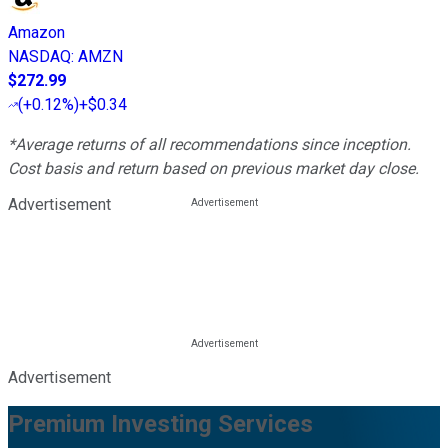
Amazon
NASDAQ
:
AMZN
$272.99
(
+0.12%
)
+$0.34
*Average returns of all recommendations since inception.
Cost basis and return based on previous market day close.
Advertisement
Advertisement
Premium Investing Services