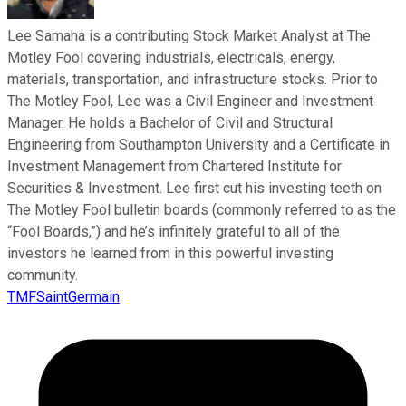
Lee Samaha is a contributing Stock Market Analyst at The
Motley Fool covering industrials, electricals, energy,
materials, transportation, and infrastructure stocks. Prior to
The Motley Fool, Lee was a Civil Engineer and Investment
Manager. He holds a Bachelor of Civil and Structural
Engineering from Southampton University and a Certificate in
Investment Management from Chartered Institute for
Securities & Investment. Lee first cut his investing teeth on
The Motley Fool bulletin boards (commonly referred to as the
“Fool Boards,”) and he’s infinitely grateful to all of the
investors he learned from in this powerful investing
community.
TMFSaintGermain