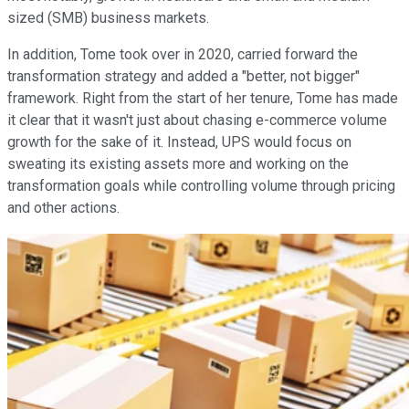
sized (SMB) business markets.
In addition, Tome took over in 2020, carried forward the
transformation strategy and added a "better, not bigger"
framework. Right from the start of her tenure, Tome has made
it clear that it wasn't just about chasing e-commerce volume
growth for the sake of it. Instead, UPS would focus on
sweating its existing assets more and working on the
transformation goals while controlling volume through pricing
and other actions.