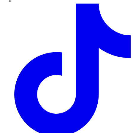
TikTok