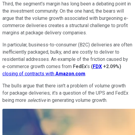
Third, the segment's margin has long been a debating point in
the investment community. On the one hand, the bears will
argue that the volume growth associated with burgeoning e-
commerce deliveries creates a structural challenge to profit
margins at package delivery companies.
In particular, business-to-consumer (B2C) deliveries are often
inefficiently packaged, bulky, and are costly to deliver to
residential addresses. An example of the friction caused by
e-commerce growth comes from
FedEx
's
(
FDX
+2.09%
)
closing of contracts with
Amazon.com
.
The bulls argue that there isn't a problem of volume growth
for package deliveries; it's a question of the UPS and FedEx
being more
selective
in generating volume growth.