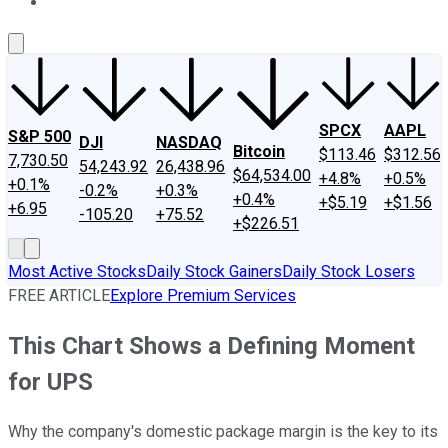
About Us
Contact Us
Investing Philosophy
Motley Fool Mo
SPCX
AAPL
S&P 500
DJI
NASDAQ
Bitcoin
$113.46
$312.56
7,730.50
54,243.92
26,438.96
$64,534.00
+4.8%
+0.5%
+0.1%
-0.2%
+0.3%
+0.4%
+$5.19
+$1.56
+6.95
-105.20
+75.52
+$226.51
Most Active Stocks
Daily Stock Gainers
Daily Stock Losers
FREE ARTICLE
Explore Premium Services
This Chart Shows a Defining Moment
for UPS
Why the company's domestic package margin is the key to its