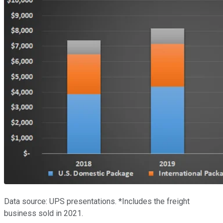
Data source: UPS presentations. *Includes the freight
business sold in 2021.