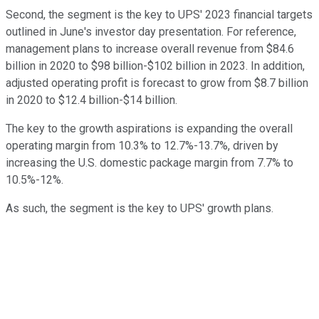
Second, the segment is the key to UPS' 2023 financial targets
outlined in June's investor day presentation. For reference,
management plans to increase overall revenue from $84.6
billion in 2020 to $98 billion-$102 billion in 2023. In addition,
adjusted operating profit is forecast to grow from $8.7 billion
in 2020 to $12.4 billion-$14 billion.
The key to the growth aspirations is expanding the overall
operating margin from 10.3% to 12.7%-13.7%, driven by
increasing the U.S. domestic package margin from 7.7% to
10.5%-12%.
As such, the segment is the key to UPS' growth plans.