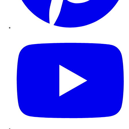
YouTube