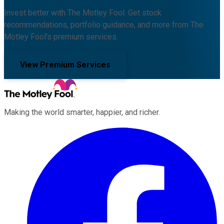
Invest better with The Motley Fool. Get stock
recommendations, portfolio guidance, and more from The
Motley Fool's premium services.
View Premium Services
Making the world smarter, happier, and richer.
Facebook