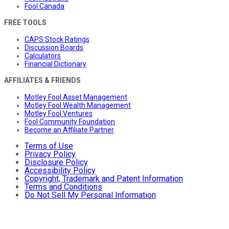
Fool Canada
FREE TOOLS
CAPS Stock Ratings
Discussion Boards
Calculators
Financial Dictionary
AFFILIATES & FRIENDS
Motley Fool Asset Management
Motley Fool Wealth Management
Motley Fool Ventures
Fool Community Foundation
Become an Affiliate Partner
Terms of Use
Privacy Policy
Disclosure Policy
Accessibility Policy
Copyright, Trademark and Patent Information
Terms and Conditions
Do Not Sell My Personal Information