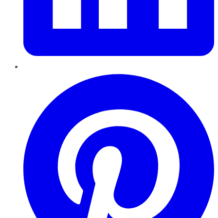
Pinterest