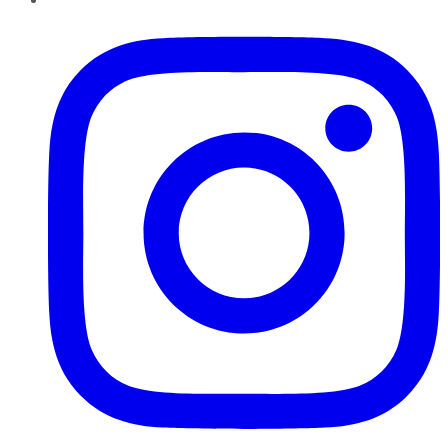
Instagram