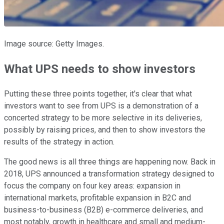
Image source: Getty Images.
What UPS needs to show investors
Putting these three points together, it's clear that what
investors want to see from UPS is a demonstration of a
concerted strategy to be more selective in its deliveries,
possibly by raising prices, and then to show investors the
results of the strategy in action.
The good news is all three things are happening now. Back in
2018, UPS announced a transformation strategy designed to
focus the company on four key areas: expansion in
international markets, profitable expansion in B2C and
business-to-business (B2B) e-commerce deliveries, and
most notably, growth in healthcare and small and medium-