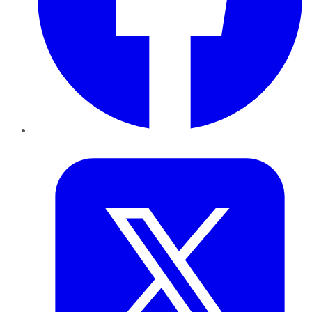
Twitter