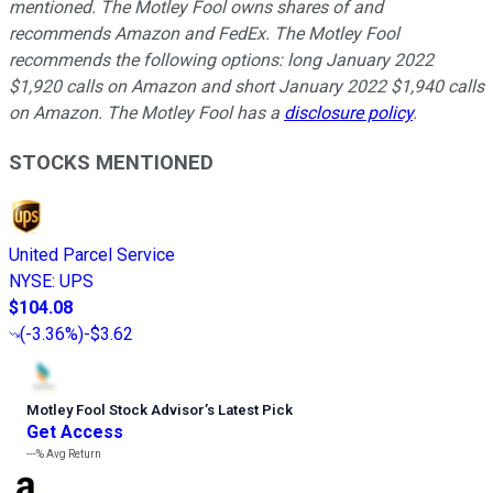
mentioned. The Motley Fool owns shares of and
recommends Amazon and FedEx. The Motley Fool
recommends the following options: long January 2022
$1,920 calls on Amazon and short January 2022 $1,940 calls
on Amazon. The Motley Fool has a
disclosure policy
.
STOCKS MENTIONED
United Parcel Service
NYSE
:
UPS
$104.08
(
-3.36%
)
-$3.62
Motley Fool Stock Advisor
’
s Latest Pick
Get Access
---%
Avg Return