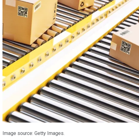
Image source: Getty Images.