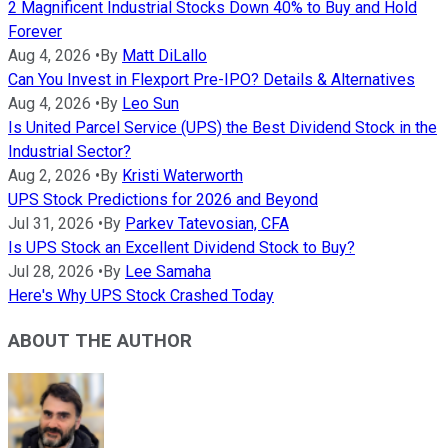
2 Magnificent Industrial Stocks Down 40% to Buy and Hold
Forever
Aug 4, 2026
•
By
Matt DiLallo
Can You Invest in Flexport Pre-IPO? Details & Alternatives
Aug 4, 2026
•
By
Leo Sun
Is United Parcel Service (UPS) the Best Dividend Stock in the
Industrial Sector?
Aug 2, 2026
•
By
Kristi Waterworth
UPS Stock Predictions for 2026 and Beyond
Jul 31, 2026
•
By
Parkev Tatevosian, CFA
Is UPS Stock an Excellent Dividend Stock to Buy?
Jul 28, 2026
•
By
Lee Samaha
Here's Why UPS Stock Crashed Today
ABOUT THE AUTHOR