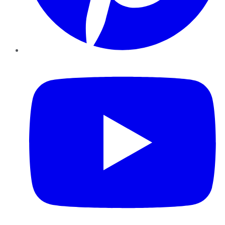
YouTube