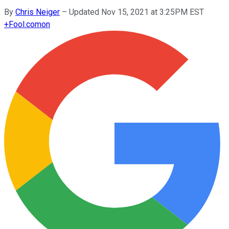
By
Chris Neiger
–
Updated Nov 15, 2021 at 3:25PM EST
+
Fool.com
on