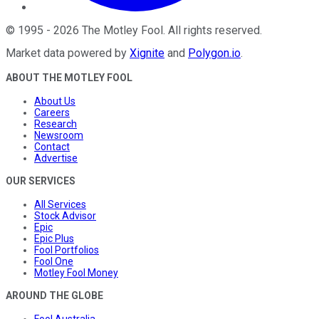
©
1995
-
2026
The Motley Fool
. All rights reserved.
Market data powered by
Xignite
and
Polygon.io
.
ABOUT THE MOTLEY FOOL
About Us
Careers
Research
Newsroom
Contact
Advertise
OUR SERVICES
All Services
Stock Advisor
Epic
Epic Plus
Fool Portfolios
Fool One
Motley Fool Money
AROUND THE GLOBE
Fool Australia