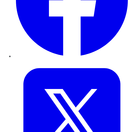
Twitter