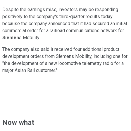
Despite the earnings miss, investors may be responding
positively to the company's third-quarter results today
because the company announced that it had secured an initial
commercial order for a railroad communications network for
Siemens
Mobility.
The company also said it received four additional product
development orders from Siemens Mobility, including one for
"the development of a new locomotive telemetry radio for a
major Asian Rail customer."
Now what