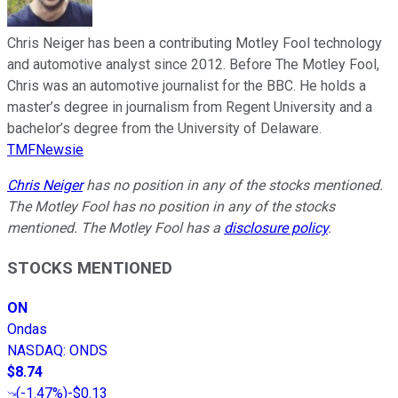
Chris Neiger has been a contributing Motley Fool technology
and automotive analyst since 2012. Before The Motley Fool,
Chris was an automotive journalist for the BBC. He holds a
master’s degree in journalism from Regent University and a
bachelor’s degree from the University of Delaware.
TMFNewsie
Chris Neiger
has no position in any of the stocks mentioned.
The Motley Fool has no position in any of the stocks
mentioned. The Motley Fool has a
disclosure policy
.
STOCKS MENTIONED
ON
Ondas
NASDAQ
:
ONDS
$8.74
(
-1.47%
)
-$0.13