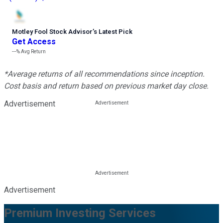
Motley Fool Stock Advisor
’
s Latest Pick
Get Access
---%
Avg Return
*Average returns of all recommendations since inception.
Cost basis and return based on previous market day close.
Advertisement
Advertisement
Premium Investing Services