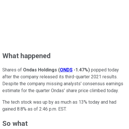
What happened
Shares of
Ondas Holdings
(
ONDS
-1.47%
)
popped today
after the company released its third-quarter 2021 results.
Despite the company missing analysts' consensus earnings
estimate for the quarter Ondas' share price climbed today.
The tech stock was up by as much as 13% today and had
gained 8.8% as of 2:46 p.m. EST.
So what