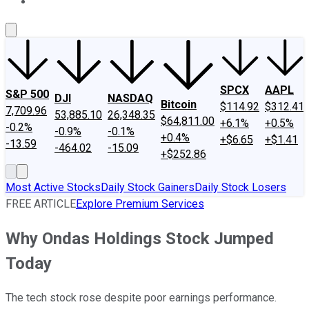
About Us
Contact Us
Investing Philosophy
Motley Fool Mo
SPCX
AAPL
S&P 500
DJI
NASDAQ
Bitcoin
$114.92
$312.41
7,709.96
53,885.10
26,348.35
$64,811.00
+6.1%
+0.5%
-0.2%
-0.9%
-0.1%
+0.4%
+$6.65
+$1.41
-13.59
-464.02
-15.09
+$252.86
Most Active Stocks
Daily Stock Gainers
Daily Stock Losers
FREE ARTICLE
Explore Premium Services
Why Ondas Holdings Stock Jumped
Today
The tech stock rose despite poor earnings performance.