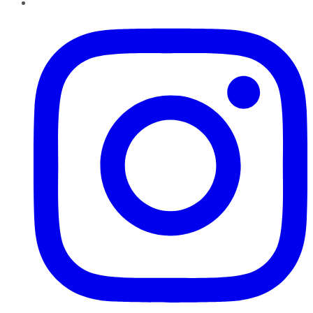
Instagram