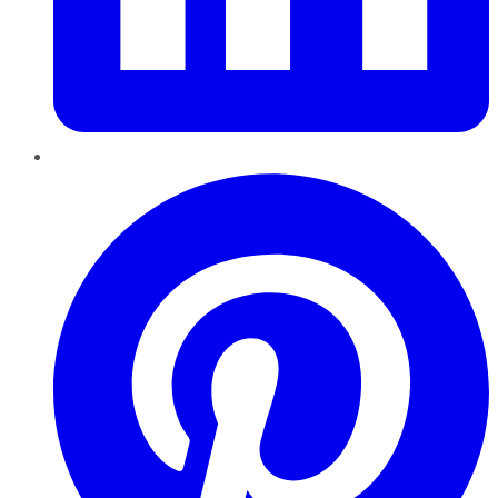
Pinterest