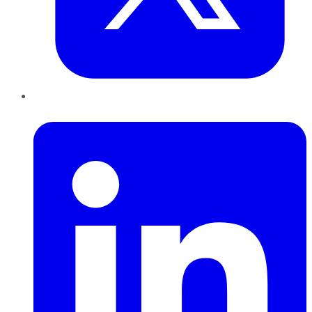
LinkedIn