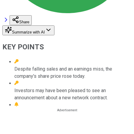
Share
Summarize with AI
KEY POINTS
Despite falling sales and an earnings miss, the
company's share price rose today.
Investors may have been pleased to see an
announcement about a new network contract.