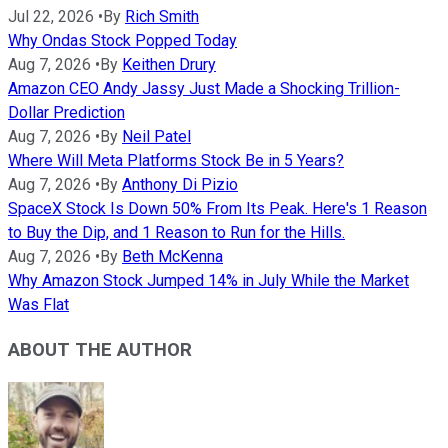
Jul 22, 2026
•
By
Rich Smith
Why Ondas Stock Popped Today
Aug 7, 2026
•
By
Keithen Drury
Amazon CEO Andy Jassy Just Made a Shocking Trillion-
Dollar Prediction
Aug 7, 2026
•
By
Neil Patel
Where Will Meta Platforms Stock Be in 5 Years?
Aug 7, 2026
•
By
Anthony Di Pizio
SpaceX Stock Is Down 50% From Its Peak. Here's 1 Reason
to Buy the Dip, and 1 Reason to Run for the Hills.
Aug 7, 2026
•
By
Beth McKenna
Why Amazon Stock Jumped 14% in July While the Market
Was Flat
ABOUT THE AUTHOR