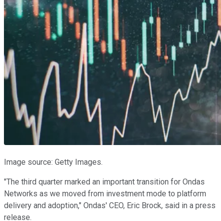
Image source: Getty Images.
"The third quarter marked an important transition for Ondas
Networks as we moved from investment mode to platform
delivery and adoption," Ondas' CEO, Eric Brock, said in a press
release.