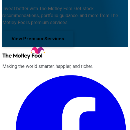
Invest better with The Motley Fool. Get stock
recommendations, portfolio guidance, and more from The
Motley Fool's premium services.
View Premium Services
Making the world smarter, happier, and richer.
Facebook