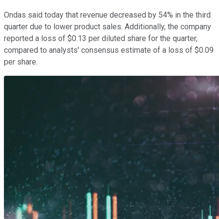
Ondas said today that revenue decreased by 54% in the third
quarter due to lower product sales. Additionally, the company
reported a loss of $0.13 per diluted share for the quarter,
compared to analysts' consensus estimate of a loss of $0.09
per share.