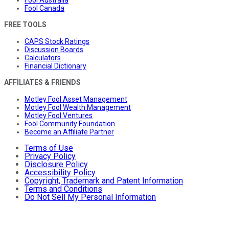
Fool Canada
FREE TOOLS
CAPS Stock Ratings
Discussion Boards
Calculators
Financial Dictionary
AFFILIATES & FRIENDS
Motley Fool Asset Management
Motley Fool Wealth Management
Motley Fool Ventures
Fool Community Foundation
Become an Affiliate Partner
Terms of Use
Privacy Policy
Disclosure Policy
Accessibility Policy
Copyright, Trademark and Patent Information
Terms and Conditions
Do Not Sell My Personal Information