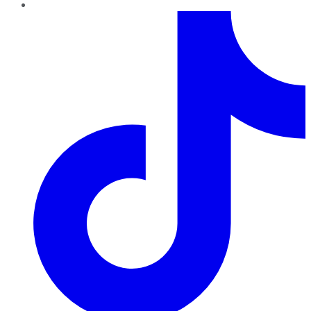
TikTok