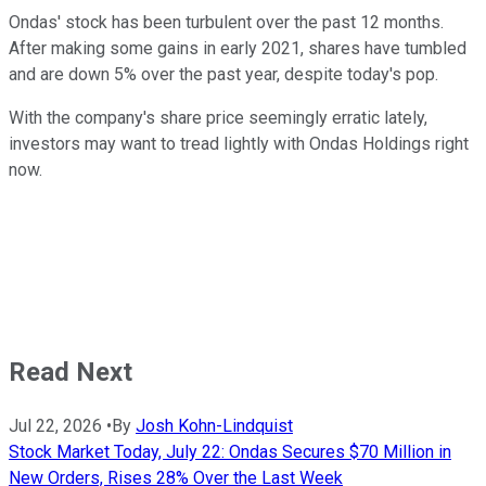
Ondas' stock has been turbulent over the past 12 months.
After making some gains in early 2021, shares have tumbled
and are down 5% over the past year, despite today's pop.
With the company's share price seemingly erratic lately,
investors may want to tread lightly with Ondas Holdings right
now.
Read Next
Jul 22, 2026
•
By
Josh Kohn-Lindquist
Stock Market Today, July 22: Ondas Secures $70 Million in
New Orders, Rises 28% Over the Last Week