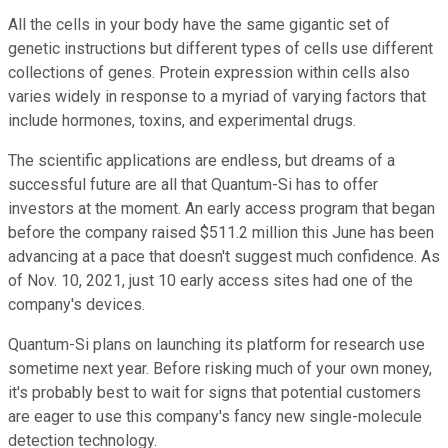
All the cells in your body have the same gigantic set of
genetic instructions but different types of cells use different
collections of genes. Protein expression within cells also
varies widely in response to a myriad of varying factors that
include hormones, toxins, and experimental drugs.
The scientific applications are endless, but dreams of a
successful future are all that Quantum-Si has to offer
investors at the moment. An early access program that began
before the company raised $511.2 million this June has been
advancing at a pace that doesn't suggest much confidence. As
of Nov. 10, 2021, just 10 early access sites had one of the
company's devices.
Quantum-Si plans on launching its platform for research use
sometime next year. Before risking much of your own money,
it's probably best to wait for signs that potential customers
are eager to use this company's fancy new single-molecule
detection technology.