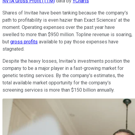
NVTA Gross Profit (TTM)
data by
YCharts
Shares of Invitae have been tanking because the company's
path to profitability is even hazier than Exact Sciences' at the
moment. Operating expenses over the past year have
swelled to more than $950 million. Topline revenue is soaring,
but
gross profits
available to pay those expenses have
stagnated.
Despite the heavy losses, Invitae's investments position the
company to be a major player in a fast-growing market for
genetic testing services. By the company's estimates, the
total available market opportunity for the company's
screening services is more than $150 billion annually.