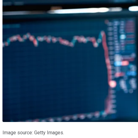
Image source: Getty Images.