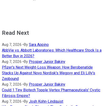
Read Next
Aug 7, 2026
•
By
Sara Appino
AbbVie vs. Abbott Laboratories: Which Healthcare Stock Is a
Better Buy in 2026?
Aug 7, 2026
•
By
Prosper Junior Bakiny
Pfizer's Next Weight-Loss Weapon: How Berobenatide
Stacks Up Against Novo Nordisk's Wegovy and Eli Lilly's
Zepbound
Aug 7, 2026
•
By
Prosper Junior Bakiny
Could 1 Tiny Biotech Topple Vertex Pharmaceuticals' Cystic
Fibrosis Empire?
Aug 7, 2026
•
By
Josh Kohn-Lindquist