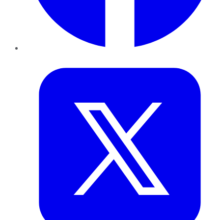
Twitter