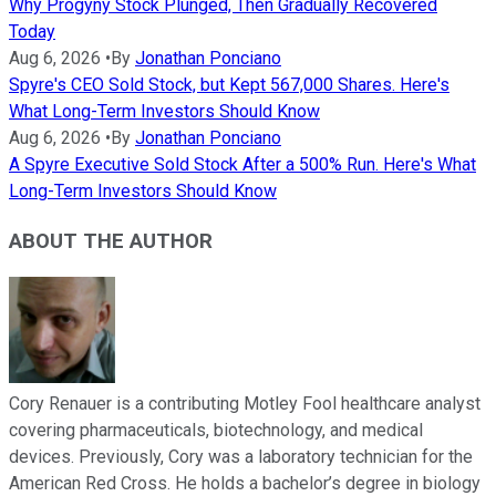
Why Progyny Stock Plunged, Then Gradually Recovered
Today
Aug 6, 2026
•
By
Jonathan Ponciano
Spyre's CEO Sold Stock, but Kept 567,000 Shares. Here's
What Long-Term Investors Should Know
Aug 6, 2026
•
By
Jonathan Ponciano
A Spyre Executive Sold Stock After a 500% Run. Here's What
Long-Term Investors Should Know
ABOUT THE AUTHOR
Cory Renauer is a contributing Motley Fool healthcare analyst
covering pharmaceuticals, biotechnology, and medical
devices. Previously, Cory was a laboratory technician for the
American Red Cross. He holds a bachelor’s degree in biology