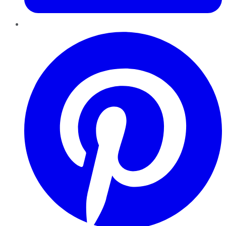
Pinterest