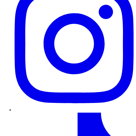
TikTok