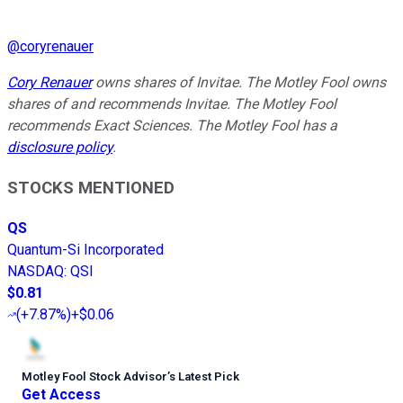
@
coryrenauer
Cory Renauer
owns shares of Invitae. The Motley Fool owns
shares of and recommends Invitae. The Motley Fool
recommends Exact Sciences. The Motley Fool has a
disclosure policy
.
STOCKS MENTIONED
QS
Quantum-Si Incorporated
NASDAQ
:
QSI
$0.81
(
+7.87%
)
+$0.06
Motley Fool Stock Advisor
’
s Latest Pick
Get Access