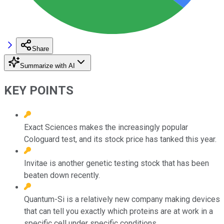
Share
Summarize with AI
KEY POINTS
Exact Sciences makes the increasingly popular
Cologuard test, and its stock price has tanked this year.
Invitae is another genetic testing stock that has been
beaten down recently.
Quantum-Si is a relatively new company making devices
that can tell you exactly which proteins are at work in a
specific cell under specific conditions.