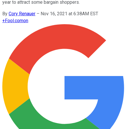
year to attract some bargain shoppers.
By
Cory Renauer
–
Nov 16, 2021 at 6:38AM EST
+
Fool.com
on