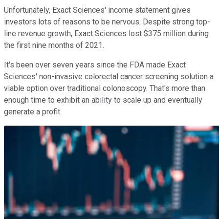
Unfortunately, Exact Sciences' income statement gives
investors lots of reasons to be nervous. Despite strong top-
line revenue growth, Exact Sciences lost $375 million during
the first nine months of 2021.
It's been over seven years since the FDA made Exact
Sciences' non-invasive colorectal cancer screening solution a
viable option over traditional colonoscopy. That's more than
enough time to exhibit an ability to scale up and eventually
generate a profit.