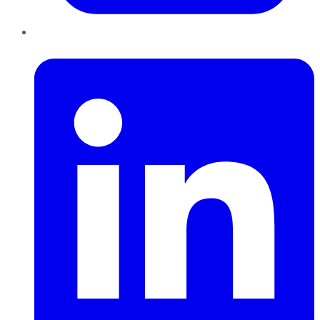
LinkedIn