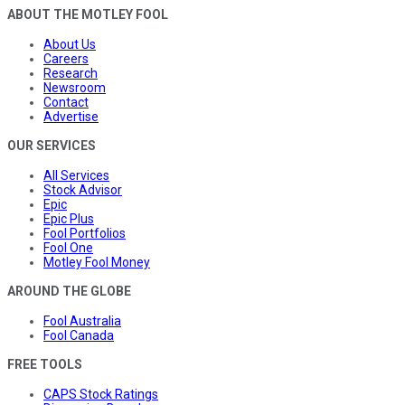
ABOUT THE MOTLEY FOOL
About Us
Careers
Research
Newsroom
Contact
Advertise
OUR SERVICES
All Services
Stock Advisor
Epic
Epic Plus
Fool Portfolios
Fool One
Motley Fool Money
AROUND THE GLOBE
Fool Australia
Fool Canada
FREE TOOLS
CAPS Stock Ratings