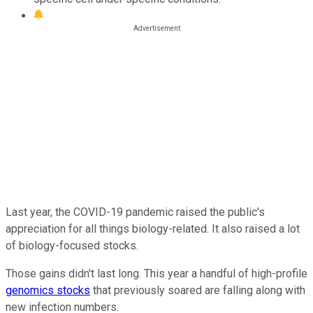
Last year, the COVID-19 pandemic raised the public's
appreciation for all things biology-related. It also raised a lot
of biology-focused stocks.
Those gains didn't last long. This year a handful of high-profile
genomics stocks
that previously soared are falling along with
new infection numbers.