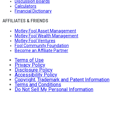
Discussion Boards
Calculators
Financial Dictionary
AFFILIATES & FRIENDS
Motley Fool Asset Management
Motley Fool Wealth Management
Motley Fool Ventures
Fool Community Foundation
Become an Affiliate Partner
Terms of Use
Privacy Policy
Disclosure Policy
Accessibility Policy
Copyright, Trademark and Patent Information
Terms and Conditions
Do Not Sell My Personal Information