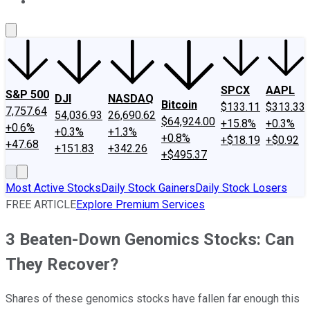
About Us
Contact Us
Investing Philosophy
Motley Fool Mo
SPCX
AAPL
S&P 500
DJI
NASDAQ
Bitcoin
$133.11
$313.33
7,757.64
54,036.93
26,690.62
$64,924.00
+15.8%
+0.3%
+0.6%
+0.3%
+1.3%
+0.8%
+$18.19
+$0.92
+47.68
+151.83
+342.26
+$495.37
Most Active Stocks
Daily Stock Gainers
Daily Stock Losers
FREE ARTICLE
Explore Premium Services
3 Beaten-Down Genomics Stocks: Can
They Recover?
Shares of these genomics stocks have fallen far enough this