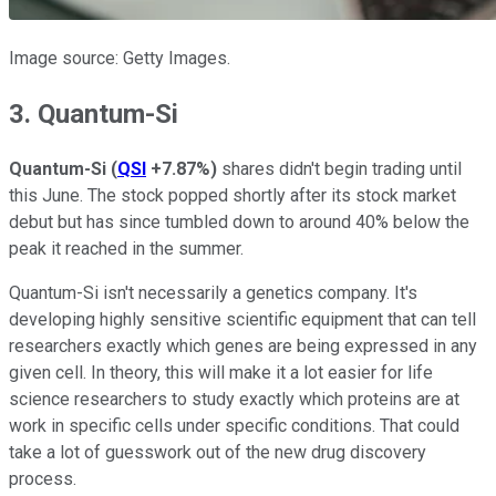
Image source: Getty Images.
3. Quantum-Si
Quantum-Si
(
QSI
+7.87%
)
shares didn't begin trading until
this June. The stock popped shortly after its stock market
debut but has since tumbled down to around 40% below the
peak it reached in the summer.
Quantum-Si isn't necessarily a genetics company. It's
developing highly sensitive scientific equipment that can tell
researchers exactly which genes are being expressed in any
given cell. In theory, this will make it a lot easier for life
science researchers to study exactly which proteins are at
work in specific cells under specific conditions. That could
take a lot of guesswork out of the new drug discovery
process.