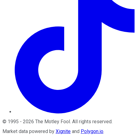
©
1995
-
2026
The Motley Fool
. All rights reserved.
Market data powered by
Xignite
and
Polygon.io
.