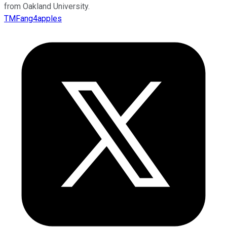
from Oakland University.
TMFang4apples