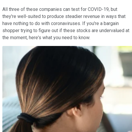
All three of these companies can test for COVID-19, but
they're well-suited to produce steadier revenue in ways that
have nothing to do with coronaviruses. If you're a bargain
shopper trying to figure out if these stocks are undervalued at
the moment, here's what you need to know.