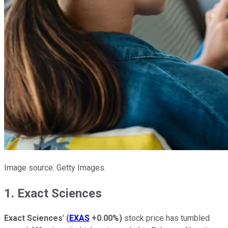
Image source: Getty Images.
1. Exact Sciences
Exact Sciences
'
(
EXAS
+0.00%
)
stock price has tumbled