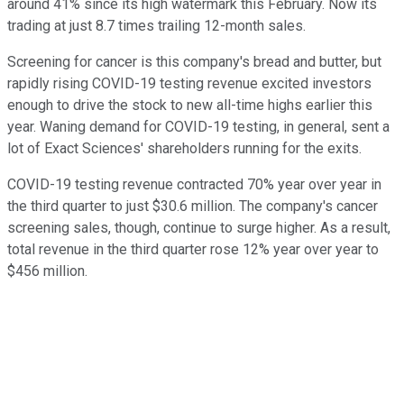
around 41% since its high watermark this February. Now its
trading at just 8.7 times trailing 12-month sales.
Screening for cancer is this company's bread and butter, but
rapidly rising COVID-19 testing revenue excited investors
enough to drive the stock to new all-time highs earlier this
year. Waning demand for COVID-19 testing, in general, sent a
lot of Exact Sciences' shareholders running for the exits.
COVID-19 testing revenue contracted 70% year over year in
the third quarter to just $30.6 million. The company's cancer
screening sales, though, continue to surge higher. As a result,
total revenue in the third quarter rose 12% year over year to
$456 million.