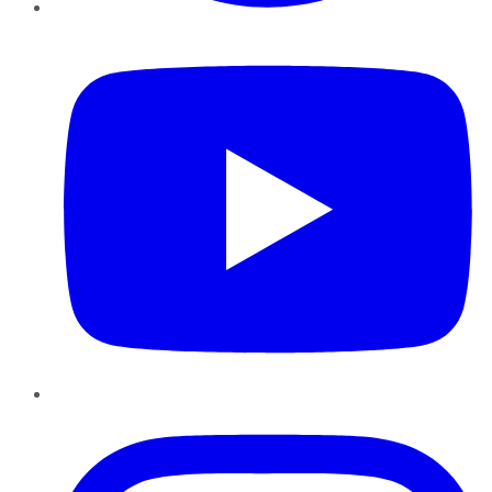
YouTube
Instagram