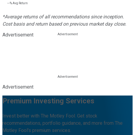
---%
Avg Return
*Average returns of all recommendations since inception.
Cost basis and return based on previous market day close.
Advertisement
Advertisement
Premium Investing Services
Invest better with The Motley Fool. Get stock
recommendations, portfolio guidance, and more from The
Motley Fool's premium services.