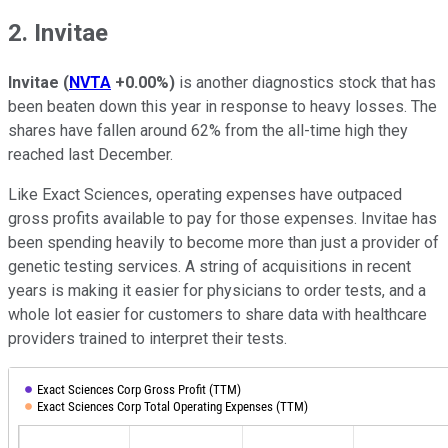
2. Invitae
Invitae
(
NVTA
+0.00%
)
is another diagnostics stock that has
been beaten down this year in response to heavy losses. The
shares have fallen around 62% from the all-time high they
reached last December.
Like Exact Sciences, operating expenses have outpaced
gross profits available to pay for those expenses. Invitae has
been spending heavily to become more than just a provider of
genetic testing services. A string of acquisitions in recent
years is making it easier for physicians to order tests, and a
whole lot easier for customers to share data with healthcare
providers trained to interpret their tests.