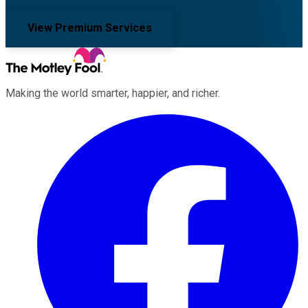
View Premium Services
Making the world smarter, happier, and richer.
Facebook