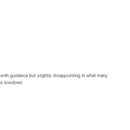
e with guidance but slightly disappointing in what many
the lowdown.