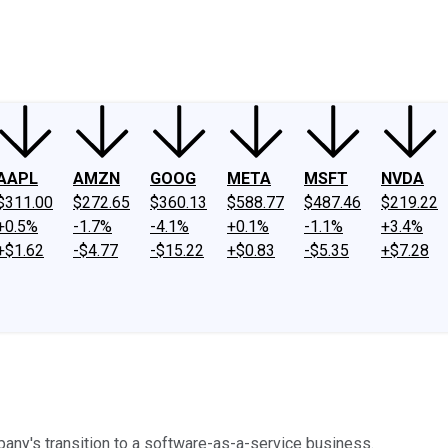
ney
Fool Community Foundation
Reviews
Newsroom
YouTube
Link
AAPL
AMZN
GOOG
META
MSFT
NVDA
$311.00
$272.65
$360.13
$588.77
$487.46
$219.22
+0.5%
-1.7%
-4.1%
+0.1%
-1.1%
+3.4%
+$1.62
-$4.77
-$15.22
+$0.83
-$5.35
+$7.28
ny's transition to a software-as-a-service business.