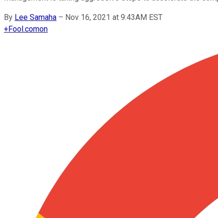
By
Lee Samaha
–
Nov 16, 2021 at 9:43AM EST
+
Fool.com
on