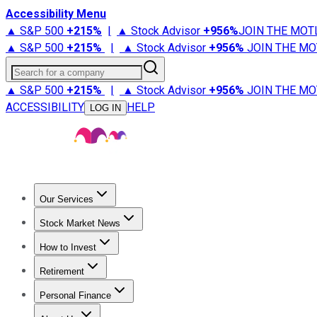
Accessibility Menu
▲ S&P 500
+
215%
|
▲ Stock Advisor
+
956%
JOIN THE MOT
▲ S&P 500
+
215%
|
▲ Stock Advisor
+
956%
JOIN THE MO
Search for a company
▲ S&P 500
+
215%
|
▲ Stock Advisor
+
956%
JOIN THE MO
ACCESSIBILITY
HELP
LOG IN
Our Services
All Services
Stock Advisor
Epic
Epic Plus
Fool Portfolios
Fo
Stock Market News
Trending News
Stock Market News
Market Movers
Tech S
How to Invest
How to Invest Money
What to Invest In
How to Invest in S
Retirement
Retirement News
Retirement 101
Types of Retirement Ac
Personal Finance
Best Credit Cards
Compare Credit Cards
Credit Card Revi