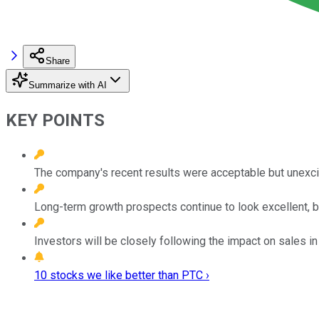
Share
Summarize with AI
KEY POINTS
The company's recent results were acceptable but unexci
Long-term growth prospects continue to look excellent, b
Investors will be closely following the impact on sales in
10 stocks we like better than PTC ›