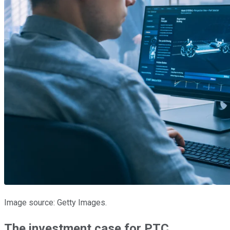
Image source: Getty Images.
The investment case for PTC