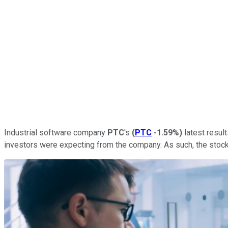
Industrial software company
PTC
's
(
PTC
-1.59%
)
latest result
investors were expecting from the company. As such, the stock 