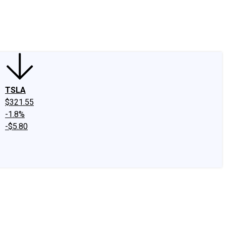
edIn
X
Facebook
Instagram
Discussion Boards
CAPS - Stock Picki
TSLA
$321.55
-1.8%
-$5.80