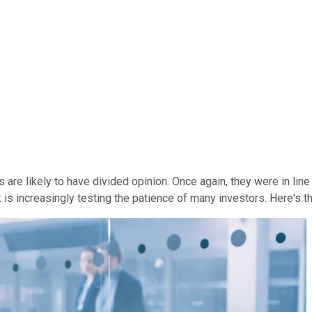
s are likely to have divided opinion. Once again, they were in lin
is increasingly testing the patience of many investors. Here's 