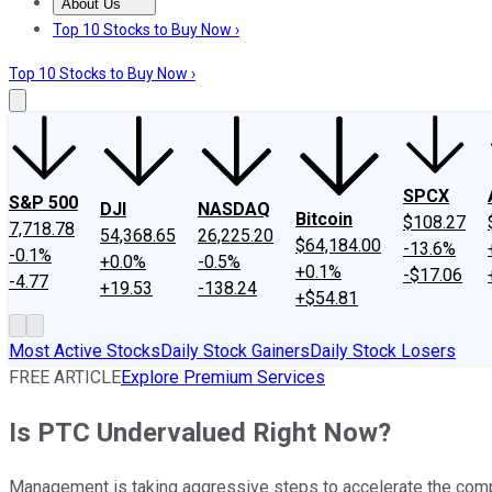
About Us
About Us
Contact Us
Investing Philosophy
Motley Fool Mo
Top 10 Stocks to Buy Now ›
Top 10 Stocks to Buy Now ›
SPCX
S&P 500
DJI
NASDAQ
Bitcoin
$108.27
7,718.78
54,368.65
26,225.20
$64,184.00
-13.6%
-0.1%
+0.0%
-0.5%
+0.1%
-$17.06
-4.77
+19.53
-138.24
+$54.81
Most Active Stocks
Daily Stock Gainers
Daily Stock Losers
FREE ARTICLE
Explore Premium Services
Is PTC Undervalued Right Now?
Management is taking aggressive steps to accelerate the compa