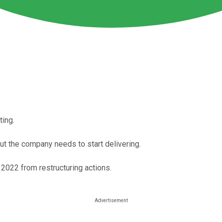
ting.
ut the company needs to start delivering.
 2022 from restructuring actions.