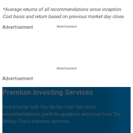
*Average returns of all recommendations since inception.
Cost basis and return based on previous market day close.
Advertisement
Advertisement
Premium Investing Services
Invest better with The Motley Fool. Get stock
recommendations, portfolio guidance, and more from The
Motley Fool's premium services.