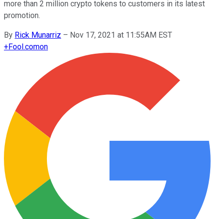
more than 2 million crypto tokens to customers in its latest
promotion.
By
Rick Munarriz
–
Nov 17, 2021 at 11:55AM EST
+
Fool.com
on