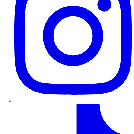
TikTok