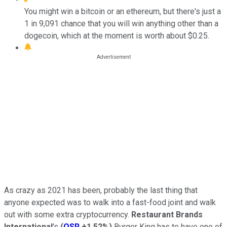
You might win a bitcoin or an ethereum, but there's just a
1 in 9,091 chance that you will win anything other than a
dogecoin, which at the moment is worth about $0.25.
As crazy as 2021 has been, probably the last thing that
anyone expected was to walk into a fast-food joint and walk
out with some extra cryptocurrency.
Restaurant Brands
International
's
(
QSR
+1.52%
)
Burger King has to have one of