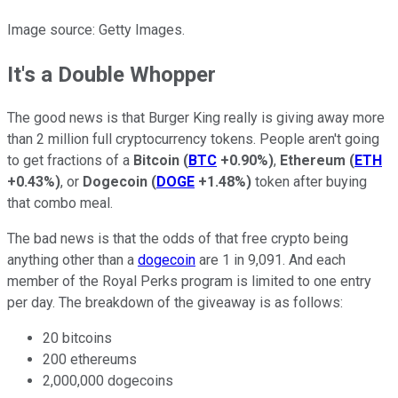
Image source: Getty Images.
It's a Double Whopper
The good news is that Burger King really is giving away more
than 2 million full cryptocurrency tokens. People aren't going
to get fractions of a
Bitcoin
(
BTC
+0.90%
)
,
Ethereum
(
ETH
+0.43%
)
, or
Dogecoin
(
DOGE
+1.48%
)
token after buying
that combo meal.
The bad news is that the odds of that free crypto being
anything other than a
dogecoin
are 1 in 9,091. And each
member of the Royal Perks program is limited to one entry
per day. The breakdown of the giveaway is as follows:
20 bitcoins
200 ethereums
2,000,000 dogecoins