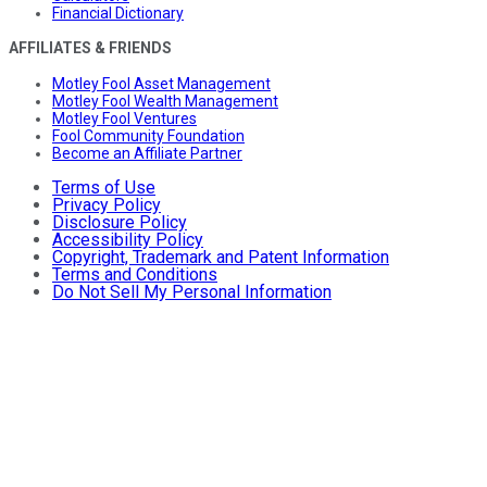
Financial Dictionary
AFFILIATES & FRIENDS
Motley Fool Asset Management
Motley Fool Wealth Management
Motley Fool Ventures
Fool Community Foundation
Become an Affiliate Partner
Terms of Use
Privacy Policy
Disclosure Policy
Accessibility Policy
Copyright, Trademark and Patent Information
Terms and Conditions
Do Not Sell My Personal Information