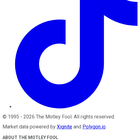
©
1995
-
2026
The Motley Fool
. All rights reserved.
Market data powered by
Xignite
and
Polygon.io
.
ABOUT THE MOTLEY FOOL