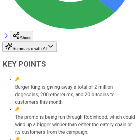
Share
Summarize with AI
KEY POINTS
Burger King is giving away a total of 2 million
dogecoins, 200 ethereums, and 20 bitcoins to
customers this month.
The promo is being run through Robinhood, which could
wind up a bigger winner than either the eatery chain or
its customers from the campaign.