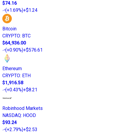
$74.16
(
+1.69%
)
+$1.24
Bitcoin
CRYPTO
:
BTC
$64,936.00
(
+0.90%
)
+$576.61
Ethereum
CRYPTO
:
ETH
$1,916.58
(
+0.43%
)
+$8.21
Robinhood Markets
NASDAQ
:
HOOD
$93.24
(
+2.79%
)
+$2.53