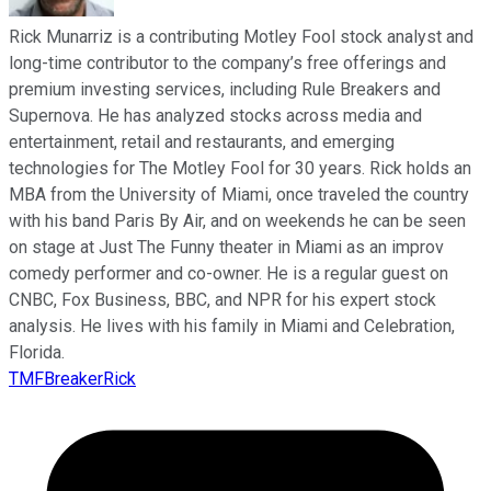
Rick Munarriz is a contributing Motley Fool stock analyst and
long-time contributor to the company’s free offerings and
premium investing services, including Rule Breakers and
Supernova. He has analyzed stocks across media and
entertainment, retail and restaurants, and emerging
technologies for The Motley Fool for 30 years. Rick holds an
MBA from the University of Miami, once traveled the country
with his band Paris By Air, and on weekends he can be seen
on stage at Just The Funny theater in Miami as an improv
comedy performer and co-owner. He is a regular guest on
CNBC, Fox Business, BBC, and NPR for his expert stock
analysis. He lives with his family in Miami and Celebration,
Florida.
TMFBreakerRick