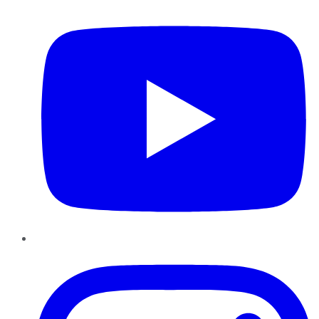
Instagram