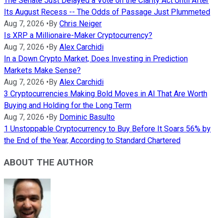
The Senate Just Delayed a Vote on the Clarity Act Until After
Its August Recess -- The Odds of Passage Just Plummeted
Aug 7, 2026
•
By
Chris Neiger
Is XRP a Millionaire-Maker Cryptocurrency?
Aug 7, 2026
•
By
Alex Carchidi
In a Down Crypto Market, Does Investing in Prediction
Markets Make Sense?
Aug 7, 2026
•
By
Alex Carchidi
3 Cryptocurrencies Making Bold Moves in AI That Are Worth
Buying and Holding for the Long Term
Aug 7, 2026
•
By
Dominic Basulto
1 Unstoppable Cryptocurrency to Buy Before It Soars 56% by
the End of the Year, According to Standard Chartered
ABOUT THE AUTHOR