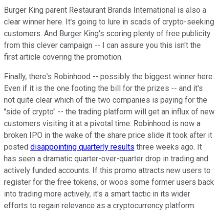
Burger King parent Restaurant Brands International is also a
clear winner here. It's going to lure in scads of crypto-seeking
customers. And Burger King's scoring plenty of free publicity
from this clever campaign -- I can assure you this isn't the
first article covering the promotion.
Finally, there's Robinhood -- possibly the biggest winner here.
Even if it is the one footing the bill for the prizes -- and it's
not quite clear which of the two companies is paying for the
"side of crypto" -- the trading platform will get an influx of new
customers visiting it at a pivotal time. Robinhood is now a
broken IPO in the wake of the share price slide it took after it
posted
disappointing quarterly results
three weeks ago. It
has seen a dramatic quarter-over-quarter drop in trading and
actively funded accounts. If this promo attracts new users to
register for the free tokens, or woos some former users back
into trading more actively, it's a smart tactic in its wider
efforts to regain relevance as a cryptocurrency platform.