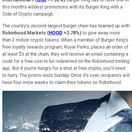
this month's wildest promotions with its Burger King with a
Side of Crypto campaign.
The country's second-largest burger chain has teamed up with
Robinhood Markets
(
HOOD
+2.78%
)
to give away more
than 2 million crypto tokens. When a member of Burger King's
free loyalty rewards program, Royal Perks, places an order of
at least $5 at the chain, they will receive an email containing a
code for a free coin to be redeemed on the Robinhood trading
app. But if you're hungry for a shot at free crypto, you'll need
to hurry. The promo ends Sunday. Once it's over, recipients will
have four more weeks to claim their tokens on Robinhood.