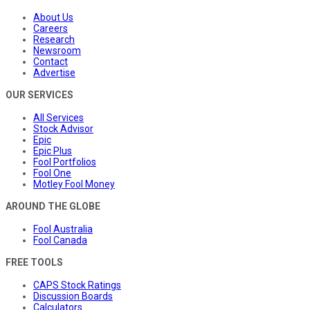
About Us
Careers
Research
Newsroom
Contact
Advertise
OUR SERVICES
All Services
Stock Advisor
Epic
Epic Plus
Fool Portfolios
Fool One
Motley Fool Money
AROUND THE GLOBE
Fool Australia
Fool Canada
FREE TOOLS
CAPS Stock Ratings
Discussion Boards
Calculators