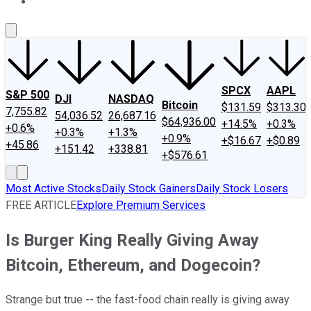
About Us
Contact Us
Investing Philosophy
Motley Fool Mo
SPCX
AAPL
S&P 500
DJI
NASDAQ
Bitcoin
$131.59
$313.30
7,755.82
54,036.52
26,687.16
$64,936.00
+14.5%
+0.3%
+0.6%
+0.3%
+1.3%
+0.9%
+$16.67
+$0.89
+45.86
+151.42
+338.81
+$576.61
Most Active Stocks
Daily Stock Gainers
Daily Stock Losers
FREE ARTICLE
Explore Premium Services
Is Burger King Really Giving Away
Bitcoin, Ethereum, and Dogecoin?
Strange but true -- the fast-food chain really is giving away