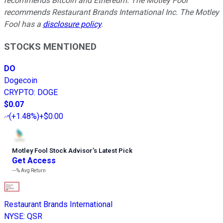
recommends Bitcoin and Ethereum. The Motley Fool
recommends Restaurant Brands International Inc. The Motley
Fool has a
disclosure policy
.
STOCKS MENTIONED
DO
Dogecoin
CRYPTO
:
DOGE
$0.07
(
+1.48%
)
+$0.00
Motley Fool Stock Advisor
’
s Latest Pick
Get Access
---%
Avg Return
Restaurant Brands International
NYSE
:
QSR