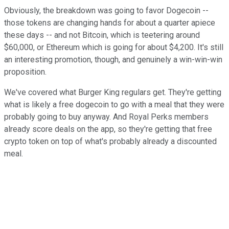
Obviously, the breakdown was going to favor Dogecoin --
those tokens are changing hands for about a quarter apiece
these days -- and not Bitcoin, which is teetering around
$60,000, or Ethereum which is going for about $4,200. It's still
an interesting promotion, though, and genuinely a win-win-win
proposition.
We've covered what Burger King regulars get. They're getting
what is likely a free dogecoin to go with a meal that they were
probably going to buy anyway. And Royal Perks members
already score deals on the app, so they're getting that free
crypto token on top of what's probably already a discounted
meal.