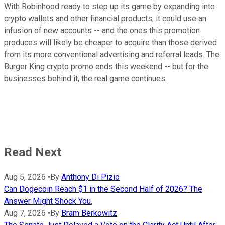
With Robinhood ready to step up its game by expanding into
crypto wallets and other financial products, it could use an
infusion of new accounts -- and the ones this promotion
produces will likely be cheaper to acquire than those derived
from its more conventional advertising and referral leads. The
Burger King crypto promo ends this weekend -- but for the
businesses behind it, the real game continues.
Read Next
Aug 5, 2026
•
By
Anthony Di Pizio
Can Dogecoin Reach $1 in the Second Half of 2026? The
Answer Might Shock You.
Aug 7, 2026
•
By
Bram Berkowitz