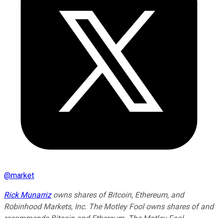
@
market
Rick Munarriz
owns shares of Bitcoin, Ethereum, and
Robinhood Markets, Inc. The Motley Fool owns shares of and