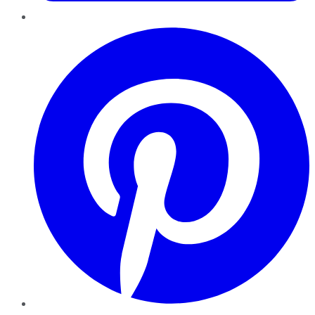
Pinterest
YouTube