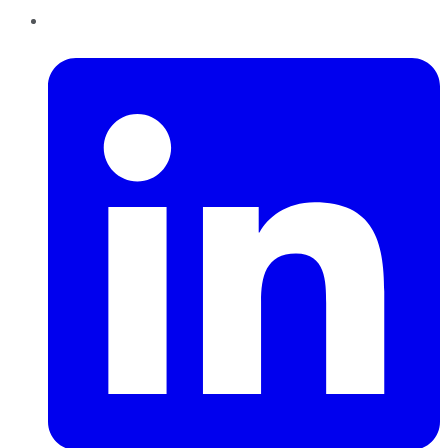
LinkedIn