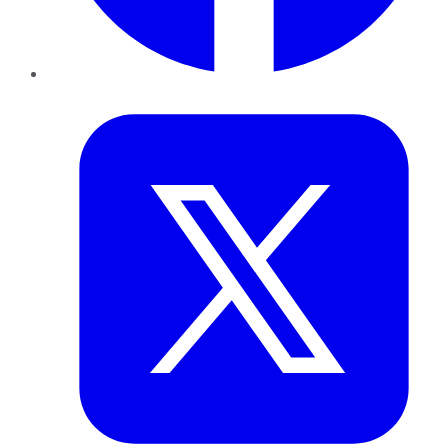
Twitter