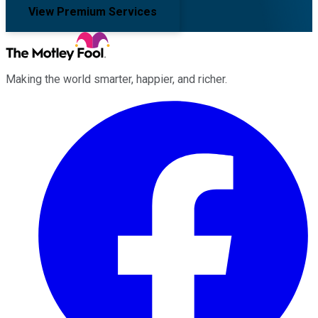
View Premium Services
Making the world smarter, happier, and richer.
Facebook