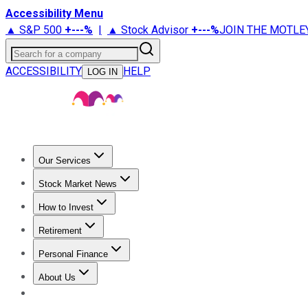
Accessibility Menu
▲ S&P 500
+
---%
|
▲ Stock Advisor
+
---%
JOIN THE MOTLE
Search for a company
ACCESSIBILITY
HELP
LOG IN
Our Services
All Services
Stock Advisor
Epic
Epic Plus
Fool Portfolios
Fo
Stock Market News
Trending News
Stock Market News
Market Movers
Tech S
How to Invest
How to Invest Money
What to Invest In
How to Invest in S
Retirement
Retirement News
Retirement 101
Types of Retirement Ac
Personal Finance
Best Credit Cards
Compare Credit Cards
Credit Card Revi
About Us
About Us
Contact Us
Investing Philosophy
Motley Fool Mo