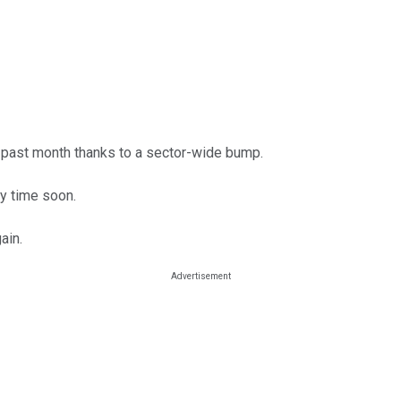
 past month thanks to a sector-wide bump.
y time soon.
ain.