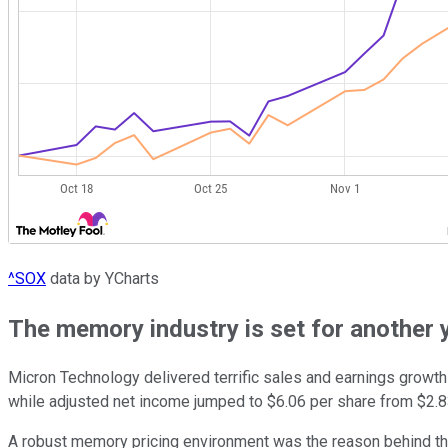
^SOX
data by YCharts
The memory industry is set for another 
Micron Technology delivered terrific sales and earnings growth 
while adjusted net income jumped to $6.06 per share from $2.83 
A robust memory pricing environment was the reason behind the