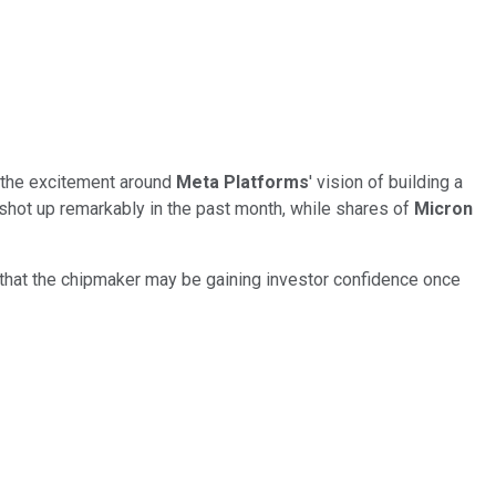
s the excitement around
Meta Platforms
' vision of building a
shot up remarkably in the past month, while shares of
Micron
 that the chipmaker may be gaining investor confidence once