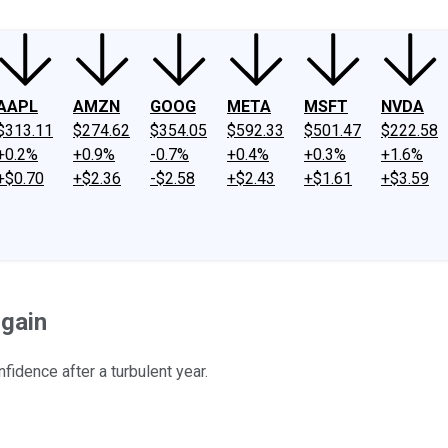
AAPL
AMZN
GOOG
META
MSFT
NVDA
$313.11
$274.62
$354.05
$592.33
$501.47
$222.58
+0.2%
+0.9%
-0.7%
+0.4%
+0.3%
+1.6%
+$0.70
+$2.36
-$2.58
+$2.43
+$1.61
+$3.59
rgain
idence after a turbulent year.