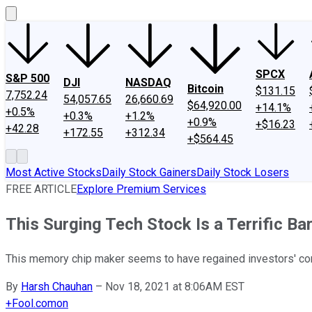
SPCX
S&P 500
DJI
NASDAQ
Bitcoin
$131.15
7,752.24
54,057.65
26,660.69
$64,920.00
+14.1%
+0.5%
+0.3%
+1.2%
+0.9%
+$16.23
+42.28
+172.55
+312.34
+$564.45
Most Active Stocks
Daily Stock Gainers
Daily Stock Losers
FREE ARTICLE
Explore Premium Services
This Surging Tech Stock Is a Terrific Ba
This memory chip maker seems to have regained investors' conf
By
Harsh Chauhan
–
Nov 18, 2021 at 8:06AM EST
+
Fool.com
on