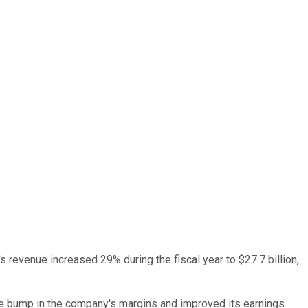
 revenue increased 29% during the fiscal year to $27.7 billion,
ice bump in the company's margins and improved its earnings