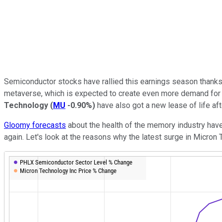
Semiconductor stocks have rallied this earnings season thanks
metaverse, which is expected to create even more demand for c
Technology
(
MU
-0.90%
)
have also got a new lease of life af
Gloomy forecasts
about the health of the memory industry have
again. Let's look at the reasons why the latest surge in Micron