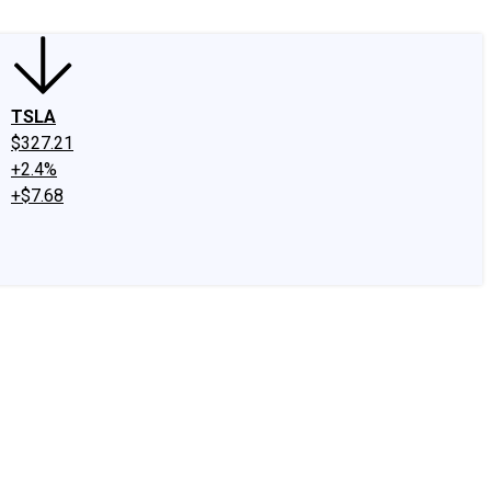
TSLA
$327.21
+2.4%
+$7.68