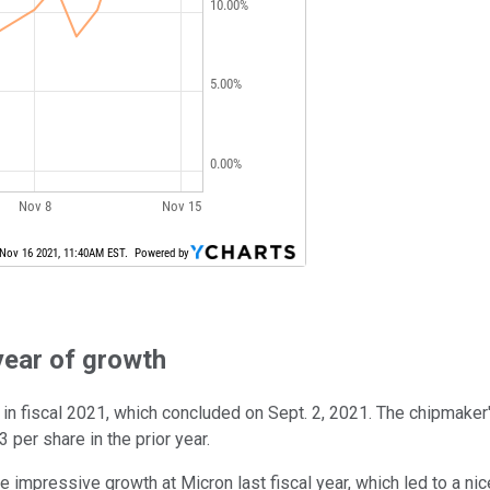
year of growth
in fiscal 2021, which concluded on Sept. 2, 2021. The chipmaker's
per share in the prior year.
 impressive growth at Micron last fiscal year, which led to a n