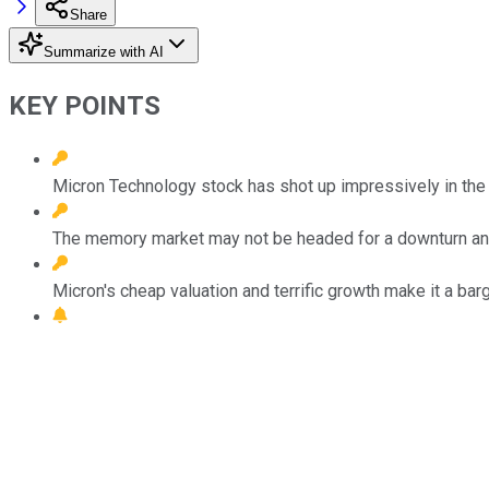
Share
Summarize with AI
KEY POINTS
Micron Technology stock has shot up impressively in the
The memory market may not be headed for a downturn an
Micron's cheap valuation and terrific growth make it a barg