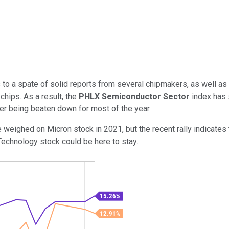
 to a spate of solid reports from several chipmakers, as well a
hips. As a result, the
PHLX Semiconductor Sector
index has 
ter being beaten down for most of the year.
 weighed on Micron stock in 2021, but the recent rally indicates
 Technology stock could be here to stay.