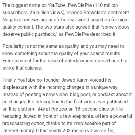
The biggest name on YouTube, PewDiePie (110 million
subscribers, 28 billion views), echoed Brownlee's sentiment.
Negative reviews are useful in real-world searches for high-
quality content. The two stars also agreed that "some videos
deserve public pushback," as PewDiePie described it.
Popularity is not the same as quality, and you may need to
know something about the quality of your search results.
Entertainment for the sake of entertainment doesn't need to
strike that balance.
Finally, YouTube co-founder Jawed Karim voiced his
displeasure with the incoming changes in a unique way.
Instead of posting a new video, blog post, or podcast about it,
he changed the description to the first video ever published
on this platform.
Me at the zoo
, an 18-second slice of life
featuring Jawed in front of a few elephants, offers a powerful
broadcasting option, thanks to its irreplaceable part of
internet history. It has nearly 203 million views so far,