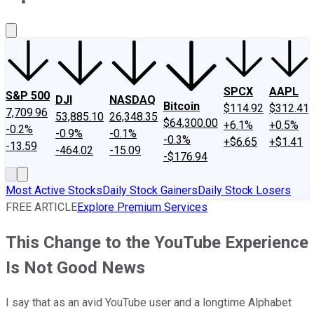
About Us
Contact Us
Investing Philosophy
Motley Fool Mo
SPCX
AAPL
S&P 500
DJI
NASDAQ
Bitcoin
$114.92
$312.41
7,709.96
53,885.10
26,348.35
$64,300.00
+6.1%
+0.5%
-0.2%
-0.9%
-0.1%
-0.3%
+$6.65
+$1.41
-13.59
-464.02
-15.09
-$176.94
Most Active Stocks
Daily Stock Gainers
Daily Stock Losers
FREE ARTICLE
Explore Premium Services
This Change to the YouTube Experience
Is Not Good News
I say that as an avid YouTube user and a longtime Alphabet