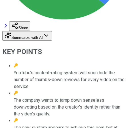
Share
Summarize with AI
KEY POINTS
YouTube’s content-rating system will soon hide the
number of thumbs-down reviews for every video on the
service.
The company wants to tamp down senseless
downvoting based on the creator’s identity rather than
the video’s quality.
The new system appears to achieve this goal, but at