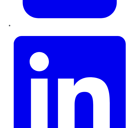
LinkedIn