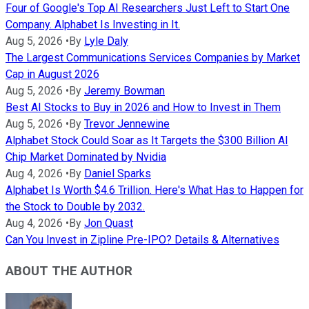
Four of Google's Top AI Researchers Just Left to Start One
Company. Alphabet Is Investing in It.
Aug 5, 2026
•
By
Lyle Daly
The Largest Communications Services Companies by Market
Cap in August 2026
Aug 5, 2026
•
By
Jeremy Bowman
Best AI Stocks to Buy in 2026 and How to Invest in Them
Aug 5, 2026
•
By
Trevor Jennewine
Alphabet Stock Could Soar as It Targets the $300 Billion AI
Chip Market Dominated by Nvidia
Aug 4, 2026
•
By
Daniel Sparks
Alphabet Is Worth $4.6 Trillion. Here's What Has to Happen for
the Stock to Double by 2032.
Aug 4, 2026
•
By
Jon Quast
Can You Invest in Zipline Pre-IPO? Details & Alternatives
ABOUT THE AUTHOR