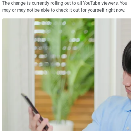
The change is currently rolling out to all YouTube viewers. You
may or may not be able to check it out for yourself right now.