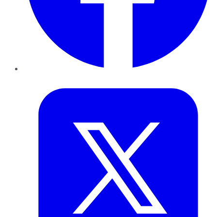
Twitter