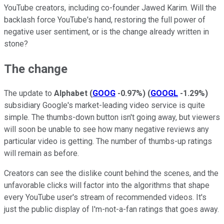
YouTube creators, including co-founder Jawed Karim. Will the
backlash force YouTube's hand, restoring the full power of
negative user sentiment, or is the change already written in
stone?
The change
The update to
Alphabet
(
GOOG
-0.97%
)
(
GOOGL
-1.29%
)
subsidiary Google's market-leading video service is quite
simple. The thumbs-down button isn't going away, but viewers
will soon be unable to see how many negative reviews any
particular video is getting. The number of thumbs-up ratings
will remain as before.
Creators can see the dislike count behind the scenes, and the
unfavorable clicks will factor into the algorithms that shape
every YouTube user's stream of recommended videos. It's
just the public display of I'm-not-a-fan ratings that goes away.