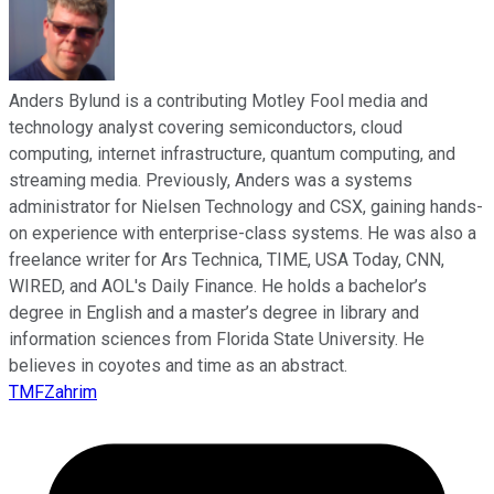
Anders Bylund is a contributing Motley Fool media and
technology analyst covering semiconductors, cloud
computing, internet infrastructure, quantum computing, and
streaming media. Previously, Anders was a systems
administrator for Nielsen Technology and CSX, gaining hands-
on experience with enterprise-class systems. He was also a
freelance writer for Ars Technica, TIME, USA Today, CNN,
WIRED, and AOL's Daily Finance. He holds a bachelor’s
degree in English and a master’s degree in library and
information sciences from Florida State University. He
believes in coyotes and time as an abstract.
TMFZahrim