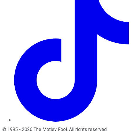
©
1995
-
2026
The Motley Fool
. All rights reserved.