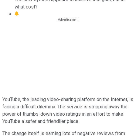
what cost?
YouTube, the leading video-sharing platform on the Internet, is
facing a difficult dilemma. The service is stripping away the
power of thumbs-down video ratings in an effort to make
YouTube a safer and friendlier place.
The change itself is earning lots of negative reviews from