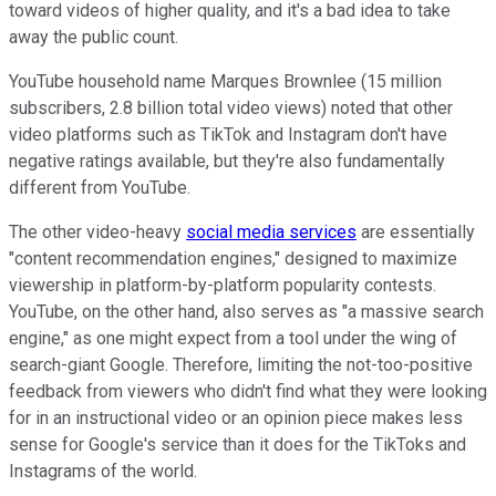
toward videos of higher quality, and it's a bad idea to take
away the public count.
YouTube household name Marques Brownlee (15 million
subscribers, 2.8 billion total video views) noted that other
video platforms such as TikTok and Instagram don't have
negative ratings available, but they're also fundamentally
different from YouTube.
The other video-heavy
social media services
are essentially
"content recommendation engines," designed to maximize
viewership in platform-by-platform popularity contests.
YouTube, on the other hand, also serves as "a massive search
engine," as one might expect from a tool under the wing of
search-giant Google. Therefore, limiting the not-too-positive
feedback from viewers who didn't find what they were looking
for in an instructional video or an opinion piece makes less
sense for Google's service than it does for the TikToks and
Instagrams of the world.