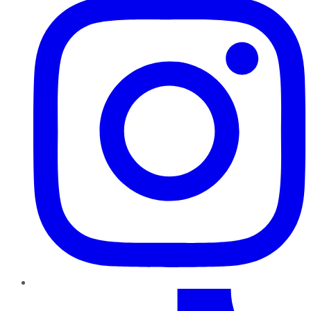
TikTok