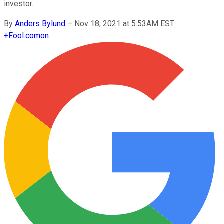
investor.
By
Anders Bylund
–
Nov 18, 2021 at 5:53AM EST
+
Fool.com
on