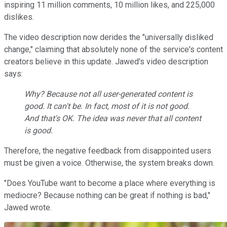
inspiring 11 million comments, 10 million likes, and 225,000
dislikes.
The video description now derides the "universally disliked
change," claiming that absolutely none of the service's content
creators believe in this update. Jawed's video description
says:
Why? Because not all user-generated content is
good. It can't be. In fact, most of it is not good.
And that's OK. The idea was never that all content
is good.
Therefore, the negative feedback from disappointed users
must be given a voice. Otherwise, the system breaks down.
"Does YouTube want to become a place where everything is
mediocre? Because nothing can be great if nothing is bad,"
Jawed wrote.