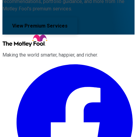
recommendations, portfolio guidance, and more from The
Motley Fool's premium services.
View Premium Services
Making the world smarter, happier, and richer.
Facebook