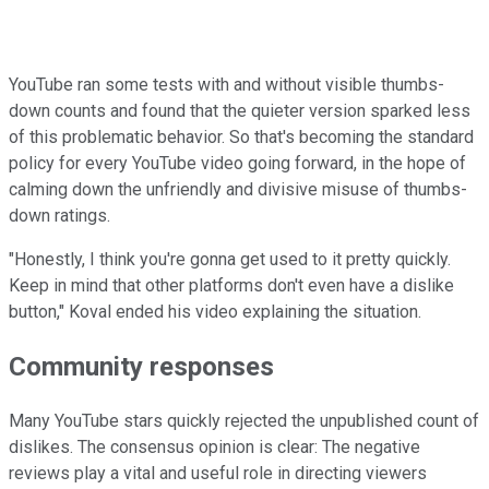
YouTube ran some tests with and without visible thumbs-
down counts and found that the quieter version sparked less
of this problematic behavior. So that's becoming the standard
policy for every YouTube video going forward, in the hope of
calming down the unfriendly and divisive misuse of thumbs-
down ratings.
"Honestly, I think you're gonna get used to it pretty quickly.
Keep in mind that other platforms don't even have a dislike
button," Koval ended his video explaining the situation.
Community responses
Many YouTube stars quickly rejected the unpublished count of
dislikes. The consensus opinion is clear: The negative
reviews play a vital and useful role in directing viewers