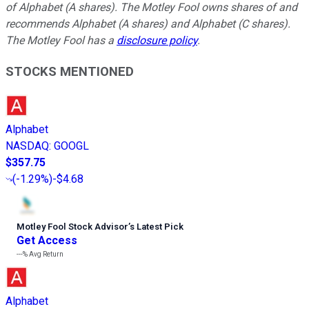
of Alphabet (A shares). The Motley Fool owns shares of and
recommends Alphabet (A shares) and Alphabet (C shares).
The Motley Fool has a
disclosure policy
.
STOCKS MENTIONED
Alphabet
NASDAQ
:
GOOGL
$357.75
(
-1.29%
)
-$4.68
Motley Fool Stock Advisor
’
s Latest Pick
Get Access
---%
Avg Return
Alphabet