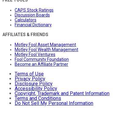
CAPS Stock Ratings
Discussion Boards
Calculators
Financial Dictionary
AFFILIATES & FRIENDS
Motley Fool Asset Management
Motley Fool Wealth Management
Motley Fool Ventures
Fool Community Foundation
Become an Affiliate Partner
Terms of Use
Privacy Policy
Disclosure Policy
Accessibility Policy
Copyright, Trademark and Patent Information
Terms and Conditions
Do Not Sell My Personal Information