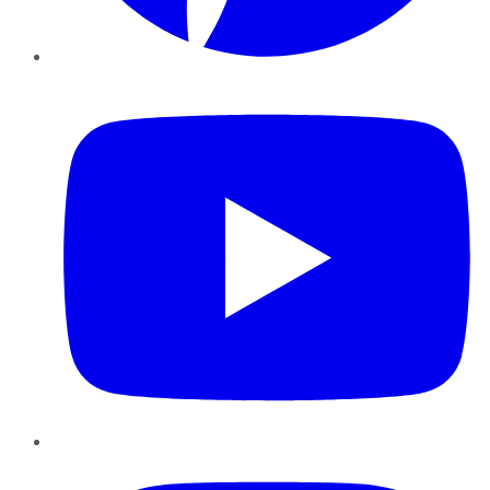
YouTube
Instagram