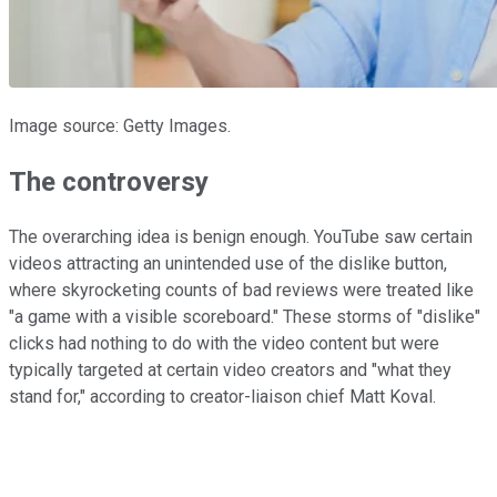
Image source: Getty Images.
The controversy
The overarching idea is benign enough. YouTube saw certain
videos attracting an unintended use of the dislike button,
where skyrocketing counts of bad reviews were treated like
"a game with a visible scoreboard." These storms of "dislike"
clicks had nothing to do with the video content but were
typically targeted at certain video creators and "what they
stand for," according to creator-liaison chief Matt Koval.