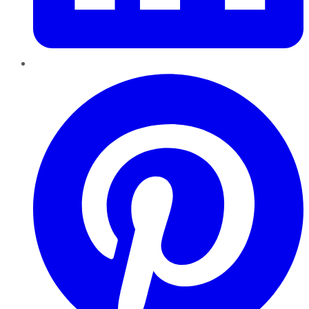
Pinterest