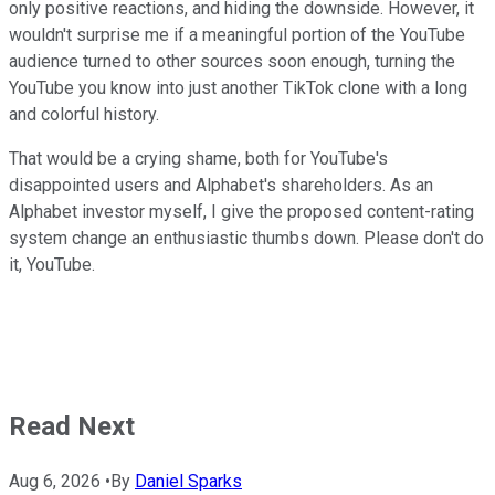
only positive reactions, and hiding the downside. However, it
wouldn't surprise me if a meaningful portion of the YouTube
audience turned to other sources soon enough, turning the
YouTube you know into just another TikTok clone with a long
and colorful history.
That would be a crying shame, both for YouTube's
disappointed users and Alphabet's shareholders. As an
Alphabet investor myself, I give the proposed content-rating
system change an enthusiastic thumbs down. Please don't do
it, YouTube.
Read Next
Aug 6, 2026
•
By
Daniel Sparks