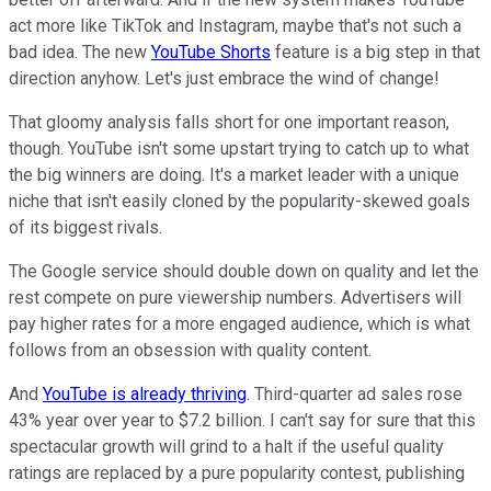
act more like TikTok and Instagram, maybe that's not such a
bad idea. The new
YouTube Shorts
feature is a big step in that
direction anyhow. Let's just embrace the wind of change!
That gloomy analysis falls short for one important reason,
though. YouTube isn't some upstart trying to catch up to what
the big winners are doing. It's a market leader with a unique
niche that isn't easily cloned by the popularity-skewed goals
of its biggest rivals.
The Google service should double down on quality and let the
rest compete on pure viewership numbers. Advertisers will
pay higher rates for a more engaged audience, which is what
follows from an obsession with quality content.
And
YouTube is already thriving
. Third-quarter ad sales rose
43% year over year to $7.2 billion. I can't say for sure that this
spectacular growth will grind to a halt if the useful quality
ratings are replaced by a pure popularity contest, publishing