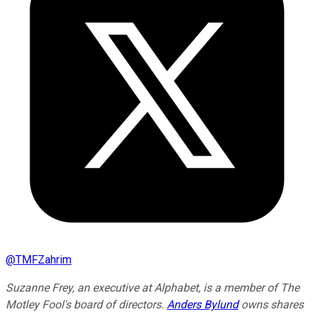
@
TMFZahrim
Suzanne Frey, an executive at Alphabet, is a member of The
Motley Fool's board of directors.
Anders Bylund
owns shares