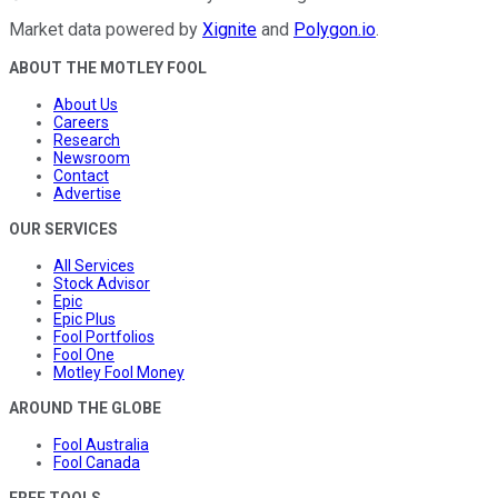
Market data powered by
Xignite
and
Polygon.io
.
ABOUT THE MOTLEY FOOL
About Us
Careers
Research
Newsroom
Contact
Advertise
OUR SERVICES
All Services
Stock Advisor
Epic
Epic Plus
Fool Portfolios
Fool One
Motley Fool Money
AROUND THE GLOBE
Fool Australia
Fool Canada
FREE TOOLS