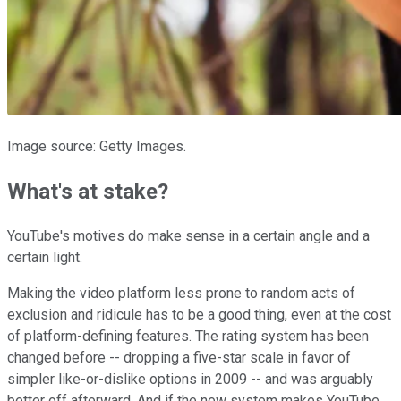
Image source: Getty Images.
What's at stake?
YouTube's motives do make sense in a certain angle and a
certain light.
Making the video platform less prone to random acts of
exclusion and ridicule has to be a good thing, even at the cost
of platform-defining features. The rating system has been
changed before -- dropping a five-star scale in favor of
simpler like-or-dislike options in 2009 -- and was arguably
better off afterward. And if the new system makes YouTube