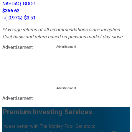
NASDAQ
:
GOOG
$356.62
(
-0.97%
)
-$3.51
*Average returns of all recommendations since inception.
Cost basis and return based on previous market day close.
Advertisement
Advertisement
Premium Investing Services
Invest better with The Motley Fool. Get stock