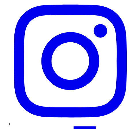
TikTok