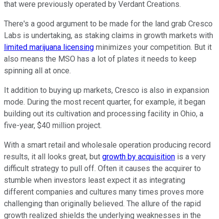
that were previously operated by Verdant Creations.
There's a good argument to be made for the land grab Cresco
Labs is undertaking, as staking claims in growth markets with
limited marijuana licensing
minimizes your competition. But it
also means the MSO has a lot of plates it needs to keep
spinning all at once.
It addition to buying up markets, Cresco is also in expansion
mode. During the most recent quarter, for example, it began
building out its cultivation and processing facility in Ohio, a
five-year, $40 million project.
With a smart retail and wholesale operation producing record
results, it all looks great, but
growth by acquisition
is a very
difficult strategy to pull off. Often it causes the acquirer to
stumble when investors least expect it as integrating
different companies and cultures many times proves more
challenging than originally believed. The allure of the rapid
growth realized shields the underlying weaknesses in the