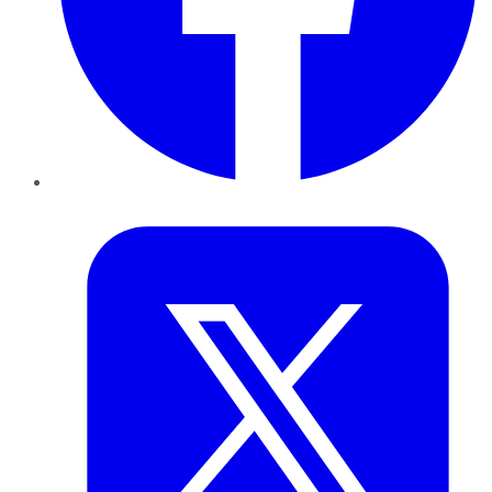
Twitter