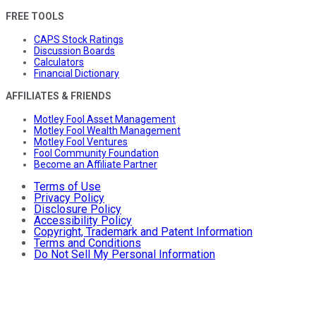
FREE TOOLS
CAPS Stock Ratings
Discussion Boards
Calculators
Financial Dictionary
AFFILIATES & FRIENDS
Motley Fool Asset Management
Motley Fool Wealth Management
Motley Fool Ventures
Fool Community Foundation
Become an Affiliate Partner
Terms of Use
Privacy Policy
Disclosure Policy
Accessibility Policy
Copyright, Trademark and Patent Information
Terms and Conditions
Do Not Sell My Personal Information