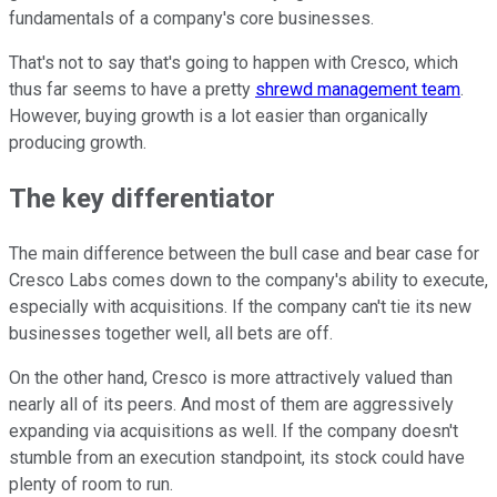
fundamentals of a company's core businesses.
That's not to say that's going to happen with Cresco, which
thus far seems to have a pretty
shrewd management team
.
However, buying growth is a lot easier than organically
producing growth.
The key differentiator
The main difference between the bull case and bear case for
Cresco Labs comes down to the company's ability to execute,
especially with acquisitions. If the company can't tie its new
businesses together well, all bets are off.
On the other hand, Cresco is more attractively valued than
nearly all of its peers. And most of them are aggressively
expanding via acquisitions as well. If the company doesn't
stumble from an execution standpoint, its stock could have
plenty of room to run.