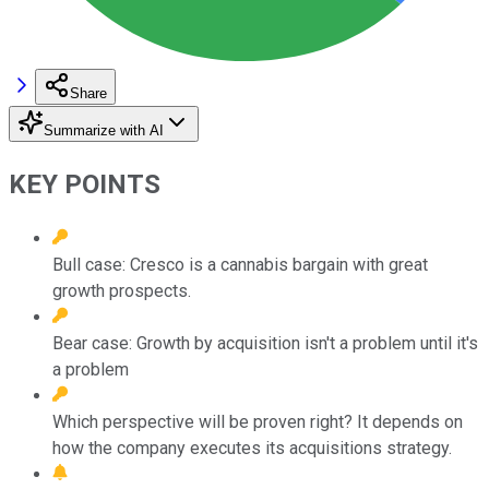
Share
Summarize with AI
KEY POINTS
Bull case: Cresco is a cannabis bargain with great
growth prospects.
Bear case: Growth by acquisition isn't a problem until it's
a problem
Which perspective will be proven right? It depends on
how the company executes its acquisitions strategy.