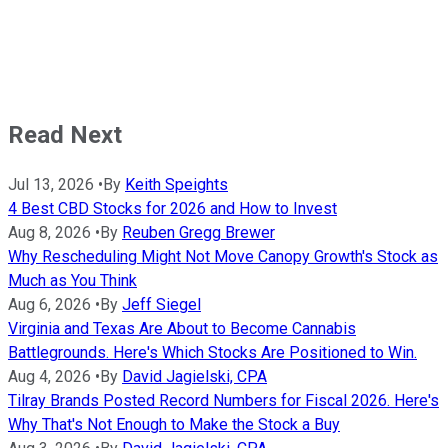
Read Next
Jul 13, 2026
•
By
Keith Speights
4 Best CBD Stocks for 2026 and How to Invest
Aug 8, 2026
•
By
Reuben Gregg Brewer
Why Rescheduling Might Not Move Canopy Growth's Stock as
Much as You Think
Aug 6, 2026
•
By
Jeff Siegel
Virginia and Texas Are About to Become Cannabis
Battlegrounds. Here's Which Stocks Are Positioned to Win.
Aug 4, 2026
•
By
David Jagielski, CPA
Tilray Brands Posted Record Numbers for Fiscal 2026. Here's
Why That's Not Enough to Make the Stock a Buy