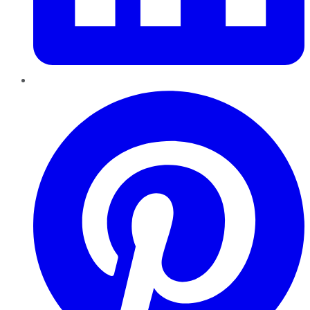
Pinterest