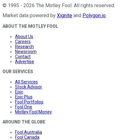
©
1995
-
2026
The Motley Fool
. All rights reserved.
Market data powered by
Xignite
and
Polygon.io
.
ABOUT THE MOTLEY FOOL
About Us
Careers
Research
Newsroom
Contact
Advertise
OUR SERVICES
All Services
Stock Advisor
Epic
Epic Plus
Fool Portfolios
Fool One
Motley Fool Money
AROUND THE GLOBE
Fool Australia
Fool Canada