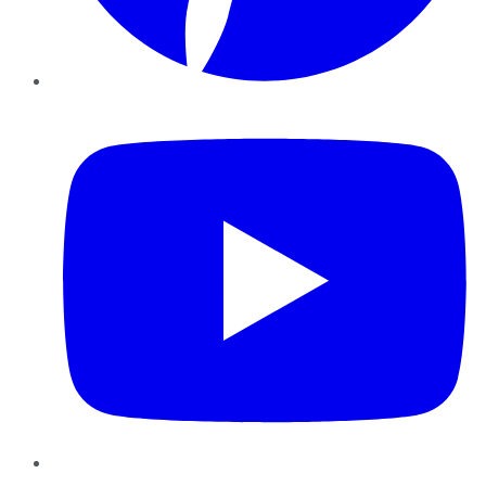
YouTube
Instagram