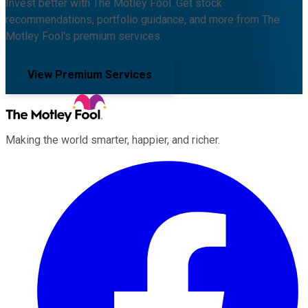
Invest better with The Motley Fool. Get stock
recommendations, portfolio guidance, and more from The
Motley Fool's premium services.
View Premium Services
Making the world smarter, happier, and richer.
Facebook