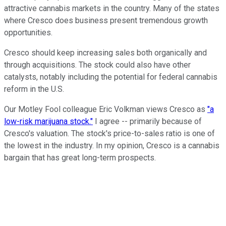
attractive cannabis markets in the country. Many of the states
where Cresco does business present tremendous growth
opportunities.
Cresco should keep increasing sales both organically and
through acquisitions. The stock could also have other
catalysts, notably including the potential for federal cannabis
reform in the U.S.
Our Motley Fool colleague Eric Volkman views Cresco as
"a
low-risk marijuana stock."
I agree -- primarily because of
Cresco's valuation. The stock's price-to-sales ratio is one of
the lowest in the industry. In my opinion, Cresco is a cannabis
bargain that has great long-term prospects.