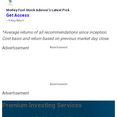
Motley Fool Stock Advisor
’
s Latest Pick
Get Access
---%
Avg Return
*Average returns of all recommendations since inception.
Cost basis and return based on previous market day close.
Advertisement
Advertisement
Premium Investing Services