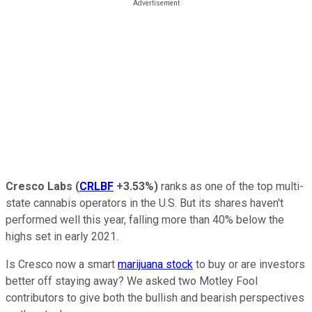
Cresco Labs
(
CRLBF
+3.53%
)
ranks as one of the top multi-
state cannabis operators in the U.S. But its shares haven't
performed well this year, falling more than 40% below the
highs set in early 2021.
Is Cresco now a smart
marijuana stock
to buy or are investors
better off staying away? We asked two Motley Fool
contributors to give both the bullish and bearish perspectives