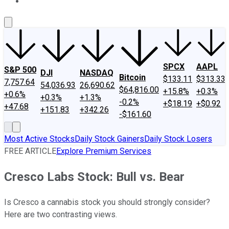
About Us
Contact Us
Investing Philosophy
Motley Fool Mo
SPCX
AAPL
S&P 500
DJI
NASDAQ
Bitcoin
$133.11
$313.33
7,757.64
54,036.93
26,690.62
$64,816.00
+15.8%
+0.3%
+0.6%
+0.3%
+1.3%
-0.2%
+$18.19
+$0.92
+47.68
+151.83
+342.26
-$161.60
Most Active Stocks
Daily Stock Gainers
Daily Stock Losers
FREE ARTICLE
Explore Premium Services
Cresco Labs Stock: Bull vs. Bear
Is Cresco a cannabis stock you should strongly consider?
Here are two contrasting views.