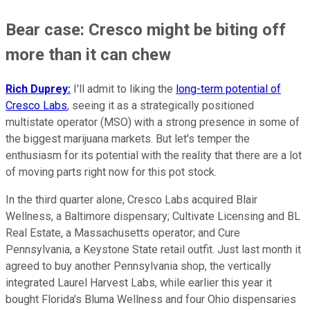
Bear case: Cresco might be biting off
more than it can chew
Rich Duprey:
I'll admit to liking the
long-term potential of
Cresco Labs
, seeing it as a strategically positioned
multistate operator (MSO) with a strong presence in some of
the biggest marijuana markets. But let's temper the
enthusiasm for its potential with the reality that there are a lot
of moving parts right now for this pot stock.
In the third quarter alone, Cresco Labs acquired Blair
Wellness, a Baltimore dispensary; Cultivate Licensing and BL
Real Estate, a Massachusetts operator; and Cure
Pennsylvania, a Keystone State retail outfit. Just last month it
agreed to buy another Pennsylvania shop, the vertically
integrated Laurel Harvest Labs, while earlier this year it
bought Florida's Bluma Wellness and four Ohio dispensaries