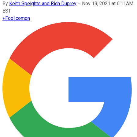
By
Keith Speights and Rich Duprey
–
Nov 19, 2021 at 6:11AM
EST
+
Fool.com
on