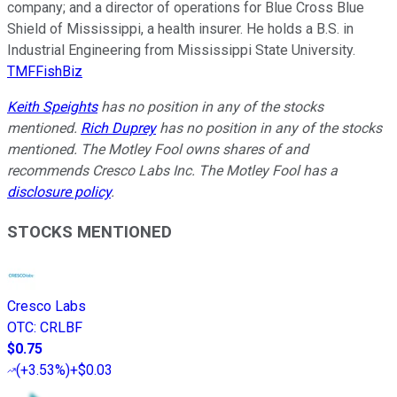
company; and a director of operations for Blue Cross Blue
Shield of Mississippi, a health insurer. He holds a B.S. in
Industrial Engineering from Mississippi State University.
TMFFishBiz
Keith Speights
has no position in any of the stocks
mentioned.
Rich Duprey
has no position in any of the stocks
mentioned. The Motley Fool owns shares of and
recommends Cresco Labs Inc. The Motley Fool has a
disclosure policy
.
STOCKS MENTIONED
Cresco Labs
OTC
:
CRLBF
$0.75
(
+3.53%
)
+$0.03