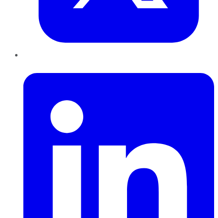
LinkedIn