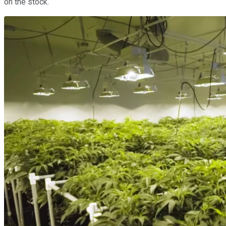
on the stock.