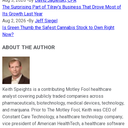
Aug 3, 2026
•
By
David Jagielski, CPA
The Surprising Part of Tilray's Business That Drove Most of
Its Growth Last Year
Aug 2, 2026
•
By
Jeff Siegel
Is Green Thumb the Safest Cannabis Stock to Own Right
Now?
ABOUT THE AUTHOR
Keith Speights is a contributing Motley Fool healthcare
analyst covering publicly traded companies across
pharmaceuticals, biotechnology, medical devices, technology,
and marijuana. Prior to The Motley Fool, Keith was CEO of
Constant Care Technology, a healthcare technology company;
vice president of American HealthTech, a healthcare software