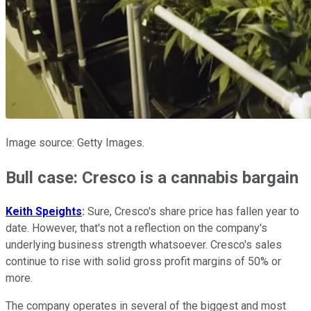
Image source: Getty Images.
Bull case: Cresco is a cannabis bargain
Keith Speights
:
Sure, Cresco's share price has fallen year to
date. However, that's not a reflection on the company's
underlying business strength whatsoever. Cresco's sales
continue to rise with solid gross profit margins of 50% or
more.
The company operates in several of the biggest and most