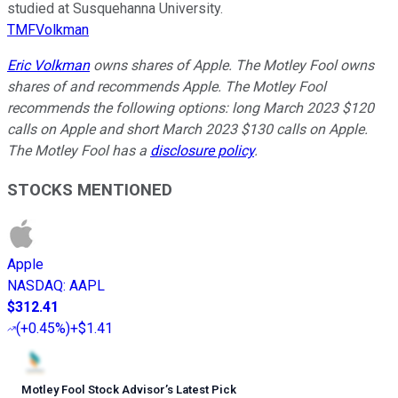
studied at Susquehanna University.
TMFVolkman
Eric Volkman
owns shares of Apple. The Motley Fool owns
shares of and recommends Apple. The Motley Fool
recommends the following options: long March 2023 $120
calls on Apple and short March 2023 $130 calls on Apple.
The Motley Fool has a
disclosure policy
.
STOCKS MENTIONED
Apple
NASDAQ
:
AAPL
$312.41
(
+0.45%
)
+$1.41
Motley Fool Stock Advisor
’
s Latest Pick