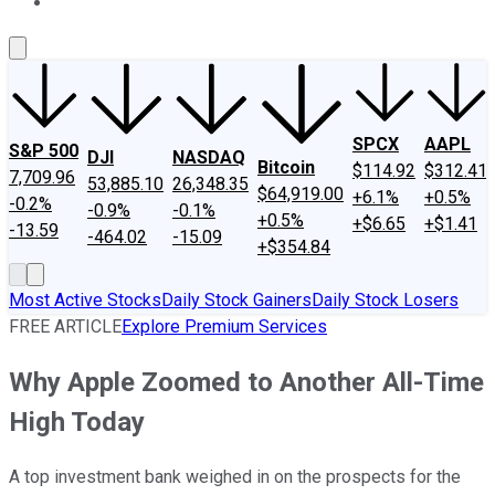
About Us
Contact Us
Investing Philosophy
Motley Fool Mo
SPCX
AAPL
S&P 500
DJI
NASDAQ
Bitcoin
$114.92
$312.41
7,709.96
53,885.10
26,348.35
$64,919.00
+6.1%
+0.5%
-0.2%
-0.9%
-0.1%
+0.5%
+$6.65
+$1.41
-13.59
-464.02
-15.09
+$354.84
Most Active Stocks
Daily Stock Gainers
Daily Stock Losers
FREE ARTICLE
Explore Premium Services
Why Apple Zoomed to Another All-Time
High Today
A top investment bank weighed in on the prospects for the