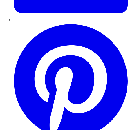
Pinterest