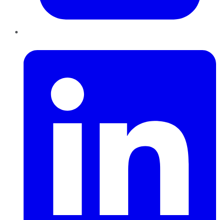
LinkedIn