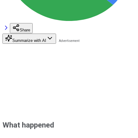
Share
Summarize with AI
What happened