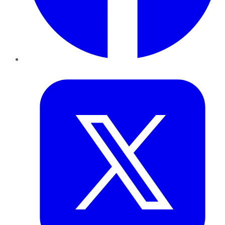
Twitter