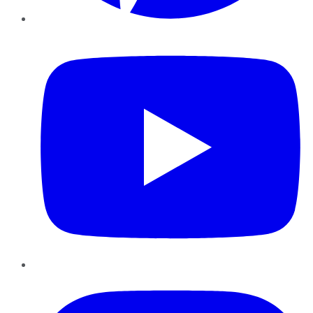
YouTube
Instagram