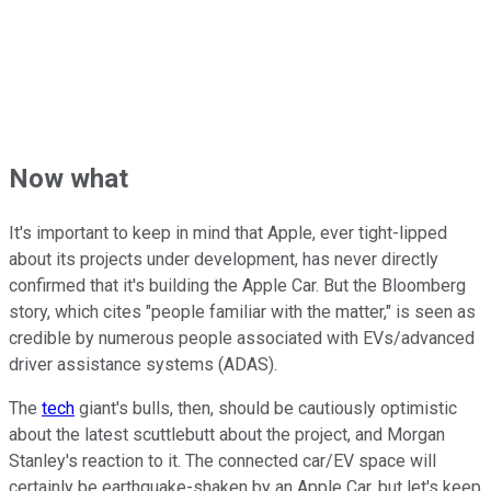
Now what
It's important to keep in mind that Apple, ever tight-lipped
about its projects under development, has never directly
confirmed that it's building the Apple Car. But the Bloomberg
story, which cites "people familiar with the matter," is seen as
credible by numerous people associated with EVs/advanced
driver assistance systems (ADAS).
The
tech
giant's bulls, then, should be cautiously optimistic
about the latest scuttlebutt about the project, and Morgan
Stanley's reaction to it. The connected car/EV space will
certainly be earthquake-shaken by an Apple Car, but let's keep