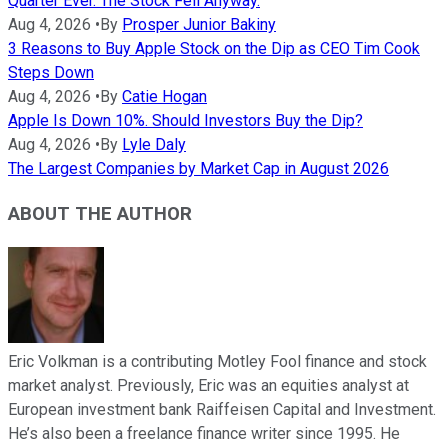
Quarter Ever. The Stock Fell Anyway.
Aug 4, 2026
•
By
Prosper Junior Bakiny
3 Reasons to Buy Apple Stock on the Dip as CEO Tim Cook
Steps Down
Aug 4, 2026
•
By
Catie Hogan
Apple Is Down 10%. Should Investors Buy the Dip?
Aug 4, 2026
•
By
Lyle Daly
The Largest Companies by Market Cap in August 2026
ABOUT THE AUTHOR
Eric Volkman is a contributing Motley Fool finance and stock
market analyst. Previously, Eric was an equities analyst at
European investment bank Raiffeisen Capital and Investment.
He’s also been a freelance finance writer since 1995. He