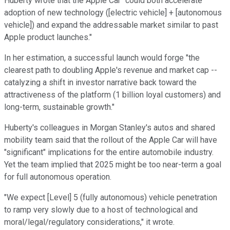
Huberty wrote that the Apple Car "could both accelerate
adoption of new technology ([electric vehicle] + [autonomous
vehicle]) and expand the addressable market similar to past
Apple product launches."
In her estimation, a successful launch would forge "the
clearest path to doubling Apple's revenue and market cap --
catalyzing a shift in investor narrative back toward the
attractiveness of the platform (1 billion loyal customers) and
long-term, sustainable growth."
Huberty's colleagues in Morgan Stanley's autos and shared
mobility team said that the rollout of the Apple Car will have
"significant" implications for the entire automobile industry.
Yet the team implied that 2025 might be too near-term a goal
for full autonomous operation.
"We expect [Level] 5 (fully autonomous) vehicle penetration
to ramp very slowly due to a host of technological and
moral/legal/regulatory considerations," it wrote.