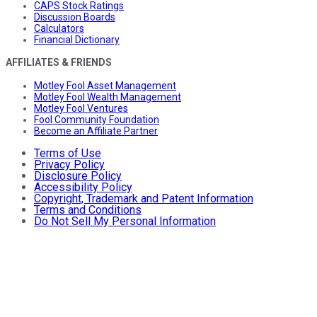
CAPS Stock Ratings
Discussion Boards
Calculators
Financial Dictionary
AFFILIATES & FRIENDS
Motley Fool Asset Management
Motley Fool Wealth Management
Motley Fool Ventures
Fool Community Foundation
Become an Affiliate Partner
Terms of Use
Privacy Policy
Disclosure Policy
Accessibility Policy
Copyright, Trademark and Patent Information
Terms and Conditions
Do Not Sell My Personal Information