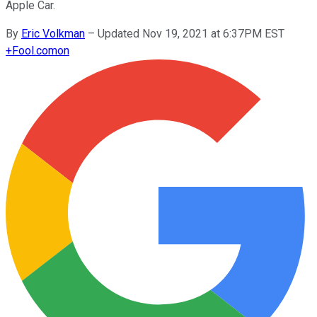
Apple Car.
By
Eric Volkman
–
Updated Nov 19, 2021 at 6:37PM EST
+
Fool.com
on