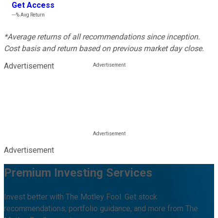
Get Access
---%
Avg Return
*Average returns of all recommendations since inception.
Cost basis and return based on previous market day close.
Advertisement
Advertisement
Premium Investing Services
Invest better with The Motley Fool. Get stock
recommendations, portfolio guidance, and more from The