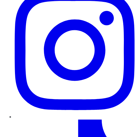
TikTok