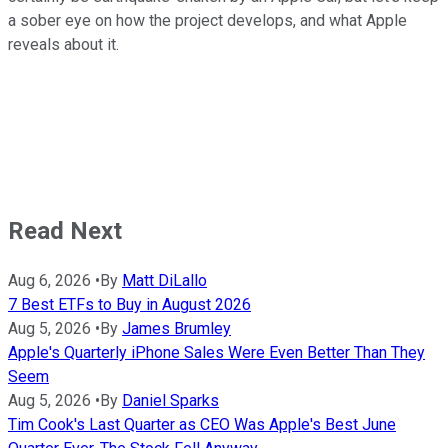
a sober eye on how the project develops, and what Apple
reveals about it.
Read Next
Aug 6, 2026
•
By
Matt DiLallo
7 Best ETFs to Buy in August 2026
Aug 5, 2026
•
By
James Brumley
Apple's Quarterly iPhone Sales Were Even Better Than They
Seem
Aug 5, 2026
•
By
Daniel Sparks
Tim Cook's Last Quarter as CEO Was Apple's Best June