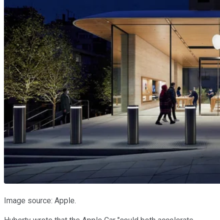
Image source: Apple.