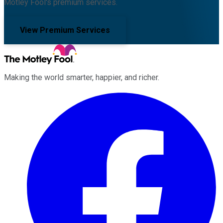
Motley Fool's premium services.
View Premium Services
Making the world smarter, happier, and richer.
Facebook