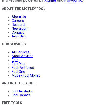
Market data powered by
Xignite
and
Polygon.io
.
ABOUT THE MOTLEY FOOL
About Us
Careers
Research
Newsroom
Contact
Advertise
OUR SERVICES
All Services
Stock Advisor
Epic
Epic Plus
Fool Portfolios
Fool One
Motley Fool Money
AROUND THE GLOBE
Fool Australia
Fool Canada
FREE TOOLS