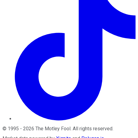
©
1995
-
2026
The Motley Fool
. All rights reserved.