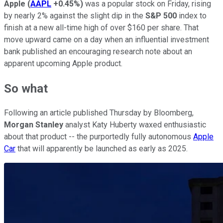
Apple
(
AAPL
+0.45%
)
was a popular stock on Friday, rising
by nearly 2% against the slight dip in the
S&P 500
index to
finish at a new all-time high of over $160 per share. That
move upward came on a day when an influential investment
bank published an encouraging research note about an
apparent upcoming Apple product.
So what
Following an article published Thursday by Bloomberg,
Morgan Stanley
analyst Katy Huberty waxed enthusiastic
about that product -- the purportedly fully autonomous
Apple
Car
that will apparently be launched as early as 2025.