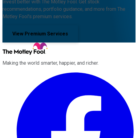
Invest better with The Motley Fool. Get stock
recommendations, portfolio guidance, and more from The
Motley Fool's premium services.
View Premium Services
Making the world smarter, happier, and richer.
Facebook