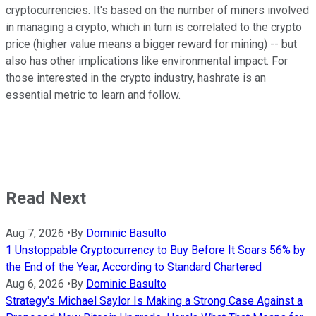
cryptocurrencies. It's based on the number of miners involved
in managing a crypto, which in turn is correlated to the crypto
price (higher value means a bigger reward for mining) -- but
also has other implications like environmental impact. For
those interested in the crypto industry, hashrate is an
essential metric to learn and follow.
Read Next
Aug 7, 2026
•
By
Dominic Basulto
1 Unstoppable Cryptocurrency to Buy Before It Soars 56% by
the End of the Year, According to Standard Chartered
Aug 6, 2026
•
By
Dominic Basulto
Strategy's Michael Saylor Is Making a Strong Case Against a