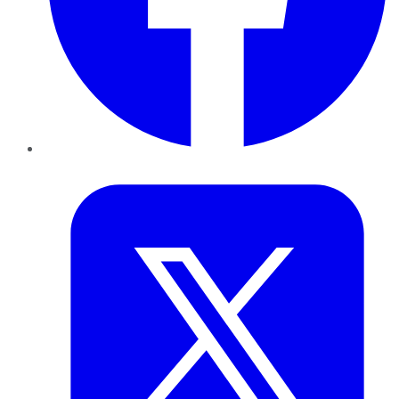
Twitter