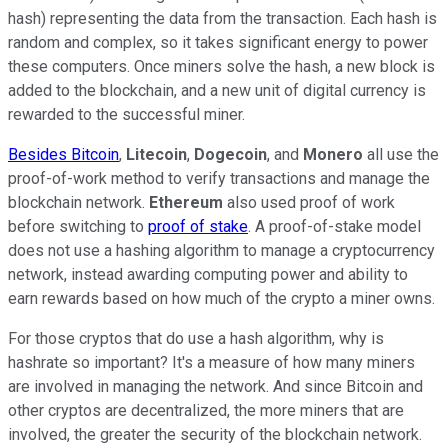
hash) representing the data from the transaction. Each hash is
random and complex, so it takes significant energy to power
these computers. Once miners solve the hash, a new block is
added to the blockchain, and a new unit of digital currency is
rewarded to the successful miner.
Besides Bitcoin
,
Litecoin
,
Dogecoin
, and
Monero
all use the
proof-of-work method to verify transactions and manage the
blockchain network.
Ethereum
also used proof of work
before switching to
proof of stake
. A proof-of-stake model
does not use a hashing algorithm to manage a cryptocurrency
network, instead awarding computing power and ability to
earn rewards based on how much of the crypto a miner owns.
For those cryptos that do use a hash algorithm, why is
hashrate so important? It's a measure of how many miners
are involved in managing the network. And since Bitcoin and
other cryptos are decentralized, the more miners that are
involved, the greater the security of the blockchain network.