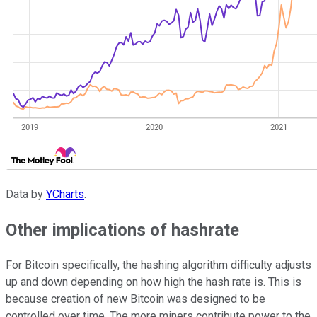
Data by
YCharts
.
Other implications of hashrate
For Bitcoin specifically, the hashing algorithm difficulty adjusts
up and down depending on how high the hash rate is. This is
because creation of new Bitcoin was designed to be
controlled over time. The more miners contribute power to the