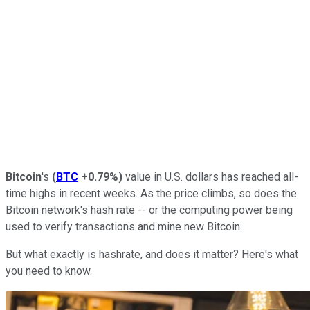
Bitcoin
's
(
BTC
+0.79%
)
value in U.S. dollars has reached all-
time highs in recent weeks. As the price climbs, so does the
Bitcoin network's hash rate -- or the computing power being
used to verify transactions and mine new Bitcoin.
But what exactly is hashrate, and does it matter? Here's what
you need to know.