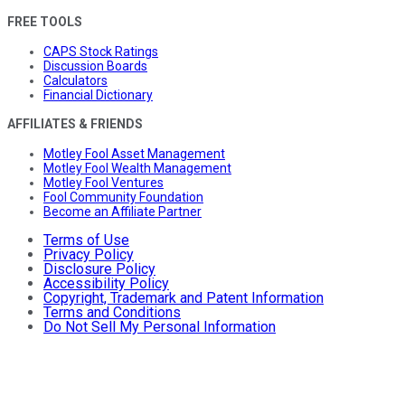
FREE TOOLS
CAPS Stock Ratings
Discussion Boards
Calculators
Financial Dictionary
AFFILIATES & FRIENDS
Motley Fool Asset Management
Motley Fool Wealth Management
Motley Fool Ventures
Fool Community Foundation
Become an Affiliate Partner
Terms of Use
Privacy Policy
Disclosure Policy
Accessibility Policy
Copyright, Trademark and Patent Information
Terms and Conditions
Do Not Sell My Personal Information