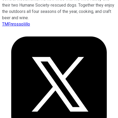
their two Humane Society-rescued dogs. Together they enjoy
the outdoors all four seasons of the year, cooking, and craft
beer and wine.
TMFnrossolillo