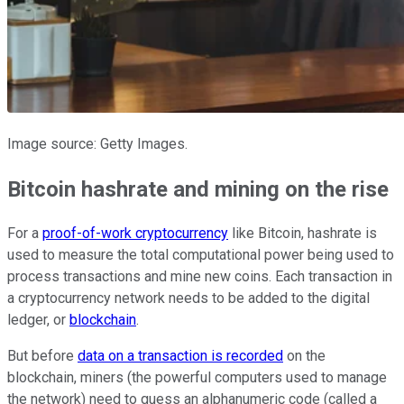
Image source: Getty Images.
Bitcoin hashrate and mining on the rise
For a
proof-of-work cryptocurrency
like Bitcoin, hashrate is
used to measure the total computational power being used to
process transactions and mine new coins. Each transaction in
a cryptocurrency network needs to be added to the digital
ledger, or
blockchain
.
But before
data on a transaction is recorded
on the
blockchain, miners (the powerful computers used to manage
the network) need to guess an alphanumeric code (called a