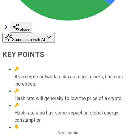
Share
Summarize with AI
KEY POINTS
As a crypto network picks up more miners, hash rate
increases.
Hash rate will generally follow the price of a crypto.
Hash rate also has some impact on global energy
consumption.