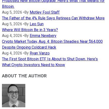
Proposed New Bitcoin Upgrade. Here's What That Means for
Bitcoin.
Aug 5, 2026
•
By
Motley Fool Staff
The Father of the 4% Rule Says Retirees Can Withdraw More
Aug 5, 2026
•
By
Leo Sun
Where Will Bitcoin Be in 3 Years?
Aug 4, 2026
•
By
Emma Newbery
Crypto Market Today, Aug. 4: Bitcoin Steadies Near $64,000
Despite Ongoing Coldcard Hack
Aug 4, 2026
•
By
Ryan Vanzo
The First Spot Bitcoin ETF Is About to Shut Down. Here's
What Crypto Investors Need to Know
ABOUT THE AUTHOR