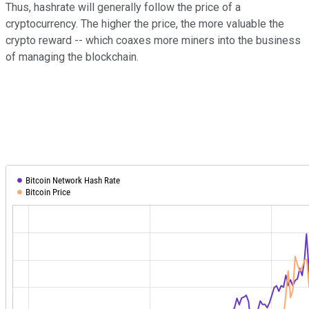
Thus, hashrate will generally follow the price of a
cryptocurrency. The higher the price, the more valuable the
crypto reward -- which coaxes more miners into the business
of managing the blockchain.