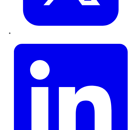
LinkedIn