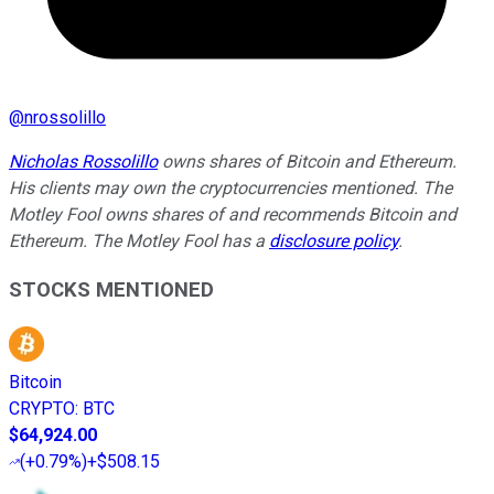
@
nrossolillo
Nicholas Rossolillo
owns shares of Bitcoin and Ethereum.
His clients may own the cryptocurrencies mentioned. The
Motley Fool owns shares of and recommends Bitcoin and
Ethereum. The Motley Fool has a
disclosure policy
.
STOCKS MENTIONED
Bitcoin
CRYPTO
:
BTC
$64,924.00
(
+0.79%
)
+$508.15