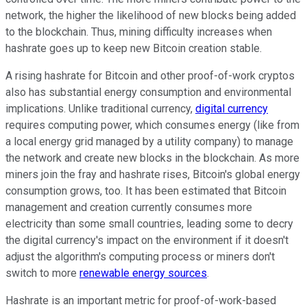
network, the higher the likelihood of new blocks being added
to the blockchain. Thus, mining difficulty increases when
hashrate goes up to keep new Bitcoin creation stable.
A rising hashrate for Bitcoin and other proof-of-work cryptos
also has substantial energy consumption and environmental
implications. Unlike traditional currency,
digital currency
requires computing power, which consumes energy (like from
a local energy grid managed by a utility company) to manage
the network and create new blocks in the blockchain. As more
miners join the fray and hashrate rises, Bitcoin's global energy
consumption grows, too. It has been estimated that Bitcoin
management and creation currently consumes more
electricity than some small countries, leading some to decry
the digital currency's impact on the environment if it doesn't
adjust the algorithm's computing process or miners don't
switch to more
renewable energy sources
.
Hashrate is an important metric for proof-of-work-based