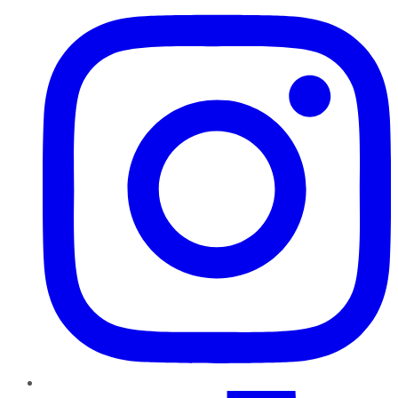
TikTok