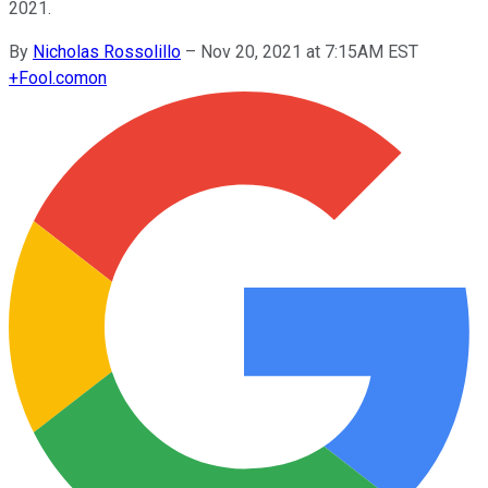
2021.
By
Nicholas Rossolillo
–
Nov 20, 2021 at 7:15AM EST
+
Fool.com
on