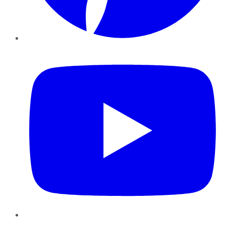
YouTube
Instagram