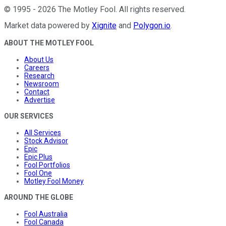
©
1995
-
2026
The Motley Fool
. All rights reserved.
Market data powered by
Xignite
and
Polygon.io
.
ABOUT THE MOTLEY FOOL
About Us
Careers
Research
Newsroom
Contact
Advertise
OUR SERVICES
All Services
Stock Advisor
Epic
Epic Plus
Fool Portfolios
Fool One
Motley Fool Money
AROUND THE GLOBE
Fool Australia
Fool Canada