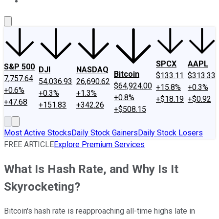
About Us
Contact Us
Investing Philosophy
Motley Fool Mo
SPCX
AAPL
S&P 500
DJI
NASDAQ
Bitcoin
$133.11
$313.33
7,757.64
54,036.93
26,690.62
$64,924.00
+15.8%
+0.3%
+0.6%
+0.3%
+1.3%
+0.8%
+$18.19
+$0.92
+47.68
+151.83
+342.26
+$508.15
Most Active Stocks
Daily Stock Gainers
Daily Stock Losers
FREE ARTICLE
Explore Premium Services
What Is Hash Rate, and Why Is It
Skyrocketing?
Bitcoin's hash rate is reapproaching all-time highs late in