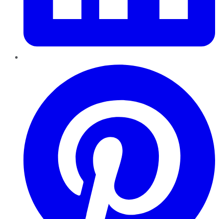
Pinterest