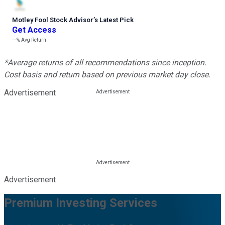
Motley Fool Stock Advisor
’
s Latest Pick
Get Access
---%
Avg Return
*Average returns of all recommendations since inception.
Cost basis and return based on previous market day close.
Advertisement
Advertisement
Premium Investing Services