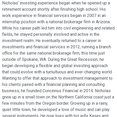
Nicholas’ investing experience began when he opened up a
retirement account shortly after finishing high school. His
work experience in financial services began in 2007 in an
internship position with a national brokerage firm in Arizona.
While his career path led him into civil engineering and related
fields, he stayed personally involved and active in the
investment realm. He eventually returned to a career in
investments and financial services in 2012, running a branch
office for the same national brokerage firm, this time just
outside of Spokane, WA. During the Great Recession, he
began developing a flexible and global investing approach
that could evolve with a tumultuous and ever-changing world.
Wanting to offer that approach to investment management to
his clients paired with a financial planning and consulting
business, he founded Concinnus Financial in 2014. Nicholas
grew up in a small town on the Northern California coast just a
few minutes from the Oregon border. Growing up in a rainy,
quiet little town, he developed a love of music and can play
several instruments. He now lives with his wife Kasey and