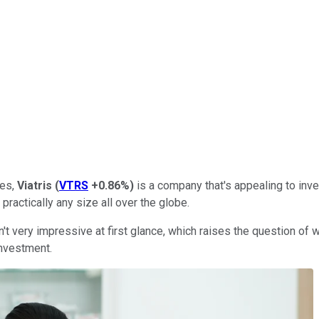
nes,
Viatris
(
VTRS
+0.86%
)
is a company that's appealing to inves
 practically any size all over the globe.
isn't very impressive at first glance, which raises the question of
investment.