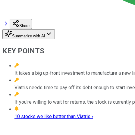
Share
Summarize with AI
KEY POINTS
It takes a big up-front investment to manufacture a new l
Viatris needs time to pay off its debt enough to start inv
If you're willing to wait for returns, the stock is currently 
10 stocks we like better than Viatris ›