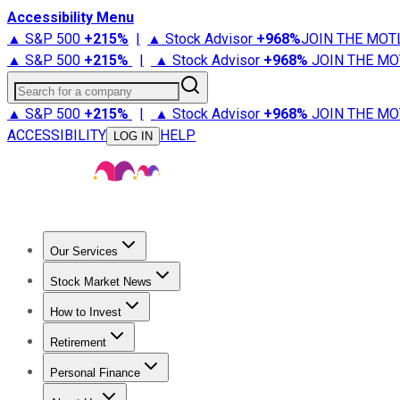
Accessibility Menu
▲ S&P 500
+
215%
|
▲ Stock Advisor
+
968%
JOIN THE MOT
▲ S&P 500
+
215%
|
▲ Stock Advisor
+
968%
JOIN THE MO
Search for a company
▲ S&P 500
+
215%
|
▲ Stock Advisor
+
968%
JOIN THE MO
ACCESSIBILITY
HELP
LOG IN
Our Services
All Services
Stock Advisor
Epic
Epic Plus
Fool Portfolios
Fo
Stock Market News
Trending News
Stock Market News
Market Movers
Tech S
How to Invest
How to Invest Money
What to Invest In
How to Invest in S
Retirement
Retirement News
Retirement 101
Types of Retirement Ac
Personal Finance
Best Credit Cards
Compare Credit Cards
Credit Card Revi