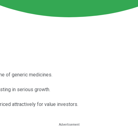
ine of generic medicines.
esting in serious growth.
priced attractively for value investors.