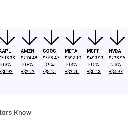
ney
Fool Community Foundation
Reviews
Newsroom
YouTube
Link
AAPL
AMZN
GOOG
META
MSFT
NVDA
$313.33
$274.48
$353.47
$592.10
$499.99
$223.96
+0.3%
+0.8%
-0.9%
+0.4%
+0.0%
+2.3%
+$0.92
+$2.22
-$3.15
+$2.20
+$0.13
+$4.97
stors Know