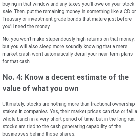
buying in that window and any taxes you'll owe on your stock
sale. Then, put the remaining money in something like a CD or
Treasury or investment grade bonds that mature just before
you'll need the money.
No, you won't make stupendously high returns on that money,
but you will also sleep more soundly knowing that a mere
market crash won't automatically derail your near-term plans
for that cash.
No. 4: Know a decent estimate of the
value of what you own
Ultimately, stocks are nothing more than fractional ownership
stakes in companies. Yes, their market prices can rise or fall a
whole bunch in a very short period of time, but in the long run,
stocks are tied to the cash generating capability of the
businesses behind those shares.