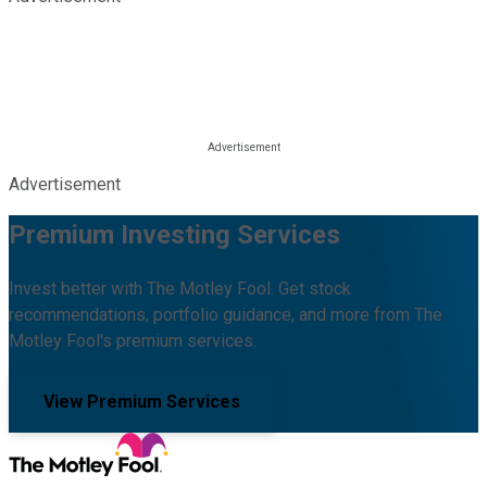
Advertisement
Premium Investing Services
Invest better with The Motley Fool. Get stock
recommendations, portfolio guidance, and more from The
Motley Fool's premium services.
View Premium Services