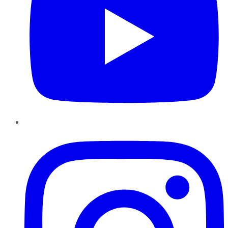
Instagram