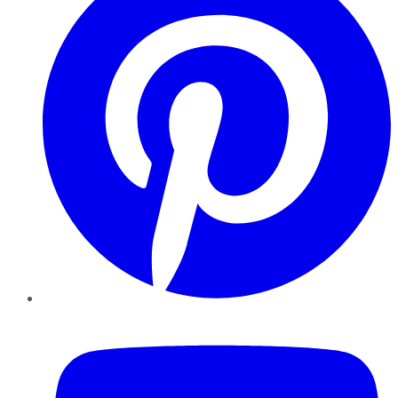
YouTube