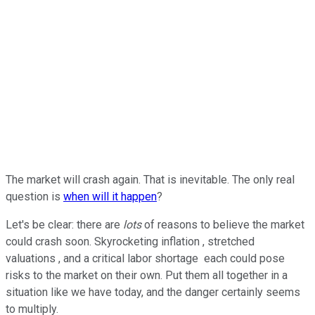
The market will crash again. That is inevitable. The only real
question is
when will it happen
?
Let's be clear: there are
lots
of reasons to believe the market
could crash soon. Skyrocketing inflation , stretched
valuations , and a critical labor shortage each could pose
risks to the market on their own. Put them all together in a
situation like we have today, and the danger certainly seems
to multiply.