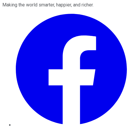
Making the world smarter, happier, and richer.
Facebook
Twitter