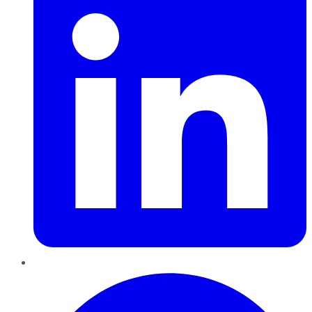
Pinterest