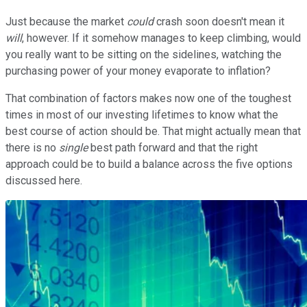
Just because the market
could
crash soon doesn't mean it
will
, however. If it somehow manages to keep climbing, would
you really want to be sitting on the sidelines, watching the
purchasing power of your money evaporate to inflation?
That combination of factors makes now one of the toughest
times in most of our investing lifetimes to know what the
best course of action should be. That might actually mean that
there is no
single
best path forward and that the right
approach could be to build a balance across the five options
discussed here.