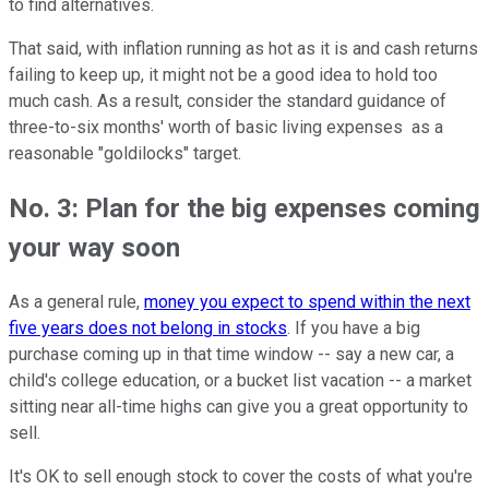
to find alternatives.
That said, with inflation running as hot as it is and cash returns
failing to keep up, it might not be a good idea to hold too
much cash. As a result, consider the standard guidance of
three-to-six months' worth of basic living expenses as a
reasonable "goldilocks" target.
No. 3: Plan for the big expenses coming
your way soon
As a general rule,
money you expect to spend within the next
five years does not belong in stocks
. If you have a big
purchase coming up in that time window -- say a new car, a
child's college education, or a bucket list vacation -- a market
sitting near all-time highs can give you a great opportunity to
sell.
It's OK to sell enough stock to cover the costs of what you're