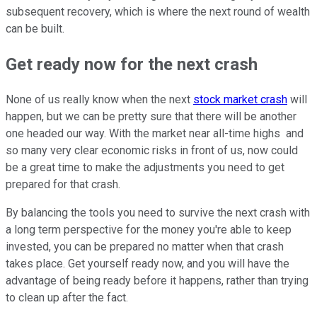
subsequent recovery, which is where the next round of wealth
can be built.
Get ready now for the next crash
None of us really know when the next
stock market crash
will
happen, but we can be pretty sure that there will be another
one headed our way. With the market near all-time highs and
so many very clear economic risks in front of us, now could
be a great time to make the adjustments you need to get
prepared for that crash.
By balancing the tools you need to survive the next crash with
a long term perspective for the money you're able to keep
invested, you can be prepared no matter when that crash
takes place. Get yourself ready now, and you will have the
advantage of being ready before it happens, rather than trying
to clean up after the fact.