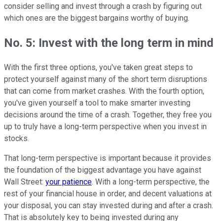
consider selling and invest through a crash by figuring out
which ones are the biggest bargains worthy of buying.
No. 5: Invest with the long term in mind
With the first three options, you've taken great steps to
protect yourself against many of the short term disruptions
that can come from market crashes. With the fourth option,
you've given yourself a tool to make smarter investing
decisions around the time of a crash. Together, they free you
up to truly have a long-term perspective when you invest in
stocks.
That long-term perspective is important because it provides
the foundation of the biggest advantage you have against
Wall Street:
your patience
. With a long-term perspective, the
rest of your financial house in order, and decent valuations at
your disposal, you can stay invested during and after a crash.
That is absolutely key to being invested during any