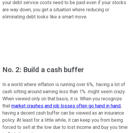
your debt service costs need to be paid even if your stocks
are way down, you get a situation where reducing or
eliminating debt looks like a smart move.
No. 2: Build a cash buffer
In a world where inflation is running over 6%, having a lot of
cash sitting around earning less than 1% might seem crazy.
When viewed only on that basis, it is. When you recognize
that
market crashes and job losses often go hand in hand
,
having a decent cash buffer can be viewed as an insurance
policy. At least for a little while, it can keep you from being
forced to sell at the low due to lost income and buy you time