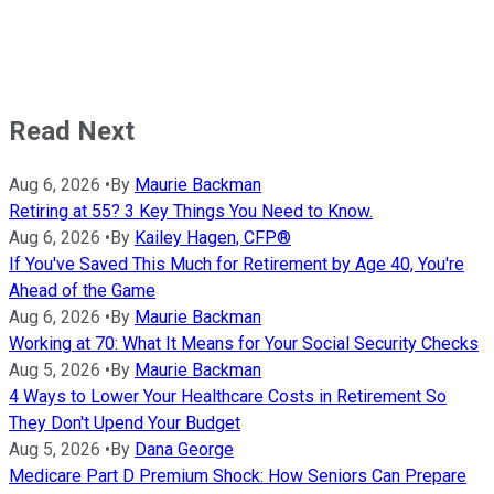
Read Next
Aug 6, 2026
•
By
Maurie Backman
Retiring at 55? 3 Key Things You Need to Know.
Aug 6, 2026
•
By
Kailey Hagen, CFP®
If You've Saved This Much for Retirement by Age 40, You're
Ahead of the Game
Aug 6, 2026
•
By
Maurie Backman
Working at 70: What It Means for Your Social Security Checks
Aug 5, 2026
•
By
Maurie Backman
4 Ways to Lower Your Healthcare Costs in Retirement So
They Don't Upend Your Budget
Aug 5, 2026
•
By
Dana George
Medicare Part D Premium Shock: How Seniors Can Prepare