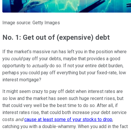
Image source: Getty Images
No. 1: Get out of (expensive) debt
If the market's massive run has left you in the position where
you
could
pay off your debts, maybe that provides a good
opportunity to
actually
do so. If not your entire debt burden,
perhaps you could pay off everything but your fixed-rate, low
interest mortgage?
It might seem crazy to pay off debt when interest rates are
so low and the market has seen such huge recent rises, but
that could very well be the best time to do so. After all, if
interest rates rise, that could both increase your debt service
costs
and
cause at least some of your stocks to drop
,
catching you with a double-whammy. When you add in the fact