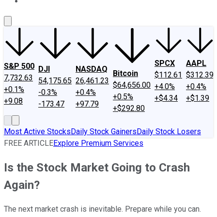
About Us
Contact Us
Investing Philosophy
Motley Fool Mo
SPCX
AAPL
S&P 500
DJI
NASDAQ
Bitcoin
$112.61
$312.39
7,732.63
54,175.65
26,461.23
$64,656.00
+4.0%
+0.4%
+0.1%
-0.3%
+0.4%
+0.5%
+$4.34
+$1.39
+9.08
-173.47
+97.79
+$292.80
Most Active Stocks
Daily Stock Gainers
Daily Stock Losers
FREE ARTICLE
Explore Premium Services
Is the Stock Market Going to Crash
Again?
The next market crash is inevitable. Prepare while you can.