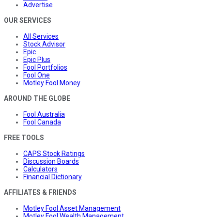
Advertise
OUR SERVICES
All Services
Stock Advisor
Epic
Epic Plus
Fool Portfolios
Fool One
Motley Fool Money
AROUND THE GLOBE
Fool Australia
Fool Canada
FREE TOOLS
CAPS Stock Ratings
Discussion Boards
Calculators
Financial Dictionary
AFFILIATES & FRIENDS
Motley Fool Asset Management
Motley Fool Wealth Management