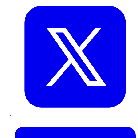
LinkedIn