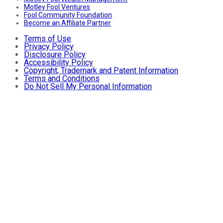
Motley Fool Ventures
Fool Community Foundation
Become an Affiliate Partner
Terms of Use
Privacy Policy
Disclosure Policy
Accessibility Policy
Copyright, Trademark and Patent Information
Terms and Conditions
Do Not Sell My Personal Information