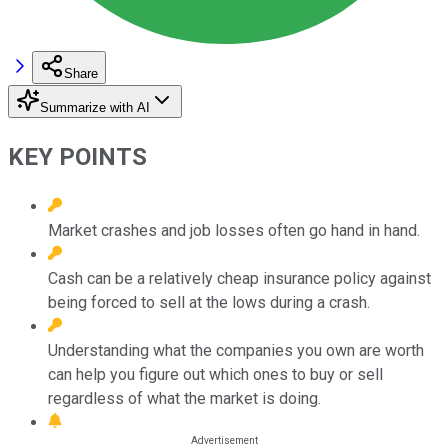
Share
Summarize with AI
KEY POINTS
Market crashes and job losses often go hand in hand.
Cash can be a relatively cheap insurance policy against
being forced to sell at the lows during a crash.
Understanding what the companies you own are worth
can help you figure out which ones to buy or sell
regardless of what the market is doing.