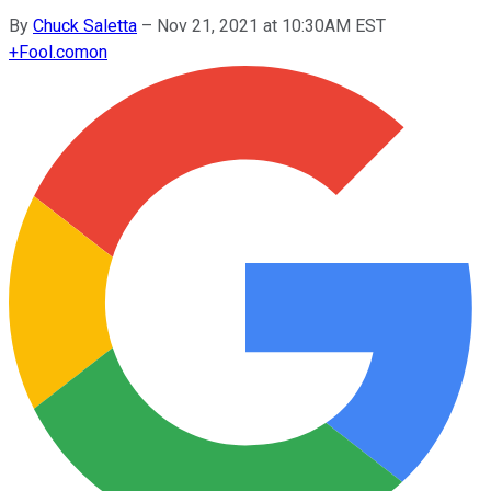
By
Chuck Saletta
–
Nov 21, 2021 at 10:30AM EST
+
Fool.com
on