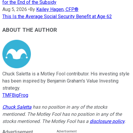
for the End of the Subsidy
Aug 5, 2026
•
By
Kailey Hagen, CFP®
This Is the Average Social Security Benefit at Age 62
ABOUT THE AUTHOR
Chuck Saletta is a Motley Fool contributor. His investing style
has been inspired by Benjamin Graham's Value Investing
strategy.
TMFBigFrog
Chuck Saletta
has no position in any of the stocks
mentioned. The Motley Fool has no position in any of the
stocks mentioned. The Motley Fool has a
disclosure policy
.
Advertisement