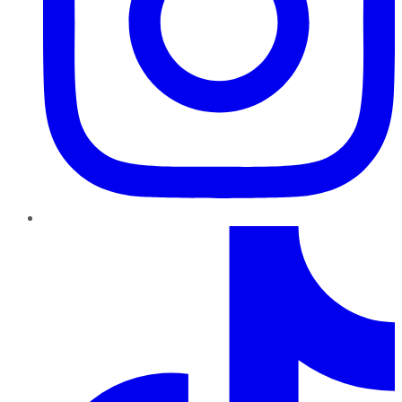
TikTok