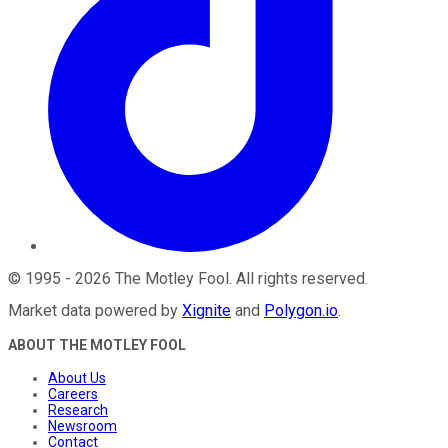
©
1995
-
2026
The Motley Fool
. All rights reserved.
Market data powered by
Xignite
and
Polygon.io
.
ABOUT THE MOTLEY FOOL
About Us
Careers
Research
Newsroom
Contact