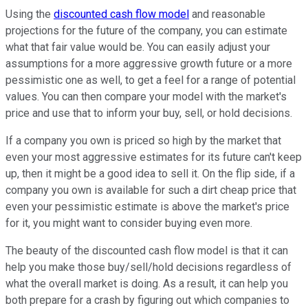
Using the
discounted cash flow model
and reasonable
projections for the future of the company, you can estimate
what that fair value would be. You can easily adjust your
assumptions for a more aggressive growth future or a more
pessimistic one as well, to get a feel for a range of potential
values. You can then compare your model with the market's
price and use that to inform your buy, sell, or hold decisions.
If a company you own is priced so high by the market that
even your most aggressive estimates for its future can't keep
up, then it might be a good idea to sell it. On the flip side, if a
company you own is available for such a dirt cheap price that
even your pessimistic estimate is above the market's price
for it, you might want to consider buying even more.
The beauty of the discounted cash flow model is that it can
help you make those buy/sell/hold decisions regardless of
what the overall market is doing. As a result, it can help you
both prepare for a crash by figuring out which companies to