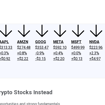
ney
Fool Community Foundation
Reviews
Newsroom
YouTube
Link
AAPL
AMZN
GOOG
META
MSFT
NVDA
$313.33
$274.48
$353.47
$592.10
$499.99
$223.96
+0.3%
+0.8%
-0.9%
+0.4%
+0.0%
+2.3%
+$0.92
+$2.22
-$3.15
+$2.20
+$0.13
+$4.97
rypto Stocks Instead
opportunities and strong fundamentals.