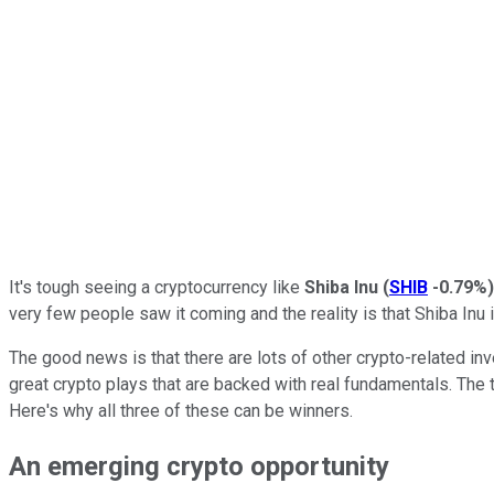
It's tough seeing a cryptocurrency like
Shiba Inu
(
SHIB
-0.79%
)
very few people saw it coming and the reality is that Shiba Inu 
The good news is that there are lots of other crypto-related in
great crypto plays that are backed with real fundamentals. The 
Here's why all three of these can be winners.
An emerging crypto opportunity