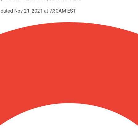
dated Nov 21, 2021 at 7:30AM EST