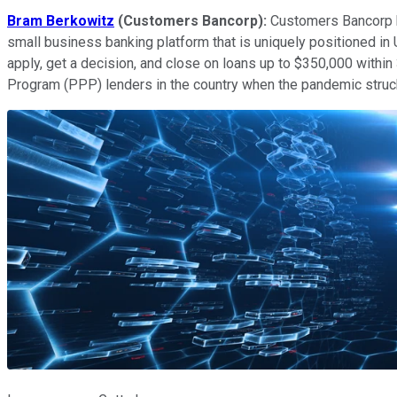
Bram Berkowitz
(Customers Bancorp):
Customers Bancorp ha
small business banking platform that is uniquely positioned i
apply, get a decision, and close on loans up to $350,000 within
Program (PPP) lenders in the country when the pandemic struck,