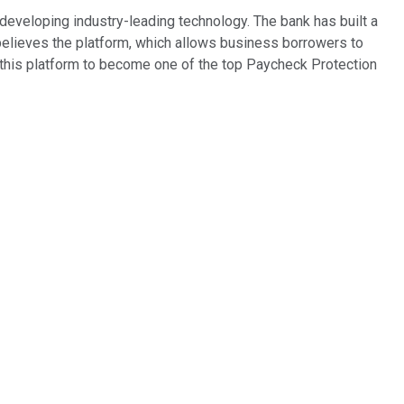
eveloping industry-leading technology. The bank has built a
believes the platform, which allows business borrowers to
ed this platform to become one of the top Paycheck Protection