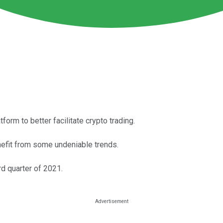
orm to better facilitate crypto trading.
nefit from some undeniable trends.
d quarter of 2021.