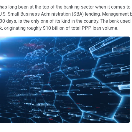
s long been at the top of the banking sector when it comes to d
n U.S. Small Business Administration (SBA) lending. Management 
 30 days, is the only one of its kind in the country. The bank us
 originating roughly $10 billion of total PPP loan volume.