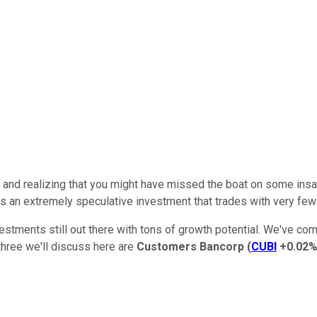
and realizing that you might have missed the boat on some insane
is an extremely speculative investment that trades with very few f
vestments still out there with tons of growth potential. We've c
three we'll discuss here are
Customers Bancorp
(
CUBI
+0.02