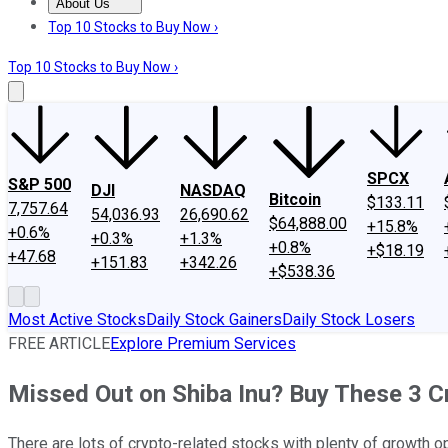
About Us
About Us
Contact Us
Investing Philosophy
Motley Fool Mo
Top 10 Stocks to Buy Now ›
Top 10 Stocks to Buy Now ›
SPCX
S&P 500
DJI
NASDAQ
Bitcoin
$133.11
7,757.64
54,036.93
26,690.62
$64,888.00
+15.8%
+0.6%
+0.3%
+1.3%
+0.8%
+$18.19
+47.68
+151.83
+342.26
+$538.36
Most Active Stocks
Daily Stock Gainers
Daily Stock Losers
FREE ARTICLE
Explore Premium Services
Missed Out on Shiba Inu? Buy These 3 C
There are lots of crypto-related stocks with plenty of growth 