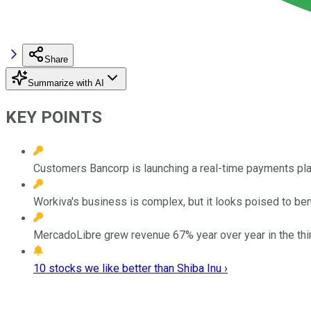
Share
Summarize with AI
KEY POINTS
Customers Bancorp is launching a real-time payments platf
Workiva's business is complex, but it looks poised to be
MercadoLibre grew revenue 67% year over year in the thir
10 stocks we like better than Shiba Inu ›