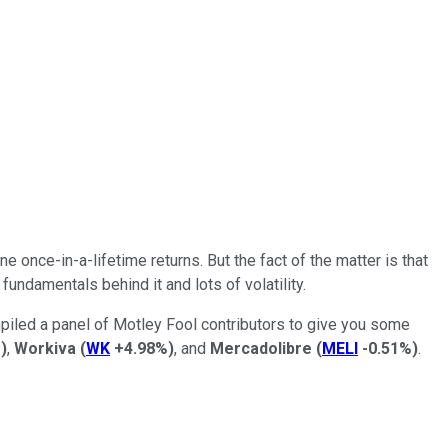
 once-in-a-lifetime returns. But the fact of the matter is that
undamentals behind it and lots of volatility.
ompiled a panel of Motley Fool contributors to give you some
%
)
,
Workiva
(
WK
+4.98%
)
, and
Mercadolibre
(
MELI
-0.51%
)
.