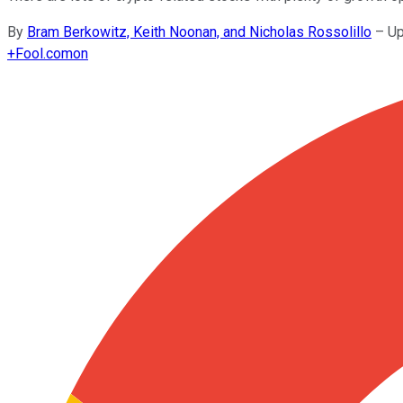
By
Bram Berkowitz, Keith Noonan, and Nicholas Rossolillo
–
Up
+
Fool.com
on