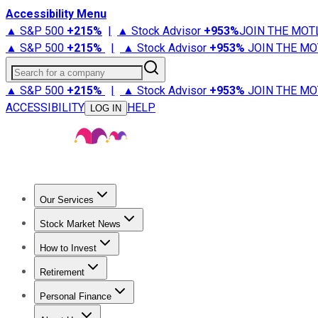
Accessibility Menu
▲ S&P 500
+
215%
|
▲ Stock Advisor
+
953%
JOIN THE MOT
▲ S&P 500
+
215%
|
▲ Stock Advisor
+
953%
JOIN THE MO
Search for a company
▲ S&P 500
+
215%
|
▲ Stock Advisor
+
953%
JOIN THE MO
ACCESSIBILITY
HELP
LOG IN
Our Services
All Services
Stock Advisor
Epic
Epic Plus
Fool Portfolios
Fo
Stock Market News
Trending News
Stock Market News
Market Movers
Tech S
How to Invest
How to Invest Money
What to Invest In
How to Invest in S
Retirement
Retirement News
Retirement 101
Types of Retirement Ac
Personal Finance
Best Credit Cards
Compare Credit Cards
Credit Card Revi