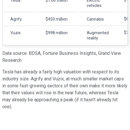
$1.
Tesla
$1.06 trillion
Electric
vehicles
$62
Agrify
$450 million
Cannabis
$34
Vuzix
$998 million
Augmented
reality
Data source: BDSA, Fortune Business Insights, Grand View
Research.
Tesla has already a fairly high valuation with respect to its
industry size. Agrify and Vuzix, at much smaller market caps
in some fast-growing sectors of their own make it more likely
that their values will rise in the near future, whereas Tesla
may already be approaching a peak (if it hasn't already hit
one).