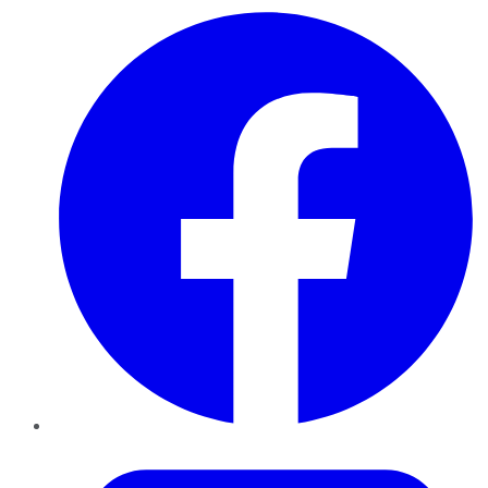
Facebook
Twitter