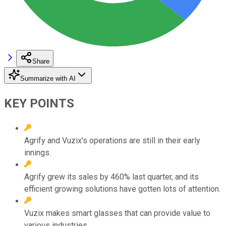
Share
Summarize with AI
KEY POINTS
Agrify and Vuzix's operations are still in their early
innings.
Agrify grew its sales by 460% last quarter, and its
efficient growing solutions have gotten lots of attention.
Vuzix makes smart glasses that can provide value to
various industries.