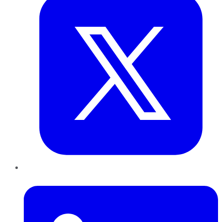
LinkedIn