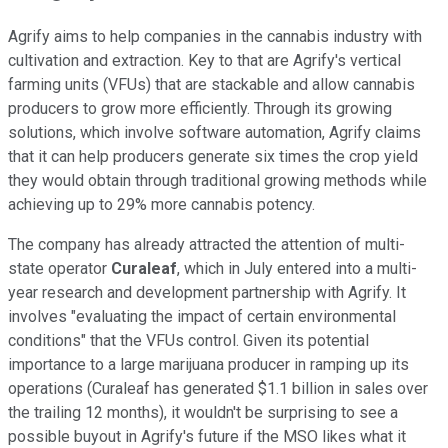
Agrify aims to help companies in the cannabis industry with
cultivation and extraction. Key to that are Agrify's vertical
farming units (VFUs) that are stackable and allow cannabis
producers to grow more efficiently. Through its growing
solutions, which involve software automation, Agrify claims
that it can help producers generate six times the crop yield
they would obtain through traditional growing methods while
achieving up to 29% more cannabis potency.
The company has already attracted the attention of multi-
state operator
Curaleaf
, which in July entered into a multi-
year research and development partnership with Agrify. It
involves "evaluating the impact of certain environmental
conditions" that the VFUs control. Given its potential
importance to a large marijuana producer in ramping up its
operations (Curaleaf has generated $1.1 billion in sales over
the trailing 12 months), it wouldn't be surprising to see a
possible buyout in Agrify's future if the MSO likes what it