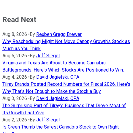
Read Next
Aug 8, 2026
•
By
Reuben Gregg Brewer
Why Rescheduling Might Not Move Canopy Growth's Stock as
Much as You Think
Aug 6, 2026
•
By
Jeff Siegel
Virginia and Texas Are About to Become Cannabis
Battlegrounds. Here's Which Stocks Are Positioned to Win.
Aug 4, 2026
•
By
David Jagielski, CPA
Tilray Brands Posted Record Numbers for Fiscal 2026. Here's
Why That's Not Enough to Make the Stock a Buy
Aug 3, 2026
•
By
David Jagielski, CPA
The Surprising Part of Tilray's Business That Drove Most of
Its Growth Last Year
Aug 2, 2026
•
By
Jeff Siegel
Is Green Thumb the Safest Cannabis Stock to Own Right