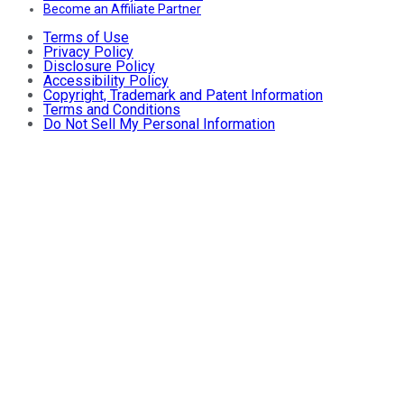
Become an Affiliate Partner
Terms of Use
Privacy Policy
Disclosure Policy
Accessibility Policy
Copyright, Trademark and Patent Information
Terms and Conditions
Do Not Sell My Personal Information