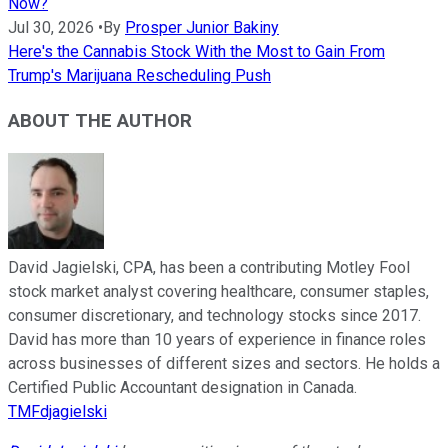
Now?
Jul 30, 2026
•
By
Prosper Junior Bakiny
Here's the Cannabis Stock With the Most to Gain From
Trump's Marijuana Rescheduling Push
ABOUT THE AUTHOR
David Jagielski, CPA, has been a contributing Motley Fool
stock market analyst covering healthcare, consumer staples,
consumer discretionary, and technology stocks since 2017.
David has more than 10 years of experience in finance roles
across businesses of different sizes and sectors. He holds a
Certified Public Accountant designation in Canada.
TMFdjagielski