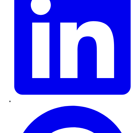
Pinterest