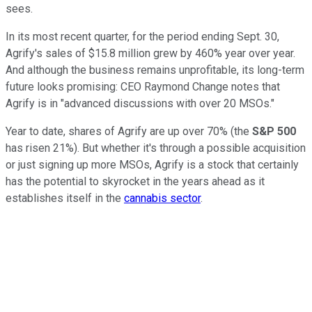
sees.
In its most recent quarter, for the period ending Sept. 30,
Agrify's sales of $15.8 million grew by 460% year over year.
And although the business remains unprofitable, its long-term
future looks promising: CEO Raymond Change notes that
Agrify is in "advanced discussions with over 20 MSOs."
Year to date, shares of Agrify are up over 70% (the
S&P 500
has risen 21%). But whether it's through a possible acquisition
or just signing up more MSOs, Agrify is a stock that certainly
has the potential to skyrocket in the years ahead as it
establishes itself in the
cannabis sector
.