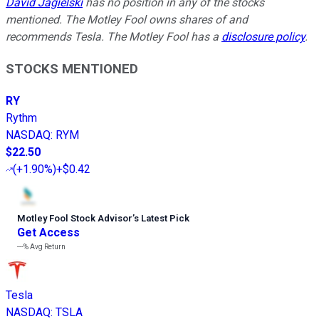
David Jagielski
has no position in any of the stocks
mentioned. The Motley Fool owns shares of and
recommends Tesla. The Motley Fool has a
disclosure policy
.
STOCKS MENTIONED
RY
Rythm
NASDAQ
:
RYM
$22.50
(
+1.90%
)
+$0.42
Motley Fool Stock Advisor
’
s Latest Pick
Get Access
---%
Avg Return
Tesla
NASDAQ
:
TSLA