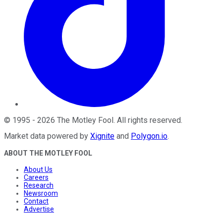
©
1995
-
2026
The Motley Fool
. All rights reserved.
Market data powered by
Xignite
and
Polygon.io
.
ABOUT THE MOTLEY FOOL
About Us
Careers
Research
Newsroom
Contact
Advertise