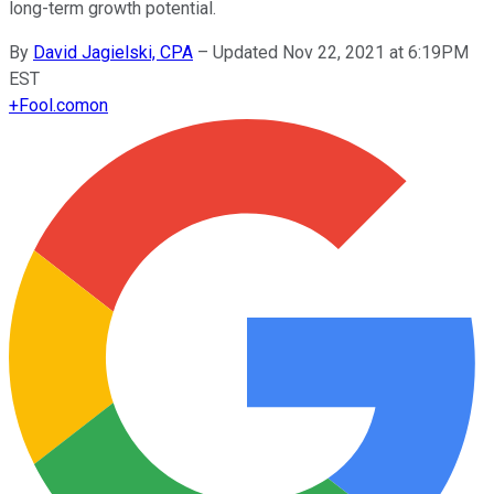
long-term growth potential.
By
David Jagielski, CPA
–
Updated Nov 22, 2021 at 6:19PM
EST
+
Fool.com
on