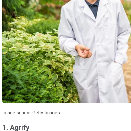
Image source: Getty Images.
1. Agrify