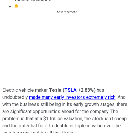
Electric vehicle maker
Tesla
(
TSLA
+2.83%
)
has
undoubtedly
made many early investors extremely rich
. And
with the business still being in its early growth stages, there
are significant opportunities ahead for the company. The
problem is that at a $1 trillion valuation, the stock isn't cheap,
and the potential for it to double or triple in value over the
long term may not be all that likely.