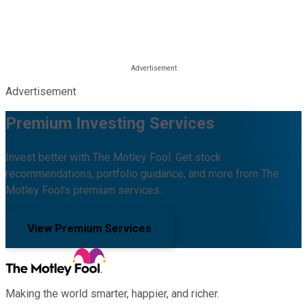
Advertisement
Premium Investing Services
Invest better with The Motley Fool. Get stock
recommendations, portfolio guidance, and more from The
Motley Fool's premium services.
View Premium Services
Making the world smarter, happier, and richer.