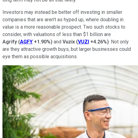
Investors may instead be better off investing in smaller
companies that are aren't as hyped up, where doubling in
value is a more reasonable prospect. Two such stocks to
consider, with valuations of less than $1 billion are
Agrify
(
AGFY
+1.90%
)
and
Vuzix
(
VUZI
+4.26%
)
. Not only
are they attractive growth buys, but larger businesses could
eye them as possible acquisitions.