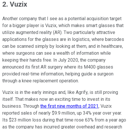
2. Vuzix
Another company that I see as a potential acquisition target
for a bigger player is Vuzix, which makes smart glasses that
utilize augmented reality (AR). Two particularly attractive
applications for the glasses are in logistics, where barcodes
can be scanned simply by looking at them, and in healthcare,
where surgeons can see a wealth of information while
keeping their hands free. In July 2020, the company
announced its first AR surgery where its M400 glasses
provided real-time information, helping guide a surgeon
through a knee replacement operation.
Vuzix is in the early innings and, like Agrify, is still proving
itself. That makes now an exciting time to invest in its
business. Through
the first nine months of 2021
, Vuzix
reported sales of nearly $9.9 million, up 34% year over year.
Its $23 million loss during that time rose 63% from a year ago
as the company has incurred greater overhead and research