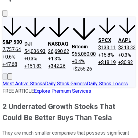
About Us
Contact Us
Investing Philosophy
Motley Fool Mo
SPCX
AAPL
S&P 500
DJI
NASDAQ
Bitcoin
$133.11
$313.33
7,757.64
54,036.93
26,690.62
$65,060.00
+15.8%
+0.3%
+0.6%
+0.3%
+1.3%
+0.4%
+$18.19
+$0.92
+47.68
+151.83
+342.26
+$255.26
Most Active Stocks
Daily Stock Gainers
Daily Stock Losers
FREE ARTICLE
Explore Premium Services
2 Underrated Growth Stocks That
Could Be Better Buys Than Tesla
They are much smaller companies that possess significant