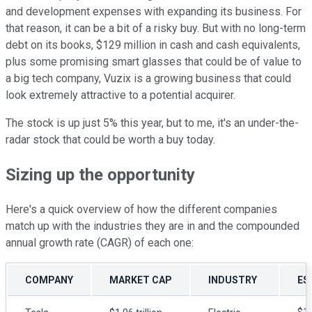
and development expenses with expanding its business. For
that reason, it can be a bit of a risky buy. But with no long-term
debt on its books, $129 million in cash and cash equivalents,
plus some promising smart glasses that could be of value to
a big tech company, Vuzix is a growing business that could
look extremely attractive to a potential acquirer.
The stock is up just 5% this year, but to me, it's an under-the-
radar stock that could be worth a buy today.
Sizing up the opportunity
Here's a quick overview of how the different companies
match up with the industries they are in and the compounded
annual growth rate (CAGR) of each one:
COMPANY
MARKET CAP
INDUSTRY
ES