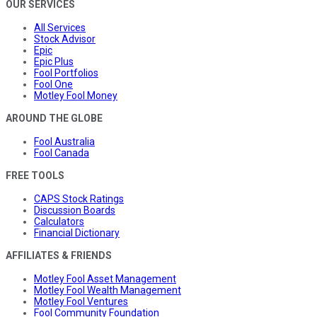
OUR SERVICES
All Services
Stock Advisor
Epic
Epic Plus
Fool Portfolios
Fool One
Motley Fool Money
AROUND THE GLOBE
Fool Australia
Fool Canada
FREE TOOLS
CAPS Stock Ratings
Discussion Boards
Calculators
Financial Dictionary
AFFILIATES & FRIENDS
Motley Fool Asset Management
Motley Fool Wealth Management
Motley Fool Ventures
Fool Community Foundation