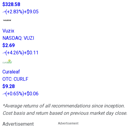
$328.58
(
+2.83%
)
+$9.05
Vuzix
NASDAQ
:
VUZI
$2.69
(
+4.26%
)
+$0.11
Curaleaf
OTC
:
CURLF
$9.28
(
+0.65%
)
+$0.06
*Average returns of all recommendations since inception.
Cost basis and return based on previous market day close.
Advertisement