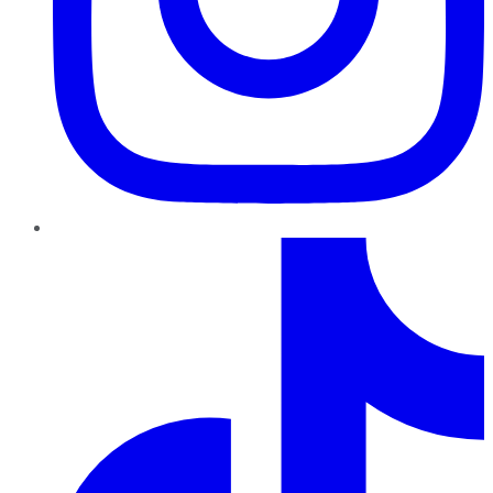
TikTok