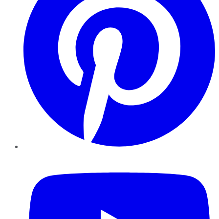
YouTube