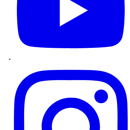
Instagram