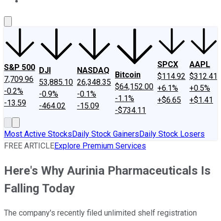
About Us
Contact Us
Investing Philosophy
Motley Fool Mo
SPCX
AAPL
S&P 500
DJI
NASDAQ
Bitcoin
$114.92
$312.41
7,709.96
53,885.10
26,348.35
$64,152.00
+6.1%
+0.5%
-0.2%
-0.9%
-0.1%
-1.1%
+$6.65
+$1.41
-13.59
-464.02
-15.09
-$734.11
Most Active Stocks
Daily Stock Gainers
Daily Stock Losers
FREE ARTICLE
Explore Premium Services
Here's Why Aurinia Pharmaceuticals Is
Falling Today
The company's recently filed unlimited shelf registration