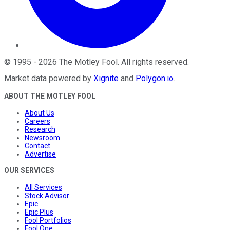
©
1995
-
2026
The Motley Fool
. All rights reserved.
Market data powered by
Xignite
and
Polygon.io
.
ABOUT THE MOTLEY FOOL
About Us
Careers
Research
Newsroom
Contact
Advertise
OUR SERVICES
All Services
Stock Advisor
Epic
Epic Plus
Fool Portfolios
Fool One