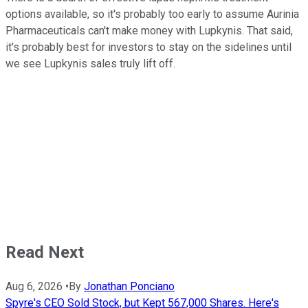
options available, so it's probably too early to assume Aurinia
Pharmaceuticals can't make money with Lupkynis. That said,
it's probably best for investors to stay on the sidelines until
we see Lupkynis sales truly lift off.
Read Next
Aug 6, 2026
•
By
Jonathan Ponciano
Spyre's CEO Sold Stock, but Kept 567,000 Shares. Here's