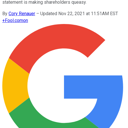
statement is making shareholders queasy.
By
Cory Renauer
–
Updated Nov 22, 2021 at 11:51AM EST
+
Fool.com
on