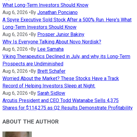
What Long-Term Investors Should Know
Aug 6, 2026
•
By
Jonathan Ponciano
A Spyre Executive Sold Stock After a 500% Run. Here's What
Long-Term Investors Should Know
Aug 6, 2026
•
By
Prosper Junior Bakiny
Why Is Everyone Talking About Novo Nordisk?
Aug 6, 2026
•
By
Lee Samaha
Viking Therapeutics Declined in July, and why its Long-Term
Prospects are Undiminished
Aug 6, 2026
•
By
Brett Schafer
Worried About the Market? These Stocks Have a Track
Record of Helping Investors Sleep at Night.
Aug 6, 2026
•
By
Sarah Sidlow
Arcutis President and CEO Todd Watanabe Sells 4,375
Shares for $114,275 as Q2 Results Demonstrate Profitability
ABOUT THE AUTHOR