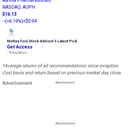
Aurinia Pharmaceuticals
NASDAQ
:
AUPH
$16.13
(
+6.19%
)
+$0.94
Motley Fool Stock Advisor
’
s Latest Pick
Get Access
---%
Avg Return
*Average returns of all recommendations since inception.
Cost basis and return based on previous market day close.
Advertisement