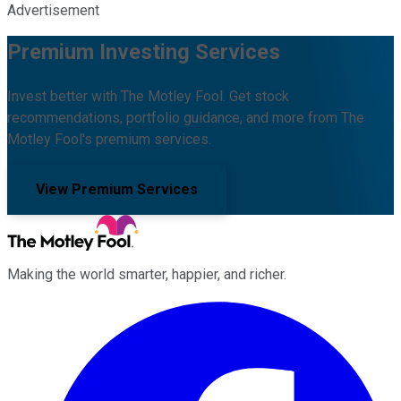
Advertisement
Premium Investing Services
Invest better with The Motley Fool. Get stock
recommendations, portfolio guidance, and more from The
Motley Fool's premium services.
View Premium Services
Making the world smarter, happier, and richer.
Facebook