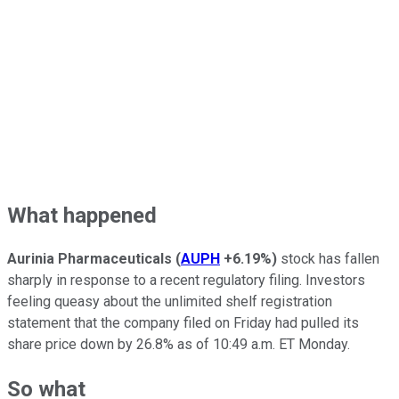
What happened
Aurinia Pharmaceuticals
(
AUPH
+6.19%
)
stock has fallen
sharply in response to a recent regulatory filing. Investors
feeling queasy about the unlimited shelf registration
statement that the company filed on Friday had pulled its
share price down by 26.8% as of 10:49 a.m. ET Monday.
So what