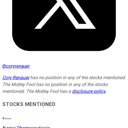
@
coryrenauer
Cory Renauer
has no position in any of the stocks mentioned.
The Motley Fool has no position in any of the stocks
mentioned. The Motley Fool has a
disclosure policy
.
STOCKS MENTIONED