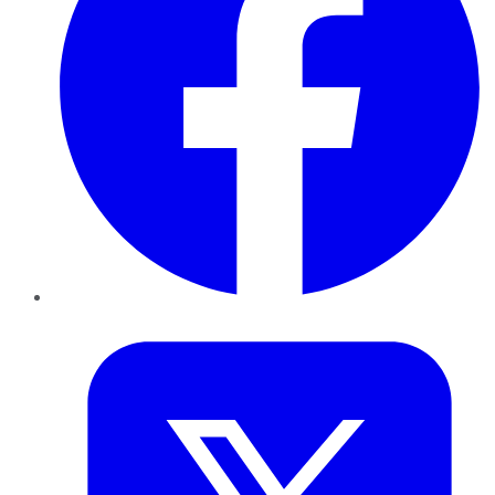
Twitter