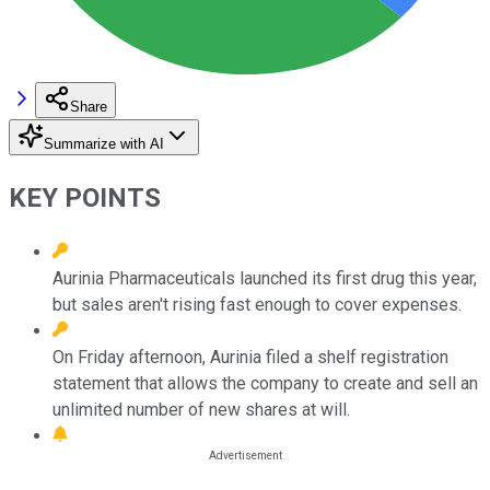
Share
Summarize with AI
KEY POINTS
Aurinia Pharmaceuticals launched its first drug this year,
but sales aren't rising fast enough to cover expenses.
On Friday afternoon, Aurinia filed a shelf registration
statement that allows the company to create and sell an
unlimited number of new shares at will.