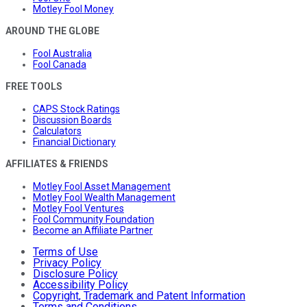
Motley Fool Money
AROUND THE GLOBE
Fool Australia
Fool Canada
FREE TOOLS
CAPS Stock Ratings
Discussion Boards
Calculators
Financial Dictionary
AFFILIATES & FRIENDS
Motley Fool Asset Management
Motley Fool Wealth Management
Motley Fool Ventures
Fool Community Foundation
Become an Affiliate Partner
Terms of Use
Privacy Policy
Disclosure Policy
Accessibility Policy
Copyright, Trademark and Patent Information
Terms and Conditions