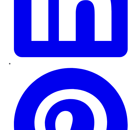
Pinterest