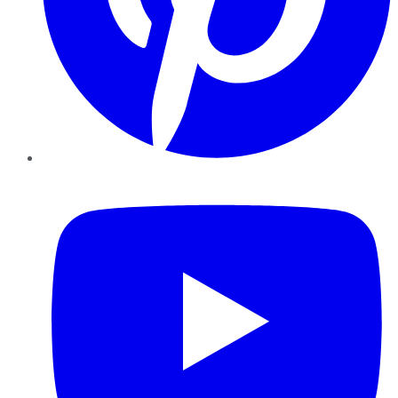
YouTube