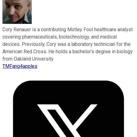
Cory Renauer is a contributing Motley Fool healthcare analyst
covering pharmaceuticals, biotechnology, and medical
devices. Previously, Cory was a laboratory technician for the
American Red Cross. He holds a bachelor’s degree in biology
from Oakland University.
TMFang4apples