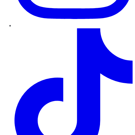
TikTok