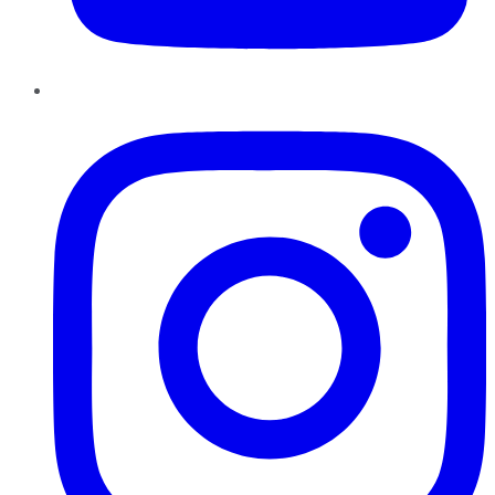
Instagram