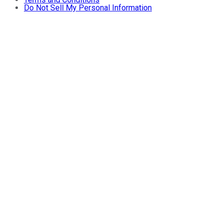
Do Not Sell My Personal Information