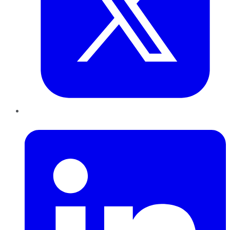
LinkedIn