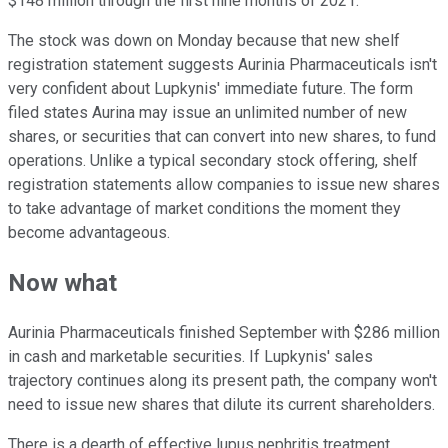
$148 million through the first nine months of 2021.
The stock was down on Monday because that new shelf
registration statement suggests Aurinia Pharmaceuticals isn't
very confident about Lupkynis' immediate future. The form
filed states Aurina may issue an unlimited number of new
shares, or securities that can convert into new shares, to fund
operations. Unlike a typical secondary stock offering, shelf
registration statements allow companies to issue new shares
to take advantage of market conditions the moment they
become advantageous.
Now what
Aurinia Pharmaceuticals finished September with $286 million
in cash and marketable securities. If Lupkynis' sales
trajectory continues along its present path, the company won't
need to issue new shares that dilute its current shareholders.
There is a dearth of effective lupus nephritis treatment