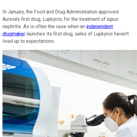
In January, the Food and Drug Administration approved
Aurinia's first drug, Lupkynis, for the treatment of lupus
nephritis. As is often the case when an
independent
drugmaker
launches its first drug, sales of Lupkynis haven't
lived up to expectations.