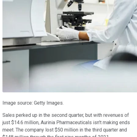
Image source: Getty Images.
Sales perked up in the second quarter, but with revenues of
just $14.6 million, Aurinia Pharmaceuticals isn't making ends
meet. The company lost $50 million in the third quarter and