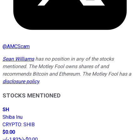
@
AMCScam
Sean Williams
has no position in any of the stocks
mentioned. The Motley Fool owns shares of and
recommends Bitcoin and Ethereum. The Motley Fool has a
disclosure policy
.
STOCKS MENTIONED
SH
Shiba Inu
CRYPTO
:
SHIB
$0.00
(
-1.83%
)
-$0.00