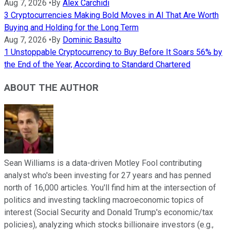
Aug 7, 2026
•
By
Alex Carchidi
3 Cryptocurrencies Making Bold Moves in AI That Are Worth
Buying and Holding for the Long Term
Aug 7, 2026
•
By
Dominic Basulto
1 Unstoppable Cryptocurrency to Buy Before It Soars 56% by
the End of the Year, According to Standard Chartered
ABOUT THE AUTHOR
Sean Williams is a data-driven Motley Fool contributing
analyst who's been investing for 27 years and has penned
north of 16,000 articles. You'll find him at the intersection of
politics and investing tackling macroeconomic topics of
interest (Social Security and Donald Trump's economic/tax
policies), analyzing which stocks billionaire investors (e.g.,