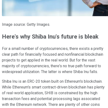
Image source: Getty Images.
Here's why Shiba Inu's future is bleak
For a small number of cryptocurrencies, there exists a pretty
clear path for financially focused and nonfinancial blockchain
projects to get applied in the real world. But for the vast
majority of cryptocurrencies, there's no true path forward to
widespread utilization. The latter is where Shiba Inu falls.
Shiba Inu is an ERC-20 token built on Ethereum's blockchain.
While Ethereum's smart contract-driven blockchain has plenty
of real-world application, SHIB is constrained by the high
transaction fees and potential processing lags associated
with the Ethereum network. There are plenty of other coins