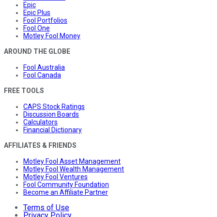
Epic
Epic Plus
Fool Portfolios
Fool One
Motley Fool Money
AROUND THE GLOBE
Fool Australia
Fool Canada
FREE TOOLS
CAPS Stock Ratings
Discussion Boards
Calculators
Financial Dictionary
AFFILIATES & FRIENDS
Motley Fool Asset Management
Motley Fool Wealth Management
Motley Fool Ventures
Fool Community Foundation
Become an Affiliate Partner
Terms of Use
Privacy Policy