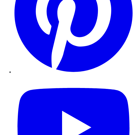
YouTube