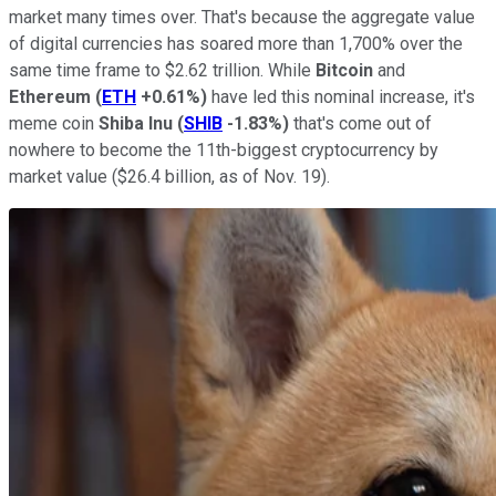
market many times over. That's because the aggregate value
of digital currencies has soared more than 1,700% over the
same time frame to $2.62 trillion. While
Bitcoin
and
Ethereum
(
ETH
+0.61%
)
have led this nominal increase, it's
meme coin
Shiba Inu
(
SHIB
-1.83%
)
that's come out of
nowhere to become the 11th-biggest cryptocurrency by
market value ($26.4 billion, as of Nov. 19).