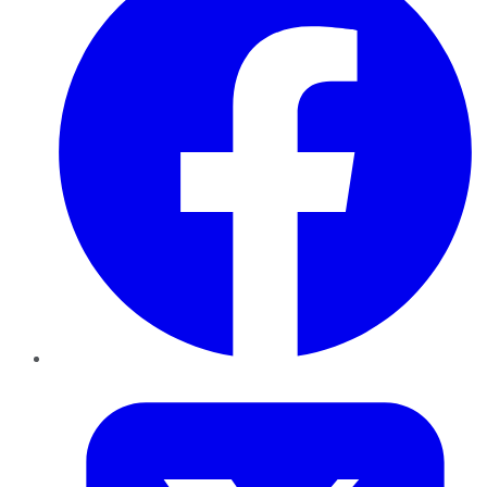
Twitter