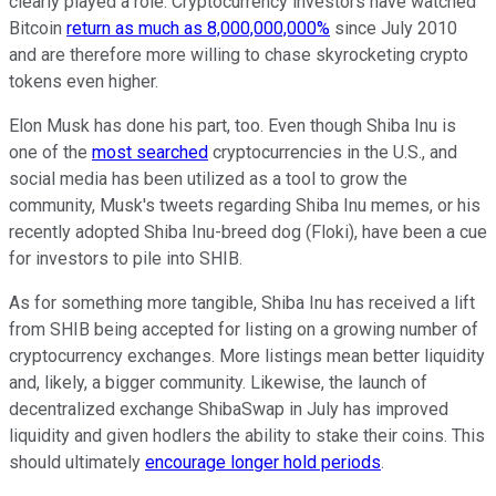
clearly played a role. Cryptocurrency investors have watched
Bitcoin
return as much as 8,000,000,000%
since July 2010
and are therefore more willing to chase skyrocketing crypto
tokens even higher.
Elon Musk has done his part, too. Even though Shiba Inu is
one of the
most searched
cryptocurrencies in the U.S., and
social media has been utilized as a tool to grow the
community, Musk's tweets regarding Shiba Inu memes, or his
recently adopted Shiba Inu-breed dog (Floki), have been a cue
for investors to pile into SHIB.
As for something more tangible, Shiba Inu has received a lift
from SHIB being accepted for listing on a growing number of
cryptocurrency exchanges. More listings mean better liquidity
and, likely, a bigger community. Likewise, the launch of
decentralized exchange ShibaSwap in July has improved
liquidity and given hodlers the ability to stake their coins. This
should ultimately
encourage longer hold periods
.