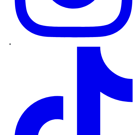
TikTok