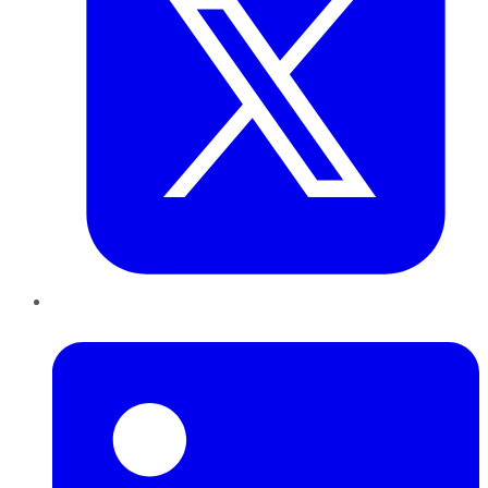
LinkedIn