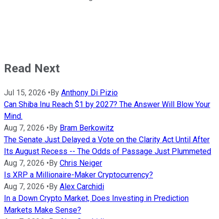
Read Next
Jul 15, 2026
•
By
Anthony Di Pizio
Can Shiba Inu Reach $1 by 2027? The Answer Will Blow Your
Mind.
Aug 7, 2026
•
By
Bram Berkowitz
The Senate Just Delayed a Vote on the Clarity Act Until After
Its August Recess -- The Odds of Passage Just Plummeted
Aug 7, 2026
•
By
Chris Neiger
Is XRP a Millionaire-Maker Cryptocurrency?
Aug 7, 2026
•
By
Alex Carchidi
In a Down Crypto Market, Does Investing in Prediction
Markets Make Sense?