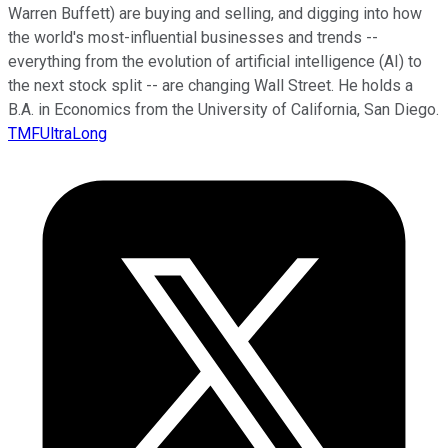
Warren Buffett) are buying and selling, and digging into how
the world's most-influential businesses and trends --
everything from the evolution of artificial intelligence (AI) to
the next stock split -- are changing Wall Street. He holds a
B.A. in Economics from the University of California, San Diego.
TMFUltraLong