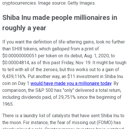
cryptocurrencies. Image source: Getty Images.
Shiba Inu made people millionaires in
roughly a year
If you want the definition of life-altering gains, look no further
than SHIB tokens, which galloped from a print of
$0.00000000051 per token on its debut, Aug. 1, 2020, to
$0.00004814, as of this past Friday, Nov. 19. It might be tough
to tell with all of the zeroes, but this works out to a gain of
9,439,116%. Put another way, an $11 investment in Shiba Inu
coin on Day 1
would have made you a millionaire today
. By
comparison, the S&P 500 has "only" delivered a total return,
including dividends paid, of 29,751% since the beginning of
1965.
There is a laundry list of catalysts that have sent Shiba Inu to
the moon. For instance, the fear of missing out (FOMO) has