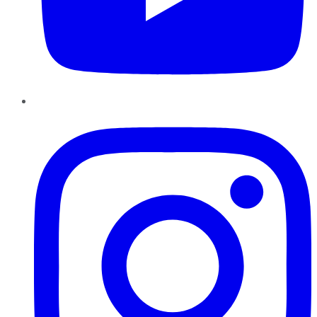
Instagram