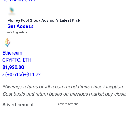
Motley Fool Stock Advisor
’
s Latest Pick
Get Access
---%
Avg Return
Ethereum
CRYPTO
:
ETH
$1,920.00
(
+0.61%
)
+$11.72
*Average returns of all recommendations since inception.
Cost basis and return based on previous market day close.
Advertisement