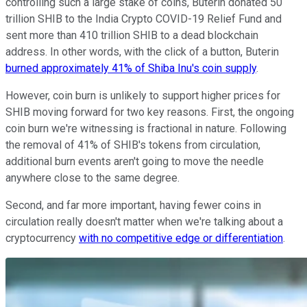
controlling such a large stake of coins, Buterin donated 50
trillion SHIB to the India Crypto COVID-19 Relief Fund and
sent more than 410 trillion SHIB to a dead blockchain
address. In other words, with the click of a button, Buterin
burned approximately 41% of Shiba Inu's coin supply
.
However, coin burn is unlikely to support higher prices for
SHIB moving forward for two key reasons. First, the ongoing
coin burn we're witnessing is fractional in nature. Following
the removal of 41% of SHIB's tokens from circulation,
additional burn events aren't going to move the needle
anywhere close to the same degree.
Second, and far more important, having fewer coins in
circulation really doesn't matter when we're talking about a
cryptocurrency
with no competitive edge or differentiation
.