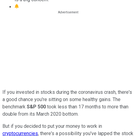
If you invested in stocks during the coronavirus crash, there's
a good chance you're sitting on some healthy gains. The
benchmark
S&P 500
took less than 17 months to more than
double from its March 2020 bottom.
But if you decided to put your money to work in
cryptocurrencies
, there's a possibility you've lapped the stock