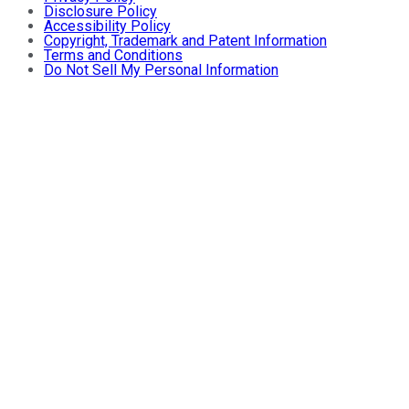
Disclosure Policy
Accessibility Policy
Copyright, Trademark and Patent Information
Terms and Conditions
Do Not Sell My Personal Information