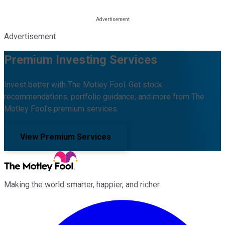
Advertisement
Premium Investing Services
Invest better with The Motley Fool. Get stock
recommendations, portfolio guidance, and more from The
Motley Fool's premium services.
View Premium Services
Making the world smarter, happier, and richer.
Facebook