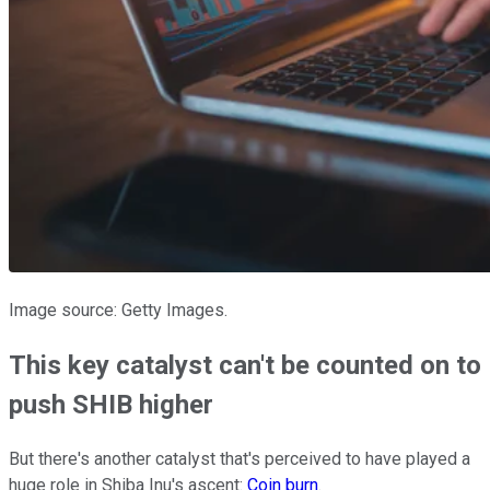
Image source: Getty Images.
This key catalyst can't be counted on to
push SHIB higher
But there's another catalyst that's perceived to have played a
huge role in Shiba Inu's ascent:
Coin burn
.