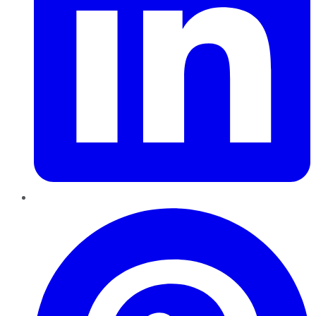
Pinterest