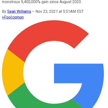
monstrous 9,400,000% gain since August 2020.
By
Sean Williams
–
Nov 23, 2021 at 5:51AM EST
+
Fool.com
on