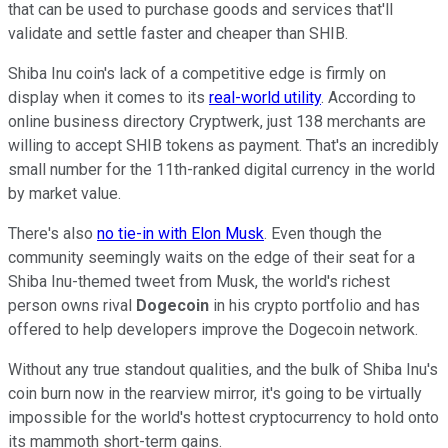
that can be used to purchase goods and services that'll
validate and settle faster and cheaper than SHIB.
Shiba Inu coin's lack of a competitive edge is firmly on
display when it comes to its
real-world utility
. According to
online business directory Cryptwerk, just 138 merchants are
willing to accept SHIB tokens as payment. That's an incredibly
small number for the 11th-ranked digital currency in the world
by market value.
There's also
no tie-in with Elon Musk
. Even though the
community seemingly waits on the edge of their seat for a
Shiba Inu-themed tweet from Musk, the world's richest
person owns rival
Dogecoin
in his crypto portfolio and has
offered to help developers improve the Dogecoin network.
Without any true standout qualities, and the bulk of Shiba Inu's
coin burn now in the rearview mirror, it's going to be virtually
impossible for the world's hottest cryptocurrency to hold onto
its mammoth short-term gains.