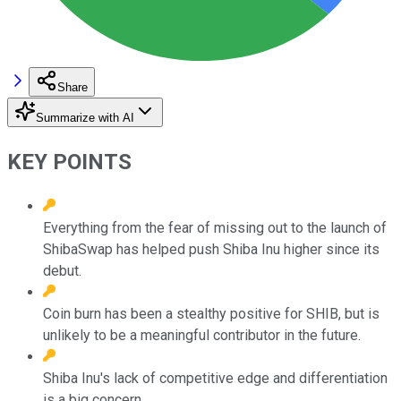
Share
Summarize with AI
KEY POINTS
Everything from the fear of missing out to the launch of
ShibaSwap has helped push Shiba Inu higher since its
debut.
Coin burn has been a stealthy positive for SHIB, but is
unlikely to be a meaningful contributor in the future.
Shiba Inu's lack of competitive edge and differentiation
is a big concern.