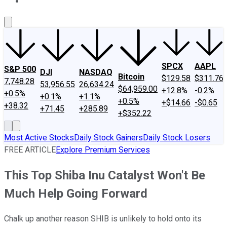
About Us
Contact Us
Investing Philosophy
Motley Fool Mo
SPCX
AAPL
S&P 500
DJI
NASDAQ
Bitcoin
$129.58
$311.76
7,748.28
53,956.55
26,634.24
$64,959.00
+12.8%
-0.2%
+0.5%
+0.1%
+1.1%
+0.5%
+$14.66
-$0.65
+38.32
+71.45
+285.89
+$352.22
Most Active Stocks
Daily Stock Gainers
Daily Stock Losers
FREE ARTICLE
Explore Premium Services
This Top Shiba Inu Catalyst Won't Be
Much Help Going Forward
Chalk up another reason SHIB is unlikely to hold onto its