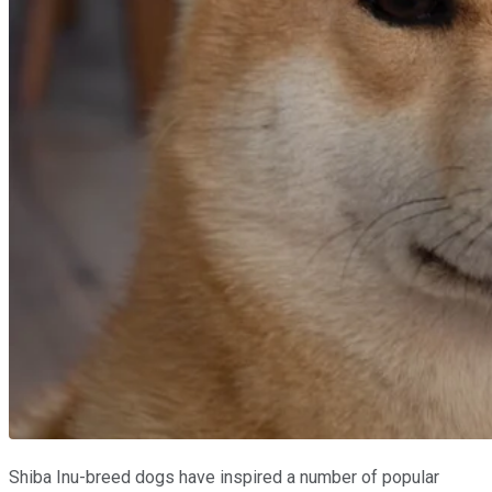
Shiba Inu-breed dogs have inspired a number of popular