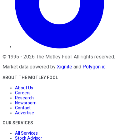
©
1995
-
2026
The Motley Fool
. All rights reserved.
Market data powered by
Xignite
and
Polygon.io
.
ABOUT THE MOTLEY FOOL
About Us
Careers
Research
Newsroom
Contact
Advertise
OUR SERVICES
All Services
Stock Advisor