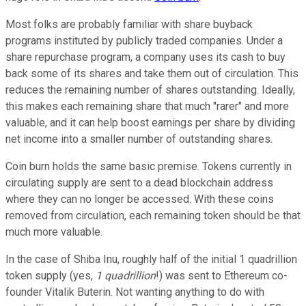
Most folks are probably familiar with share buyback
programs instituted by publicly traded companies. Under a
share repurchase program, a company uses its cash to buy
back some of its shares and take them out of circulation. This
reduces the remaining number of shares outstanding. Ideally,
this makes each remaining share that much "rarer" and more
valuable, and it can help boost earnings per share by dividing
net income into a smaller number of outstanding shares.
Coin burn holds the same basic premise. Tokens currently in
circulating supply are sent to a dead blockchain address
where they can no longer be accessed. With these coins
removed from circulation, each remaining token should be that
much more valuable.
In the case of Shiba Inu, roughly half of the initial 1 quadrillion
token supply (yes,
1 quadrillion
!) was sent to Ethereum co-
founder Vitalik Buterin. Not wanting anything to do with