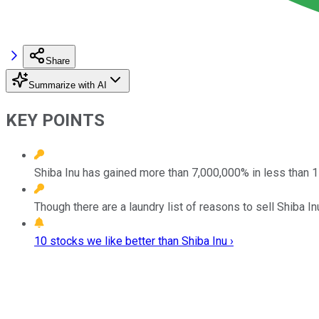
Share
Summarize with AI
KEY POINTS
Shiba Inu has gained more than 7,000,000% in less than 
Though there are a laundry list of reasons to sell Shiba In
10 stocks we like better than Shiba Inu ›