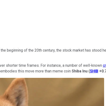
 the beginning of the 20th century, the stock market has stood h
ver shorter time frames. For instance, a number of well-known
c
ncy embodies this move more than meme coin
Shiba Inu
(
SHIB
+0.