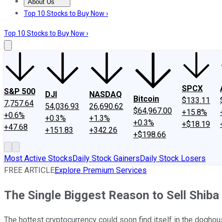
About Us
About Us
Contact Us
Investing Philosophy
Motley Fool Mo
Top 10 Stocks to Buy Now ›
Top 10 Stocks to Buy Now ›
SPCX
S&P 500
DJI
NASDAQ
Bitcoin
$133.11
7,757.64
54,036.93
26,690.62
$64,967.00
+15.8%
+0.6%
+0.3%
+1.3%
+0.3%
+$18.19
+47.68
+151.83
+342.26
+$198.66
Most Active Stocks
Daily Stock Gainers
Daily Stock Losers
FREE ARTICLE
Explore Premium Services
The Single Biggest Reason to Sell Shiba
The hottest cryptocurrency could soon find itself in the doghou