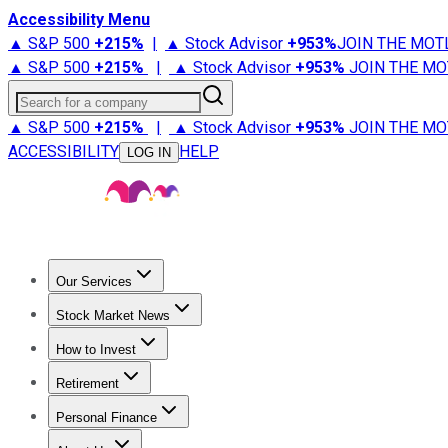
Accessibility Menu
▲ S&P 500
+
215%
|
▲ Stock Advisor
+
953%
JOIN THE MOT
▲ S&P 500
+
215%
|
▲ Stock Advisor
+
953%
JOIN THE MO
Search for a company
▲ S&P 500
+
215%
|
▲ Stock Advisor
+
953%
JOIN THE MO
ACCESSIBILITY
HELP
LOG IN
Our Services
All Services
Stock Advisor
Epic
Epic Plus
Fool Portfolios
Fo
Stock Market News
Trending News
Stock Market News
Market Movers
Tech S
How to Invest
How to Invest Money
What to Invest In
How to Invest in S
Retirement
Retirement News
Retirement 101
Types of Retirement Ac
Personal Finance
Best Credit Cards
Compare Credit Cards
Credit Card Revi