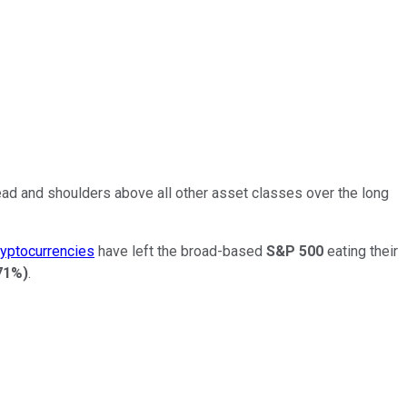
ead and shoulders above all other asset classes over the long
ryptocurrencies
have left the broad-based
S&P 500
eating their
71%
)
.