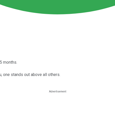
15 months.
u, one stands out above all others.