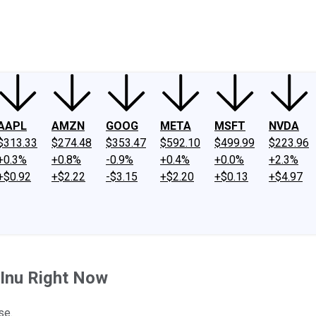
ney
Fool Community Foundation
Reviews
Newsroom
YouTube
Link
AAPL
AMZN
GOOG
META
MSFT
NVDA
$313.33
$274.48
$353.47
$592.10
$499.99
$223.96
+0.3%
+0.8%
-0.9%
+0.4%
+0.0%
+2.3%
+$0.92
+$2.22
-$3.15
+$2.20
+$0.13
+$4.97
 Inu Right Now
se.