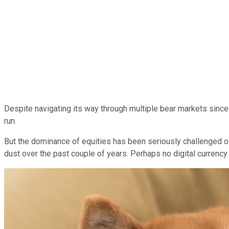
Despite navigating its way through multiple bear markets since
run.
But the dominance of equities has been seriously challenged o
dust over the past couple of years. Perhaps no digital curre