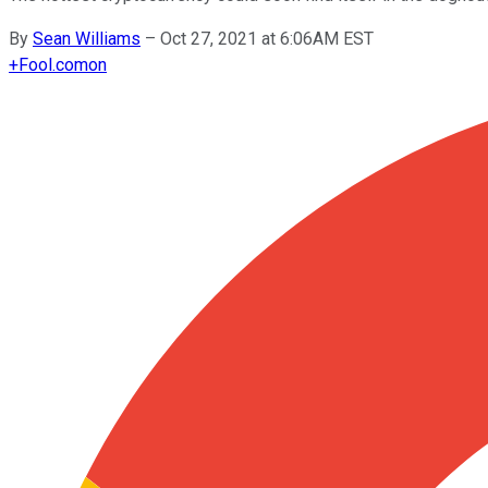
By
Sean Williams
–
Oct 27, 2021 at 6:06AM EST
+
Fool.com
on