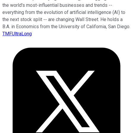
the world's most-influential businesses and trends --
everything from the evolution of artificial intelligence (AI) to
the next stock split -- are changing Wall Street. He holds a
B.A. in Economics from the University of California, San Diego.
TMFUltraLong