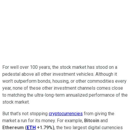
For well over 100 years, the stock market has stood on a
pedestal above all other investment vehicles. Although it
won't outperform bonds, housing, or other commodities every
year, none of these other investment channels comes close
to matching the ultra-long-term annualized performance of the
stock market.
But that's not stopping
cryptocurrencies
from giving the
market a run for its money. For example,
Bitcoin
and
Ethereum
(
ETH
+1.79%
)
, the two largest digital currencies