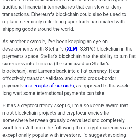
traditional financial intermediaries that can slow or deny
transactions. Ethereum's blockchain could also be used to
replace seemingly mile-long paper trails associated with
shipping goods around the world.
As another example, I've been keeping an eye on
developments with
Stellar
's
(
XLM
-3.81%
)
blockchain in the
payments space. Stellar's blockchain has the ability to turn fiat
currencies into Lumens (the coin used on Stellar's
blockchain), and Lumens back into a fiat currency. It can
effectively transfer, validate, and settle cross-border
payments
in a couple of seconds
, as opposed to the week-
long wait some international payments can take.
But as a cryptocurrency skeptic, I'm also keenly aware that
most blockchain projects and cryptocurrencies lie
somewhere between grossly overvalued and completely
worthless. Although the following three cryptocurrencies are
exceptionally popular with investors, I'd suggest avoiding