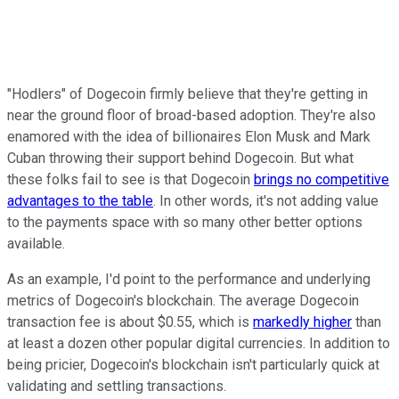
"Hodlers" of Dogecoin firmly believe that they're getting in
near the ground floor of broad-based adoption. They're also
enamored with the idea of billionaires Elon Musk and Mark
Cuban throwing their support behind Dogecoin. But what
these folks fail to see is that Dogecoin
brings no competitive
advantages to the table
. In other words, it's not adding value
to the payments space with so many other better options
available.
As an example, I'd point to the performance and underlying
metrics of Dogecoin's blockchain. The average Dogecoin
transaction fee is about $0.55, which is
markedly higher
than
at least a dozen other popular digital currencies. In addition to
being pricier, Dogecoin's blockchain isn't particularly quick at
validating and settling transactions.