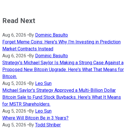
Read Next
Aug 6, 2026
•
By
Dominic Basulto
Forget Meme Coins: Here's Why I'm Investing in Prediction
Market Contracts Instead
Aug 6, 2026
•
By
Dominic Basulto
Strategy's Michael Saylor Is Making a Strong Case Against a
Proposed New Bitcoin Upgrade. Here's What That Means for
Bitcoin.
Aug 5, 2026
•
By
Leo Sun
Michael Saylor's Strategy Approved a Multi-Billion Dollar
Bitcoin Sale to Fund Stock Buybacks. Here's What It Means
for MSTR Shareholders.
Aug 5, 2026
•
By
Leo Sun
Where Will Bitcoin Be in 3 Years?
Aug 5, 2026
•
By
Todd Shriber