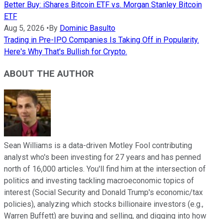
Better Buy: iShares Bitcoin ETF vs. Morgan Stanley Bitcoin
ETF
Aug 5, 2026
•
By
Dominic Basulto
Trading in Pre-IPO Companies Is Taking Off in Popularity.
Here's Why That's Bullish for Crypto.
ABOUT THE AUTHOR
Sean Williams is a data-driven Motley Fool contributing
analyst who's been investing for 27 years and has penned
north of 16,000 articles. You'll find him at the intersection of
politics and investing tackling macroeconomic topics of
interest (Social Security and Donald Trump's economic/tax
policies), analyzing which stocks billionaire investors (e.g.,
Warren Buffett) are buying and selling, and digging into how