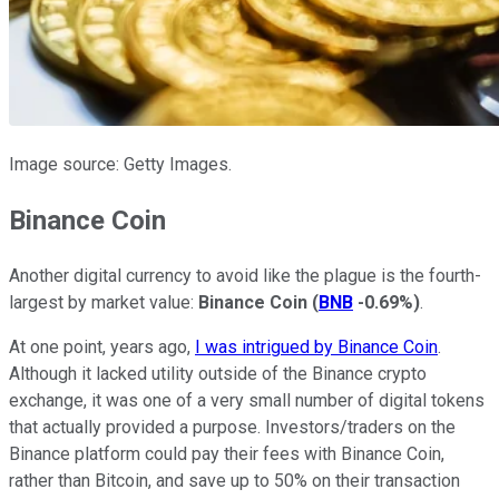
Image source: Getty Images.
Binance Coin
Another digital currency to avoid like the plague is the fourth-
largest by market value:
Binance Coin
(
BNB
-0.69%
)
.
At one point, years ago,
I was intrigued by Binance Coin
.
Although it lacked utility outside of the Binance crypto
exchange, it was one of a very small number of digital tokens
that actually provided a purpose. Investors/traders on the
Binance platform could pay their fees with Binance Coin,
rather than Bitcoin, and save up to 50% on their transaction