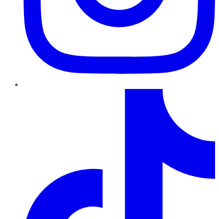
TikTok