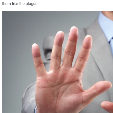
them like the plague.