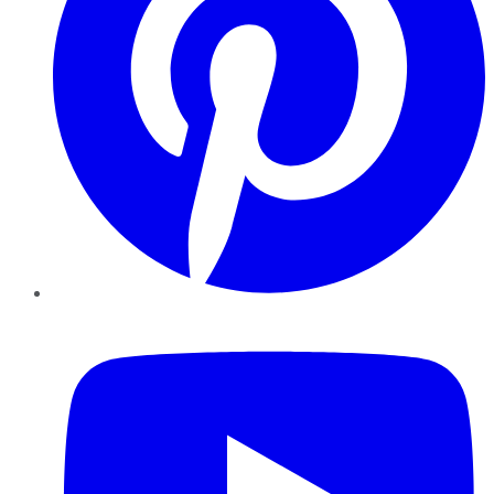
YouTube