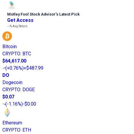
Motley Fool Stock Advisor
’
s Latest Pick
Get Access
---%
Avg Return
Bitcoin
CRYPTO
:
BTC
$64,617.00
(
+0.76%
)
+$487.99
DO
Dogecoin
CRYPTO
:
DOGE
$0.07
(
-1.16%
)
-$0.00
Ethereum
CRYPTO
:
ETH