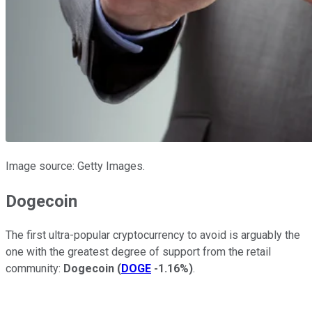
Image source: Getty Images.
Dogecoin
The first ultra-popular cryptocurrency to avoid is arguably the
one with the greatest degree of support from the retail
community:
Dogecoin
(
DOGE
-1.16%
)
.