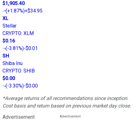
$1,905.40
(
+1.87%
)
+$34.95
XL
Stellar
CRYPTO
:
XLM
$0.16
(
-3.81%
)
-$0.01
SH
Shiba Inu
CRYPTO
:
SHIB
$0.00
(
-3.30%
)
-$0.00
*Average returns of all recommendations since inception.
Cost basis and return based on previous market day close.
Advertisement