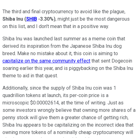
The third and final cryptocurrency to avoid like the plague,
Shiba Inu
(
SHIB
-3.30%
)
, might just be the most dangerous
on this list, and I don't mean that in a positive way.
Shiba Inu was launched last summer as a meme coin that
derived its inspiration from the Japanese Shiba Inu dog
breed. Make no mistake about it, this coin is aiming to
capitalize on the same community effect
that sent Dogecoin
soaring earlier this year, and is piggybacking on the Shiba Inu
theme to aid in that quest.
Additionally, since the supply of Shiba Inu coin was 1
quadrillion tokens at launch, its per-coin price is a
microscopic $0.00002614, at the time of writing. Just as
some investors wrongly believe that owning more shares of a
penny stock will give them a greater chance of getting rich,
Shiba Inu appears to be capitalizing on the incorrect idea that
owning more tokens of a nominally cheap cryptocurrency will