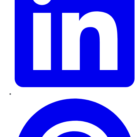
Pinterest