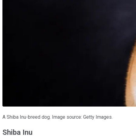
A Shiba Inu-breed dog. Image source: Getty Images.
Shiba Inu