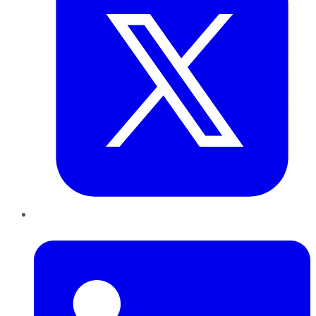
LinkedIn