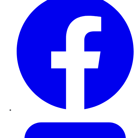
Twitter