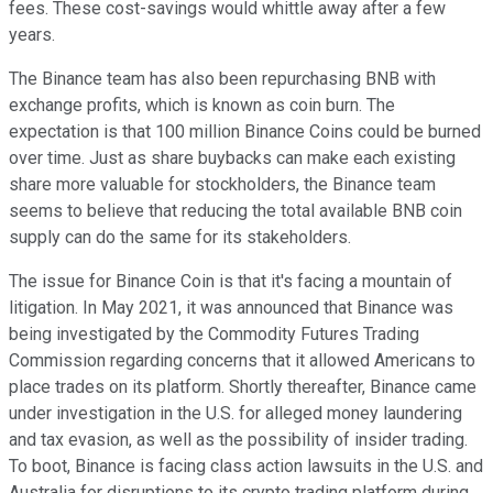
fees. These cost-savings would whittle away after a few
years.
The Binance team has also been repurchasing BNB with
exchange profits, which is known as coin burn. The
expectation is that 100 million Binance Coins could be burned
over time. Just as share buybacks can make each existing
share more valuable for stockholders, the Binance team
seems to believe that reducing the total available BNB coin
supply can do the same for its stakeholders.
The issue for Binance Coin is that it's facing a mountain of
litigation. In May 2021, it was announced that Binance was
being investigated by the Commodity Futures Trading
Commission regarding concerns that it allowed Americans to
place trades on its platform. Shortly thereafter, Binance came
under investigation in the U.S. for alleged money laundering
and tax evasion, as well as the possibility of insider trading.
To boot, Binance is facing class action lawsuits in the U.S. and
Australia for disruptions to its crypto trading platform during