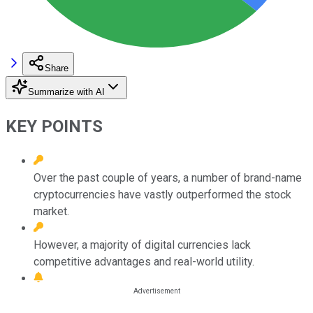
Share
Summarize with AI
KEY POINTS
Over the past couple of years, a number of brand-name
cryptocurrencies have vastly outperformed the stock
market.
However, a majority of digital currencies lack
competitive advantages and real-world utility.