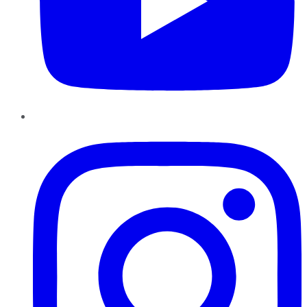
Instagram