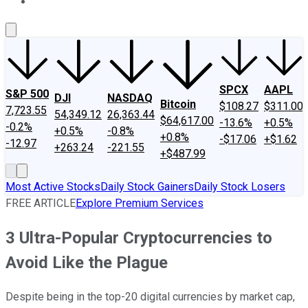
About Us
Contact Us
Investing Philosophy
Motley Fool Mo
SPCX
AAPL
S&P 500
DJI
NASDAQ
Bitcoin
$108.27
$311.00
7,723.55
54,349.12
26,363.44
$64,617.00
-13.6%
+0.5%
-0.2%
+0.5%
-0.8%
+0.8%
-$17.06
+$1.62
-12.97
+263.24
-221.55
+$487.99
Most Active Stocks
Daily Stock Gainers
Daily Stock Losers
FREE ARTICLE
Explore Premium Services
3 Ultra-Popular Cryptocurrencies to
Avoid Like the Plague
Despite being in the top-20 digital currencies by market cap,