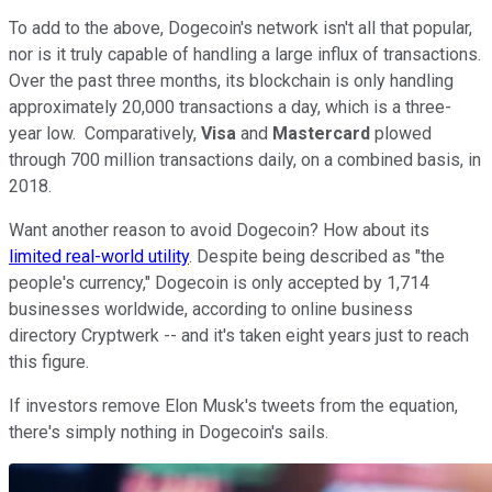
To add to the above, Dogecoin's network isn't all that popular,
nor is it truly capable of handling a large influx of transactions.
Over the past three months, its blockchain is only handling
approximately 20,000 transactions a day, which is a three-
year low. Comparatively,
Visa
and
Mastercard
plowed
through 700 million transactions daily, on a combined basis, in
2018.
Want another reason to avoid Dogecoin? How about its
limited real-world utility
. Despite being described as "the
people's currency," Dogecoin is only accepted by 1,714
businesses worldwide, according to online business
directory Cryptwerk -- and it's taken eight years just to reach
this figure.
If investors remove Elon Musk's tweets from the equation,
there's simply nothing in Dogecoin's sails.