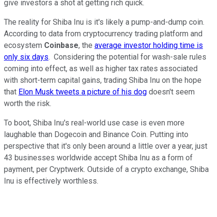
give investors a shot at getting rich quick.
The reality for Shiba Inu is it's likely a pump-and-dump coin.
According to data from cryptocurrency trading platform and
ecosystem
Coinbase
, the
average investor holding time is
only six days
. Considering the potential for wash-sale rules
coming into effect, as well as higher tax rates associated
with short-term capital gains, trading Shiba Inu on the hope
that
Elon Musk tweets a picture of his dog
doesn't seem
worth the risk.
To boot, Shiba Inu's real-world use case is even more
laughable than Dogecoin and Binance Coin. Putting into
perspective that it's only been around a little over a year, just
43 businesses worldwide accept Shiba Inu as a form of
payment, per Cryptwerk. Outside of a crypto exchange, Shiba
Inu is effectively worthless.