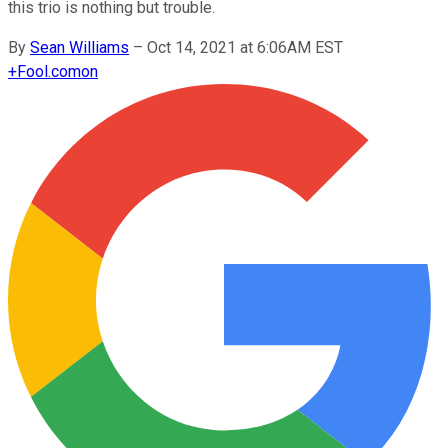
this trio is nothing but trouble.
By
Sean Williams
–
Oct 14, 2021 at 6:06AM EST
+
Fool.com
on