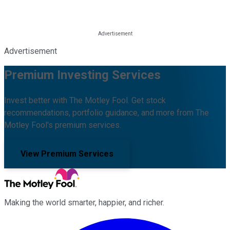
Advertisement
Premium Investing Services
Invest better with The Motley Fool. Get stock
recommendations, portfolio guidance, and more from The
Motley Fool's premium services.
View Premium Services
Making the world smarter, happier, and richer.
Facebook