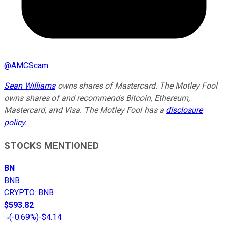
@
AMCScam
Sean Williams
owns shares of Mastercard. The Motley Fool
owns shares of and recommends Bitcoin, Ethereum,
Mastercard, and Visa. The Motley Fool has a
disclosure
policy
.
STOCKS MENTIONED
BN
BNB
CRYPTO
:
BNB
$593.82
(
-0.69%
)
-$4.14