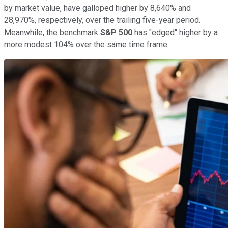
by market value, have galloped higher by 8,640% and
28,970%, respectively, over the trailing five-year period.
Meanwhile, the benchmark
S&P 500
has "edged" higher by a
more modest 104% over the same time frame.