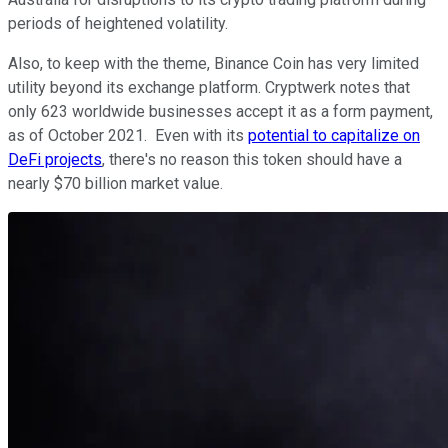
periods of heightened volatility.
Also, to keep with the theme, Binance Coin has very limited
utility beyond its exchange platform. Cryptwerk notes that
only 623 worldwide businesses accept it as a form payment,
as of October 2021. Even with its
potential to capitalize on
DeFi projects
, there's no reason this token should have a
nearly $70 billion market value.