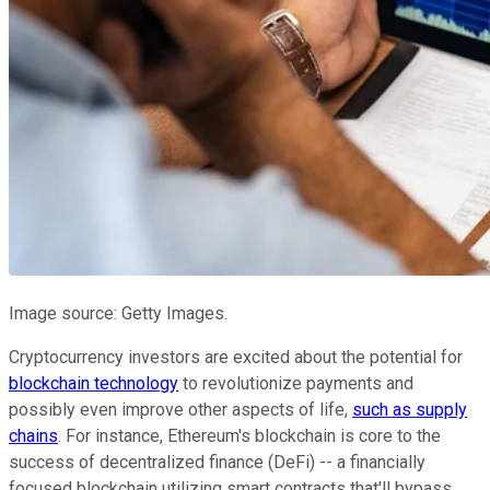
Image source: Getty Images.
Cryptocurrency investors are excited about the potential for
blockchain technology
to revolutionize payments and
possibly even improve other aspects of life,
such as supply
chains
. For instance, Ethereum's blockchain is core to the
success of decentralized finance (DeFi) -- a financially
focused blockchain utilizing smart contracts that'll bypass