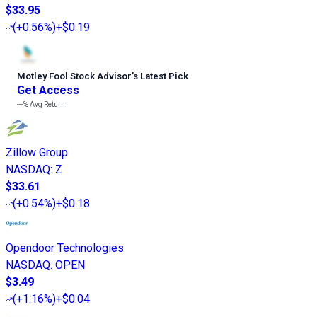
$33.95
(
+0.56%
)
+$0.19
Motley Fool Stock Advisor
’
s Latest Pick
Get Access
---%
Avg Return
Zillow Group
NASDAQ
:
Z
$33.61
(
+0.54%
)
+$0.18
Opendoor Technologies
NASDAQ
:
OPEN
$3.49
(
+1.16%
)
+$0.04