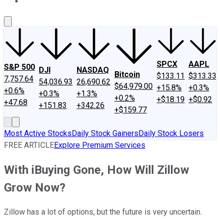
About Us
Contact Us
Investing Philosophy
Motley Fool Mo
SPCX
AAPL
S&P 500
DJI
NASDAQ
Bitcoin
$133.11
$313.33
7,757.64
54,036.93
26,690.62
$64,979.00
+15.8%
+0.3%
+0.6%
+0.3%
+1.3%
+0.2%
+$18.19
+$0.92
+47.68
+151.83
+342.26
+$159.77
Most Active Stocks
Daily Stock Gainers
Daily Stock Losers
FREE ARTICLE
Explore Premium Services
With iBuying Gone, How Will Zillow
Grow Now?
Zillow has a lot of options, but the future is very uncertain.