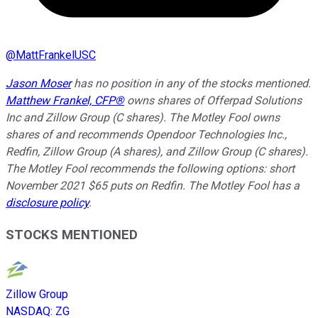
@
MattFrankelUSC
Jason Moser
has no position in any of the stocks mentioned.
Matthew Frankel, CFP®
owns shares of Offerpad Solutions
Inc and Zillow Group (C shares). The Motley Fool owns
shares of and recommends Opendoor Technologies Inc.,
Redfin, Zillow Group (A shares), and Zillow Group (C shares).
The Motley Fool recommends the following options: short
November 2021 $65 puts on Redfin. The Motley Fool has a
disclosure policy
.
STOCKS MENTIONED
Zillow Group
NASDAQ
:
ZG