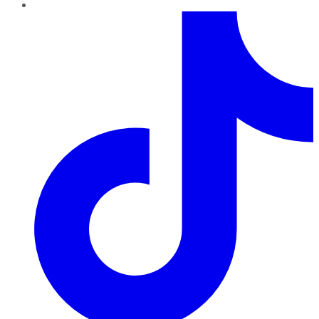
TikTok