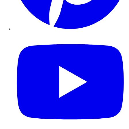
YouTube