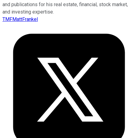
and publications for his real estate, financial, stock market,
and investing expertise.
TMFMattFrankel