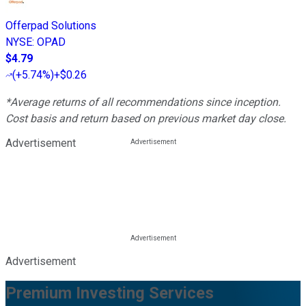
Offerpad Solutions
NYSE
:
OPAD
$4.79
(
+5.74%
)
+$0.26
*Average returns of all recommendations since inception.
Cost basis and return based on previous market day close.
Advertisement
Advertisement
Premium Investing Services