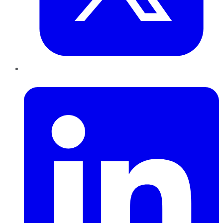
LinkedIn