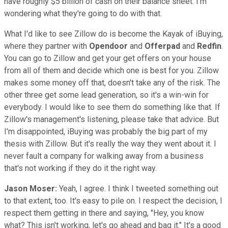
have roughly $5 billion of cash on their balance sheet. I'm
wondering what they're going to do with that.
What I'd like to see Zillow do is become the Kayak of iBuying,
where they partner with
Opendoor
and
Offerpad
and
Redfin
.
You can go to Zillow and get your get offers on your house
from all of them and decide which one is best for you. Zillow
makes some money off that, doesn't take any of the risk. The
other three get some lead generation, so it's a win-win for
everybody. I would like to see them do something like that. If
Zillow's management's listening, please take that advice. But
I'm disappointed, iBuying was probably the big part of my
thesis with Zillow. But it's really the way they went about it. I
never fault a company for walking away from a business
that's not working if they do it the right way.
Jason Moser:
Yeah, I agree. I think I tweeted something out
to that extent, too. It's easy to pile on. I respect the decision, I
respect them getting in there and saying, "Hey, you know
what? This isn't working, let's go ahead and bag it." It's a good