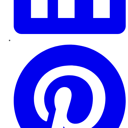
Pinterest