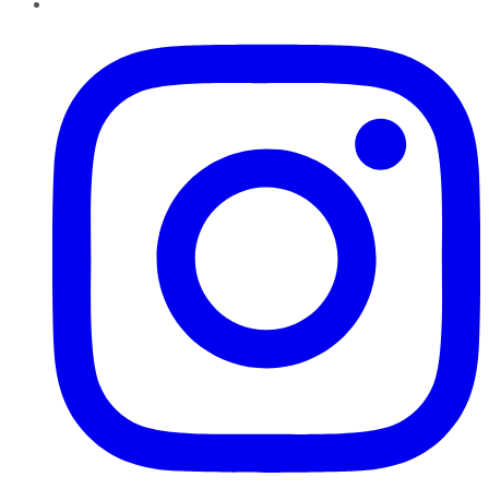
Instagram