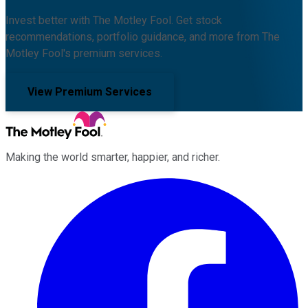
Invest better with The Motley Fool. Get stock
recommendations, portfolio guidance, and more from The
Motley Fool's premium services.
View Premium Services
Making the world smarter, happier, and richer.
Facebook