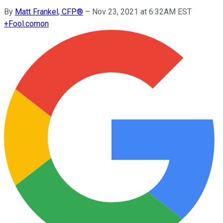
By
Matt Frankel, CFP®
–
Nov 23, 2021 at 6:32AM EST
+
Fool.com
on