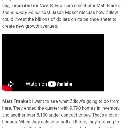
clip,
recorded on Nov. 8
, Fool.com contributor Matt Frankel
and
Industry Focus
host Jason Moser discuss how Zillow
could invest the billions of dollars on its balance sheet to
create new growth avenues.
Matt Frankel:
I want to see what Zillow's going to do from
here. They ended the quarter with 9,790 homes in inventory,
and another over 8,100 under contract to buy. That's a lot of
houses. When they unload to sell all those, they're going to