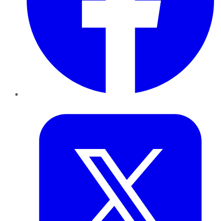
Twitter