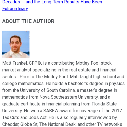
Decades -- and the Long-Term Results Have Been
Extraordinary
ABOUT THE AUTHOR
Matt Frankel, CFP®, is a contributing Motley Fool stock
market analyst specializing in the real estate and financial
sectors. Prior to The Motley Fool, Matt taught high school and
college mathematics. He holds a bachelor’s degree in physics
from the University of South Carolina, a master’s degree in
mathematics from Nova Southeastern University, and a
graduate certificate in financial planning from Florida State
University. He won a SABEW award for coverage of the 2017
Tax Cuts and Jobs Act. He is also regularly interviewed by
Cheddar, Globe St, The National Desk, and other TV networks