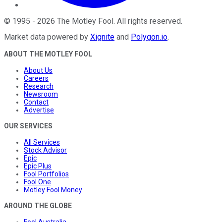
©
1995
-
2026
The Motley Fool
. All rights reserved.
Market data powered by
Xignite
and
Polygon.io
.
ABOUT THE MOTLEY FOOL
About Us
Careers
Research
Newsroom
Contact
Advertise
OUR SERVICES
All Services
Stock Advisor
Epic
Epic Plus
Fool Portfolios
Fool One
Motley Fool Money
AROUND THE GLOBE