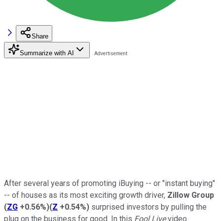
Share
Summarize with AI
After several years of promoting iBuying -- or "instant buying"
-- of houses as its most exciting growth driver,
Zillow Group
(
ZG
+0.56%
)
(
Z
+0.54%
)
surprised investors by pulling the
plug on the business for good. In this
Fool Live
video