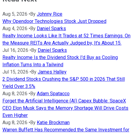
Aug 5, 2026
•
By
Johnny Rice
Why Opendoor Technologies Stock Just Dropped
Aug 4, 2026
•
By
Daniel Sparks
Realty Income Looks Like It Trades at 52 Times Earnings. On
the Measure REITs Are Actually Judged by, It's About 15.
Jul 16, 2026
•
By
Daniel Sparks
Realty Income Is the Dividend Stock I'd Buy as Cooling
Inflation Turns Into a Tailwind
Jul 15, 2026
•
By
James Halley
2 Dividend Stocks Crushing the S&P 500 in 2026 That Still
Yield Over 3.5%
Aug 8, 2026
•
By
Adam Spatacco
Forget the Artificial Intelligence (AI) Capex Bubble: SpaceX
CEO Elon Musk Says the Memory Shortage Will Drive Costs
Even Higher
Aug 8, 2026
•
By
Katie Brockman
Warren Buffett Has Recommended the Same Investment for