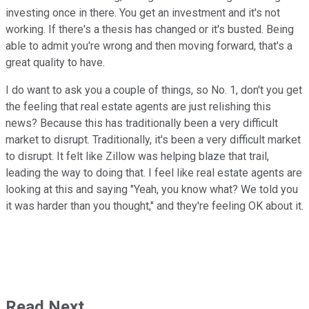
investing once in there. You get an investment and it's not
working. If there's a thesis has changed or it's busted. Being
able to admit you're wrong and then moving forward, that's a
great quality to have.
I do want to ask you a couple of things, so No. 1, don't you get
the feeling that real estate agents are just relishing this
news? Because this has traditionally been a very difficult
market to disrupt. Traditionally, it's been a very difficult market
to disrupt. It felt like Zillow was helping blaze that trail,
leading the way to doing that. I feel like real estate agents are
looking at this and saying "Yeah, you know what? We told you
it was harder than you thought," and they're feeling OK about it.
Read Next