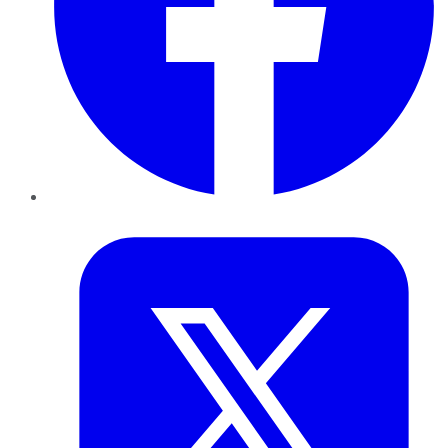
Twitter