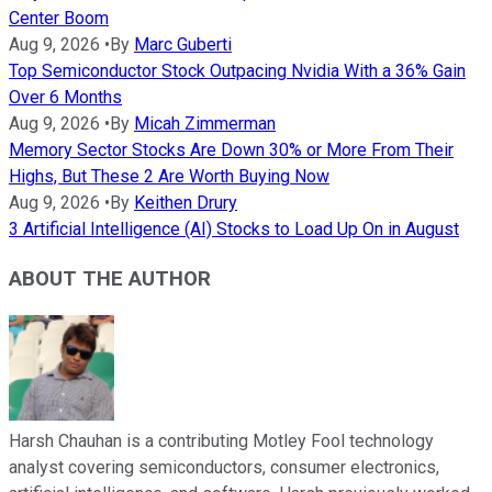
Center Boom
Aug 9, 2026
•
By
Marc Guberti
Top Semiconductor Stock Outpacing Nvidia With a 36% Gain
Over 6 Months
Aug 9, 2026
•
By
Micah Zimmerman
Memory Sector Stocks Are Down 30% or More From Their
Highs, But These 2 Are Worth Buying Now
Aug 9, 2026
•
By
Keithen Drury
3 Artificial Intelligence (AI) Stocks to Load Up On in August
ABOUT THE AUTHOR
Harsh Chauhan is a contributing Motley Fool technology
analyst covering semiconductors, consumer electronics,