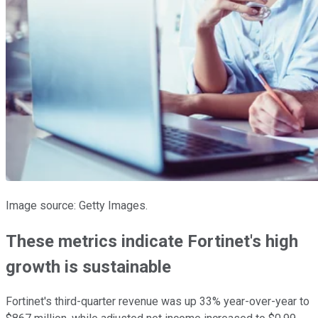
Image source: Getty Images.
These metrics indicate Fortinet's high
growth is sustainable
Fortinet's third-quarter revenue was up 33% year-over-year to