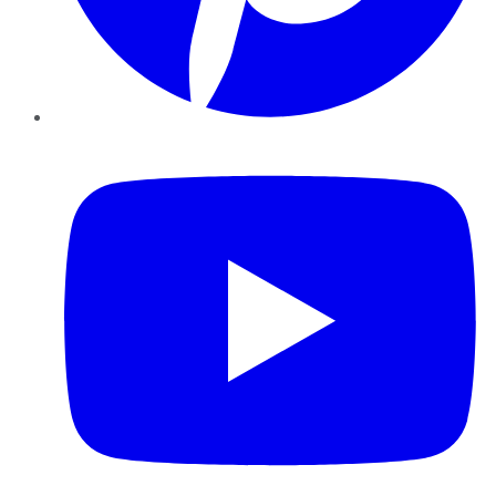
YouTube