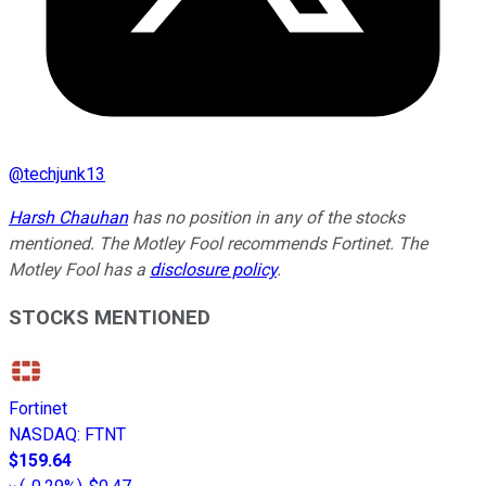
@
techjunk13
Harsh Chauhan
has no position in any of the stocks
mentioned. The Motley Fool recommends Fortinet. The
Motley Fool has a
disclosure policy
.
STOCKS MENTIONED
Fortinet
NASDAQ
:
FTNT
$159.64