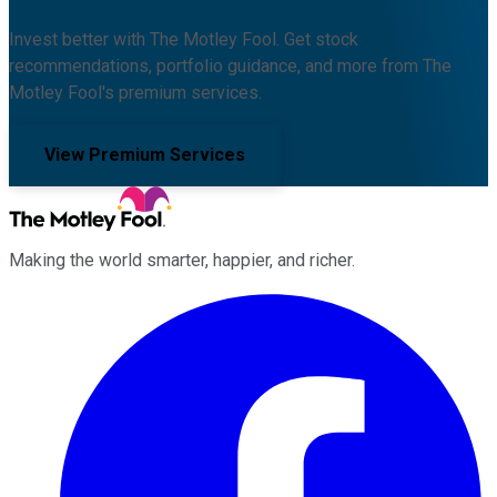
Invest better with The Motley Fool. Get stock
recommendations, portfolio guidance, and more from The
Motley Fool's premium services.
View Premium Services
Making the world smarter, happier, and richer.
Facebook