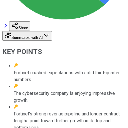
Share
Summarize with AI
KEY POINTS
Fortinet crushed expectations with solid third-quarter
numbers.
The cybersecurity company is enjoying impressive
growth.
Fortinet's strong revenue pipeline and longer contract
lengths point toward further growth in its top and
bottom lines.