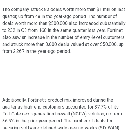
The company struck 83 deals worth more than $1 million last
quarter, up from 48 in the year-ago period. The number of
deals worth more than $500,000 also increased substantially
to 232 in Q3 from 168 in the same quarter last year. Fortinet
also saw an increase in the number of entry-level customers
and struck more than 3,000 deals valued at over $50,000, up
from 2,267 in the year-ago period.
Additionally, Fortinet's product mix improved during the
quarter as high-end customers accounted for 37.7% of its
FortiGate next-generation firewall (NGFW) solution, up from
36.5% in the prior-year period. The number of deals for
securing software-defined wide area networks (SD-WAN)