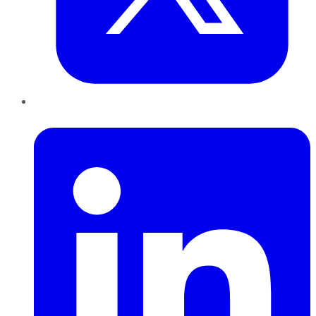
LinkedIn