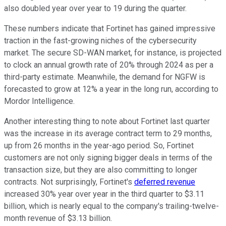
also doubled year over year to 19 during the quarter.
These numbers indicate that Fortinet has gained impressive
traction in the fast-growing niches of the cybersecurity
market. The secure SD-WAN market, for instance, is projected
to clock an annual growth rate of 20% through 2024 as per a
third-party estimate. Meanwhile, the demand for NGFW is
forecasted to grow at 12% a year in the long run, according to
Mordor Intelligence.
Another interesting thing to note about Fortinet last quarter
was the increase in its average contract term to 29 months,
up from 26 months in the year-ago period. So, Fortinet
customers are not only signing bigger deals in terms of the
transaction size, but they are also committing to longer
contracts. Not surprisingly, Fortinet's
deferred revenue
increased 30% year over year in the third quarter to $3.11
billion, which is nearly equal to the company's trailing-twelve-
month revenue of $3.13 billion.