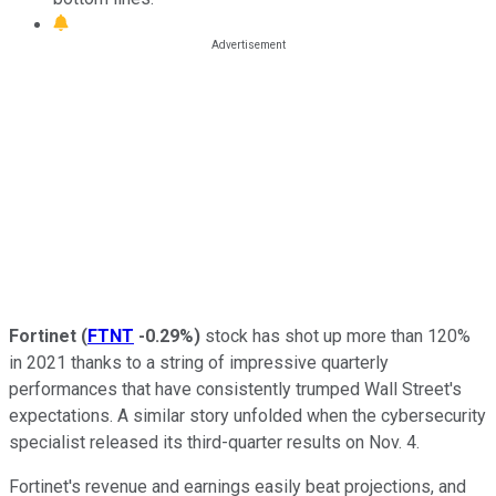
Fortinet
(
FTNT
-0.29%
)
stock has shot up more than 120%
in 2021 thanks to a string of impressive quarterly
performances that have consistently trumped Wall Street's
expectations. A similar story unfolded when the cybersecurity
specialist released its third-quarter results on Nov. 4.
Fortinet's revenue and earnings easily beat projections, and