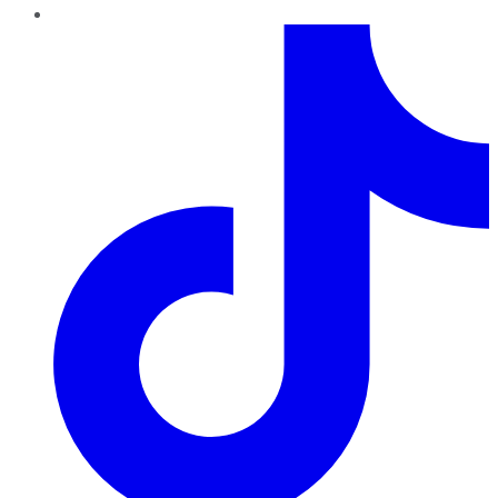
TikTok