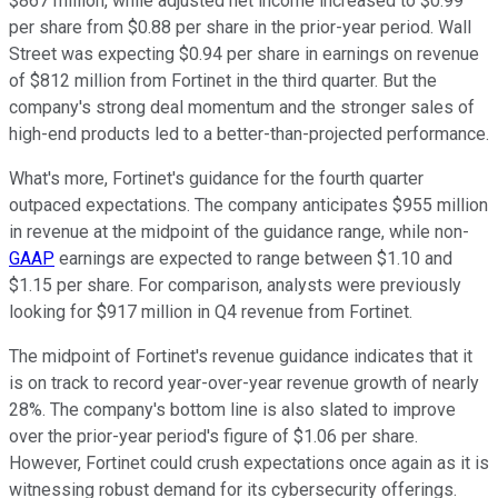
$867 million, while adjusted net income increased to $0.99
per share from $0.88 per share in the prior-year period. Wall
Street was expecting $0.94 per share in earnings on revenue
of $812 million from Fortinet in the third quarter. But the
company's strong deal momentum and the stronger sales of
high-end products led to a better-than-projected performance.
What's more, Fortinet's guidance for the fourth quarter
outpaced expectations. The company anticipates $955 million
in revenue at the midpoint of the guidance range, while non-
GAAP
earnings are expected to range between $1.10 and
$1.15 per share. For comparison, analysts were previously
looking for $917 million in Q4 revenue from Fortinet.
The midpoint of Fortinet's revenue guidance indicates that it
is on track to record year-over-year revenue growth of nearly
28%. The company's bottom line is also slated to improve
over the prior-year period's figure of $1.06 per share.
However, Fortinet could crush expectations once again as it is
witnessing robust demand for its cybersecurity offerings.