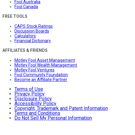
Fool Australia
Fool Canada
FREE TOOLS
CAPS Stock Ratings
Discussion Boards
Calculators
Financial Dictionary
AFFILIATES & FRIENDS
Motley Fool Asset Management
Motley Fool Wealth Management
Motley Fool Ventures
Fool Community Foundation
Become an Affiliate Partner
Terms of Use
Privacy Policy
Disclosure Policy
Accessibility Policy
Copyright, Trademark and Patent Information
Terms and Conditions
Do Not Sell My Personal Information