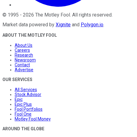
©
1995
-
2026
The Motley Fool
. All rights reserved.
Market data powered by
Xignite
and
Polygon.io
.
ABOUT THE MOTLEY FOOL
About Us
Careers
Research
Newsroom
Contact
Advertise
OUR SERVICES
All Services
Stock Advisor
Epic
Epic Plus
Fool Portfolios
Fool One
Motley Fool Money
AROUND THE GLOBE