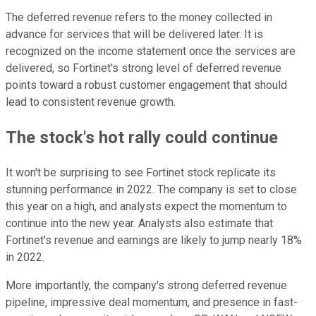
The deferred revenue refers to the money collected in
advance for services that will be delivered later. It is
recognized on the income statement once the services are
delivered, so Fortinet's strong level of deferred revenue
points toward a robust customer engagement that should
lead to consistent revenue growth.
The stock's hot rally could continue
It won't be surprising to see Fortinet stock replicate its
stunning performance in 2022. The company is set to close
this year on a high, and analysts expect the momentum to
continue into the new year. Analysts also estimate that
Fortinet's revenue and earnings are likely to jump nearly 18%
in 2022.
More importantly, the company's strong deferred revenue
pipeline, impressive deal momentum, and presence in fast-