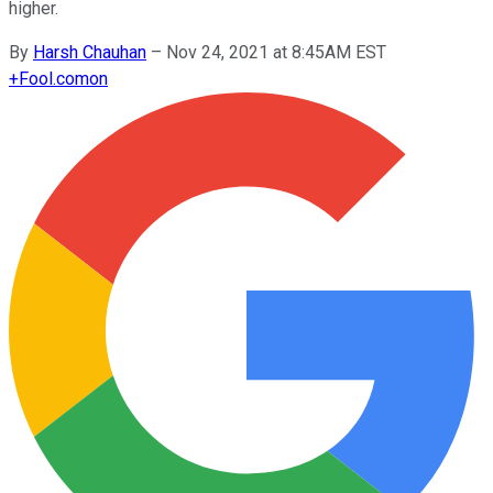
higher.
By
Harsh Chauhan
–
Nov 24, 2021 at 8:45AM EST
+
Fool.com
on