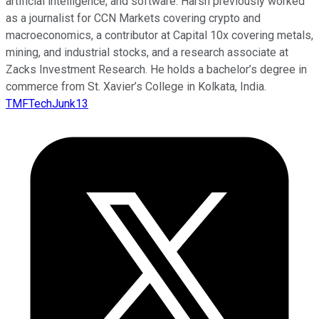
artificial intelligence, and software. Harsh previously worked
as a journalist for CCN Markets covering crypto and
macroeconomics, a contributor at Capital 10x covering metals,
mining, and industrial stocks, and a research associate at
Zacks Investment Research. He holds a bachelor’s degree in
commerce from St. Xavier’s College in Kolkata, India.
TMFTechJunk13