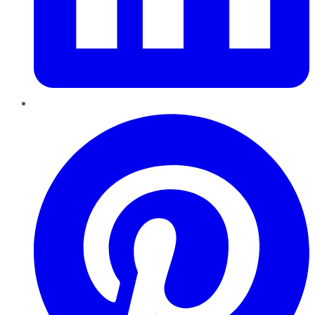
Pinterest