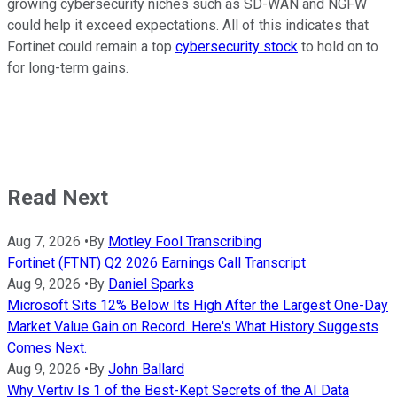
growing cybersecurity niches such as SD-WAN and NGFW
could help it exceed expectations. All of this indicates that
Fortinet could remain a top
cybersecurity stock
to hold on to
for long-term gains.
Read Next
Aug 7, 2026
•
By
Motley Fool Transcribing
Fortinet (FTNT) Q2 2026 Earnings Call Transcript
Aug 9, 2026
•
By
Daniel Sparks
Microsoft Sits 12% Below Its High After the Largest One-Day
Market Value Gain on Record. Here's What History Suggests
Comes Next.
Aug 9, 2026
•
By
John Ballard
Why Vertiv Is 1 of the Best-Kept Secrets of the AI Data