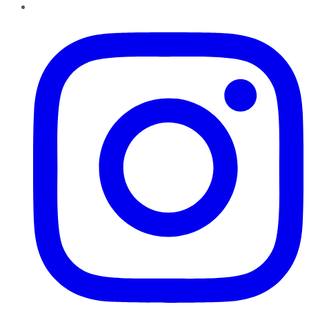
Instagram