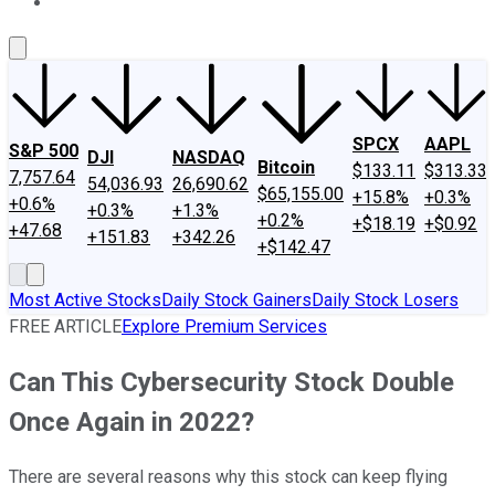
About Us
Contact Us
Investing Philosophy
Motley Fool Mo
SPCX
AAPL
S&P 500
DJI
NASDAQ
Bitcoin
$133.11
$313.33
7,757.64
54,036.93
26,690.62
$65,155.00
+15.8%
+0.3%
+0.6%
+0.3%
+1.3%
+0.2%
+$18.19
+$0.92
+47.68
+151.83
+342.26
+$142.47
Most Active Stocks
Daily Stock Gainers
Daily Stock Losers
FREE ARTICLE
Explore Premium Services
Can This Cybersecurity Stock Double
Once Again in 2022?
There are several reasons why this stock can keep flying