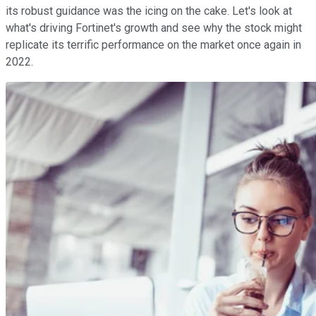
its robust guidance was the icing on the cake. Let's look at
what's driving Fortinet's growth and see why the stock might
replicate its terrific performance on the market once again in
2022.