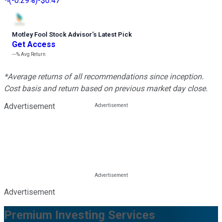
(
-0.29%
)
-$0.47
Motley Fool Stock Advisor
’
s Latest Pick
Get Access
---%
Avg Return
*Average returns of all recommendations since inception.
Cost basis and return based on previous market day close.
Advertisement
Advertisement
Premium Investing Services