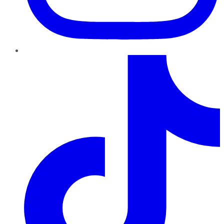
TikTok