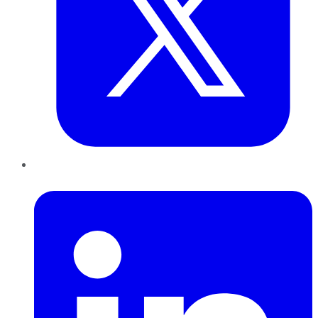
LinkedIn