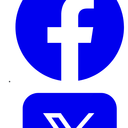
Twitter