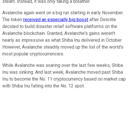
steam. Instead, it was only taking a breather.
Avalanche again went on a big run starting in early November.
The token
received an especially big boost
after Deloitte
decided to build disaster relief software platforms on the
Avalanche blockchain. Granted, Avalanche's gains weren't
nearly as impressive as what Shiba Inu delivered in October.
However, Avalanche steadily moved up the list of the world's
most popular cryptocurrencies.
While Avalanche was soaring over the last few weeks, Shiba
Inu was sinking. And last week, Avalanche moved past Shiba
Inu to become the No. 11 cryptocurrency based on market cap
with Shiba Inu falling into the No. 12 spot.