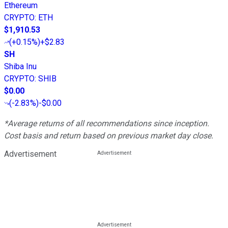
Ethereum
CRYPTO
:
ETH
$1,910.53
(
+0.15%
)
+$2.83
SH
Shiba Inu
CRYPTO
:
SHIB
$0.00
(
-2.83%
)
-$0.00
*Average returns of all recommendations since inception.
Cost basis and return based on previous market day close.
Advertisement