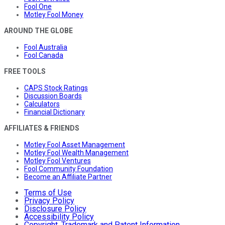
Fool One
Motley Fool Money
AROUND THE GLOBE
Fool Australia
Fool Canada
FREE TOOLS
CAPS Stock Ratings
Discussion Boards
Calculators
Financial Dictionary
AFFILIATES & FRIENDS
Motley Fool Asset Management
Motley Fool Wealth Management
Motley Fool Ventures
Fool Community Foundation
Become an Affiliate Partner
Terms of Use
Privacy Policy
Disclosure Policy
Accessibility Policy
Copyright, Trademark and Patent Information