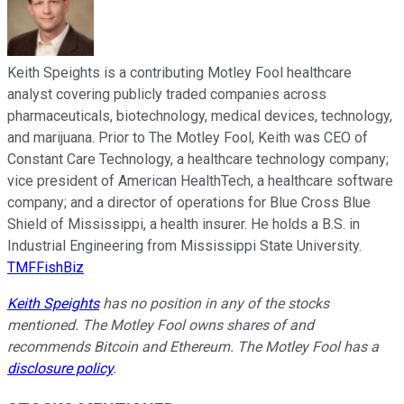
Keith Speights is a contributing Motley Fool healthcare
analyst covering publicly traded companies across
pharmaceuticals, biotechnology, medical devices, technology,
and marijuana. Prior to The Motley Fool, Keith was CEO of
Constant Care Technology, a healthcare technology company;
vice president of American HealthTech, a healthcare software
company; and a director of operations for Blue Cross Blue
Shield of Mississippi, a health insurer. He holds a B.S. in
Industrial Engineering from Mississippi State University.
TMFFishBiz
Keith Speights
has no position in any of the stocks
mentioned. The Motley Fool owns shares of and
recommends Bitcoin and Ethereum. The Motley Fool has a
disclosure policy
.