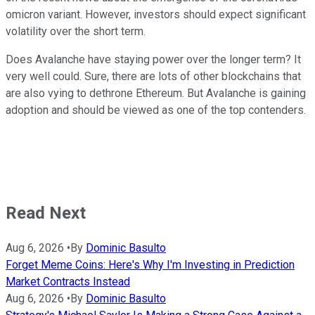
omicron variant. However, investors should expect significant
volatility over the short term.
Does Avalanche have staying power over the longer term? It
very well could. Sure, there are lots of other blockchains that
are also vying to dethrone Ethereum. But Avalanche is gaining
adoption and should be viewed as one of the top contenders.
Read Next
Aug 6, 2026
•
By
Dominic Basulto
Forget Meme Coins: Here's Why I'm Investing in Prediction
Market Contracts Instead
Aug 6, 2026
•
By
Dominic Basulto