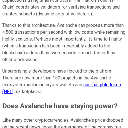
applications using smart contracts. The Platform Chain (P-
Chain) coordinates validators for verifying transactions and
creates subnets (dynamic sets of validators).
Thanks to this architecture, Avalanche can process more than
4,500 transactions per second with low costs while remaining
highly scalable. Perhaps most importantly, its time to finality
(when a transaction has been irreversibly added to the
blockchain) is less than two seconds -- much faster than
other blockchains.
Unsurprisingly, developers have flocked to the platform.
There are now more than 150 projects in the Avalanche
ecosystem, including crypto wallets and
non-fungible token
(NFT)
marketplaces.
Does Avalanche have staying power?
Like many other cryptocurrencies, Avalanche's price dropped
on the recent news about the emergence of the coronavirus