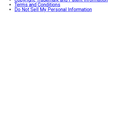
Terms and Conditions
Do Not Sell My Personal Information