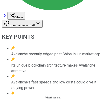
Share
Summarize with AI
KEY POINTS
Avalanche recently edged past Shiba Inu in market cap.
Its unique blockchain architecture makes Avalanche
attractive.
Avalanche's fast speeds and low costs could give it
staying power.