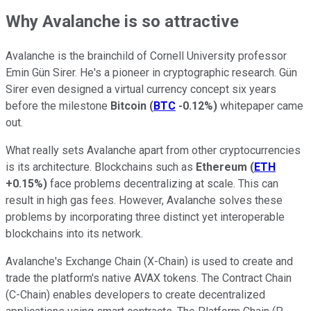
Why Avalanche is so attractive
Avalanche is the brainchild of Cornell University professor
Emin Gün Sirer. He's a pioneer in cryptographic research. Gün
Sirer even designed a virtual currency concept six years
before the milestone
Bitcoin
(
BTC
-0.12%
)
whitepaper came
out.
What really sets Avalanche apart from other cryptocurrencies
is its architecture. Blockchains such as
Ethereum
(
ETH
+0.15%
)
face problems decentralizing at scale. This can
result in high gas fees. However, Avalanche solves these
problems by incorporating three distinct yet interoperable
blockchains into its network.
Avalanche's Exchange Chain (X-Chain) is used to create and
trade the platform's native AVAX tokens. The Contract Chain
(C-Chain) enables developers to create decentralized