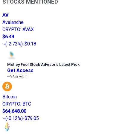
STOCKS MENTIONED
AV
Avalanche
CRYPTO
:
AVAX
$6.44
(
-2.72%
)
-$0.18
Motley Fool Stock Advisor
’
s Latest Pick
Get Access
---%
Avg Return
Bitcoin
CRYPTO
:
BTC
$64,648.00
(
-0.12%
)
-$79.05