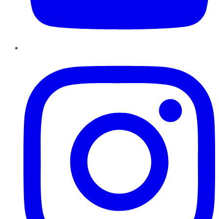
Instagram