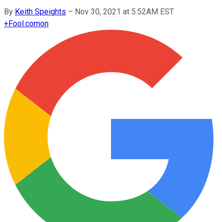
By
Keith Speights
–
Nov 30, 2021 at 5:52AM EST
+
Fool.com
on