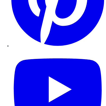
YouTube