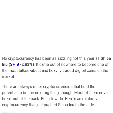
No cryptocurrency has been as sizzling hot this year as
Shiba
Inu
(
SHIB
-2.83%
)
. It came out of nowhere to become one of
the most talked-about and heavily traded digital coins on the
market.
There are always other cryptocurrencies that hold the
potential to be the next big thing, though. Most of them never
break out of the pack. But a few do. Here's an explosive
cryptocurrency that just pushed Shiba Inu to the side.