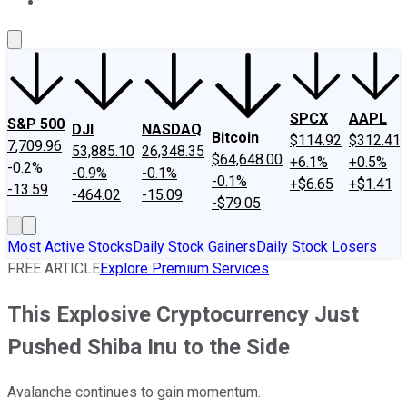
About Us
Contact Us
Investing Philosophy
Motley Fool Mo
SPCX
AAPL
S&P 500
DJI
NASDAQ
Bitcoin
$114.92
$312.41
7,709.96
53,885.10
26,348.35
$64,648.00
+6.1%
+0.5%
-0.2%
-0.9%
-0.1%
-0.1%
+$6.65
+$1.41
-13.59
-464.02
-15.09
-$79.05
Most Active Stocks
Daily Stock Gainers
Daily Stock Losers
FREE ARTICLE
Explore Premium Services
This Explosive Cryptocurrency Just
Pushed Shiba Inu to the Side
Avalanche continues to gain momentum.