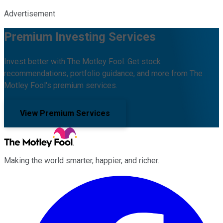
Advertisement
Premium Investing Services
Invest better with The Motley Fool. Get stock
recommendations, portfolio guidance, and more from The
Motley Fool's premium services.
View Premium Services
Making the world smarter, happier, and richer.
Facebook