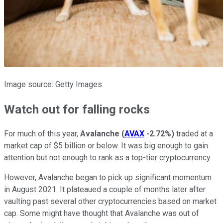
Image source: Getty Images.
Watch out for falling rocks
For much of this year,
Avalanche
(
AVAX
-2.72%
)
traded at a
market cap of $5 billion or below. It was big enough to gain
attention but not enough to rank as a top-tier cryptocurrency.
However, Avalanche began to pick up significant momentum
in August 2021. It plateaued a couple of months later after
vaulting past several other cryptocurrencies based on market
cap. Some might have thought that Avalanche was out of