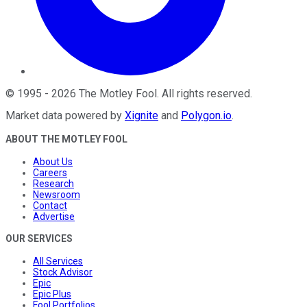
©
1995
-
2026
The Motley Fool
. All rights reserved.
Market data powered by
Xignite
and
Polygon.io
.
ABOUT THE MOTLEY FOOL
About Us
Careers
Research
Newsroom
Contact
Advertise
OUR SERVICES
All Services
Stock Advisor
Epic
Epic Plus
Fool Portfolios