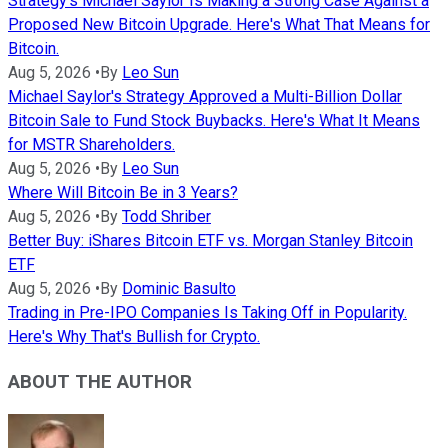
Strategy's Michael Saylor Is Making a Strong Case Against a
Proposed New Bitcoin Upgrade. Here's What That Means for
Bitcoin.
Aug 5, 2026
•
By
Leo Sun
Michael Saylor's Strategy Approved a Multi-Billion Dollar
Bitcoin Sale to Fund Stock Buybacks. Here's What It Means
for MSTR Shareholders.
Aug 5, 2026
•
By
Leo Sun
Where Will Bitcoin Be in 3 Years?
Aug 5, 2026
•
By
Todd Shriber
Better Buy: iShares Bitcoin ETF vs. Morgan Stanley Bitcoin
ETF
Aug 5, 2026
•
By
Dominic Basulto
Trading in Pre-IPO Companies Is Taking Off in Popularity.
Here's Why That's Bullish for Crypto.
ABOUT THE AUTHOR