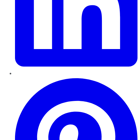
Pinterest