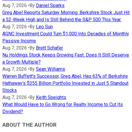
Aug 7, 2026
•
By
Daniel Sparks
Greg Abel Reports Saturday Morning. Berkshire Stock Just Hit
a 52-Week High and Is Still Behind the S&P 500 This Year.
Aug 7, 2026
•
By
Leo Sun
AGNC Investment Could Turn $1,000 Into Decades of Monthly
Passive Income
Aug 7, 2026
•
By
Brett Schafer
Nu Holdings Stock Keeps Growing Fast. Does It Still Deserve
a Growth Multiple?
Aug 7, 2026
•
By
Sean Williams
Warren Buffett's Successor, Greg Abel, Has 63% of Berkshire
Hathaway's $355 Billion Portfolio Invested in Just 5 Standout
Stocks
Aug 7, 2026
•
By
Keith Speights
What Would Have to Go Wrong for Realty Income to Cut Its
Dividend?
ABOUT THE AUTHOR