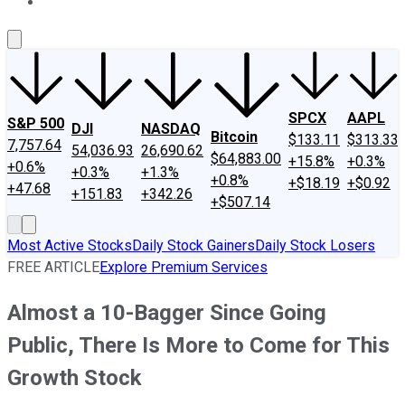
About Us
Contact Us
Investing Philosophy
Motley Fool Mo
SPCX
AAPL
S&P 500
DJI
NASDAQ
Bitcoin
$133.11
$313.33
7,757.64
54,036.93
26,690.62
$64,883.00
+15.8%
+0.3%
+0.6%
+0.3%
+1.3%
+0.8%
+$18.19
+$0.92
+47.68
+151.83
+342.26
+$507.14
Most Active Stocks
Daily Stock Gainers
Daily Stock Losers
FREE ARTICLE
Explore Premium Services
Almost a 10-Bagger Since Going
Public, There Is More to Come for This
Growth Stock