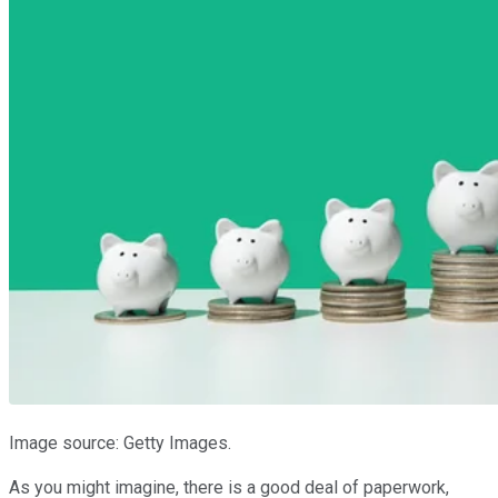
Image source: Getty Images.
As you might imagine, there is a good deal of paperwork,