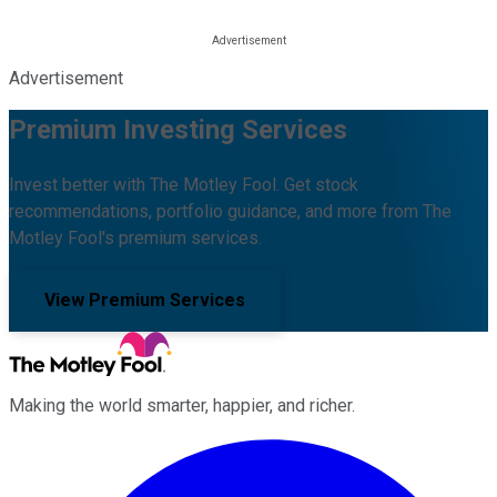
Advertisement
Premium Investing Services
Invest better with The Motley Fool. Get stock
recommendations, portfolio guidance, and more from The
Motley Fool's premium services.
View Premium Services
Making the world smarter, happier, and richer.
Facebook