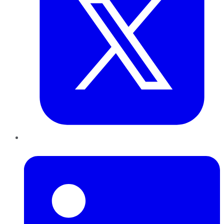
LinkedIn