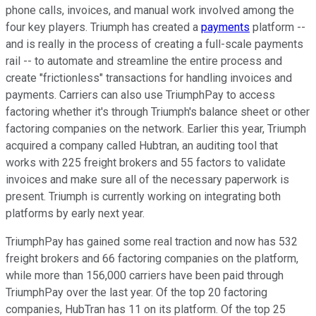
phone calls, invoices, and manual work involved among the
four key players. Triumph has created a
payments
platform --
and is really in the process of creating a full-scale payments
rail -- to automate and streamline the entire process and
create "frictionless" transactions for handling invoices and
payments. Carriers can also use TriumphPay to access
factoring whether it's through Triumph's balance sheet or other
factoring companies on the network. Earlier this year, Triumph
acquired a company called Hubtran, an auditing tool that
works with 225 freight brokers and 55 factors to validate
invoices and make sure all of the necessary paperwork is
present. Triumph is currently working on integrating both
platforms by early next year.
TriumphPay has gained some real traction and now has 532
freight brokers and 66 factoring companies on the platform,
while more than 156,000 carriers have been paid through
TriumphPay over the last year. Of the top 20 factoring
companies, HubTran has 11 on its platform. Of the top 25