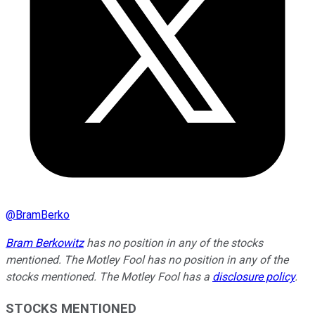
@
BramBerko
Bram Berkowitz
has no position in any of the stocks
mentioned. The Motley Fool has no position in any of the
stocks mentioned. The Motley Fool has a
disclosure policy
.
STOCKS MENTIONED