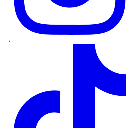
TikTok