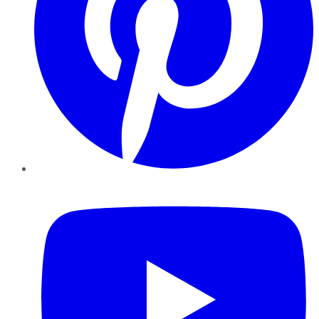
YouTube