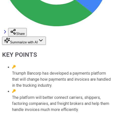
Share
Summarize with AI
KEY POINTS
Triumph Bancorp has developed a payments platform
that will change how payments and invoices are handled
in the trucking industry.
The platform will better connect carriers, shippers,
factoring companies, and freight brokers and help them
handle invoices much more efficiently.