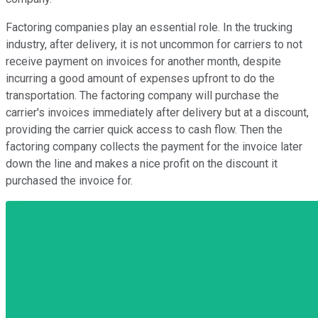
Factoring companies play an essential role. In the trucking
industry, after delivery, it is not uncommon for carriers to not
receive payment on invoices for another month, despite
incurring a good amount of expenses upfront to do the
transportation. The factoring company will purchase the
carrier's invoices immediately after delivery but at a discount,
providing the carrier quick access to cash flow. Then the
factoring company collects the payment for the invoice later
down the line and makes a nice profit on the discount it
purchased the invoice for.