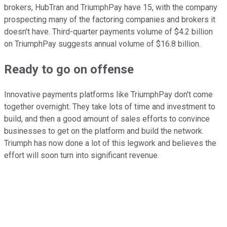
brokers, HubTran and TriumphPay have 15, with the company
prospecting many of the factoring companies and brokers it
doesn't have. Third-quarter payments volume of $4.2 billion
on TriumphPay suggests annual volume of $16.8 billion.
Ready to go on offense
Innovative payments platforms like TriumphPay don't come
together overnight. They take lots of time and investment to
build, and then a good amount of sales efforts to convince
businesses to get on the platform and build the network.
Triumph has now done a lot of this legwork and believes the
effort will soon turn into significant revenue.