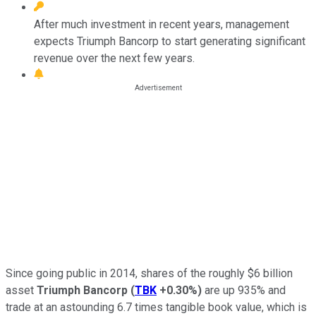
After much investment in recent years, management
expects Triumph Bancorp to start generating significant
revenue over the next few years.
Since going public in 2014, shares of the roughly $6 billion
asset
Triumph
Bancorp
(
TBK
+0.30%
)
are up 935% and
trade at an astounding 6.7 times tangible book value, which is