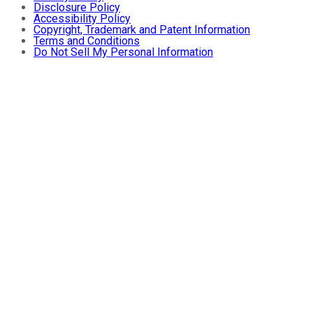
Disclosure Policy
Accessibility Policy
Copyright, Trademark and Patent Information
Terms and Conditions
Do Not Sell My Personal Information