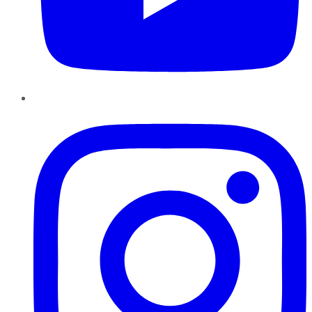
Instagram