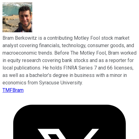
Bram Berkowitz is a contributing Motley Fool stock market
analyst covering financials, technology, consumer goods, and
macroeconomic trends. Before The Motley Fool, Bram worked
in equity research covering bank stocks and as a reporter for
local publications. He holds FINRA Series 7 and 66 licenses,
as well as a bachelor’s degree in business with a minor in
economics from Syracuse University.
TMFBram