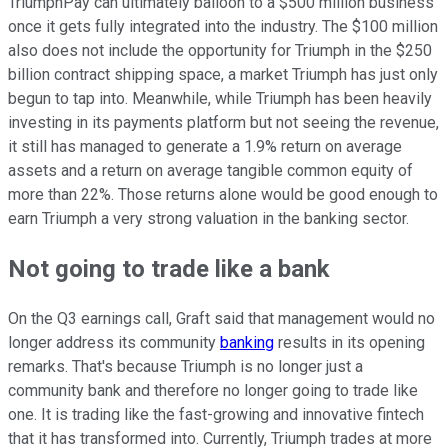
TriumphPay can ultimately balloon to a $500 million business
once it gets fully integrated into the industry. The $100 million
also does not include the opportunity for Triumph in the $250
billion contract shipping space, a market Triumph has just only
begun to tap into. Meanwhile, while Triumph has been heavily
investing in its payments platform but not seeing the revenue,
it still has managed to generate a 1.9% return on average
assets and a return on average tangible common equity of
more than 22%. Those returns alone would be good enough to
earn Triumph a very strong valuation in the banking sector.
Not going to trade like a bank
On the Q3 earnings call, Graft said that management would no
longer address its community
banking
results in its opening
remarks. That's because Triumph is no longer just a
community bank and therefore no longer going to trade like
one. It is trading like the fast-growing and innovative fintech
that it has transformed into. Currently, Triumph trades at more