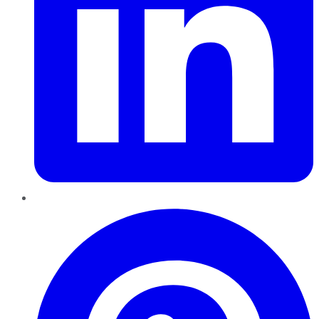
Pinterest