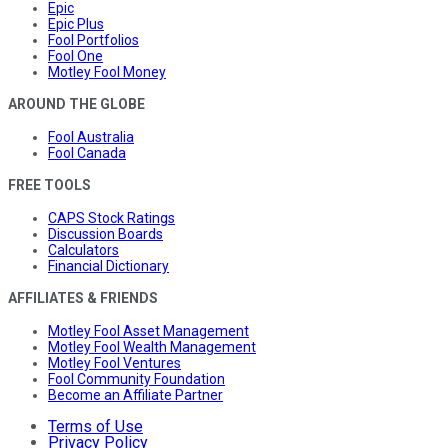
Epic
Epic Plus
Fool Portfolios
Fool One
Motley Fool Money
AROUND THE GLOBE
Fool Australia
Fool Canada
FREE TOOLS
CAPS Stock Ratings
Discussion Boards
Calculators
Financial Dictionary
AFFILIATES & FRIENDS
Motley Fool Asset Management
Motley Fool Wealth Management
Motley Fool Ventures
Fool Community Foundation
Become an Affiliate Partner
Terms of Use
Privacy Policy