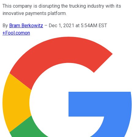
This company is disrupting the trucking industry with its
innovative payments platform.
By
Bram Berkowitz
–
Dec 1, 2021 at 5:54AM EST
+
Fool.com
on