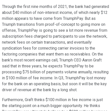
Through the first nine months of 2021, the bank had generated
about $40 million of non-interest income, of which nearly $12
million appears to have come from TriumphPay. But as
Triumph transitions from proof-of-concept to going more on
offense, TriumphPay is going to see a lot more revenue from
subscription fees charged to participants to use the network,
network fees on certain transactions, and eventually
syndication fees for connecting carrier invoices to the
factoring companies that want them as receivables. On the
bank's most recent earnings call, Triumph CEO Aaron Graft
said that in three years, he expects TriumphPay to be
processing $75 billion of payments volume annually, resulting
in $100 million of fee income. In Q3, TriumphPay lost money
for the bank on an operating basis, but soon it will be the key
driver of revenue at the bank by a long shot.
Furthermore, Graft thinks $100 million in fee income is just
the starting point on a much bigger opportunity. He thinks