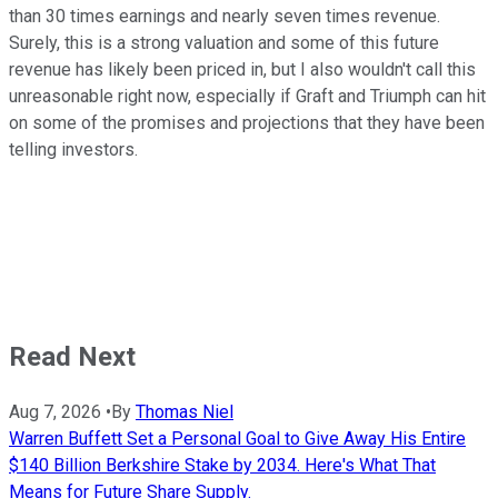
than 30 times earnings and nearly seven times revenue.
Surely, this is a strong valuation and some of this future
revenue has likely been priced in, but I also wouldn't call this
unreasonable right now, especially if Graft and Triumph can hit
on some of the promises and projections that they have been
telling investors.
Read Next
Aug 7, 2026
•
By
Thomas Niel
Warren Buffett Set a Personal Goal to Give Away His Entire
$140 Billion Berkshire Stake by 2034. Here's What That
Means for Future Share Supply.