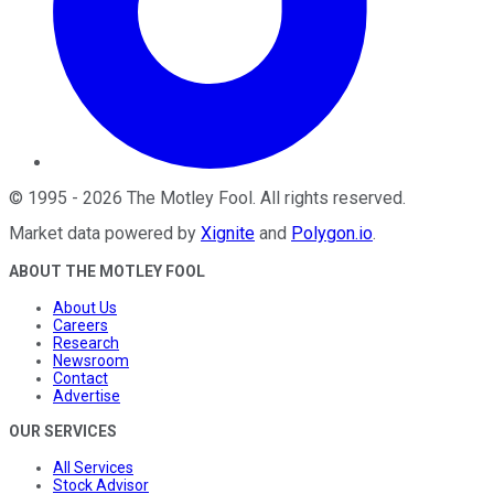
©
1995
-
2026
The Motley Fool
. All rights reserved.
Market data powered by
Xignite
and
Polygon.io
.
ABOUT THE MOTLEY FOOL
About Us
Careers
Research
Newsroom
Contact
Advertise
OUR SERVICES
All Services
Stock Advisor