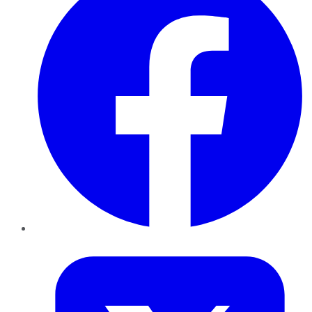
Twitter