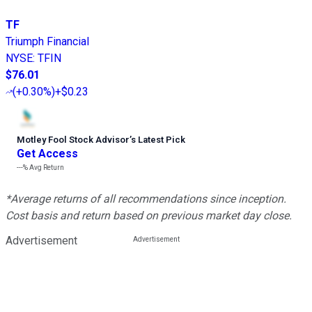
TF
Triumph Financial
NYSE
:
TFIN
$76.01
(
+0.30%
)
+$0.23
Motley Fool Stock Advisor
’
s Latest Pick
Get Access
---%
Avg Return
*Average returns of all recommendations since inception.
Cost basis and return based on previous market day close.
Advertisement