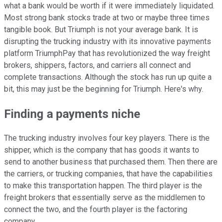
what a bank would be worth if it were immediately liquidated.
Most strong bank stocks trade at two or maybe three times
tangible book. But Triumph is not your average bank. It is
disrupting the trucking industry with its innovative payments
platform TriumphPay that has revolutionized the way freight
brokers, shippers, factors, and carriers all connect and
complete transactions. Although the stock has run up quite a
bit, this may just be the beginning for Triumph. Here's why.
Finding a payments niche
The trucking industry involves four key players. There is the
shipper, which is the company that has goods it wants to
send to another business that purchased them. Then there are
the carriers, or trucking companies, that have the capabilities
to make this transportation happen. The third player is the
freight brokers that essentially serve as the middlemen to
connect the two, and the fourth player is the factoring
company.