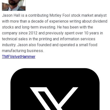
Jason Hall is a contributing Motley Fool stock market analyst
with more than a decade of experience writing about dividend
stocks and long-term investing. He has been with the
company since 2012 and previously spent over 10 years in
technical sales in the printing and information services
industry. Jason also founded and operated a small food
manufacturing business.
TMFVelvetHammer