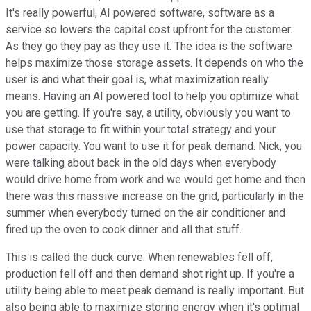
It's really powerful, AI powered software, software as a
service so lowers the capital cost upfront for the customer.
As they go they pay as they use it. The idea is the software
helps maximize those storage assets. It depends on who the
user is and what their goal is, what maximization really
means. Having an AI powered tool to help you optimize what
you are getting. If you're say, a utility, obviously you want to
use that storage to fit within your total strategy and your
power capacity. You want to use it for peak demand. Nick, you
were talking about back in the old days when everybody
would drive home from work and we would get home and then
there was this massive increase on the grid, particularly in the
summer when everybody turned on the air conditioner and
fired up the oven to cook dinner and all that stuff.
This is called the duck curve. When renewables fell off,
production fell off and then demand shot right up. If you're a
utility being able to meet peak demand is really important. But
also being able to maximize storing energy when it's optimal