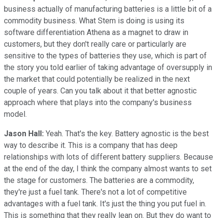
business actually of manufacturing batteries is a little bit of a
commodity business. What Stem is doing is using its
software differentiation Athena as a magnet to draw in
customers, but they don't really care or particularly are
sensitive to the types of batteries they use, which is part of
the story you told earlier of taking advantage of oversupply in
the market that could potentially be realized in the next
couple of years. Can you talk about it that better agnostic
approach where that plays into the company's business
model.
Jason Hall:
Yeah. That's the key. Battery agnostic is the best
way to describe it. This is a company that has deep
relationships with lots of different battery suppliers. Because
at the end of the day, I think the company almost wants to set
the stage for customers. The batteries are a commodity,
they're just a fuel tank. There's not a lot of competitive
advantages with a fuel tank. It's just the thing you put fuel in.
This is something that they really lean on. But they do want to