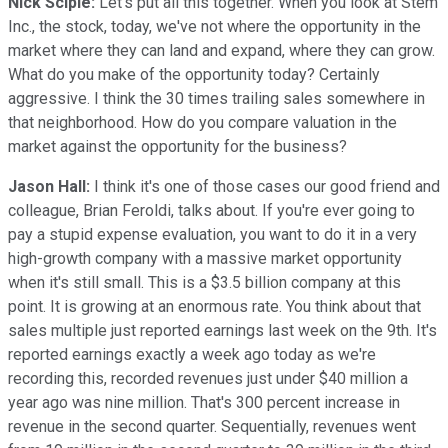
Nick Sciple:
Let's put all this together. When you look at Stem
Inc., the stock, today, we've not where the opportunity in the
market where they can land and expand, where they can grow.
What do you make of the opportunity today? Certainly
aggressive. I think the 30 times trailing sales somewhere in
that neighborhood. How do you compare valuation in the
market against the opportunity for the business?
Jason Hall:
I think it's one of those cases our good friend and
colleague, Brian Feroldi, talks about. If you're ever going to
pay a stupid expense evaluation, you want to do it in a very
high-growth company with a massive market opportunity
when it's still small. This is a $3.5 billion company at this
point. It is growing at an enormous rate. You think about that
sales multiple just reported earnings last week on the 9th. It's
reported earnings exactly a week ago today as we're
recording this, recorded revenues just under $40 million a
year ago was nine million. That's 300 percent increase in
revenue in the second quarter. Sequentially, revenues went