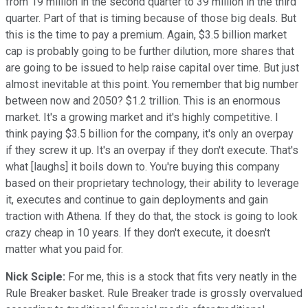
from 19 million in the second quarter to 39 million in the third
quarter. Part of that is timing because of those big deals. But
this is the time to pay a premium. Again, $3.5 billion market
cap is probably going to be further dilution, more shares that
are going to be issued to help raise capital over time. But just
almost inevitable at this point. You remember that big number
between now and 2050? $1.2 trillion. This is an enormous
market. It's a growing market and it's highly competitive. I
think paying $3.5 billion for the company, it's only an overpay
if they screw it up. It's an overpay if they don't execute. That's
what [laughs] it boils down to. You're buying this company
based on their proprietary technology, their ability to leverage
it, executes and continue to gain deployments and gain
traction with Athena. If they do that, the stock is going to look
crazy cheap in 10 years. If they don't execute, it doesn't
matter what you paid for.
Nick Sciple:
For me, this is a stock that fits very neatly in the
Rule Breaker basket. Rule Breaker trade is grossly overvalued