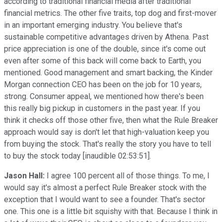
according to traditional financial media after traditional
financial metrics. The other five traits, top dog and first-mover
in an important emerging industry. You believe that's
sustainable competitive advantages driven by Athena. Past
price appreciation is one of the double, since it's come out
even after some of this back will come back to Earth, you
mentioned. Good management and smart backing, the Kinder
Morgan connection CEO has been on the job for 10 years,
strong. Consumer appeal, we mentioned how there's been
this really big pickup in customers in the past year. If you
think it checks off those other five, then what the Rule Breaker
approach would say is don't let that high-valuation keep you
from buying the stock. That's really the story you have to tell
to buy the stock today [inaudible 02:53:51].
Jason Hall:
I agree 100 percent all of those things. To me, I
would say it's almost a perfect Rule Breaker stock with the
exception that I would want to see a founder. That's sector
one. This one is a little bit squishy with that. Because I think in