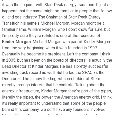
it was the acquirer with Starr Peak energy transition. It just so
happens that the name might be familiar to people that follow
oil and gas industry. The Chairman of Starr Peak Energy
Transition his name's Michael Morgan. Morgan might be a
familiar name. William Morgan, who I don't know for sure, but
I'm pretty sure they're related is one of the founders of
Kinder Morgan
. Michael Morgan was part of Kinder Morgan
from the very beginning when it was founded in 1997.
Eventually he became its president. Left the company, I think
in 2005, but has been on the board of directors, is actually the
Lead Director at Kinder Morgan. He has a pretty successful
investing track record as well. But he led the SPAC as the
Director and he is now the largest shareholder of Stem
directly through interest that he controls. Talking about the
energy infrastructure, Kinder Morgan they're part of the pipes,
literally the pipes, the power, the American energy grid. I think
it's really important to understand that some of the people
behind this company, we don't have any founders involved.