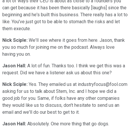
a lot of ways their CEO is about as close to a founders you
can get because it has been there basically [laughs] since the
beginning and he's built this business. There really has a lot to
like. You've just got to be able to stomach the risks and let
them execute.
Nick Sciple:
We'll see where it goes from here. Jason, thank
you so much for joining me on the podcast. Always love
having you on.
Jason Hall:
A lot of fun. Thanks too. I think we get this was a
request. Did we have a listener ask us about this one?
Nick Sciple:
Yes. They emailed us at industryfocus@fool.com
asking for us to talk about Stem, Inc. and I hope we did a
good job for you. Same, if folks have any other companies
they would like us to discuss, don't hesitate to send us an
email and we'll do our best to get to it.
Jason Hall:
Absolutely. One more thing that go dogs.