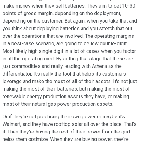
make money when they sell batteries. They aim to get 10-30
points of gross margin, depending on the deployment,
depending on the customer. But again, when you take that and
you think about deploying batteries and you stretch that out
over the operations that are involved. The operating margins
in a best-case scenario, are going to be low double-digit.
Most likely high single digit in a lot of cases when you factor
in all the operating cost. By setting that stage that these are
just commodities and really leading with Athena as the
differentiator. It's really the tool that helps its customers
leverage and make the most of all of their assets. It's not just
making the most of their batteries, but making the most of
renewable energy production assets they have, or making
most of their natural gas power production assets.
Or if they're not producing their own power or maybe it's
Walmart, and they have rooftop solar all over the place. That's
it. Then they're buying the rest of their power from the grid
helps them optimize. When they are buying power, they're