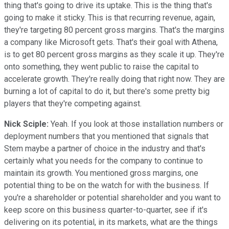
thing that's going to drive its uptake. This is the thing that's
going to make it sticky. This is that recurring revenue, again,
they're targeting 80 percent gross margins. That's the margins
a company like Microsoft gets. That's their goal with Athena,
is to get 80 percent gross margins as they scale it up. They're
onto something, they went public to raise the capital to
accelerate growth. They're really doing that right now. They are
burning a lot of capital to do it, but there's some pretty big
players that they're competing against.
Nick Sciple:
Yeah. If you look at those installation numbers or
deployment numbers that you mentioned that signals that
Stem maybe a partner of choice in the industry and that's
certainly what you needs for the company to continue to
maintain its growth. You mentioned gross margins, one
potential thing to be on the watch for with the business. If
you're a shareholder or potential shareholder and you want to
keep score on this business quarter-to-quarter, see if it's
delivering on its potential, in its markets, what are the things