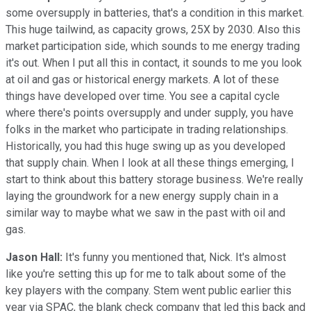
some oversupply in batteries, that's a condition in this market.
This huge tailwind, as capacity grows, 25X by 2030. Also this
market participation side, which sounds to me energy trading
it's out. When I put all this in contact, it sounds to me you look
at oil and gas or historical energy markets. A lot of these
things have developed over time. You see a capital cycle
where there's points oversupply and under supply, you have
folks in the market who participate in trading relationships.
Historically, you had this huge swing up as you developed
that supply chain. When I look at all these things emerging, I
start to think about this battery storage business. We're really
laying the groundwork for a new energy supply chain in a
similar way to maybe what we saw in the past with oil and
gas.
Jason Hall:
It's funny you mentioned that, Nick. It's almost
like you're setting this up for me to talk about some of the
key players with the company. Stem went public earlier this
year via SPAC, the blank check company that led this back and