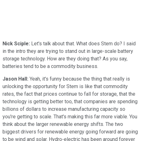
Nick Sciple:
Let's talk about that. What does Stem do? I said
in the intro they are trying to stand out in large-scale battery
storage technology. How are they doing that? As you say,
batteries tend to be a commodity business.
Jason Hall:
Yeah, it's funny because the thing that really is
unlocking the opportunity for Stem is like that commodity
rates, the fact that prices continue to fall for storage, that the
technology is getting better too, that companies are spending
billions of dollars to increase manufacturing capacity so
you're getting to scale. That's making this far more viable. You
think about the larger renewable energy shifts. The two
biggest drivers for renewable energy going forward are going
to be wind and solar. Hydro-electric has been around forever