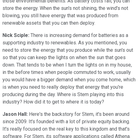
those environmental benefits. As battery costs fall, you can
store the energy. When the sun's not shining, the wind's not
blowing, you still have energy that was produced from
renewable assets that you can then deploy.
Nick Sciple:
There is increasing demand for batteries as a
supporting industry to renewables. As you mentioned, you
need to store the energy that you produce while the sun's out
so that you can keep the lights on when the sun that goes
down. That tends to be when I turn the lights on in my house,
in the before times when people commuted to work, usually
you would have a bigger demand when you come home, which
is when you need to really deploy that energy that you're
producing during the day. Where is Stem playing into this
industry? How did it to get to where it is today?
Jason Hall:
Here's the backstory for Stem, it's been around
since 2009. It's founded with a lot of private equity backing.
It's really focused on the real key to this kingdom and that's
software. For Stem, its software applications called Athena.