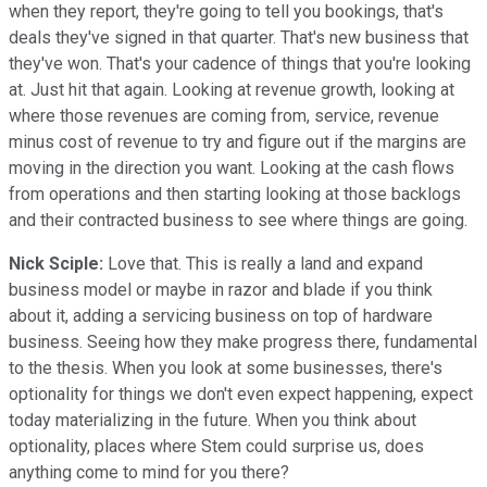
when they report, they're going to tell you bookings, that's
deals they've signed in that quarter. That's new business that
they've won. That's your cadence of things that you're looking
at. Just hit that again. Looking at revenue growth, looking at
where those revenues are coming from, service, revenue
minus cost of revenue to try and figure out if the margins are
moving in the direction you want. Looking at the cash flows
from operations and then starting looking at those backlogs
and their contracted business to see where things are going.
Nick Sciple:
Love that. This is really a land and expand
business model or maybe in razor and blade if you think
about it, adding a servicing business on top of hardware
business. Seeing how they make progress there, fundamental
to the thesis. When you look at some businesses, there's
optionality for things we don't even expect happening, expect
today materializing in the future. When you think about
optionality, places where Stem could surprise us, does
anything come to mind for you there?