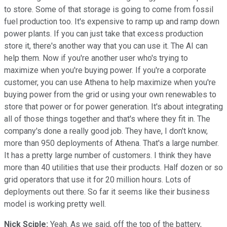
to store. Some of that storage is going to come from fossil
fuel production too. It's expensive to ramp up and ramp down
power plants. If you can just take that excess production
store it, there's another way that you can use it. The AI can
help them. Now if you're another user who's trying to
maximize when you're buying power. If you're a corporate
customer, you can use Athena to help maximize when you're
buying power from the grid or using your own renewables to
store that power or for power generation. It's about integrating
all of those things together and that's where they fit in. The
company's done a really good job. They have, I don't know,
more than 950 deployments of Athena. That's a large number.
It has a pretty large number of customers. I think they have
more than 40 utilities that use their products. Half dozen or so
grid operators that use it for 20 million hours. Lots of
deployments out there. So far it seems like their business
model is working pretty well.
Nick Sciple:
Yeah. As we said, off the top of the battery,