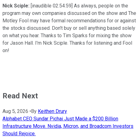
Nick Sciple:
[inaudible 02:54:59] As always, people on the
program may own companies discussed on the show and The
Motley Fool may have formal recommendations for or against
the stocks discussed. Don't buy or sell anything based solely
on what you hear. Thanks to Tim Sparks for mixing the show
for Jason Hall. I'm Nick Sciple. Thanks for listening and Fool
on!
Read Next
Aug 5, 2026
•
By
Keithen Drury
Alphabet CEO Sundar Pichai Just Made a $200 Billion
Infrastructure Move. Nvidia, Micron, and Broadcom Investors
Should Rejoice.