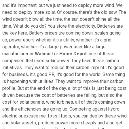
and it's important, but we just need to deploy more wind. We
need to deploy more solar. Of course, there's the old saw. The
wind doesn't blow all the time, the sun doesn't shine all the
time. What do you do? You store the electricity. Batteries are
the key here. Battery prices are coming down, scales going
up, power users whether it's a utility, whether it's a grid
operator, whether it's a large power user like a large
manufacturer or
Walmart
or
Home
Depot
, one of these
companies that uses solar power. They have these carbon
initiatives. They want to reduce their carbon imprint. It's good
for business, it's good PR, it's good for the world. Same thing
is happening with utilities. They want to improve their carbon
profile. But at the end of the day, a lot of this is just being cost
driven because the cost of batteries are falling, but also the
cost for solar panels, wind turbines, all of that's coming down
and the efficiencies are going up. Competing against hydro-
electric or excuse me, fossil fuels, you can deploy these wind
and solar assets, produce power more cheaply and also get