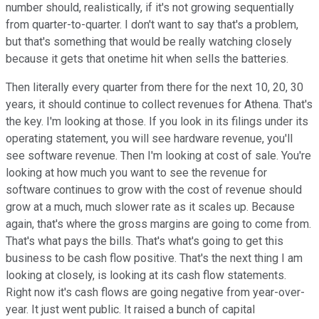
number should, realistically, if it's not growing sequentially
from quarter-to-quarter. I don't want to say that's a problem,
but that's something that would be really watching closely
because it gets that onetime hit when sells the batteries.
Then literally every quarter from there for the next 10, 20, 30
years, it should continue to collect revenues for Athena. That's
the key. I'm looking at those. If you look in its filings under its
operating statement, you will see hardware revenue, you'll
see software revenue. Then I'm looking at cost of sale. You're
looking at how much you want to see the revenue for
software continues to grow with the cost of revenue should
grow at a much, much slower rate as it scales up. Because
again, that's where the gross margins are going to come from.
That's what pays the bills. That's what's going to get this
business to be cash flow positive. That's the next thing I am
looking at closely, is looking at its cash flow statements.
Right now it's cash flows are going negative from year-over-
year. It just went public. It raised a bunch of capital