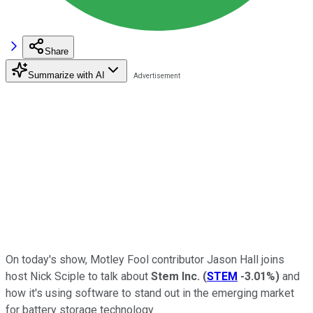
Share
Summarize with AI
On today's show, Motley Fool contributor Jason Hall joins
host Nick Sciple to talk about
Stem Inc.
(
STEM
-3.01%
)
and
how it's using software to stand out in the emerging market
for battery storage technology.