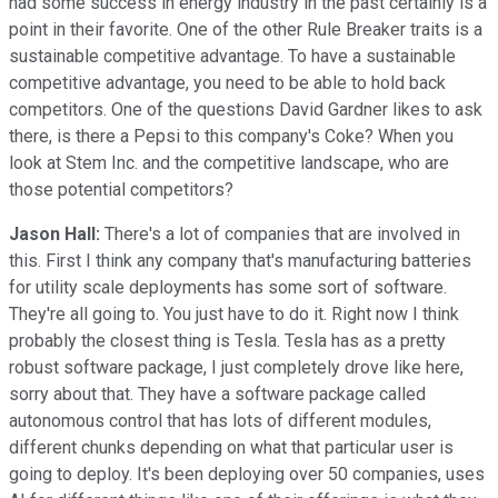
had some success in energy industry in the past certainly is a
point in their favorite. One of the other Rule Breaker traits is a
sustainable competitive advantage. To have a sustainable
competitive advantage, you need to be able to hold back
competitors. One of the questions David Gardner likes to ask
there, is there a Pepsi to this company's Coke? When you
look at Stem Inc. and the competitive landscape, who are
those potential competitors?
Jason Hall:
There's a lot of companies that are involved in
this. First I think any company that's manufacturing batteries
for utility scale deployments has some sort of software.
They're all going to. You just have to do it. Right now I think
probably the closest thing is Tesla. Tesla has as a pretty
robust software package, I just completely drove like here,
sorry about that. They have a software package called
autonomous control that has lots of different modules,
different chunks depending on what that particular user is
going to deploy. It's been deploying over 50 companies, uses