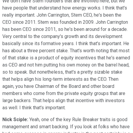
We don't have Stem founders that are involved here, but we
have people that understand how energy works. I think that's
really important. John Carrington, Stem CEO, he's been the
CEO since 2011. Stem was founded in 2009. John Carrington
has been CEO since 2011, so he's been around for a decade.
Very central to the company's growth and its development
basically since its formative years. I think that's important. He
has about a three percent stake. That's worth noting that most
of that stake is a product of equity incentives that he's earned
as CEO and not him putting his own money on the barrel head,
so to speak. But nonetheless, that's a pretty sizable stake
that helps align his long-term interests as the CEO. Then
again, you have Chairman of the Board and other board
members who come from the private equity groups that are
large backers. That helps align that incentive with investors
as well. I think that's important.
Nick Sciple:
Yeah, one of the key Rule Breaker traits is good
management and smart backing. If you look at folks who have