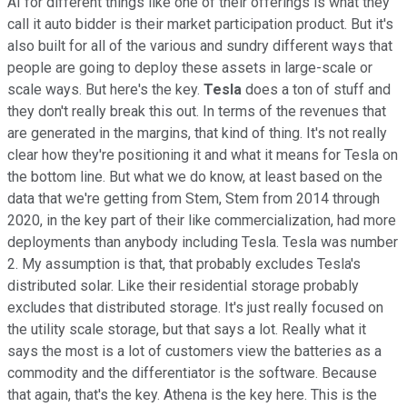
AI for different things like one of their offerings is what they
call it auto bidder is their market participation product. But it's
also built for all of the various and sundry different ways that
people are going to deploy these assets in large-scale or
scale ways. But here's the key.
Tesla
does a ton of stuff and
they don't really break this out. In terms of the revenues that
are generated in the margins, that kind of thing. It's not really
clear how they're positioning it and what it means for Tesla on
the bottom line. But what we do know, at least based on the
data that we're getting from Stem, Stem from 2014 through
2020, in the key part of their like commercialization, had more
deployments than anybody including Tesla. Tesla was number
2. My assumption is that, that probably excludes Tesla's
distributed solar. Like their residential storage probably
excludes that distributed storage. It's just really focused on
the utility scale storage, but that says a lot. Really what it
says the most is a lot of customers view the batteries as a
commodity and the differentiator is the software. Because
that again, that's the key. Athena is the key here. This is the