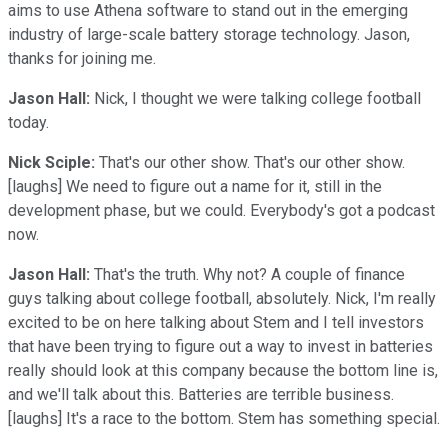
aims to use Athena software to stand out in the emerging
industry of large-scale battery storage technology. Jason,
thanks for joining me.
Jason Hall:
Nick, I thought we were talking college football
today.
Nick Sciple:
That's our other show. That's our other show.
[laughs] We need to figure out a name for it, still in the
development phase, but we could. Everybody's got a podcast
now.
Jason Hall:
That's the truth. Why not? A couple of finance
guys talking about college football, absolutely. Nick, I'm really
excited to be on here talking about Stem and I tell investors
that have been trying to figure out a way to invest in batteries
really should look at this company because the bottom line is,
and we'll talk about this. Batteries are terrible business.
[laughs] It's a race to the bottom. Stem has something special.