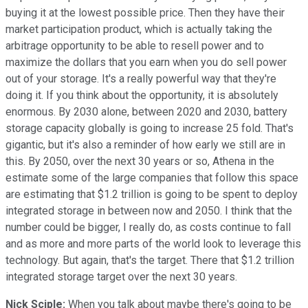
buying it at the lowest possible price. Then they have their
market participation product, which is actually taking the
arbitrage opportunity to be able to resell power and to
maximize the dollars that you earn when you do sell power
out of your storage. It's a really powerful way that they're
doing it. If you think about the opportunity, it is absolutely
enormous. By 2030 alone, between 2020 and 2030, battery
storage capacity globally is going to increase 25 fold. That's
gigantic, but it's also a reminder of how early we still are in
this. By 2050, over the next 30 years or so, Athena in the
estimate some of the large companies that follow this space
are estimating that $1.2 trillion is going to be spent to deploy
integrated storage in between now and 2050. I think that the
number could be bigger, I really do, as costs continue to fall
and as more and more parts of the world look to leverage this
technology. But again, that's the target. There that $1.2 trillion
integrated storage target over the next 30 years.
Nick Sciple:
When you talk about maybe there's going to be