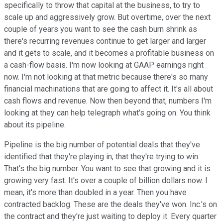
specifically to throw that capital at the business, to try to
scale up and aggressively grow. But overtime, over the next
couple of years you want to see the cash burn shrink as
there's recurring revenues continue to get larger and larger
and it gets to scale, and it becomes a profitable business on
a cash-flow basis. I'm now looking at GAAP earnings right
now. I'm not looking at that metric because there's so many
financial machinations that are going to affect it. It's all about
cash flows and revenue. Now then beyond that, numbers I'm
looking at they can help telegraph what's going on. You think
about its pipeline.
Pipeline is the big number of potential deals that they've
identified that they're playing in, that they're trying to win.
That's the big number. You want to see that growing and it is
growing very fast. It's over a couple of billion dollars now. I
mean, it's more than doubled in a year. Then you have
contracted backlog. These are the deals they've won. Inc.'s on
the contract and they're just waiting to deploy it. Every quarter