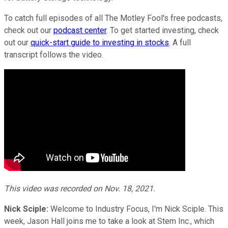
To catch full episodes of all The Motley Fool's free podcasts,
check out our
podcast center
. To get started investing, check
out our
quick-start guide to investing in stocks
. A full
transcript follows the video.
This video was recorded on Nov. 18, 2021.
Nick Sciple:
Welcome to Industry Focus, I'm Nick Sciple. This
week, Jason Hall joins me to take a look at Stem Inc., which