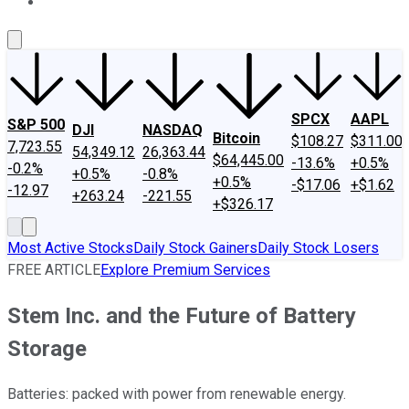
About Us
Contact Us
Investing Philosophy
Motley Fool Mo
SPCX
AAPL
S&P 500
DJI
NASDAQ
Bitcoin
$108.27
$311.00
7,723.55
54,349.12
26,363.44
$64,445.00
-13.6%
+0.5%
-0.2%
+0.5%
-0.8%
+0.5%
-$17.06
+$1.62
-12.97
+263.24
-221.55
+$326.17
Most Active Stocks
Daily Stock Gainers
Daily Stock Losers
FREE ARTICLE
Explore Premium Services
Stem Inc. and the Future of Battery
Storage
Batteries: packed with power from renewable energy.