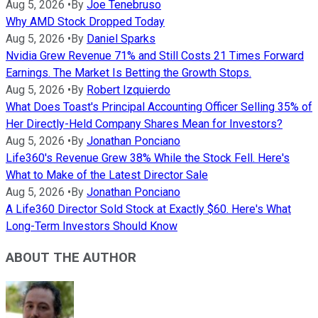
Aug 5, 2026
•
By
Joe Tenebruso
Why AMD Stock Dropped Today
Aug 5, 2026
•
By
Daniel Sparks
Nvidia Grew Revenue 71% and Still Costs 21 Times Forward
Earnings. The Market Is Betting the Growth Stops.
Aug 5, 2026
•
By
Robert Izquierdo
What Does Toast's Principal Accounting Officer Selling 35% of
Her Directly-Held Company Shares Mean for Investors?
Aug 5, 2026
•
By
Jonathan Ponciano
Life360's Revenue Grew 38% While the Stock Fell. Here's
What to Make of the Latest Director Sale
Aug 5, 2026
•
By
Jonathan Ponciano
A Life360 Director Sold Stock at Exactly $60. Here's What
Long-Term Investors Should Know
ABOUT THE AUTHOR