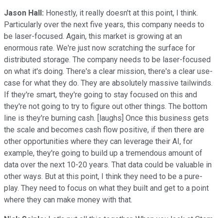
Jason Hall:
Honestly, it really doesn't at this point, I think.
Particularly over the next five years, this company needs to
be laser-focused. Again, this market is growing at an
enormous rate. We're just now scratching the surface for
distributed storage. The company needs to be laser-focused
on what it's doing. There's a clear mission, there's a clear use-
case for what they do. They are absolutely massive tailwinds.
If they're smart, they're going to stay focused on this and
they're not going to try to figure out other things. The bottom
line is they're burning cash. [laughs] Once this business gets
the scale and becomes cash flow positive, if then there are
other opportunities where they can leverage their AI, for
example, they're going to build up a tremendous amount of
data over the next 10-20 years. That data could be valuable in
other ways. But at this point, I think they need to be a pure-
play. They need to focus on what they built and get to a point
where they can make money with that.