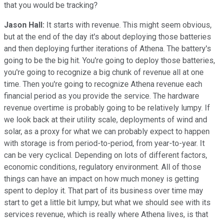
that you would be tracking?
Jason Hall:
It starts with revenue. This might seem obvious,
but at the end of the day it's about deploying those batteries
and then deploying further iterations of Athena. The battery's
going to be the big hit. You're going to deploy those batteries,
you're going to recognize a big chunk of revenue all at one
time. Then you're going to recognize Athena revenue each
financial period as you provide the service. The hardware
revenue overtime is probably going to be relatively lumpy. If
we look back at their utility scale, deployments of wind and
solar, as a proxy for what we can probably expect to happen
with storage is from period-to-period, from year-to-year. It
can be very cyclical. Depending on lots of different factors,
economic conditions, regulatory environment. All of those
things can have an impact on how much money is getting
spent to deploy it. That part of its business over time may
start to get a little bit lumpy, but what we should see with its
services revenue, which is really where Athena lives, is that