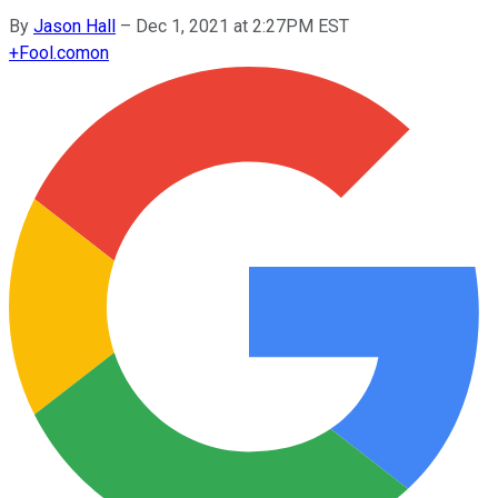
By
Jason Hall
–
Dec 1, 2021 at 2:27PM EST
+
Fool.com
on