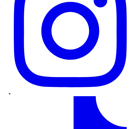
TikTok