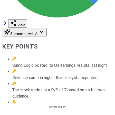
Share
Summarize with AI
KEY POINTS
Sumo Logic posted its Q3 earnings results last night.
Revenue came in higher than analysts expected.
The stock trades at a P/S of 7 based on its full-year
guidance.