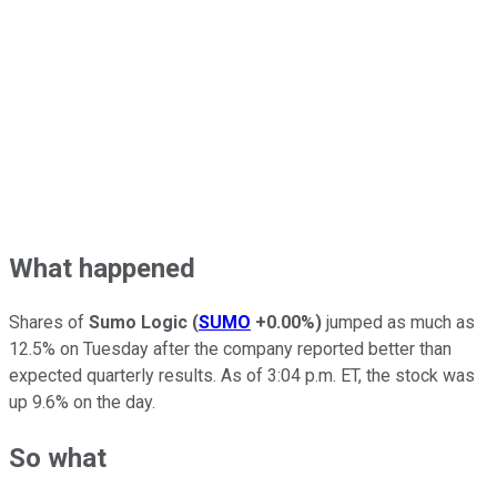
What happened
Shares of
Sumo Logic
(
SUMO
+0.00%
)
jumped as much as
12.5% on Tuesday after the company reported better than
expected quarterly results. As of 3:04 p.m. ET, the stock was
up 9.6% on the day.
So what