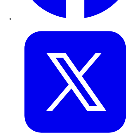
Twitter