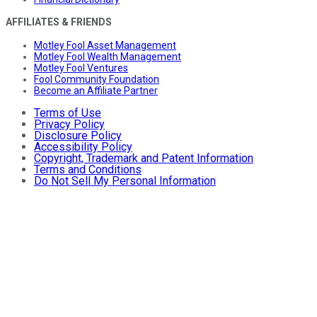
AFFILIATES & FRIENDS
Motley Fool Asset Management
Motley Fool Wealth Management
Motley Fool Ventures
Fool Community Foundation
Become an Affiliate Partner
Terms of Use
Privacy Policy
Disclosure Policy
Accessibility Policy
Copyright, Trademark and Patent Information
Terms and Conditions
Do Not Sell My Personal Information