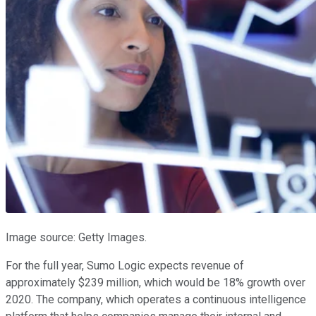
Image source: Getty Images.
For the full year, Sumo Logic expects revenue of
approximately $239 million, which would be 18% growth over
2020. The company, which operates a continuous intelligence