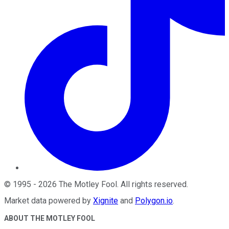
©
1995
-
2026
The Motley Fool
. All rights reserved.
Market data powered by
Xignite
and
Polygon.io
.
ABOUT THE MOTLEY FOOL