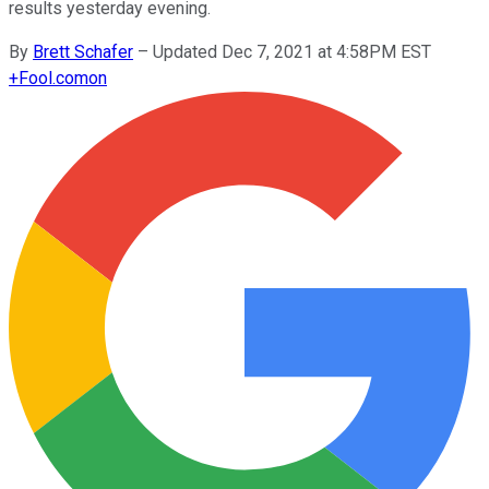
results yesterday evening.
By
Brett Schafer
–
Updated Dec 7, 2021 at 4:58PM EST
+
Fool.com
on