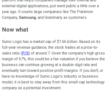
platform that helps companies manage their internal and
external digital applications, just went public a little over a
year ago. It counts large companies like The Pokémon
Company,
Samsung
, and Grammarly as customers.
Now what
Sumo Logic has a market cap of $1.66 billion. Based on its
full-year revenue guidance, the stock trades at a price-to-
sales ratio (
P/S
) of around 7. Given the company's high gross
margin of 67%, this could be a fair valuation if you believe the
business can continue growing at a double-digit rate and
eventually turn toward positive profit margins. If you don't, or
have no knowledge of Sumo Logic's industry or business
model, it is best to stay away from this small-cap technology
company as a potential investment.