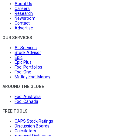
About Us
Careers
Research
Newsroom
Contact
Advertise
OUR SERVICES
All Services
Stock Advisor
Epic
Epic Plus
Fool Portfolios
Fool One
Motley Fool Money
AROUND THE GLOBE
Fool Australia
Fool Canada
FREE TOOLS
CAPS Stock Ratings
Discussion Boards
Calculators
Financial Dictionary