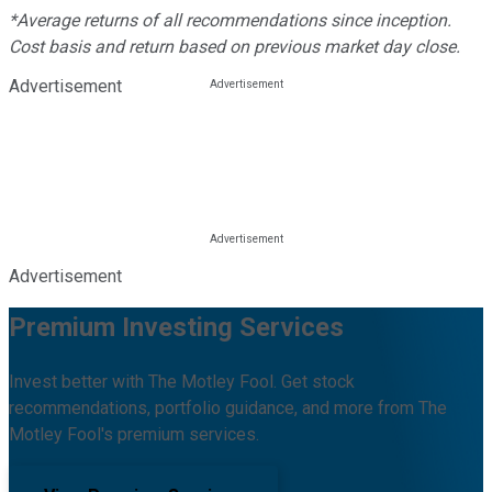
*Average returns of all recommendations since inception.
Cost basis and return based on previous market day close.
Advertisement
Advertisement
Premium Investing Services
Invest better with The Motley Fool. Get stock
recommendations, portfolio guidance, and more from The
Motley Fool's premium services.