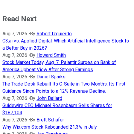
Read Next
Aug 7, 2026
•
By
Robert Izquierdo
C3.ai vs. Applied Digital: Which Artificial Intelligence Stock Is
a Better Buy in 2026?
Aug 7, 2026
•
By
Howard Smith
Stock Market Today, Aug. 7: Palantir Surges on Bank of
America Upbeat View After Strong Earnings
Aug 7, 2026
•
By
Daniel Sparks
The Trade Desk Rebuilt Its C-Suite in Two Months. Its First
Guidance Since Points to a 12% Revenue Decline.
Aug 7, 2026
•
By
John Ballard
Guidewire CEO Michael Rosenbaum Sells Shares for
$187,104
Aug 7, 2026
•
By
Brett Schafer
Why Wix.com Stock Rebounded 21.3% in July