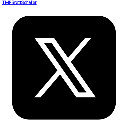
TMFBrettSchafer