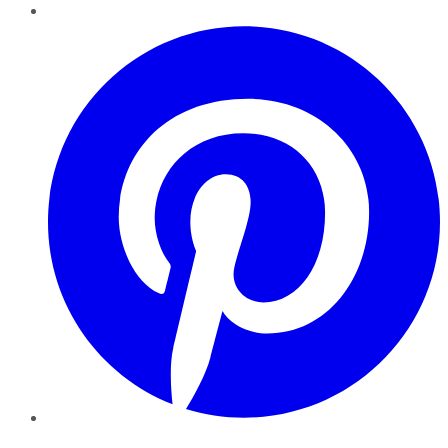
Pinterest
YouTube