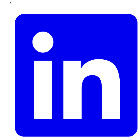
LinkedIn