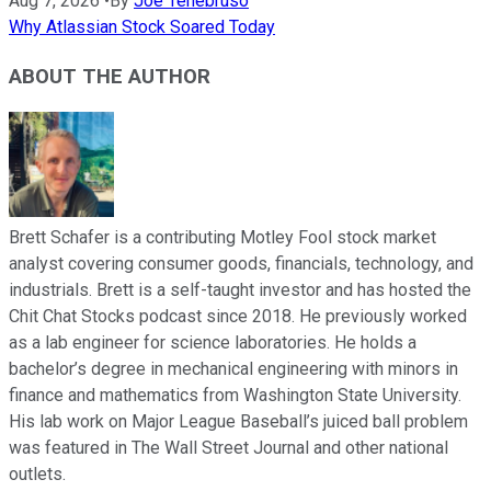
Aug 7, 2026
•
By
Joe Tenebruso
Why Atlassian Stock Soared Today
ABOUT THE AUTHOR
Brett Schafer is a contributing Motley Fool stock market
analyst covering consumer goods, financials, technology, and
industrials. Brett is a self-taught investor and has hosted the
Chit Chat Stocks podcast since 2018. He previously worked
as a lab engineer for science laboratories. He holds a
bachelor’s degree in mechanical engineering with minors in
finance and mathematics from Washington State University.
His lab work on Major League Baseball’s juiced ball problem
was featured in The Wall Street Journal and other national
outlets.