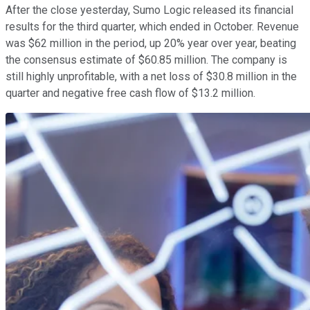
After the close yesterday, Sumo Logic released its financial
results for the third quarter, which ended in October. Revenue
was $62 million in the period, up 20% year over year, beating
the consensus estimate of $60.85 million. The company is
still highly unprofitable, with a net loss of $30.8 million in the
quarter and negative free cash flow of $13.2 million.