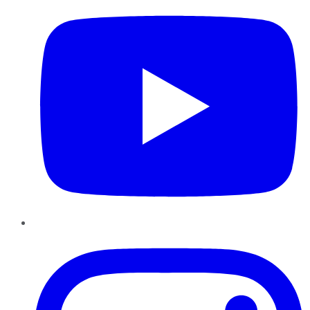
Instagram