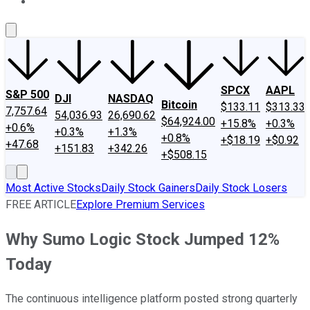
About Us
Contact Us
Investing Philosophy
Motley Fool Mo
SPCX
AAPL
S&P 500
DJI
NASDAQ
Bitcoin
$133.11
$313.33
7,757.64
54,036.93
26,690.62
$64,924.00
+15.8%
+0.3%
+0.6%
+0.3%
+1.3%
+0.8%
+$18.19
+$0.92
+47.68
+151.83
+342.26
+$508.15
Most Active Stocks
Daily Stock Gainers
Daily Stock Losers
FREE ARTICLE
Explore Premium Services
Why Sumo Logic Stock Jumped 12%
Today
The continuous intelligence platform posted strong quarterly