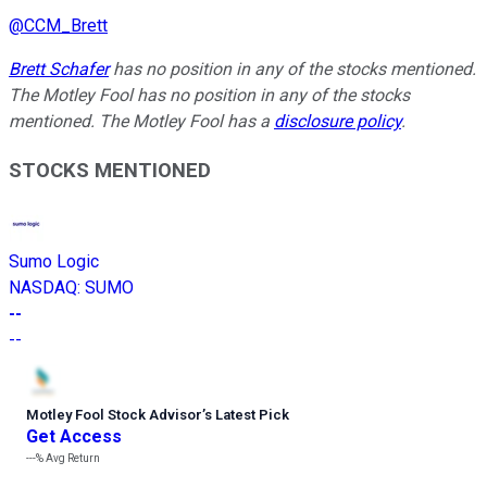
@
CCM_Brett
Brett Schafer
has no position in any of the stocks mentioned.
The Motley Fool has no position in any of the stocks
mentioned. The Motley Fool has a
disclosure policy
.
STOCKS MENTIONED
Sumo Logic
NASDAQ
:
SUMO
--
--
Motley Fool Stock Advisor
’
s Latest Pick
Get Access
---%
Avg Return