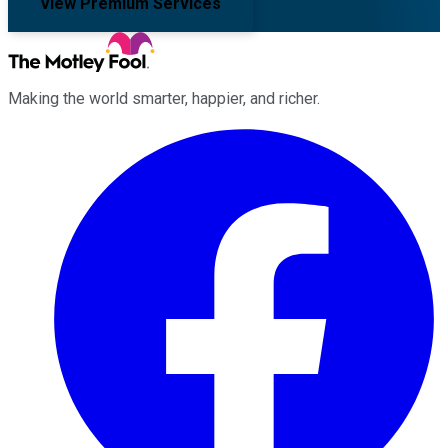
View Premium Services
Making the world smarter, happier, and richer.
Facebook