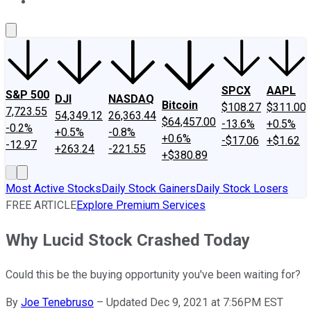
About Us
Contact Us
Investing Philosophy
Motley Fool Mo
SPCX
AAPL
S&P 500
DJI
NASDAQ
Bitcoin
$108.27
$311.00
7,723.55
54,349.12
26,363.44
$64,457.00
-13.6%
+0.5%
-0.2%
+0.5%
-0.8%
+0.6%
-$17.06
+$1.62
-12.97
+263.24
-221.55
+$380.89
Most Active Stocks
Daily Stock Gainers
Daily Stock Losers
FREE ARTICLE
Explore Premium Services
Why Lucid Stock Crashed Today
Could this be the buying opportunity you've been waiting for?
By
Joe Tenebruso
–
Updated Dec 9, 2021 at 7:56PM EST