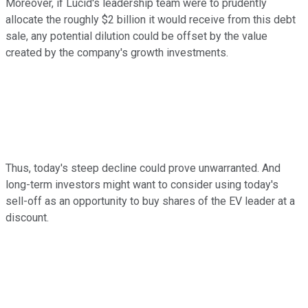
Moreover, if Lucid's leadership team were to prudently
allocate the roughly $2 billion it would receive from this debt
sale, any potential dilution could be offset by the value
created by the company's growth investments.
Thus, today's steep decline could prove unwarranted. And
long-term investors might want to consider using today's
sell-off as an opportunity to buy shares of the EV leader at a
discount.