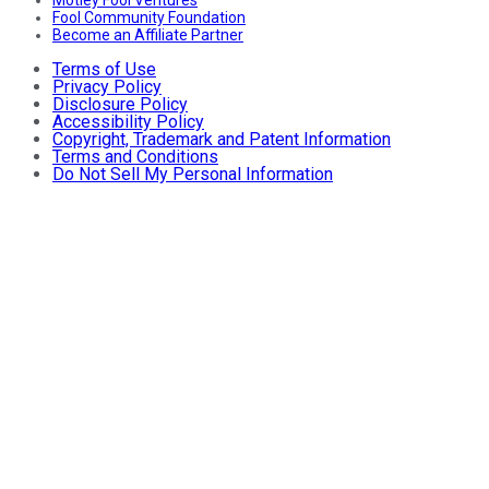
Fool Community Foundation
Become an Affiliate Partner
Terms of Use
Privacy Policy
Disclosure Policy
Accessibility Policy
Copyright, Trademark and Patent Information
Terms and Conditions
Do Not Sell My Personal Information