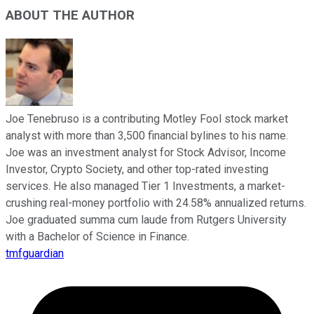
ABOUT THE AUTHOR
Joe Tenebruso is a contributing Motley Fool stock market
analyst with more than 3,500 financial bylines to his name.
Joe was an investment analyst for Stock Advisor, Income
Investor, Crypto Society, and other top-rated investing
services. He also managed Tier 1 Investments, a market-
crushing real-money portfolio with 24.58% annualized returns.
Joe graduated summa cum laude from Rutgers University
with a Bachelor of Science in Finance.
tmfguardian