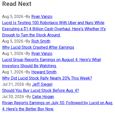
Read Next
Aug 5, 2026
•
By
Ryan Vanzo
Lucid Is Testing 100 Robotaxis With Uber and Nuro While
Executing a $1.4 Billion Cash Overhaul. Here's Whether It's
Enough to Turn the Stock Around.
Aug 5, 2026
•
By
Rich Smith
Why Lucid Stock Crashed After Earnings
Aug 1, 2026
•
By
Ryan Vanzo
Lucid Group Reports Earnings on August 4. Here's What
Investors Should Be Watching.
Aug 1, 2026
•
By
Howard Smith
Why Did Lucid Stock Rally Nearly 20% This Week?
Jul 31, 2026
•
By
Jeff Siegel
Should You Buy Lucid Stock Before Aug. 4?
Jul 30, 2026
•
By
Catie Hogan
Rivian Reports Earnings on July 30, Followed by Lucid on Aug.
4. Here's the Better Buy Now.