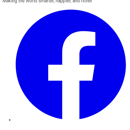
Making the world smarter, happier, and richer.
Facebook
Twitter