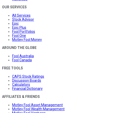
OUR SERVICES
All Services
Stock Advisor
Epic
Epic Plus
Fool Portfolios
Fool One
Motley Fool Money
AROUND THE GLOBE
Fool Australia
Fool Canada
FREE TOOLS
CAPS Stock Ratings
Discussion Boards
Calculators
Financial Dictionary
AFFILIATES & FRIENDS
Motley Fool Asset Management
Motley Fool Wealth Management
Motley Fool Ventures