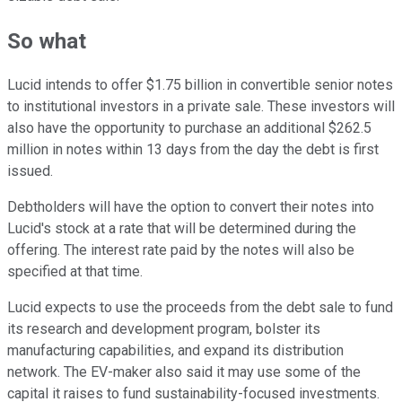
So what
Lucid intends to offer $1.75 billion in convertible senior notes
to institutional investors in a private sale. These investors will
also have the opportunity to purchase an additional $262.5
million in notes within 13 days from the day the debt is first
issued.
Debtholders will have the option to convert their notes into
Lucid's stock at a rate that will be determined during the
offering. The interest rate paid by the notes will also be
specified at that time.
Lucid expects to use the proceeds from the debt sale to fund
its research and development program, bolster its
manufacturing capabilities, and expand its distribution
network. The EV-maker also said it may use some of the
capital it raises to fund sustainability-focused investments.