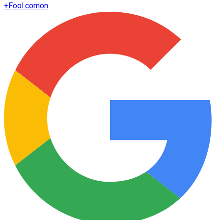
+
Fool.com
on