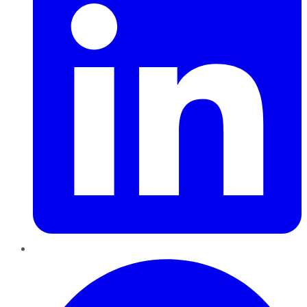
Pinterest