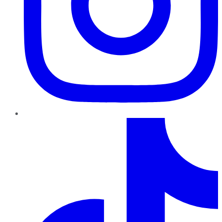
TikTok