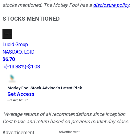
stocks mentioned. The Motley Fool has a
disclosure policy
.
STOCKS MENTIONED
Lucid Group
NASDAQ
:
LCID
$6.70
(
-13.88%
)
-$1.08
Motley Fool Stock Advisor
’
s Latest Pick
Get Access
---%
Avg Return
*Average returns of all recommendations since inception.
Cost basis and return based on previous market day close.
Advertisement