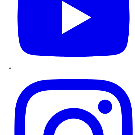
Instagram