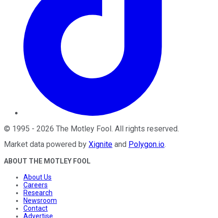
©
1995
-
2026
The Motley Fool
. All rights reserved.
Market data powered by
Xignite
and
Polygon.io
.
ABOUT THE MOTLEY FOOL
About Us
Careers
Research
Newsroom
Contact
Advertise