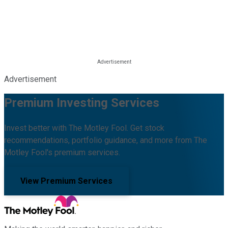
Advertisement
Premium Investing Services
Invest better with The Motley Fool. Get stock
recommendations, portfolio guidance, and more from The
Motley Fool's premium services.
View Premium Services