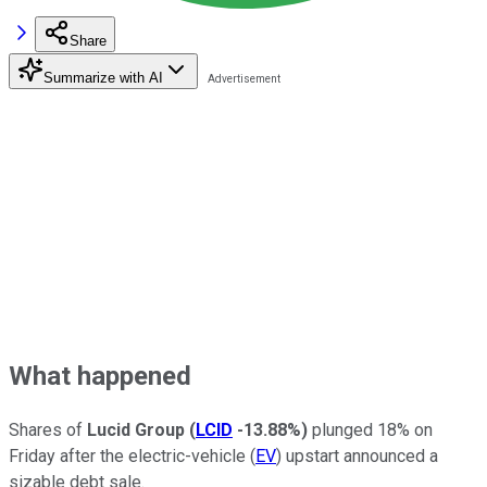
Share
Summarize with AI
What happened
Shares of
Lucid Group
(
LCID
-13.88%
)
plunged 18% on
Friday after the electric-vehicle (
EV
) upstart announced a
sizable debt sale.