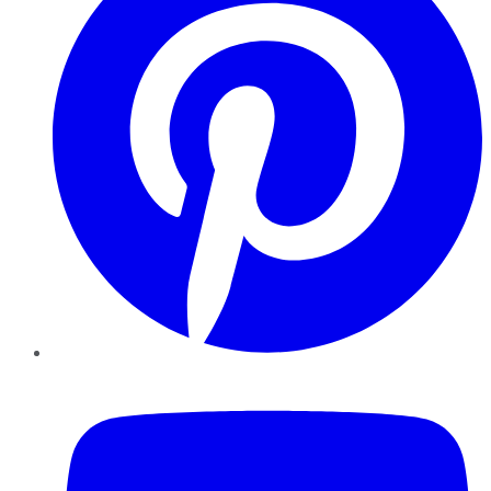
YouTube