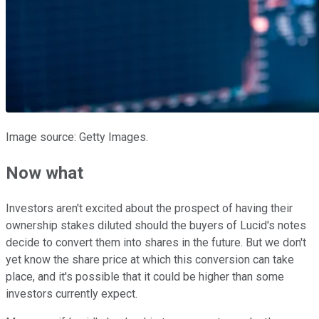
Image source: Getty Images.
Now what
Investors aren't excited about the prospect of having their
ownership stakes diluted should the buyers of Lucid's notes
decide to convert them into shares in the future. But we don't
yet know the share price at which this conversion can take
place, and it's possible that it could be higher than some
investors currently expect.