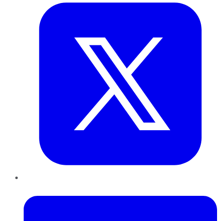
LinkedIn