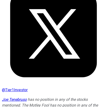
@
Tier1Investor
Joe Tenebruso
has no position in any of the stocks
mentioned. The Motley Fool has no position in any of the