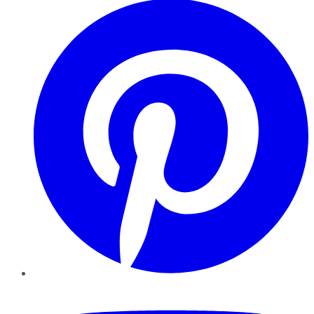
YouTube