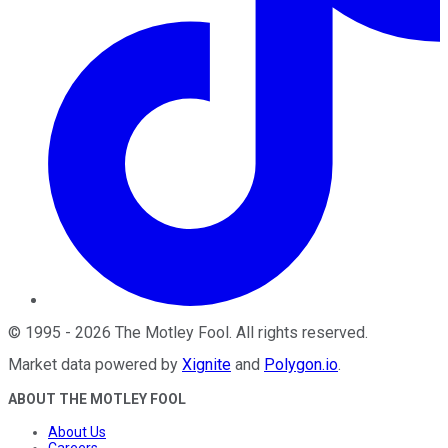
©
1995
-
2026
The Motley Fool
. All rights reserved.
Market data powered by
Xignite
and
Polygon.io
.
ABOUT THE MOTLEY FOOL
About Us
Careers