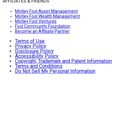
AFFILIATES & FRIENDS
Motley Fool Asset Management
Motley Fool Wealth Management
Motley Fool Ventures
Fool Community Foundation
Become an Affiliate Partner
Terms of Use
Privacy Policy
Disclosure Policy
Accessibility Policy
Copyright, Trademark and Patent Information
Terms and Conditions
Do Not Sell My Personal Information