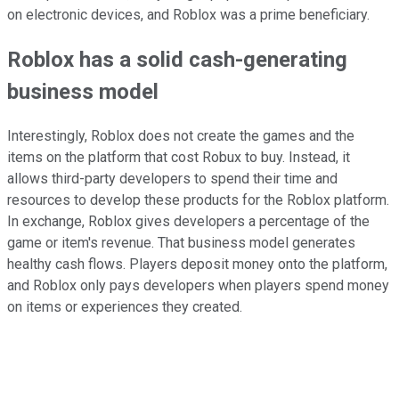
on electronic devices, and Roblox was a prime beneficiary.
Roblox has a solid cash-generating
business model
Interestingly, Roblox does not create the games and the
items on the platform that cost Robux to buy. Instead, it
allows third-party developers to spend their time and
resources to develop these products for the Roblox platform.
In exchange, Roblox gives developers a percentage of the
game or item's revenue. That business model generates
healthy cash flows. Players deposit money onto the platform,
and Roblox only pays developers when players spend money
on items or experiences they created.