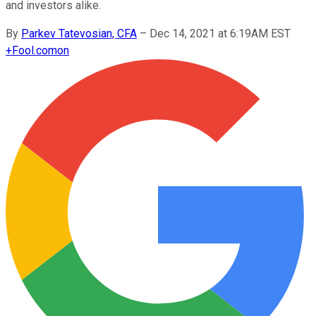
and investors alike.
By
Parkev Tatevosian, CFA
–
Dec 14, 2021 at 6:19AM EST
+
Fool.com
on