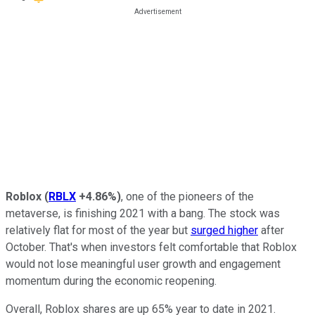
Roblox
(
RBLX
+4.86%
)
, one of the pioneers of the
metaverse, is finishing 2021 with a bang. The stock was
relatively flat for most of the year but
surged higher
after
October. That's when investors felt comfortable that Roblox
would not lose meaningful user growth and engagement
momentum during the economic reopening.
Overall, Roblox shares are up 65% year to date in 2021.