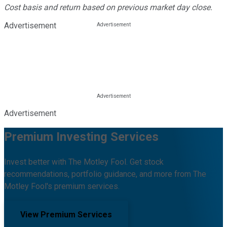
Cost basis and return based on previous market day close.
Advertisement
Advertisement
Premium Investing Services
Invest better with The Motley Fool. Get stock
recommendations, portfolio guidance, and more from The
Motley Fool's premium services.
View Premium Services