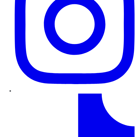
TikTok