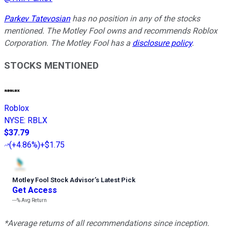
Parkev Tatevosian
has no position in any of the stocks
mentioned. The Motley Fool owns and recommends Roblox
Corporation. The Motley Fool has a
disclosure policy
.
STOCKS MENTIONED
Roblox
NYSE
:
RBLX
$37.79
(
+4.86%
)
+$1.75
Motley Fool Stock Advisor
’
s Latest Pick
Get Access
---%
Avg Return
*Average returns of all recommendations since inception.