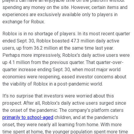
players can have an enjoyable time on the platform without
spending any money on the site. However, certain items and
experiences are exclusively available only to players in
exchange for Robux.
Roblox is in no shortage of players. In its most recent quarter
ended Sept. 30, Roblox boasted 47.3 million daily active
users, up from 36.2 million at the same time last year.
Perhaps more impressively, Roblox's daily active users were
up 4.1 million from the previous quarter. That quarter-over-
quarter increase ending Sept. 30, when most major world
economies were reopening, eased investor concerns about
the viability of Roblox in a post-pandemic world.
It's no surprise that investors were worried about this
prospect. After all, Roblox's daily active users surged since
the onset of the pandemic. The company's platform caters
primarily to school-aged
children, and at the pandemic's
onset, they were nearly all learning from home. With more
time spent at home, the younger population spent more time