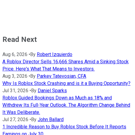
Read Next
Aug 6, 2026
•
By
Robert Izquierdo
A Roblox Director Sells 16,666 Shares Amid a Sinking Stock
Price. Here's What That Means to Investors.
Aug 3, 2026
•
By
Parkev Tatevosian, CFA
Why Is Roblox Stock Crashing and is it a Buying Opportunity?
Jul 31, 2026
•
By
Daniel Sparks
Roblox Guided Bookings Down as Much as 18% and
Withdrew Its Full-Year Outlook. The Algorithm Change Behind
It Was Deliberate.
Jul 27, 2026
•
By
John Ballard
1 Incredible Reason to Buy Roblox Stock Before It Reports
Earnings on July 30