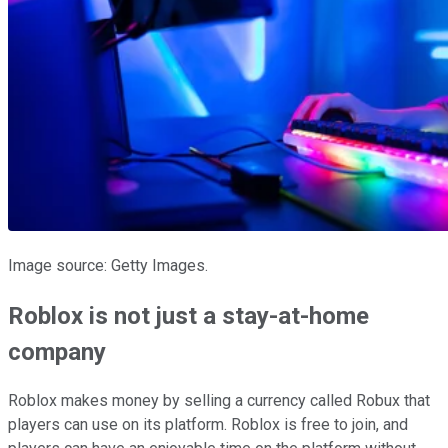
Image source: Getty Images.
Roblox is not just a stay-at-home
company
Roblox makes money by selling a currency called Robux that
players can use on its platform. Roblox is free to join, and