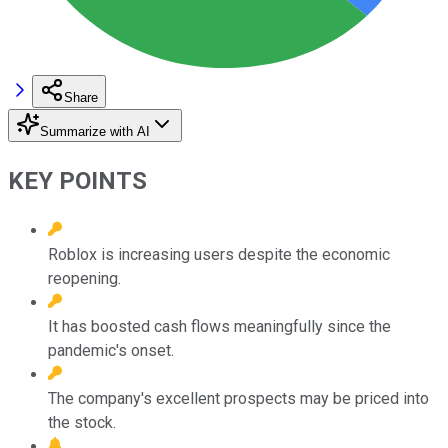
Share
Summarize with AI
KEY POINTS
Roblox is increasing users despite the economic
reopening.
It has boosted cash flows meaningfully since the
pandemic's onset.
The company's excellent prospects may be priced into
the stock.