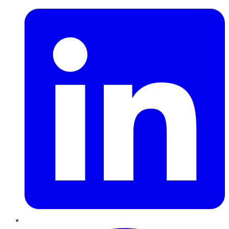
Pinterest