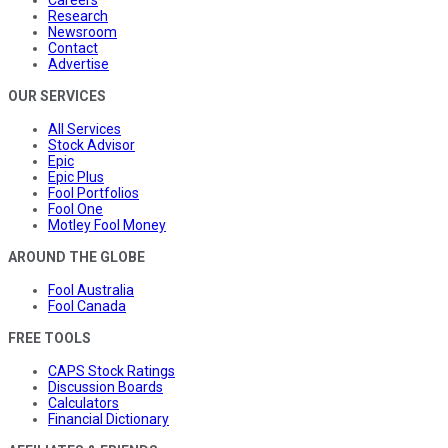
Research
Newsroom
Contact
Advertise
OUR SERVICES
All Services
Stock Advisor
Epic
Epic Plus
Fool Portfolios
Fool One
Motley Fool Money
AROUND THE GLOBE
Fool Australia
Fool Canada
FREE TOOLS
CAPS Stock Ratings
Discussion Boards
Calculators
Financial Dictionary