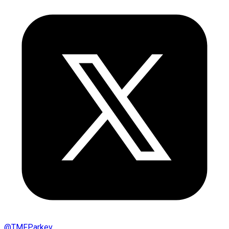
@
TMFParkev