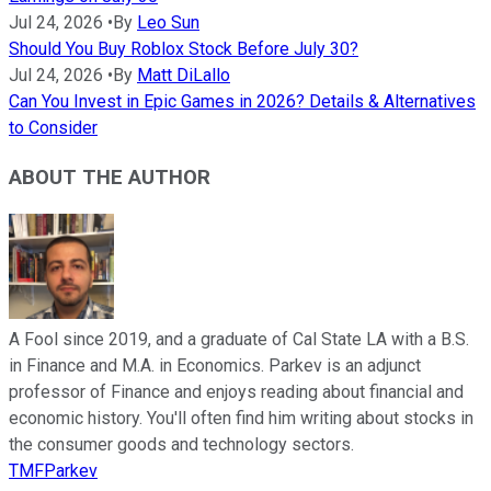
Jul 24, 2026
•
By
Leo Sun
Should You Buy Roblox Stock Before July 30?
Jul 24, 2026
•
By
Matt DiLallo
Can You Invest in Epic Games in 2026? Details & Alternatives
to Consider
ABOUT THE AUTHOR
A Fool since 2019, and a graduate of Cal State LA with a B.S.
in Finance and M.A. in Economics. Parkev is an adjunct
professor of Finance and enjoys reading about financial and
economic history. You'll often find him writing about stocks in
the consumer goods and technology sectors.
TMFParkev