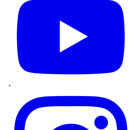
Instagram