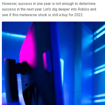
However, success in one year is not enough to determine
success in the next year. Let's dig deeper into Roblox and
see if this metaverse stock is still a buy for 2022.