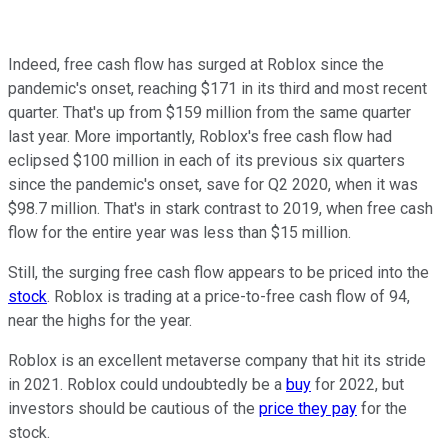
Indeed, free cash flow has surged at Roblox since the
pandemic's onset, reaching $171 in its third and most recent
quarter. That's up from $159 million from the same quarter
last year. More importantly, Roblox's free cash flow had
eclipsed $100 million in each of its previous six quarters
since the pandemic's onset, save for Q2 2020, when it was
$98.7 million. That's in stark contrast to 2019, when free cash
flow for the entire year was less than $15 million.
Still, the surging free cash flow appears to be priced into the
stock
. Roblox is trading at a price-to-free cash flow of 94,
near the highs for the year.
Roblox is an excellent metaverse company that hit its stride
in 2021. Roblox could undoubtedly be a
buy
for 2022, but
investors should be cautious of the
price they pay
for the
stock.