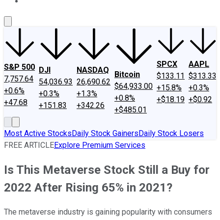
About Us
Contact Us
Investing Philosophy
Motley Fool Mo
SPCX
AAPL
S&P 500
DJI
NASDAQ
Bitcoin
$133.11
$313.33
7,757.64
54,036.93
26,690.62
$64,933.00
+15.8%
+0.3%
+0.6%
+0.3%
+1.3%
+0.8%
+$18.19
+$0.92
+47.68
+151.83
+342.26
+$485.01
Most Active Stocks
Daily Stock Gainers
Daily Stock Losers
FREE ARTICLE
Explore Premium Services
Is This Metaverse Stock Still a Buy for
2022 After Rising 65% in 2021?
The metaverse industry is gaining popularity with consumers