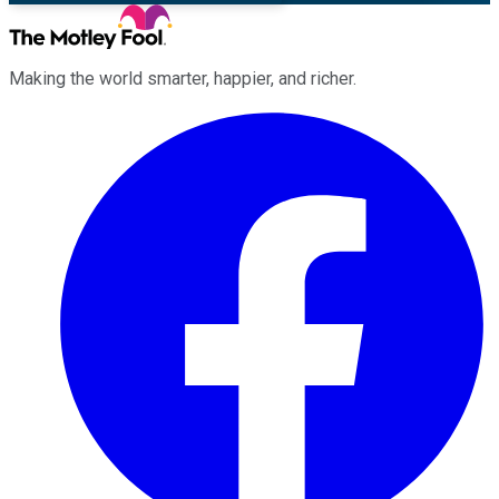
Making the world smarter, happier, and richer.
Facebook