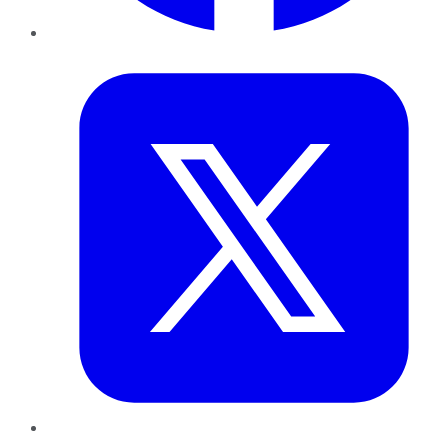
Twitter
LinkedIn