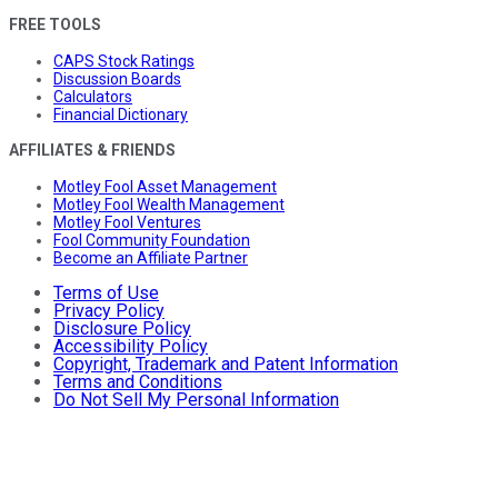
FREE TOOLS
CAPS Stock Ratings
Discussion Boards
Calculators
Financial Dictionary
AFFILIATES & FRIENDS
Motley Fool Asset Management
Motley Fool Wealth Management
Motley Fool Ventures
Fool Community Foundation
Become an Affiliate Partner
Terms of Use
Privacy Policy
Disclosure Policy
Accessibility Policy
Copyright, Trademark and Patent Information
Terms and Conditions
Do Not Sell My Personal Information