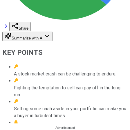
Share
Summarize with AI
KEY POINTS
A stock market crash can be challenging to endure.
Fighting the temptation to sell can pay off in the long
run.
Setting some cash aside in your portfolio can make you
a buyer in turbulent times.