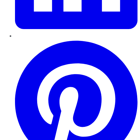
Pinterest