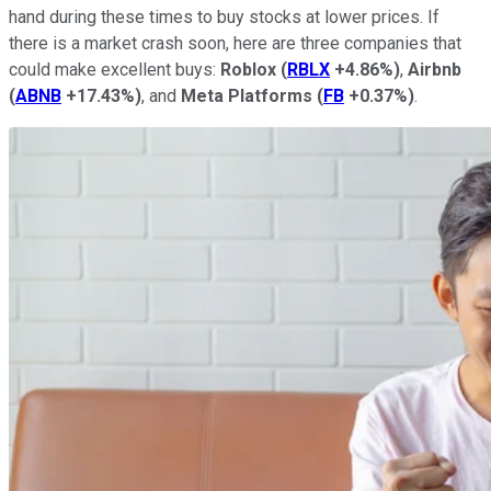
hand during these times to buy stocks at lower prices. If
there is a market crash soon, here are three companies that
could make excellent buys:
Roblox
(
RBLX
+4.86%
)
,
Airbnb
(
ABNB
+17.43%
)
, and
Meta Platforms
(
FB
+0.37%
)
.