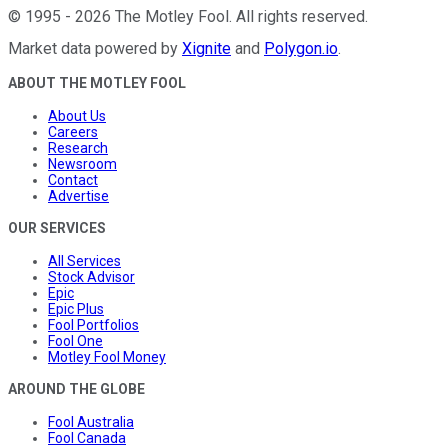
©
1995
-
2026
The Motley Fool
. All rights reserved.
Market data powered by
Xignite
and
Polygon.io
.
ABOUT THE MOTLEY FOOL
About Us
Careers
Research
Newsroom
Contact
Advertise
OUR SERVICES
All Services
Stock Advisor
Epic
Epic Plus
Fool Portfolios
Fool One
Motley Fool Money
AROUND THE GLOBE
Fool Australia
Fool Canada