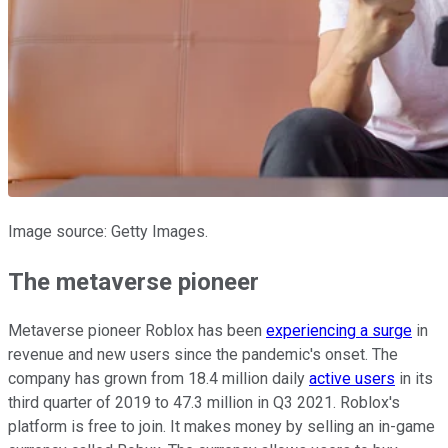
Image source: Getty Images.
The metaverse pioneer
Metaverse pioneer Roblox has been
experiencing a surge
in
revenue and new users since the pandemic's onset. The
company has grown from 18.4 million daily
active users
in its
third quarter of 2019 to 47.3 million in Q3 2021. Roblox's
platform is free to join. It makes money by selling an in-game