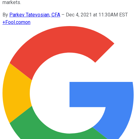
markets.
By
Parkev Tatevosian, CFA
–
Dec 4, 2021 at 11:30AM EST
+
Fool.com
on