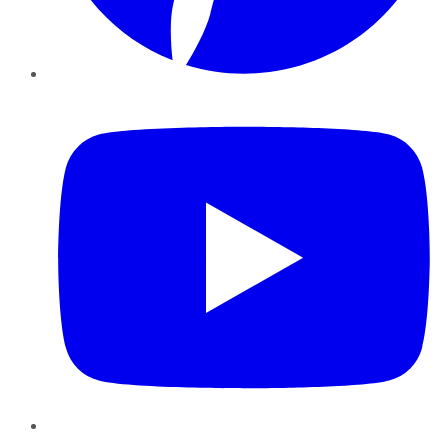
YouTube
Instagram