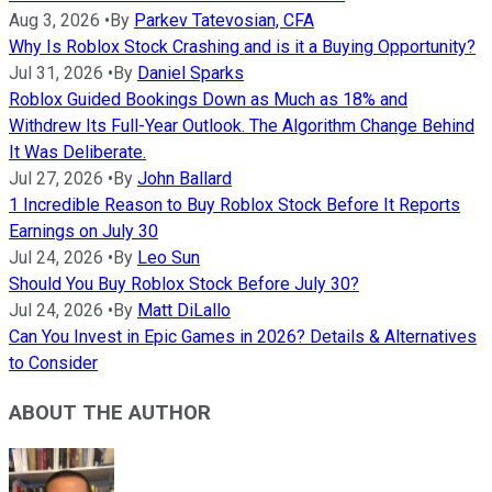
Aug 3, 2026
•
By
Parkev Tatevosian, CFA
Why Is Roblox Stock Crashing and is it a Buying Opportunity?
Jul 31, 2026
•
By
Daniel Sparks
Roblox Guided Bookings Down as Much as 18% and
Withdrew Its Full-Year Outlook. The Algorithm Change Behind
It Was Deliberate.
Jul 27, 2026
•
By
John Ballard
1 Incredible Reason to Buy Roblox Stock Before It Reports
Earnings on July 30
Jul 24, 2026
•
By
Leo Sun
Should You Buy Roblox Stock Before July 30?
Jul 24, 2026
•
By
Matt DiLallo
Can You Invest in Epic Games in 2026? Details & Alternatives
to Consider
ABOUT THE AUTHOR