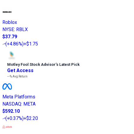
Roblox
NYSE
:
RBLX
$37.79
(
+4.86%
)
+$1.75
Motley Fool Stock Advisor
’
s Latest Pick
Get Access
---%
Avg Return
Meta Platforms
NASDAQ
:
META
$592.10
(
+0.37%
)
+$2.20