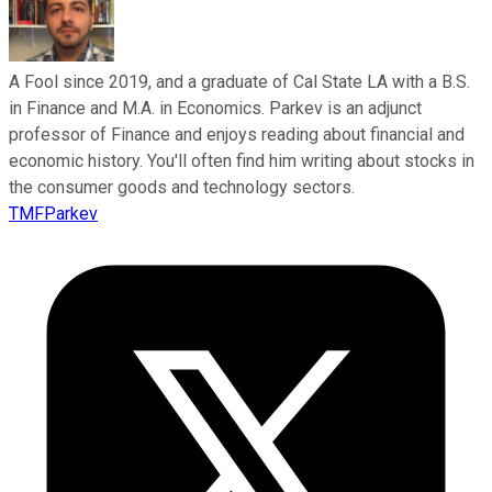
A Fool since 2019, and a graduate of Cal State LA with a B.S.
in Finance and M.A. in Economics. Parkev is an adjunct
professor of Finance and enjoys reading about financial and
economic history. You'll often find him writing about stocks in
the consumer goods and technology sectors.
TMFParkev