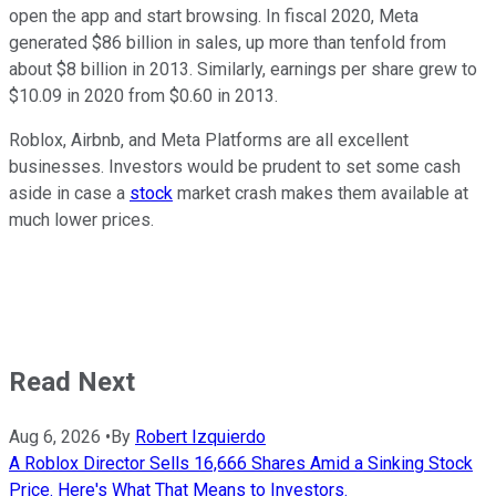
open the app and start browsing. In fiscal 2020, Meta
generated $86 billion in sales, up more than tenfold from
about $8 billion in 2013. Similarly, earnings per share grew to
$10.09 in 2020 from $0.60 in 2013.
Roblox, Airbnb, and Meta Platforms are all excellent
businesses. Investors would be prudent to set some cash
aside in case a
stock
market crash makes them available at
much lower prices.
Read Next
Aug 6, 2026
•
By
Robert Izquierdo
A Roblox Director Sells 16,666 Shares Amid a Sinking Stock
Price. Here's What That Means to Investors.