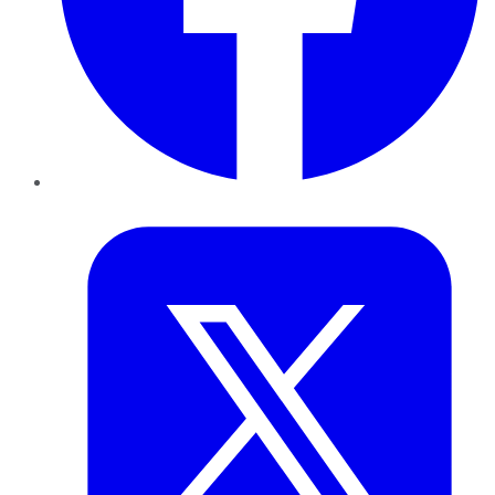
Twitter