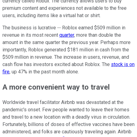
currency called Robux. The currency allows users to buy
premium content and experiences not available to the free
users, including items like a virtual hat or shirt.
The business is lucrative -- Roblox earned $509 million in
revenue in its most recent
quarter
, more than double the
amount in the same quarter the previous year. Perhaps more
importantly, Roblox generated $181 million in cash from the
$509 million in revenue. The increase in users, revenue, and
cash flow has investors excited about Roblox. The
stock is on
fire
, up 47% in the past month alone.
A more convenient way to travel
Worldwide travel facilitator Airbnb was devastated at the
pandemic's onset. Few people wanted to leave their homes
and travel to a new location with a deadly virus in circulation.
Fortunately, billions of doses of effective vaccines have been
administered, and folks are cautiously traveling again. Airbnb