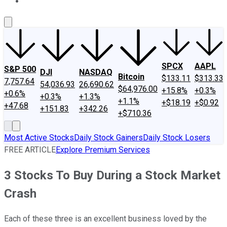
About Us
Contact Us
Investing Philosophy
Motley Fool Mo
SPCX
AAPL
S&P 500
DJI
NASDAQ
Bitcoin
$133.11
$313.33
7,757.64
54,036.93
26,690.62
$64,976.00
+15.8%
+0.3%
+0.6%
+0.3%
+1.3%
+1.1%
+$18.19
+$0.92
+47.68
+151.83
+342.26
+$710.36
Most Active Stocks
Daily Stock Gainers
Daily Stock Losers
FREE ARTICLE
Explore Premium Services
3 Stocks To Buy During a Stock Market
Crash
Each of these three is an excellent business loved by the