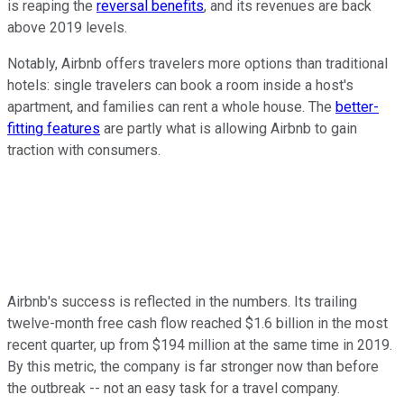
is reaping the
reversal benefits
, and its revenues are back
above 2019 levels.
Notably, Airbnb offers travelers more options than traditional
hotels: single travelers can book a room inside a host's
apartment, and families can rent a whole house. The
better-
fitting features
are partly what is allowing Airbnb to gain
traction with consumers.
Airbnb's success is reflected in the numbers. Its trailing
twelve-month free cash flow reached $1.6 billion in the most
recent quarter, up from $194 million at the same time in 2019.
By this metric, the company is far stronger now than before
the outbreak -- not an easy task for a travel company.