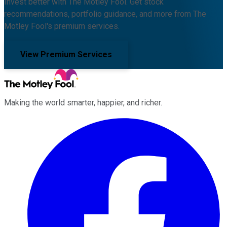
Invest better with The Motley Fool. Get stock
recommendations, portfolio guidance, and more from The
Motley Fool's premium services.
View Premium Services
Making the world smarter, happier, and richer.
Facebook