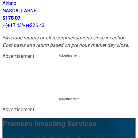
Airbnb
NASDAQ
:
ABNB
$178.07
(
+17.43%
)
+$26.43
*Average returns of all recommendations since inception.
Cost basis and return based on previous market day close.
Advertisement
Advertisement
Premium Investing Services