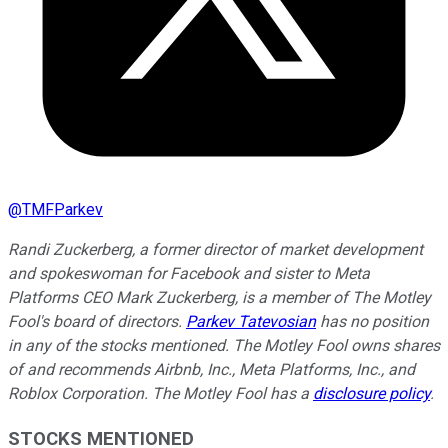
@
TMFParkev
Randi Zuckerberg, a former director of market development
and spokeswoman for Facebook and sister to Meta
Platforms CEO Mark Zuckerberg, is a member of The Motley
Fool's board of directors.
Parkev Tatevosian
has no position
in any of the stocks mentioned. The Motley Fool owns shares
of and recommends Airbnb, Inc., Meta Platforms, Inc., and
Roblox Corporation. The Motley Fool has a
disclosure policy
.
STOCKS MENTIONED