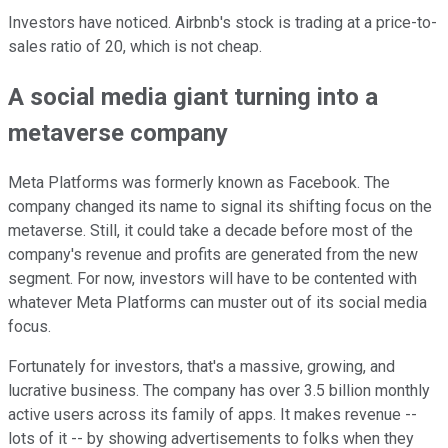
Investors have noticed. Airbnb's stock is trading at a price-to-
sales ratio of 20, which is not cheap.
A social media giant turning into a
metaverse company
Meta Platforms was formerly known as Facebook. The
company changed its name to signal its shifting focus on the
metaverse. Still, it could take a decade before most of the
company's revenue and profits are generated from the new
segment. For now, investors will have to be contented with
whatever Meta Platforms can muster out of its social media
focus.
Fortunately for investors, that's a massive, growing, and
lucrative business. The company has over 3.5 billion monthly
active users across its family of apps. It makes revenue --
lots of it -- by showing advertisements to folks when they