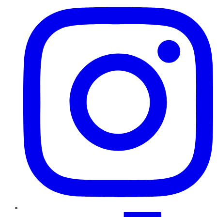
TikTok