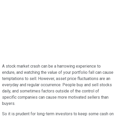
A stock market crash can be a harrowing experience to
endure, and watching the value of your portfolio fall can cause
temptations to sell. However, asset price fluctuations are an
everyday and regular occurrence. People buy and sell stocks
daily, and sometimes factors outside of the control of
specific companies can cause more motivated sellers than
buyers.
So it is prudent for long-term investors to keep some cash on