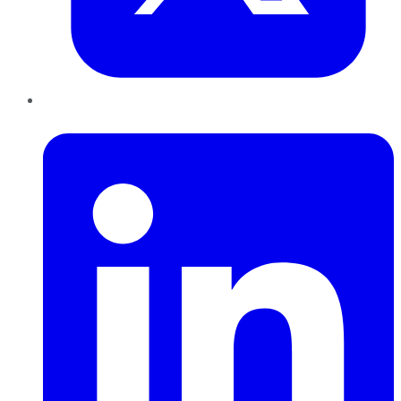
LinkedIn