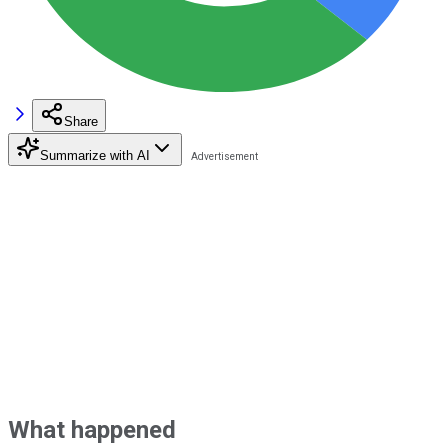
Share
Summarize with AI
What happened