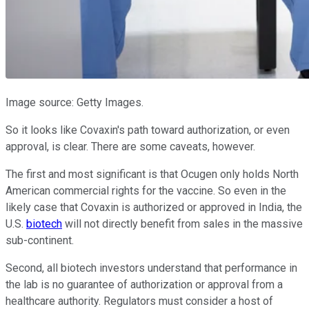
Image source: Getty Images.
So it looks like Covaxin's path toward authorization, or even
approval, is clear. There are some caveats, however.
The first and most significant is that Ocugen only holds North
American commercial rights for the vaccine. So even in the
likely case that Covaxin is authorized or approved in India, the
U.S.
biotech
will not directly benefit from sales in the massive
sub-continent.
Second, all biotech investors understand that performance in
the lab is no guarantee of authorization or approval from a
healthcare authority. Regulators must consider a host of