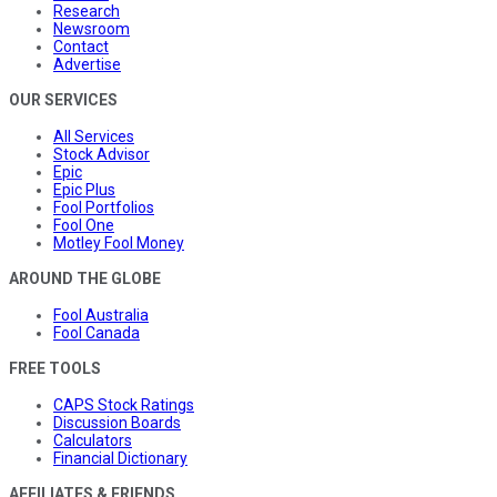
Research
Newsroom
Contact
Advertise
OUR SERVICES
All Services
Stock Advisor
Epic
Epic Plus
Fool Portfolios
Fool One
Motley Fool Money
AROUND THE GLOBE
Fool Australia
Fool Canada
FREE TOOLS
CAPS Stock Ratings
Discussion Boards
Calculators
Financial Dictionary
AFFILIATES & FRIENDS