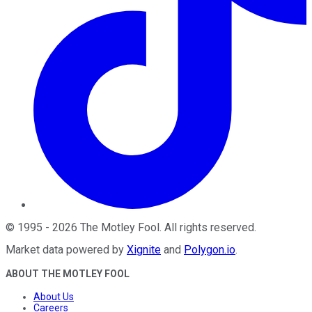
©
1995
-
2026
The Motley Fool
. All rights reserved.
Market data powered by
Xignite
and
Polygon.io
.
ABOUT THE MOTLEY FOOL
About Us
Careers