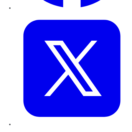
Twitter
LinkedIn