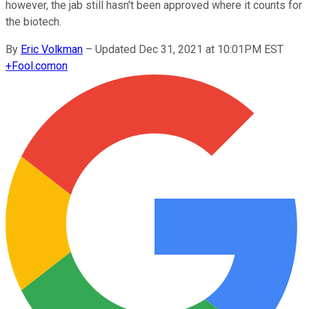
however, the jab still hasn't been approved where it counts for
the biotech.
By
Eric Volkman
–
Updated Dec 31, 2021 at 10:01PM EST
+
Fool.com
on