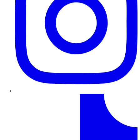
TikTok