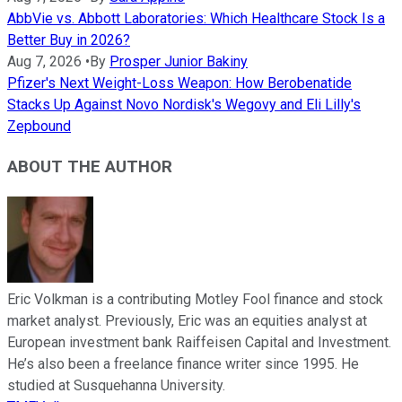
AbbVie vs. Abbott Laboratories: Which Healthcare Stock Is a
Better Buy in 2026?
Aug 7, 2026
•
By
Prosper Junior Bakiny
Pfizer's Next Weight-Loss Weapon: How Berobenatide
Stacks Up Against Novo Nordisk's Wegovy and Eli Lilly's
Zepbound
ABOUT THE AUTHOR
Eric Volkman is a contributing Motley Fool finance and stock
market analyst. Previously, Eric was an equities analyst at
European investment bank Raiffeisen Capital and Investment.
He’s also been a freelance finance writer since 1995. He
studied at Susquehanna University.