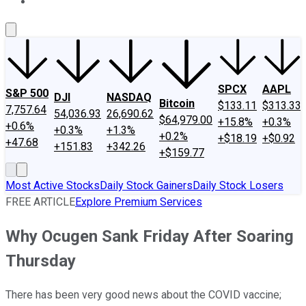
About Us
Contact Us
Investing Philosophy
Motley Fool Mo
SPCX
AAPL
S&P 500
DJI
NASDAQ
Bitcoin
$133.11
$313.33
7,757.64
54,036.93
26,690.62
$64,979.00
+15.8%
+0.3%
+0.6%
+0.3%
+1.3%
+0.2%
+$18.19
+$0.92
+47.68
+151.83
+342.26
+$159.77
Most Active Stocks
Daily Stock Gainers
Daily Stock Losers
FREE ARTICLE
Explore Premium Services
Why Ocugen Sank Friday After Soaring
Thursday
There has been very good news about the COVID vaccine;