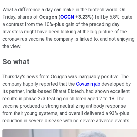
What a difference a day can make in the biotech world. On
Friday, shares of
Ocugen
(
OCGN
+3.23%
)
fell by 5.8%, quite
a contrast from the 10%-plus gain of the preceding day.
Investors might have been looking at the big picture of the
coronavirus vaccine the company is linked to, and not enjoying
the view.
So what
Thursday's news from Ocugen was inarguably positive. The
company happily reported that the
Covaxin jab
developed by
its partner, India-based Bharat Biotech, had shown excellent
results in phase 2/3 testing on children aged 2 to 18. The
vaccine produced a strong neutralizing antibody response
from their young systems, and overall delivered a 93%-plus
reduction in severe disease with no severe adverse events.