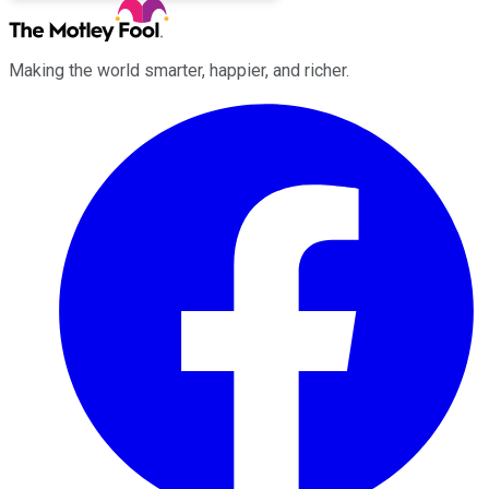
Making the world smarter, happier, and richer.
Facebook