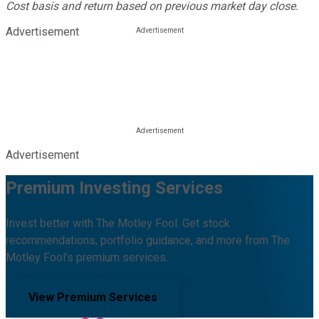
Cost basis and return based on previous market day close.
Advertisement
Advertisement
Premium Investing Services
Invest better with The Motley Fool. Get stock
recommendations, portfolio guidance, and more from The
Motley Fool's premium services.
View Premium Services