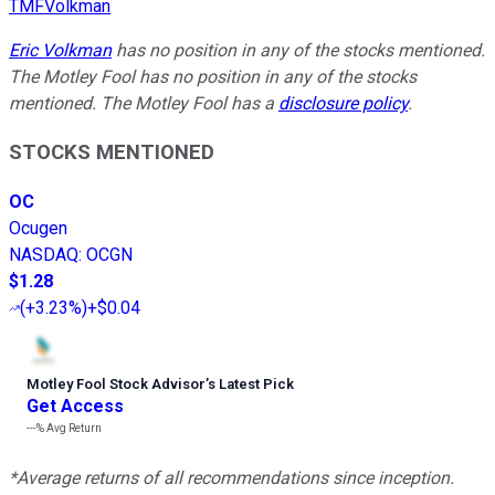
TMFVolkman
Eric Volkman
has no position in any of the stocks mentioned.
The Motley Fool has no position in any of the stocks
mentioned. The Motley Fool has a
disclosure policy
.
STOCKS MENTIONED
OC
Ocugen
NASDAQ
:
OCGN
$1.28
(
+3.23%
)
+$0.04
Motley Fool Stock Advisor
’
s Latest Pick
Get Access
---%
Avg Return
*Average returns of all recommendations since inception.