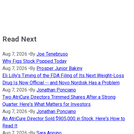
Read Next
Aug 7, 2026
•
By
Joe Tenebruso
Why Figs Stock Popped Today
Aug 7, 2026
•
By
Prosper Junior Bakiny
Eli Lilly's Timing of the FDA Filing of Its Next Weight-Loss
Drug Is Now Official -- and Novo Nordisk Has a Problem
Aug 7, 2026
•
By
Jonathan Ponciano
Two AtriCure Directors Trimmed Shares After a Strong
Quarter. Here's What Matters for Investors
Aug 7, 2026
•
By
Jonathan Ponciano
An AtriCure Director Sold $905,000 in Stock. Here's How to
Read It
Aug 7, 2026
•
By
Sara Appino