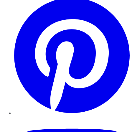
YouTube