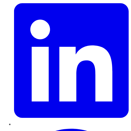
Pinterest