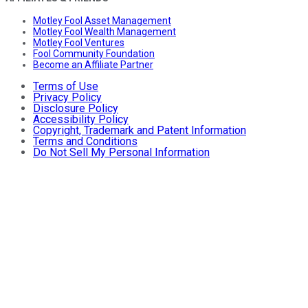
Motley Fool Asset Management
Motley Fool Wealth Management
Motley Fool Ventures
Fool Community Foundation
Become an Affiliate Partner
Terms of Use
Privacy Policy
Disclosure Policy
Accessibility Policy
Copyright, Trademark and Patent Information
Terms and Conditions
Do Not Sell My Personal Information