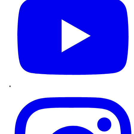
Instagram