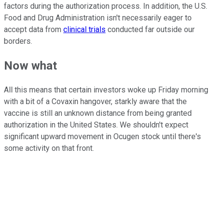
factors during the authorization process. In addition, the U.S.
Food and Drug Administration isn't necessarily eager to
accept data from
clinical trials
conducted far outside our
borders.
Now what
All this means that certain investors woke up Friday morning
with a bit of a Covaxin hangover, starkly aware that the
vaccine is still an unknown distance from being granted
authorization in the United States. We shouldn't expect
significant upward movement in Ocugen stock until there's
some activity on that front.