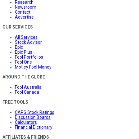
Research
Newsroom
Contact
Advertise
OUR SERVICES
All Services
Stock Advisor
Epic
Epic Plus
Fool Portfolios
Fool One
Motley Fool Money
AROUND THE GLOBE
Fool Australia
Fool Canada
FREE TOOLS
CAPS Stock Ratings
Discussion Boards
Calculators
Financial Dictionary
AFFILIATES & FRIENDS