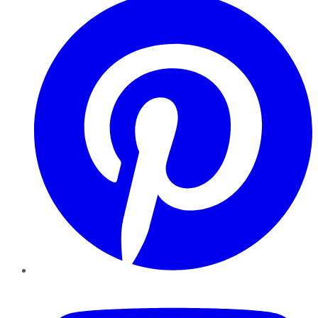
YouTube