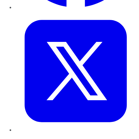
Twitter
LinkedIn