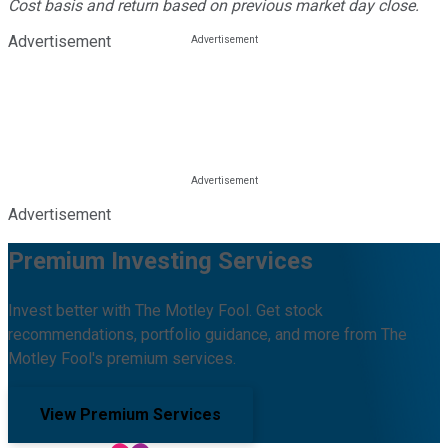
Cost basis and return based on previous market day close.
Advertisement
Advertisement
Premium Investing Services
Invest better with The Motley Fool. Get stock
recommendations, portfolio guidance, and more from The
Motley Fool's premium services.
View Premium Services