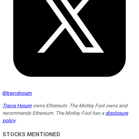
@
travishoium
Travis Hoium
owns Ethereum. The Motley Fool owns and
recommends Ethereum. The Motley Fool has a
disclosure
policy
.
STOCKS MENTIONED