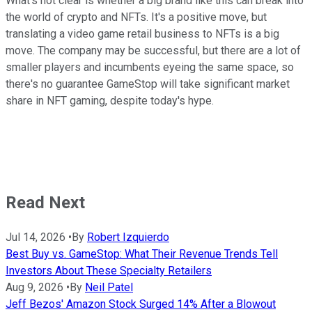
What's not clear is whether a big brand like this can break into
the world of crypto and NFTs. It's a positive move, but
translating a video game retail business to NFTs is a big
move. The company may be successful, but there are a lot of
smaller players and incumbents eyeing the same space, so
there's no guarantee GameStop will take significant market
share in NFT gaming, despite today's hype.
Read Next
Jul 14, 2026
•
By
Robert Izquierdo
Best Buy vs. GameStop: What Their Revenue Trends Tell
Investors About These Specialty Retailers
Aug 9, 2026
•
By
Neil Patel
Jeff Bezos' Amazon Stock Surged 14% After a Blowout