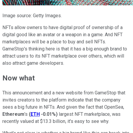
Image source: Getty Images.
NFTs allow owners to have digital proof of ownership of a
digital good like an avatar or a weapon in a game. And NFT
marketplaces will be a place to buy and sell NFTs.
GameStop's thinking here is that it has a big enough brand to
attract users to its NFT marketplace over others, which will
also attract game developers.
Now what
This announcement and a new website from GameStop that
invites creators to the platform indicate that the company
sees a big future in NFTs. And given the fact that OpenSea,
Ethereum
's
(
ETH
-0.01%
)
largest NFT marketplace, was
recently valued at $13.3 billion, it's easy to see why.