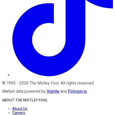
©
1995
-
2026
The Motley Fool
. All rights reserved.
Market data powered by
Xignite
and
Polygon.io
.
ABOUT THE MOTLEY FOOL
About Us
Careers