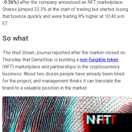
-0.36%
)
after the company announced an NFT marketplace.
Shares jumped 22.3% at the start of trading but started losing
that bounce quickly and were trading 8% higher at 10:40 a.m.
ET.
So what
The Wall Street Journal
reported after the market closed on
Thursday that GameStop is building a
non-fungible token
(NFT) marketplace and partnerships in the cryptocurrency
business. About two dozen people have already been hired
for the project, and management thinks it can translate the
brand to a valuable position in the market.