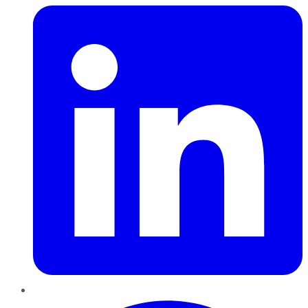
Pinterest