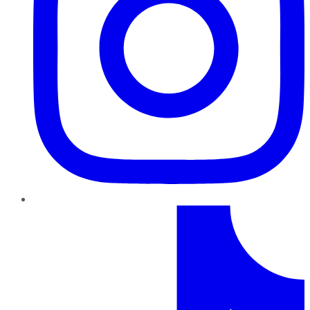
TikTok