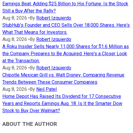
Earnings Beat, Adding $25 Billion to His Fortune. Is the Stock
Still a Buy After the Rally?
Aug 8, 2026
•
By
Robert Izquierdo
StubHub's Founder and CEO Sells Over 18,000 Shares. Here's
What That Means for Investors.
Aug 8, 2026
•
By
Robert Izquierdo
A Roku Insider Sells Nearly 11,000 Shares for $1.6 Million as
the Company Prepares to Be Acquired. Here's a Closer Look
at the Transaction.
Aug 8, 2026
•
By
Robert Izquierdo
Chipotle Mexican Grill vs. Walt Disney: Comparing Revenue
Trends Between These Consumer Companies
Aug 8, 2026
•
By
Neil Patel
Home Depot Has Raised Its Dividend for 17 Consecutive
Years and Reports Earnings Aug. 18. Is It the Smarter Dow
Stock to Buy Over Walmart?
ABOUT THE AUTHOR