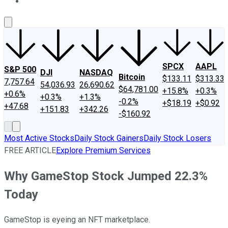
About Us
Contact Us
Investing Philosophy
Motley Fool Mo
SPCX
AAPL
S&P 500
DJI
NASDAQ
Bitcoin
$133.11
$313.33
7,757.64
54,036.93
26,690.62
$64,781.00
+15.8%
+0.3%
+0.6%
+0.3%
+1.3%
-0.2%
+$18.19
+$0.92
+47.68
+151.83
+342.26
-$160.92
Most Active Stocks
Daily Stock Gainers
Daily Stock Losers
FREE ARTICLE
Explore Premium Services
Why GameStop Stock Jumped 22.3%
Today
GameStop is eyeing an NFT marketplace.