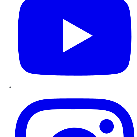
Instagram