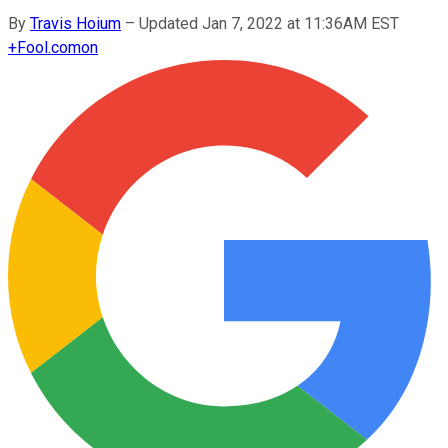
By
Travis Hoium
–
Updated Jan 7, 2022 at 11:36AM EST
+
Fool.com
on