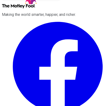
Making the world smarter, happier, and richer.
Facebook