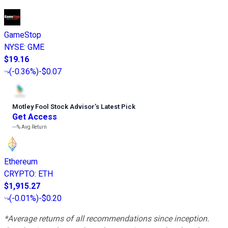
GameStop
NYSE
:
GME
$19.16
(
-0.36%
)
-$0.07
Motley Fool Stock Advisor
’
s Latest Pick
Get Access
---%
Avg Return
Ethereum
CRYPTO
:
ETH
$1,915.27
(
-0.01%
)
-$0.20
*Average returns of all recommendations since inception.