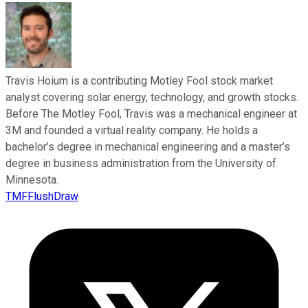
Travis Hoium is a contributing Motley Fool stock market
analyst covering solar energy, technology, and growth stocks.
Before The Motley Fool, Travis was a mechanical engineer at
3M and founded a virtual reality company. He holds a
bachelor’s degree in mechanical engineering and a master’s
degree in business administration from the University of
Minnesota.
TMFFlushDraw