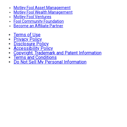
Motley Fool Asset Management
Motley Fool Wealth Management
Motley Fool Ventures
Fool Community Foundation
Become an Affiliate Partner
Terms of Use
Privacy Policy
Disclosure Policy
Accessibility Policy
Copyright, Trademark and Patent Information
Terms and Conditions
Do Not Sell My Personal Information