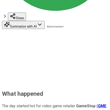
Share
Summarize with AI
What happened
The day started hot for video game retailer
GameStop
(
GME